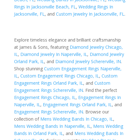
Rings In Jacksonville Beach, FL
,
Wedding Rings In
Jacksonville, FL
, and
Custom Jewelry In Jacksonville, FL
.
Explore timeless elegance and brilliant craftsmanship
at James & Sons, featuring
Diamond Jewelry Chicago,
IL
,
Diamond Jewelry In Naperville, IL
,
Diamond Jewelry
Orland Park, IL
, and
Diamond Jewelry Schererville, IN
.
Shop stunning
Custom Engagement Rings Naperville,
IL
,
Custom Engagement Rings Chicago, IL
,
Custom
Engagement Rings Orland Park, IL
, and
Custom
Engagement Rings Schererville, IN
. Find the perfect
Engagement Rings Chicago, IL
,
Engagement Rings In
Naperville, IL
,
Engagement Rings Orland Park, IL
, and
Engagement Rings Schererville, IN
. Browse our
collection of
Mens Wedding Bands In Chicago, IL
,
Mens Wedding Bands In Naperville, IL
,
Mens Wedding
Bands In Orland Park, IL
, and
Mens Wedding Bands In