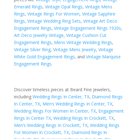
Emerald Rings
,
Vintage Opal Rings
,
Vintage Mens
Rings
,
Vintage Rings For Women
,
Vintage Sapphire
Rings
,
Vintage Wedding Ring Sets
,
Vintage Art Deco
Engagement Rings
,
Vintage Engagement Rings 1920s
,
Art Deco Jewelry Vintage
,
Vintage Cushion Cut
Engagement Rings
,
Mens Vintage Wedding Rings
,
Vintage Silver Ring
,
Vintage Mens Jewelry
,
Vintage
White Gold Engagement Rings
, and
Vintage Marquise
Engagement Rings
.
Discover timeless pieces at Beard Fine Jewelers,
including
Wedding Rings In Center, TX
,
Diamond Rings
In Center, TX
,
Men’s Wedding Rings In Center, TX
,
Wedding Rings For Women In Center, TX
,
Engagement
Rings In Center TX
,
Wedding Rings In Crockett, TX
,
Men’s Wedding Rings In Crockett, TX
,
Wedding Rings
For Women In Crockett, TX
,
Diamond Rings In