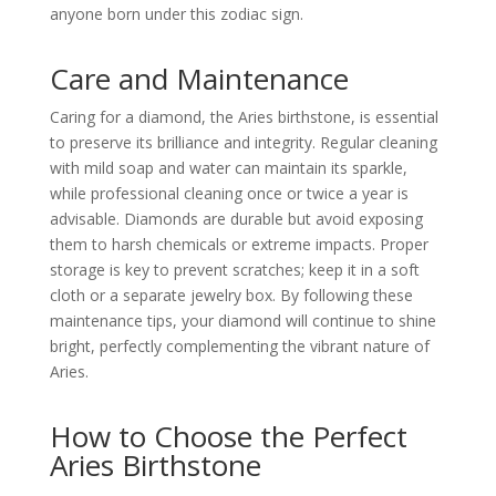
anyone born under this zodiac sign.
Care and Maintenance
Caring for a diamond, the Aries birthstone, is essential
to preserve its brilliance and integrity. Regular cleaning
with mild soap and water can maintain its sparkle,
while professional cleaning once or twice a year is
advisable. Diamonds are durable but avoid exposing
them to harsh chemicals or extreme impacts. Proper
storage is key to prevent scratches; keep it in a soft
cloth or a separate jewelry box. By following these
maintenance tips, your diamond will continue to shine
bright, perfectly complementing the vibrant nature of
Aries.
How to Choose the Perfect
Aries Birthstone