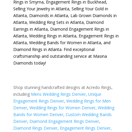
Rings in Smyrna
,
Engagement Rings in Buckhead
,
Selling Your Jewelry in Atlanta
,
Selling Your Gold in
Atlanta
,
Diamonds in Atlanta
,
Lab Grown Diamonds in
Atlanta
,
Wedding Ring Sets in Atlanta
,
Diamond
Earrings in Atlanta
,
Diamond Engagement Rings in
Atlanta
,
Wedding Rings in Atlanta
,
Engagement Rings in
Atlanta
,
Wedding Bands for Women in Atlanta
, and
Diamond Rings in Atlanta
. Find exceptional
craftsmanship and outstanding service at Masina
Diamonds today!
Shop stunning handcrafted designs at Acredo Rings,
including
Mens Wedding Rings Denver
,
Unique
Engagement Rings Denver
,
Wedding Rings for Men
Denver
,
Wedding Rings for Women Denver
,
Wedding
Bands for Women Denver
,
Custom Wedding Bands
Denver
,
Diamond Engagement Rings Denver
,
Diamond Rings Denver
,
Engagement Rings Denver
,