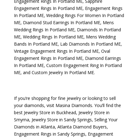
Engagement Rings In Portland ME
,
Sapphire
Engagement Rings In Portland ME
,
Engagement Rings
In Portland ME
,
Wedding Rings For Women In Portland
ME
,
Diamond Stud Earrings In Portland ME
,
Mens
Wedding Rings In Portland ME
,
Diamonds In Portland
ME
,
Wedding Rings In Portland ME
,
Mens Wedding
Bands In Portland ME
,
Lab Diamonds In Portland ME
,
Vintage Engagement Rings In Portland ME
,
Oval
Engagement Rings In Portland ME
,
Diamond Earrings
In Portland ME
,
Custom Engagement Ring In Portland
ME
, and
Custom Jewelry In Portland ME
.
If you’re shopping for fine jewelry or looking to sell
your diamonds, visit
Masina Diamonds
. You’ll find the
best
Jewelry Store in Buckhead
,
Jewelry Store in
Smyrna
,
Jewelry Store in Sandy Springs
,
Selling Your
Diamonds in Atlanta
,
Atlanta Diamond Buyers
,
Engagement Rings in Sandy Springs
,
Engagement