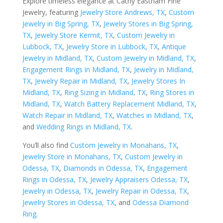
Explore timeless elegance at Cathy Eastham Fine
Jewelry, featuring
Jewelry Store Andrews, TX
,
Custom
Jewelry in Big Spring, TX
,
Jewelry Stores in Big Spring,
TX
,
Jewelry Store Kermit, TX
,
Custom Jewelry in
Lubbock, TX
,
Jewelry Store in Lubbock, TX
,
Antique
Jewelry in Midland, TX
,
Custom Jewelry in Midland, TX
,
Engagement Rings in Midland, TX
,
Jewelry in Midland,
TX
,
Jewelry Repair in Midland, TX
,
Jewelry Stores In
Midland, TX
,
Ring Sizing in Midland, TX
,
Ring Stores in
Midland, TX
,
Watch Battery Replacement Midland, TX
,
Watch Repair in Midland, TX
,
Watches in Midland, TX
,
and
Wedding Rings in Midland, TX
.
You’ll also find
Custom Jewelry in Monahans, TX
,
Jewelry Store in Monahans, TX
,
Custom Jewelry in
Odessa, TX
,
Diamonds in Odessa, TX
,
Engagement
Rings in Odessa, TX
,
Jewelry Appraisers Odessa, TX
,
Jewelry in Odessa, TX
,
Jewelry Repair in Odessa, TX
,
Jewelry Stores in Odessa, TX
, and
Odessa Diamond
Ring
.