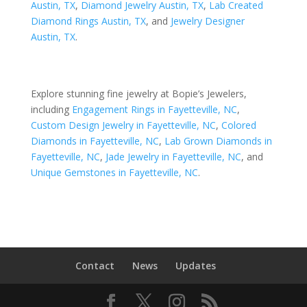
Austin, TX
,
Diamond Jewelry Austin, TX
,
Lab Created
Diamond Rings Austin, TX
, and
Jewelry Designer
Austin, TX
.
Explore stunning fine jewelry at Bopie’s Jewelers,
including
Engagement Rings in Fayetteville, NC
,
Custom Design Jewelry in Fayetteville, NC
,
Colored
Diamonds in Fayetteville, NC
,
Lab Grown Diamonds in
Fayetteville, NC
,
Jade Jewelry in Fayetteville, NC
, and
Unique Gemstones in Fayetteville, NC
.
Contact
News
Updates