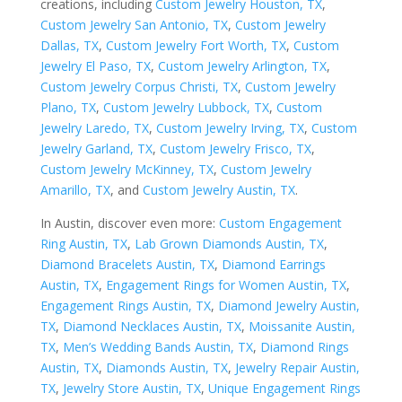
creations, including
Custom Jewelry Houston, TX
,
Custom Jewelry San Antonio, TX
,
Custom Jewelry
Dallas, TX
,
Custom Jewelry Fort Worth, TX
,
Custom
Jewelry El Paso, TX
,
Custom Jewelry Arlington, TX
,
Custom Jewelry Corpus Christi, TX
,
Custom Jewelry
Plano, TX
,
Custom Jewelry Lubbock, TX
,
Custom
Jewelry Laredo, TX
,
Custom Jewelry Irving, TX
,
Custom
Jewelry Garland, TX
,
Custom Jewelry Frisco, TX
,
Custom Jewelry McKinney, TX
,
Custom Jewelry
Amarillo, TX
, and
Custom Jewelry Austin, TX
.
In Austin, discover even more:
Custom Engagement
Ring Austin, TX
,
Lab Grown Diamonds Austin, TX
,
Diamond Bracelets Austin, TX
,
Diamond Earrings
Austin, TX
,
Engagement Rings for Women Austin, TX
,
Engagement Rings Austin, TX
,
Diamond Jewelry Austin,
TX
,
Diamond Necklaces Austin, TX
,
Moissanite Austin,
TX
,
Men’s Wedding Bands Austin, TX
,
Diamond Rings
Austin, TX
,
Diamonds Austin, TX
,
Jewelry Repair Austin,
TX
,
Jewelry Store Austin, TX
,
Unique Engagement Rings