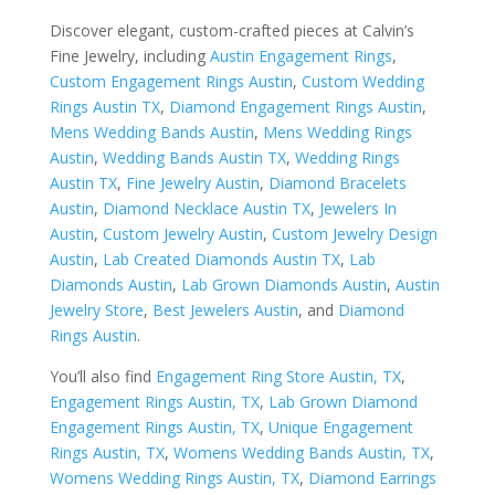
Discover elegant, custom-crafted pieces at Calvin’s
Fine Jewelry, including
Austin Engagement Rings
,
Custom Engagement Rings Austin
,
Custom Wedding
Rings Austin TX
,
Diamond Engagement Rings Austin
,
Mens Wedding Bands Austin
,
Mens Wedding Rings
Austin
,
Wedding Bands Austin TX
,
Wedding Rings
Austin TX
,
Fine Jewelry Austin
,
Diamond Bracelets
Austin
,
Diamond Necklace Austin TX
,
Jewelers In
Austin
,
Custom Jewelry Austin
,
Custom Jewelry Design
Austin
,
Lab Created Diamonds Austin TX
,
Lab
Diamonds Austin
,
Lab Grown Diamonds Austin
,
Austin
Jewelry Store
,
Best Jewelers Austin
, and
Diamond
Rings Austin
.
You’ll also find
Engagement Ring Store Austin, TX
,
Engagement Rings Austin, TX
,
Lab Grown Diamond
Engagement Rings Austin, TX
,
Unique Engagement
Rings Austin, TX
,
Womens Wedding Bands Austin, TX
,
Womens Wedding Rings Austin, TX
,
Diamond Earrings