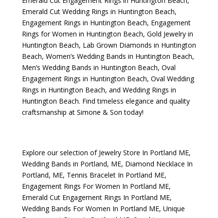
Emerald Cut Engagement Rings in Huntington Beach
,
Emerald Cut Wedding Rings in Huntington Beach
,
Engagement Rings in Huntington Beach
,
Engagement
Rings for Women in Huntington Beach
,
Gold Jewelry in
Huntington Beach
,
Lab Grown Diamonds in Huntington
Beach
,
Women’s Wedding Bands in Huntington Beach
,
Men’s Wedding Bands in Huntington Beach
,
Oval
Engagement Rings in Huntington Beach
,
Oval Wedding
Rings in Huntington Beach
, and
Wedding Rings in
Huntington Beach
. Find timeless elegance and quality
craftsmanship at Simone & Son today!
Explore our selection of
Jewelry Store In Portland ME
,
Wedding Bands in Portland, ME
,
Diamond Necklace In
Portland, ME
,
Tennis Bracelet In Portland ME
,
Engagement Rings For Women In Portland ME
,
Emerald Cut Engagement Rings In Portland ME
,
Wedding Bands For Women In Portland ME
,
Unique