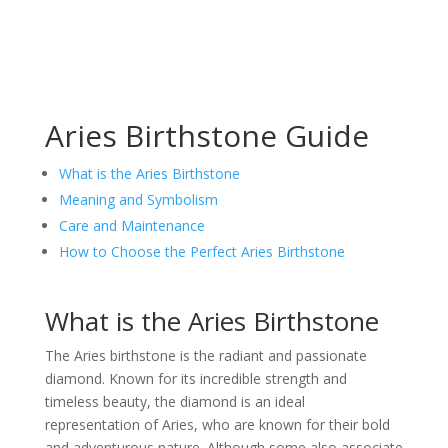
Aries Birthstone Guide
What is the Aries Birthstone
Meaning and Symbolism
Care and Maintenance
How to Choose the Perfect Aries Birthstone
What is the Aries Birthstone
The Aries birthstone is the radiant and passionate
diamond. Known for its incredible strength and
timeless beauty, the diamond is an ideal
representation of Aries, who are known for their bold
and adventurous nature. Although some also associate