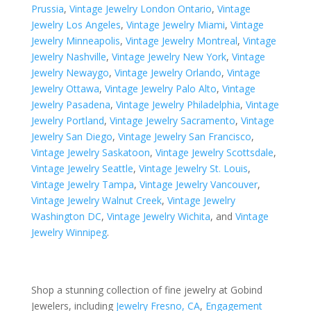
Prussia
,
Vintage Jewelry London Ontario
,
Vintage
Jewelry Los Angeles
,
Vintage Jewelry Miami
,
Vintage
Jewelry Minneapolis
,
Vintage Jewelry Montreal
,
Vintage
Jewelry Nashville
,
Vintage Jewelry New York
,
Vintage
Jewelry Newaygo
,
Vintage Jewelry Orlando
,
Vintage
Jewelry Ottawa
,
Vintage Jewelry Palo Alto
,
Vintage
Jewelry Pasadena
,
Vintage Jewelry Philadelphia
,
Vintage
Jewelry Portland
,
Vintage Jewelry Sacramento
,
Vintage
Jewelry San Diego
,
Vintage Jewelry San Francisco
,
Vintage Jewelry Saskatoon
,
Vintage Jewelry Scottsdale
,
Vintage Jewelry Seattle
,
Vintage Jewelry St. Louis
,
Vintage Jewelry Tampa
,
Vintage Jewelry Vancouver
,
Vintage Jewelry Walnut Creek
,
Vintage Jewelry
Washington DC
,
Vintage Jewelry Wichita
, and
Vintage
Jewelry Winnipeg
.
Shop a stunning collection of fine jewelry at Gobind
Jewelers, including
Jewelry Fresno, CA
,
Engagement