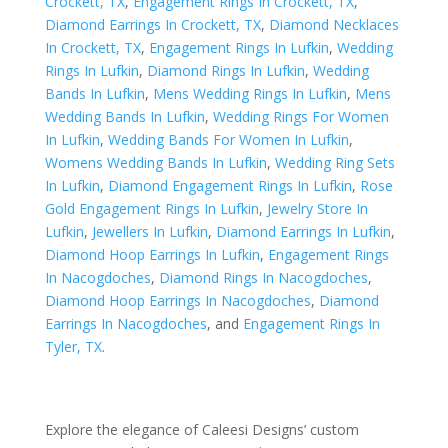
Crockett, TX
,
Engagement Rings In Crockett, TX
,
Diamond Earrings In Crockett, TX
,
Diamond Necklaces
In Crockett, TX
,
Engagement Rings In Lufkin
,
Wedding
Rings In Lufkin
,
Diamond Rings In Lufkin
,
Wedding
Bands In Lufkin
,
Mens Wedding Rings In Lufkin
,
Mens
Wedding Bands In Lufkin
,
Wedding Rings For Women
In Lufkin
,
Wedding Bands For Women In Lufkin
,
Womens Wedding Bands In Lufkin
,
Wedding Ring Sets
In Lufkin
,
Diamond Engagement Rings In Lufkin
,
Rose
Gold Engagement Rings In Lufkin
,
Jewelry Store In
Lufkin
,
Jewellers In Lufkin
,
Diamond Earrings In Lufkin
,
Diamond Hoop Earrings In Lufkin
,
Engagement Rings
In Nacogdoches
,
Diamond Rings In Nacogdoches
,
Diamond Hoop Earrings In Nacogdoches
,
Diamond
Earrings In Nacogdoches
, and
Engagement Rings In
Tyler, TX
.
Explore the elegance of Caleesi Designs’ custom