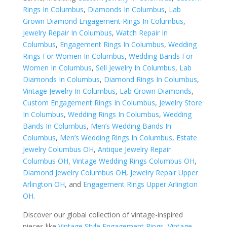
Rings In Columbus
,
Diamonds In Columbus
,
Lab
Grown Diamond Engagement Rings In Columbus
,
Jewelry Repair In Columbus
,
Watch Repair In
Columbus
,
Engagement Rings In Columbus
,
Wedding
Rings For Women In Columbus
,
Wedding Bands For
Women In Columbus
,
Sell Jewelry In Columbus
,
Lab
Diamonds In Columbus
,
Diamond Rings In Columbus
,
Vintage Jewelry In Columbus
,
Lab Grown Diamonds
,
Custom Engagement Rings In Columbus
,
Jewelry Store
In Columbus
,
Wedding Rings In Columbus
,
Wedding
Bands In Columbus
,
Men’s Wedding Bands In
Columbus
,
Men’s Wedding Rings In Columbus
,
Estate
Jewelry Columbus OH
,
Antique Jewelry Repair
Columbus OH
,
Vintage Wedding Rings Columbus OH
,
Diamond Jewelry Columbus OH
,
Jewelry Repair Upper
Arlington OH
, and
Engagement Rings Upper Arlington
OH
.
Discover our global collection of vintage-inspired
pieces like
Vintage Style Engagement Rings
,
Vintage