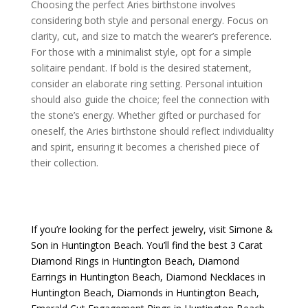
Choosing the perfect Aries birthstone involves
considering both style and personal energy. Focus on
clarity, cut, and size to match the wearer’s preference.
For those with a minimalist style, opt for a simple
solitaire pendant. If bold is the desired statement,
consider an elaborate ring setting. Personal intuition
should also guide the choice; feel the connection with
the stone’s energy. Whether gifted or purchased for
oneself, the Aries birthstone should reflect individuality
and spirit, ensuring it becomes a cherished piece of
their collection.
If you’re looking for the perfect jewelry, visit
Simone &
Son
in Huntington Beach. You’ll find the best
3 Carat
Diamond Rings in Huntington Beach
,
Diamond
Earrings in Huntington Beach
,
Diamond Necklaces in
Huntington Beach
,
Diamonds in Huntington Beach
,