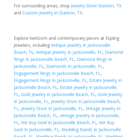
For surrounding areas, shop
Jewelry Store Stanton, TX
and
Custom Jewelry in Stanton, TX
.
Explore heirloom and contemporary pieces at Espling
Jewelers, including
Antique Jewelry In Jacksonville
Beach, FL
,
Antique Jewelry In Jacksonville, FL
,
Diamond
Rings In Jacksonville Beach, FL
,
Diamond Rings In
Jacksonville, FL
,
Diamonds In Jacksonville, FL
,
Engagement Rings In Jacksonville Beach, FL
,
Engagement Rings In Jacksonville, FL
,
Estate Jewelry In
Jacksonville Beach, FL
,
Estate Jewelry In Jacksonville,
FL
,
Gold Jewelry In Jacksonville Beach, FL
,
Gold Jewelry
In Jacksonville, FL
,
Jewelry Store In Jacksonville Beach,
FL
,
Jewelry Store In Jacksonville, FL
,
Vintage Jewelry In
Jacksonville Beach, FL
,
Vintage Jewelry In Jacksonville,
FL
,
We Buy Gold In Jacksonville Beach, FL
,
We Buy
Gold In Jacksonville, FL
,
Wedding Bands In Jacksonville
Beach, FL
,
Wedding Bands In Jacksonville, FL
,
Wedding