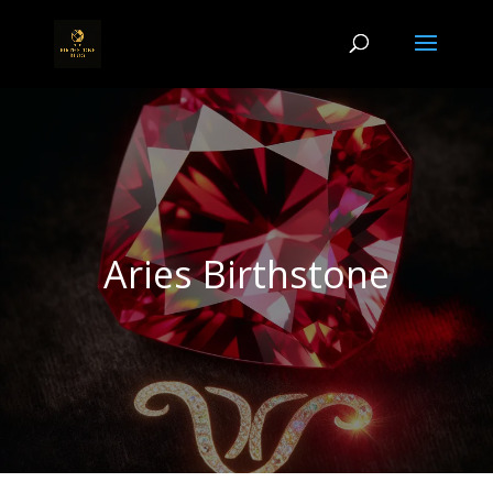
Aries Birthstone