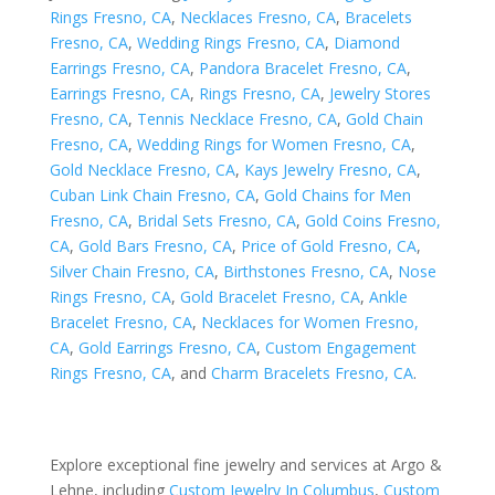
Rings Fresno, CA
,
Necklaces Fresno, CA
,
Bracelets
Fresno, CA
,
Wedding Rings Fresno, CA
,
Diamond
Earrings Fresno, CA
,
Pandora Bracelet Fresno, CA
,
Earrings Fresno, CA
,
Rings Fresno, CA
,
Jewelry Stores
Fresno, CA
,
Tennis Necklace Fresno, CA
,
Gold Chain
Fresno, CA
,
Wedding Rings for Women Fresno, CA
,
Gold Necklace Fresno, CA
,
Kays Jewelry Fresno, CA
,
Cuban Link Chain Fresno, CA
,
Gold Chains for Men
Fresno, CA
,
Bridal Sets Fresno, CA
,
Gold Coins Fresno,
CA
,
Gold Bars Fresno, CA
,
Price of Gold Fresno, CA
,
Silver Chain Fresno, CA
,
Birthstones Fresno, CA
,
Nose
Rings Fresno, CA
,
Gold Bracelet Fresno, CA
,
Ankle
Bracelet Fresno, CA
,
Necklaces for Women Fresno,
CA
,
Gold Earrings Fresno, CA
,
Custom Engagement
Rings Fresno, CA
, and
Charm Bracelets Fresno, CA
.
Explore exceptional fine jewelry and services at Argo &
Lehne, including
Custom Jewelry In Columbus
,
Custom