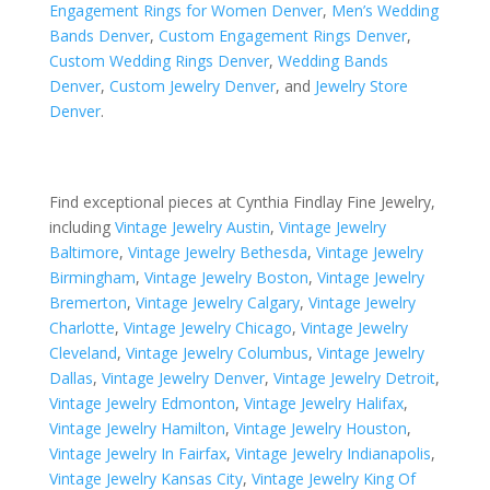
Engagement Rings for Women Denver
,
Men’s Wedding
Bands Denver
,
Custom Engagement Rings Denver
,
Custom Wedding Rings Denver
,
Wedding Bands
Denver
,
Custom Jewelry Denver
, and
Jewelry Store
Denver
.
Find exceptional pieces at Cynthia Findlay Fine Jewelry,
including
Vintage Jewelry Austin
,
Vintage Jewelry
Baltimore
,
Vintage Jewelry Bethesda
,
Vintage Jewelry
Birmingham
,
Vintage Jewelry Boston
,
Vintage Jewelry
Bremerton
,
Vintage Jewelry Calgary
,
Vintage Jewelry
Charlotte
,
Vintage Jewelry Chicago
,
Vintage Jewelry
Cleveland
,
Vintage Jewelry Columbus
,
Vintage Jewelry
Dallas
,
Vintage Jewelry Denver
,
Vintage Jewelry Detroit
,
Vintage Jewelry Edmonton
,
Vintage Jewelry Halifax
,
Vintage Jewelry Hamilton
,
Vintage Jewelry Houston
,
Vintage Jewelry In Fairfax
,
Vintage Jewelry Indianapolis
,
Vintage Jewelry Kansas City
,
Vintage Jewelry King Of