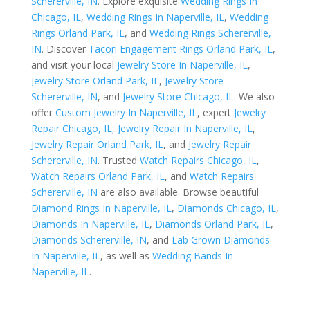
Schererville, IN
. Explore exquisite
Wedding Rings In
Chicago, IL
,
Wedding Rings In Naperville, IL
,
Wedding
Rings Orland Park, IL
, and
Wedding Rings Schererville,
IN
. Discover
Tacori Engagement Rings Orland Park, IL
,
and visit your local
Jewelry Store In Naperville, IL
,
Jewelry Store Orland Park, IL
,
Jewelry Store
Schererville, IN
, and
Jewelry Store Chicago, IL
. We also
offer
Custom Jewelry In Naperville, IL
, expert
Jewelry
Repair Chicago, IL
,
Jewelry Repair In Naperville, IL
,
Jewelry Repair Orland Park, IL
, and
Jewelry Repair
Schererville, IN
. Trusted
Watch Repairs Chicago, IL
,
Watch Repairs Orland Park, IL
, and
Watch Repairs
Schererville, IN
are also available. Browse beautiful
Diamond Rings In Naperville, IL
,
Diamonds Chicago, IL
,
Diamonds In Naperville, IL
,
Diamonds Orland Park, IL
,
Diamonds Schererville, IN
, and
Lab Grown Diamonds
In Naperville, IL
, as well as
Wedding Bands In
Naperville, IL
.