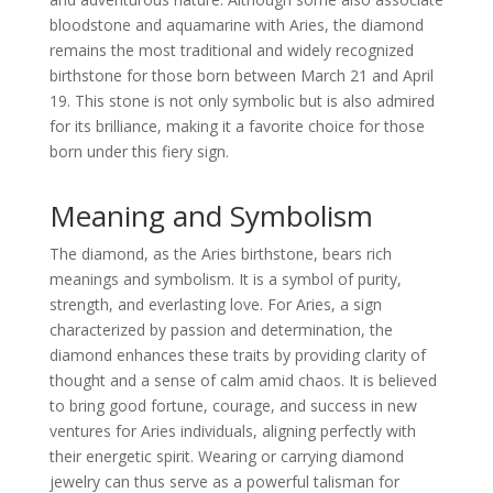
bloodstone and aquamarine with Aries, the diamond
remains the most traditional and widely recognized
birthstone for those born between March 21 and April
19. This stone is not only symbolic but is also admired
for its brilliance, making it a favorite choice for those
born under this fiery sign.
Meaning and Symbolism
The diamond, as the Aries birthstone, bears rich
meanings and symbolism. It is a symbol of purity,
strength, and everlasting love. For Aries, a sign
characterized by passion and determination, the
diamond enhances these traits by providing clarity of
thought and a sense of calm amid chaos. It is believed
to bring good fortune, courage, and success in new
ventures for Aries individuals, aligning perfectly with
their energetic spirit. Wearing or carrying diamond
jewelry can thus serve as a powerful talisman for