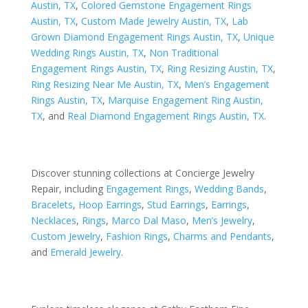
Austin, TX
,
Colored Gemstone Engagement Rings
Austin, TX
,
Custom Made Jewelry Austin, TX
,
Lab
Grown Diamond Engagement Rings Austin, TX
,
Unique
Wedding Rings Austin, TX
,
Non Traditional
Engagement Rings Austin, TX
,
Ring Resizing Austin, TX
,
Ring Resizing Near Me Austin, TX
,
Men’s Engagement
Rings Austin, TX
,
Marquise Engagement Ring Austin,
TX
, and
Real Diamond Engagement Rings Austin, TX
.
Discover stunning collections at Concierge Jewelry
Repair, including
Engagement Rings
,
Wedding Bands
,
Bracelets
,
Hoop Earrings
,
Stud Earrings
,
Earrings
,
Necklaces
,
Rings
,
Marco Dal Maso
,
Men’s Jewelry
,
Custom Jewelry
,
Fashion Rings
,
Charms and Pendants
,
and
Emerald Jewelry
.