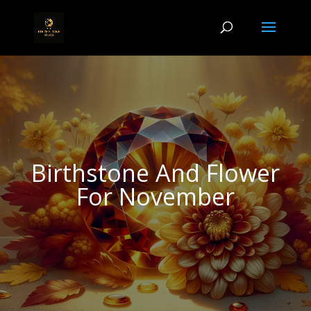
Birthstone And Flower
For November