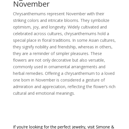
November
Chrysanthemums represent November with their
striking colors and intricate blooms. They symbolize
optimism, joy, and longevity. Widely cultivated and
celebrated across cultures, chrysanthemums hold a
special place in floral traditions. In some Asian cultures,
they signify nobility and friendship, whereas in others,
they are a reminder of simpler pleasures. These
flowers are not only decorative but also versatile,
commonly used in ornamental arrangements and
herbal remedies. Offering a chrysanthemum to a loved
one born in November is considered a gesture of
admiration and appreciation, reflecting the flower’s rich
cultural and emotional meanings.
If you’re looking for the perfect jewelry, visit
Simone &