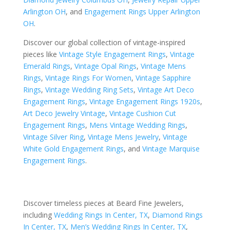
Arlington OH
, and
Engagement Rings Upper Arlington
OH
.
Discover our global collection of vintage-inspired
pieces like
Vintage Style Engagement Rings
,
Vintage
Emerald Rings
,
Vintage Opal Rings
,
Vintage Mens
Rings
,
Vintage Rings For Women
,
Vintage Sapphire
Rings
,
Vintage Wedding Ring Sets
,
Vintage Art Deco
Engagement Rings
,
Vintage Engagement Rings 1920s
,
Art Deco Jewelry Vintage
,
Vintage Cushion Cut
Engagement Rings
,
Mens Vintage Wedding Rings
,
Vintage Silver Ring
,
Vintage Mens Jewelry
,
Vintage
White Gold Engagement Rings
, and
Vintage Marquise
Engagement Rings
.
Discover timeless pieces at Beard Fine Jewelers,
including
Wedding Rings In Center, TX
,
Diamond Rings
In Center, TX
,
Men’s Wedding Rings In Center, TX
,