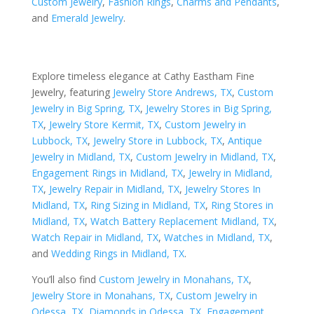
Custom Jewelry
,
Fashion Rings
,
Charms and Pendants
,
and
Emerald Jewelry
.
Explore timeless elegance at Cathy Eastham Fine
Jewelry, featuring
Jewelry Store Andrews, TX
,
Custom
Jewelry in Big Spring, TX
,
Jewelry Stores in Big Spring,
TX
,
Jewelry Store Kermit, TX
,
Custom Jewelry in
Lubbock, TX
,
Jewelry Store in Lubbock, TX
,
Antique
Jewelry in Midland, TX
,
Custom Jewelry in Midland, TX
,
Engagement Rings in Midland, TX
,
Jewelry in Midland,
TX
,
Jewelry Repair in Midland, TX
,
Jewelry Stores In
Midland, TX
,
Ring Sizing in Midland, TX
,
Ring Stores in
Midland, TX
,
Watch Battery Replacement Midland, TX
,
Watch Repair in Midland, TX
,
Watches in Midland, TX
,
and
Wedding Rings in Midland, TX
.
You’ll also find
Custom Jewelry in Monahans, TX
,
Jewelry Store in Monahans, TX
,
Custom Jewelry in
Odessa, TX
,
Diamonds in Odessa, TX
,
Engagement