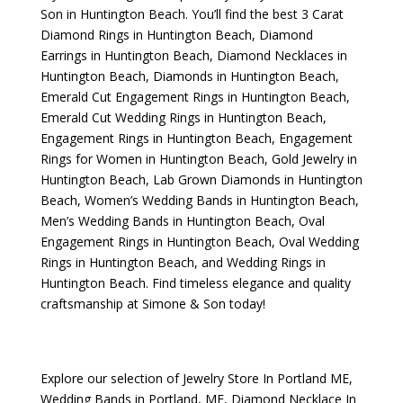
Son
in Huntington Beach. You’ll find the best
3 Carat
Diamond Rings in Huntington Beach
,
Diamond
Earrings in Huntington Beach
,
Diamond Necklaces in
Huntington Beach
,
Diamonds in Huntington Beach
,
Emerald Cut Engagement Rings in Huntington Beach
,
Emerald Cut Wedding Rings in Huntington Beach
,
Engagement Rings in Huntington Beach
,
Engagement
Rings for Women in Huntington Beach
,
Gold Jewelry in
Huntington Beach
,
Lab Grown Diamonds in Huntington
Beach
,
Women’s Wedding Bands in Huntington Beach
,
Men’s Wedding Bands in Huntington Beach
,
Oval
Engagement Rings in Huntington Beach
,
Oval Wedding
Rings in Huntington Beach
, and
Wedding Rings in
Huntington Beach
. Find timeless elegance and quality
craftsmanship at Simone & Son today!
Explore our selection of
Jewelry Store In Portland ME
,
Wedding Bands in Portland, ME
,
Diamond Necklace In