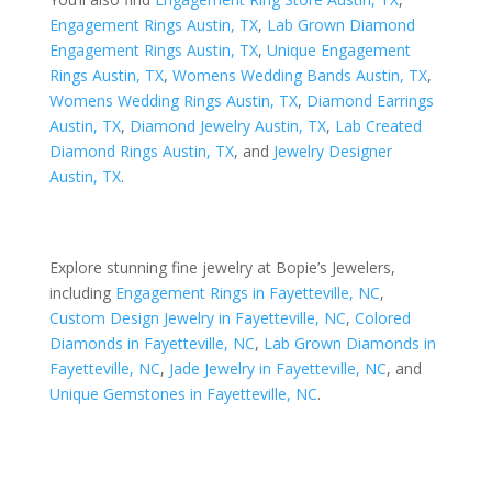
Engagement Rings Austin, TX
,
Lab Grown Diamond
Engagement Rings Austin, TX
,
Unique Engagement
Rings Austin, TX
,
Womens Wedding Bands Austin, TX
,
Womens Wedding Rings Austin, TX
,
Diamond Earrings
Austin, TX
,
Diamond Jewelry Austin, TX
,
Lab Created
Diamond Rings Austin, TX
, and
Jewelry Designer
Austin, TX
.
Explore stunning fine jewelry at Bopie’s Jewelers,
including
Engagement Rings in Fayetteville, NC
,
Custom Design Jewelry in Fayetteville, NC
,
Colored
Diamonds in Fayetteville, NC
,
Lab Grown Diamonds in
Fayetteville, NC
,
Jade Jewelry in Fayetteville, NC
, and
Unique Gemstones in Fayetteville, NC
.