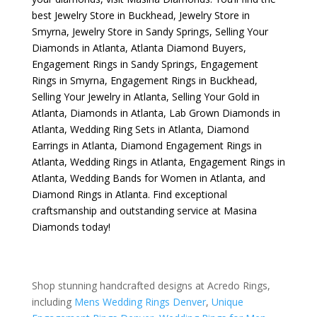
best
Jewelry Store in Buckhead
,
Jewelry Store in
Smyrna
,
Jewelry Store in Sandy Springs
,
Selling Your
Diamonds in Atlanta
,
Atlanta Diamond Buyers
,
Engagement Rings in Sandy Springs
,
Engagement
Rings in Smyrna
,
Engagement Rings in Buckhead
,
Selling Your Jewelry in Atlanta
,
Selling Your Gold in
Atlanta
,
Diamonds in Atlanta
,
Lab Grown Diamonds in
Atlanta
,
Wedding Ring Sets in Atlanta
,
Diamond
Earrings in Atlanta
,
Diamond Engagement Rings in
Atlanta
,
Wedding Rings in Atlanta
,
Engagement Rings in
Atlanta
,
Wedding Bands for Women in Atlanta
, and
Diamond Rings in Atlanta
. Find exceptional
craftsmanship and outstanding service at Masina
Diamonds today!
Shop stunning handcrafted designs at Acredo Rings,
including
Mens Wedding Rings Denver
,
Unique