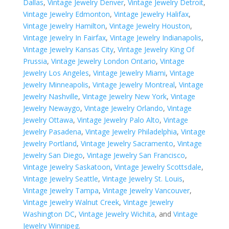
Dallas
,
Vintage Jewelry Denver
,
Vintage Jewelry Detroit
,
Vintage Jewelry Edmonton
,
Vintage Jewelry Halifax
,
Vintage Jewelry Hamilton
,
Vintage Jewelry Houston
,
Vintage Jewelry In Fairfax
,
Vintage Jewelry Indianapolis
,
Vintage Jewelry Kansas City
,
Vintage Jewelry King Of
Prussia
,
Vintage Jewelry London Ontario
,
Vintage
Jewelry Los Angeles
,
Vintage Jewelry Miami
,
Vintage
Jewelry Minneapolis
,
Vintage Jewelry Montreal
,
Vintage
Jewelry Nashville
,
Vintage Jewelry New York
,
Vintage
Jewelry Newaygo
,
Vintage Jewelry Orlando
,
Vintage
Jewelry Ottawa
,
Vintage Jewelry Palo Alto
,
Vintage
Jewelry Pasadena
,
Vintage Jewelry Philadelphia
,
Vintage
Jewelry Portland
,
Vintage Jewelry Sacramento
,
Vintage
Jewelry San Diego
,
Vintage Jewelry San Francisco
,
Vintage Jewelry Saskatoon
,
Vintage Jewelry Scottsdale
,
Vintage Jewelry Seattle
,
Vintage Jewelry St. Louis
,
Vintage Jewelry Tampa
,
Vintage Jewelry Vancouver
,
Vintage Jewelry Walnut Creek
,
Vintage Jewelry
Washington DC
,
Vintage Jewelry Wichita
, and
Vintage
Jewelry Winnipeg
.