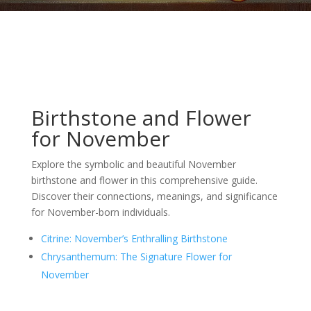
Birthstone and Flower
for November
Explore the symbolic and beautiful November
birthstone and flower in this comprehensive guide.
Discover their connections, meanings, and significance
for November-born individuals.
Citrine: November’s Enthralling Birthstone
Chrysanthemum: The Signature Flower for
November