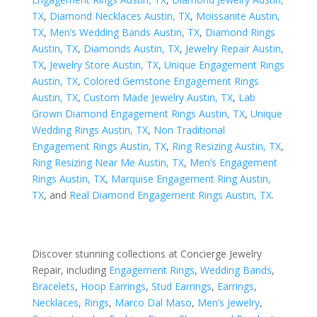
TX
,
Diamond Necklaces Austin, TX
,
Moissanite Austin,
TX
,
Men’s Wedding Bands Austin, TX
,
Diamond Rings
Austin, TX
,
Diamonds Austin, TX
,
Jewelry Repair Austin,
TX
,
Jewelry Store Austin, TX
,
Unique Engagement Rings
Austin, TX
,
Colored Gemstone Engagement Rings
Austin, TX
,
Custom Made Jewelry Austin, TX
,
Lab
Grown Diamond Engagement Rings Austin, TX
,
Unique
Wedding Rings Austin, TX
,
Non Traditional
Engagement Rings Austin, TX
,
Ring Resizing Austin, TX
,
Ring Resizing Near Me Austin, TX
,
Men’s Engagement
Rings Austin, TX
,
Marquise Engagement Ring Austin,
TX
, and
Real Diamond Engagement Rings Austin, TX
.
Discover stunning collections at Concierge Jewelry
Repair, including
Engagement Rings
,
Wedding Bands
,
Bracelets
,
Hoop Earrings
,
Stud Earrings
,
Earrings
,
Necklaces
,
Rings
,
Marco Dal Maso
,
Men’s Jewelry
,