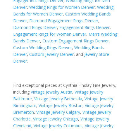
Engagement Rings Denver
,
Wedding Rings for Men
Denver
,
Wedding Rings for Women Denver
,
Wedding
Bands for Women Denver
,
Custom Wedding Bands
Denver
,
Diamond Engagement Rings Denver
,
Diamond Rings Denver
,
Engagement Rings Denver
,
Engagement Rings for Women Denver
,
Men’s Wedding
Bands Denver
,
Custom Engagement Rings Denver
,
Custom Wedding Rings Denver
,
Wedding Bands
Denver
,
Custom Jewelry Denver
, and
Jewelry Store
Denver
.
Find exceptional pieces at Cynthia Findlay Fine Jewelry,
including
Vintage Jewelry Austin
,
Vintage Jewelry
Baltimore
,
Vintage Jewelry Bethesda
,
Vintage Jewelry
Birmingham
,
Vintage Jewelry Boston
,
Vintage Jewelry
Bremerton
,
Vintage Jewelry Calgary
,
Vintage Jewelry
Charlotte
,
Vintage Jewelry Chicago
,
Vintage Jewelry
Cleveland
,
Vintage Jewelry Columbus
,
Vintage Jewelry