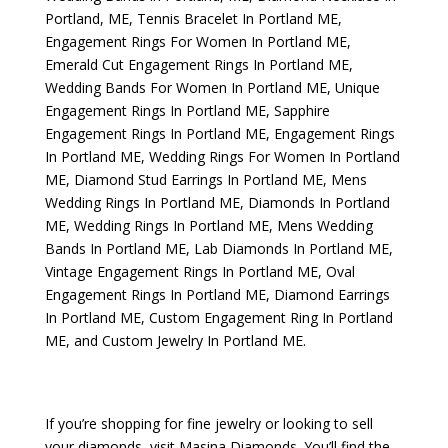
Portland, ME
,
Tennis Bracelet In Portland ME
,
Engagement Rings For Women In Portland ME
,
Emerald Cut Engagement Rings In Portland ME
,
Wedding Bands For Women In Portland ME
,
Unique
Engagement Rings In Portland ME
,
Sapphire
Engagement Rings In Portland ME
,
Engagement Rings
In Portland ME
,
Wedding Rings For Women In Portland
ME
,
Diamond Stud Earrings In Portland ME
,
Mens
Wedding Rings In Portland ME
,
Diamonds In Portland
ME
,
Wedding Rings In Portland ME
,
Mens Wedding
Bands In Portland ME
,
Lab Diamonds In Portland ME
,
Vintage Engagement Rings In Portland ME
,
Oval
Engagement Rings In Portland ME
,
Diamond Earrings
In Portland ME
,
Custom Engagement Ring In Portland
ME
, and
Custom Jewelry In Portland ME
.
If you’re shopping for fine jewelry or looking to sell
your diamonds, visit
Masina Diamonds
. You’ll find the