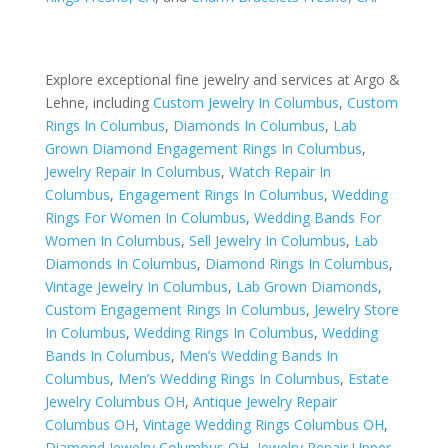
Explore exceptional fine jewelry and services at Argo &
Lehne, including
Custom Jewelry In Columbus
,
Custom
Rings In Columbus
,
Diamonds In Columbus
,
Lab
Grown Diamond Engagement Rings In Columbus
,
Jewelry Repair In Columbus
,
Watch Repair In
Columbus
,
Engagement Rings In Columbus
,
Wedding
Rings For Women In Columbus
,
Wedding Bands For
Women In Columbus
,
Sell Jewelry In Columbus
,
Lab
Diamonds In Columbus
,
Diamond Rings In Columbus
,
Vintage Jewelry In Columbus
,
Lab Grown Diamonds
,
Custom Engagement Rings In Columbus
,
Jewelry Store
In Columbus
,
Wedding Rings In Columbus
,
Wedding
Bands In Columbus
,
Men’s Wedding Bands In
Columbus
,
Men’s Wedding Rings In Columbus
,
Estate
Jewelry Columbus OH
,
Antique Jewelry Repair
Columbus OH
,
Vintage Wedding Rings Columbus OH
,
Diamond Jewelry Columbus OH
,
Jewelry Repair Upper