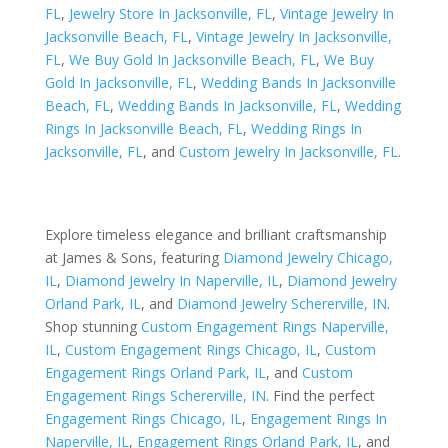
FL
,
Jewelry Store In Jacksonville, FL
,
Vintage Jewelry In
Jacksonville Beach, FL
,
Vintage Jewelry In Jacksonville,
FL
,
We Buy Gold In Jacksonville Beach, FL
,
We Buy
Gold In Jacksonville, FL
,
Wedding Bands In Jacksonville
Beach, FL
,
Wedding Bands In Jacksonville, FL
,
Wedding
Rings In Jacksonville Beach, FL
,
Wedding Rings In
Jacksonville, FL
, and
Custom Jewelry In Jacksonville, FL
.
Explore timeless elegance and brilliant craftsmanship
at James & Sons, featuring
Diamond Jewelry Chicago,
IL
,
Diamond Jewelry In Naperville, IL
,
Diamond Jewelry
Orland Park, IL
, and
Diamond Jewelry Schererville, IN
.
Shop stunning
Custom Engagement Rings Naperville,
IL
,
Custom Engagement Rings Chicago, IL
,
Custom
Engagement Rings Orland Park, IL
, and
Custom
Engagement Rings Schererville, IN
. Find the perfect
Engagement Rings Chicago, IL
,
Engagement Rings In
Naperville, IL
,
Engagement Rings Orland Park, IL
, and