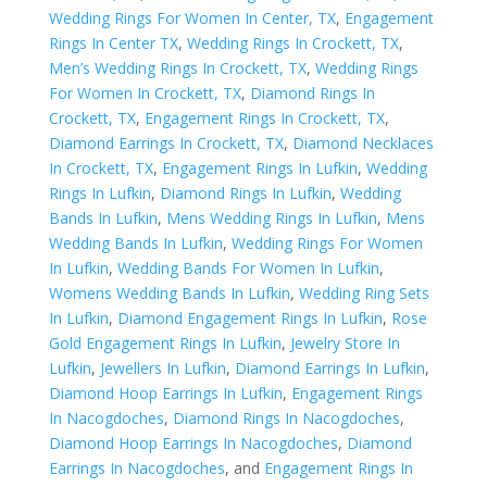
Wedding Rings For Women In Center, TX
,
Engagement
Rings In Center TX
,
Wedding Rings In Crockett, TX
,
Men’s Wedding Rings In Crockett, TX
,
Wedding Rings
For Women In Crockett, TX
,
Diamond Rings In
Crockett, TX
,
Engagement Rings In Crockett, TX
,
Diamond Earrings In Crockett, TX
,
Diamond Necklaces
In Crockett, TX
,
Engagement Rings In Lufkin
,
Wedding
Rings In Lufkin
,
Diamond Rings In Lufkin
,
Wedding
Bands In Lufkin
,
Mens Wedding Rings In Lufkin
,
Mens
Wedding Bands In Lufkin
,
Wedding Rings For Women
In Lufkin
,
Wedding Bands For Women In Lufkin
,
Womens Wedding Bands In Lufkin
,
Wedding Ring Sets
In Lufkin
,
Diamond Engagement Rings In Lufkin
,
Rose
Gold Engagement Rings In Lufkin
,
Jewelry Store In
Lufkin
,
Jewellers In Lufkin
,
Diamond Earrings In Lufkin
,
Diamond Hoop Earrings In Lufkin
,
Engagement Rings
In Nacogdoches
,
Diamond Rings In Nacogdoches
,
Diamond Hoop Earrings In Nacogdoches
,
Diamond
Earrings In Nacogdoches
, and
Engagement Rings In