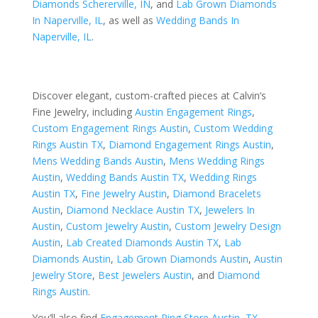
Diamonds Schererville, IN
, and
Lab Grown Diamonds
In Naperville, IL
, as well as
Wedding Bands In
Naperville, IL
.
Discover elegant, custom-crafted pieces at Calvin’s
Fine Jewelry, including
Austin Engagement Rings
,
Custom Engagement Rings Austin
,
Custom Wedding
Rings Austin TX
,
Diamond Engagement Rings Austin
,
Mens Wedding Bands Austin
,
Mens Wedding Rings
Austin
,
Wedding Bands Austin TX
,
Wedding Rings
Austin TX
,
Fine Jewelry Austin
,
Diamond Bracelets
Austin
,
Diamond Necklace Austin TX
,
Jewelers In
Austin
,
Custom Jewelry Austin
,
Custom Jewelry Design
Austin
,
Lab Created Diamonds Austin TX
,
Lab
Diamonds Austin
,
Lab Grown Diamonds Austin
,
Austin
Jewelry Store
,
Best Jewelers Austin
, and
Diamond
Rings Austin
.
You’ll also find
Engagement Ring Store Austin, TX
,