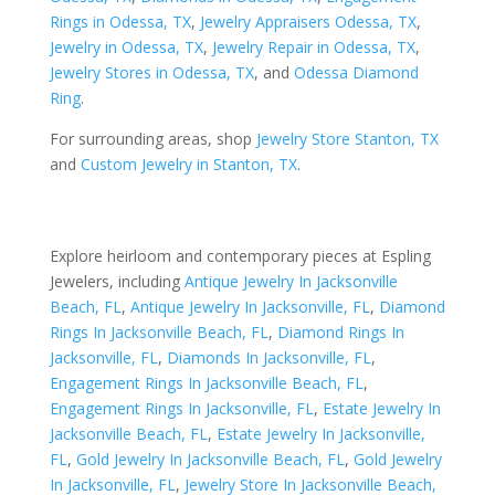
Rings in Odessa, TX
,
Jewelry Appraisers Odessa, TX
,
Jewelry in Odessa, TX
,
Jewelry Repair in Odessa, TX
,
Jewelry Stores in Odessa, TX
, and
Odessa Diamond
Ring
.
For surrounding areas, shop
Jewelry Store Stanton, TX
and
Custom Jewelry in Stanton, TX
.
Explore heirloom and contemporary pieces at Espling
Jewelers, including
Antique Jewelry In Jacksonville
Beach, FL
,
Antique Jewelry In Jacksonville, FL
,
Diamond
Rings In Jacksonville Beach, FL
,
Diamond Rings In
Jacksonville, FL
,
Diamonds In Jacksonville, FL
,
Engagement Rings In Jacksonville Beach, FL
,
Engagement Rings In Jacksonville, FL
,
Estate Jewelry In
Jacksonville Beach, FL
,
Estate Jewelry In Jacksonville,
FL
,
Gold Jewelry In Jacksonville Beach, FL
,
Gold Jewelry
In Jacksonville, FL
,
Jewelry Store In Jacksonville Beach,