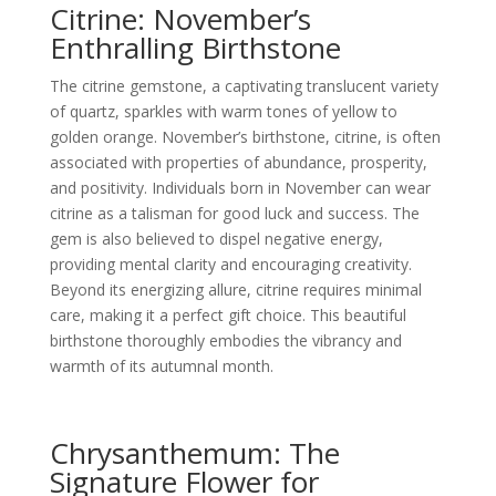
Citrine: November’s
Enthralling Birthstone
The citrine gemstone, a captivating translucent variety
of quartz, sparkles with warm tones of yellow to
golden orange. November’s birthstone, citrine, is often
associated with properties of abundance, prosperity,
and positivity. Individuals born in November can wear
citrine as a talisman for good luck and success. The
gem is also believed to dispel negative energy,
providing mental clarity and encouraging creativity.
Beyond its energizing allure, citrine requires minimal
care, making it a perfect gift choice. This beautiful
birthstone thoroughly embodies the vibrancy and
warmth of its autumnal month.
Chrysanthemum: The
Signature Flower for