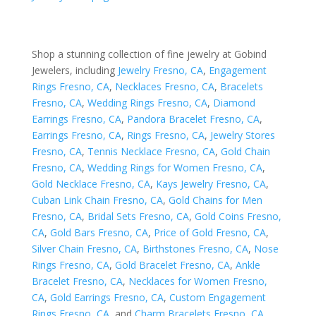
Shop a stunning collection of fine jewelry at Gobind
Jewelers, including
Jewelry Fresno, CA
,
Engagement
Rings Fresno, CA
,
Necklaces Fresno, CA
,
Bracelets
Fresno, CA
,
Wedding Rings Fresno, CA
,
Diamond
Earrings Fresno, CA
,
Pandora Bracelet Fresno, CA
,
Earrings Fresno, CA
,
Rings Fresno, CA
,
Jewelry Stores
Fresno, CA
,
Tennis Necklace Fresno, CA
,
Gold Chain
Fresno, CA
,
Wedding Rings for Women Fresno, CA
,
Gold Necklace Fresno, CA
,
Kays Jewelry Fresno, CA
,
Cuban Link Chain Fresno, CA
,
Gold Chains for Men
Fresno, CA
,
Bridal Sets Fresno, CA
,
Gold Coins Fresno,
CA
,
Gold Bars Fresno, CA
,
Price of Gold Fresno, CA
,
Silver Chain Fresno, CA
,
Birthstones Fresno, CA
,
Nose
Rings Fresno, CA
,
Gold Bracelet Fresno, CA
,
Ankle
Bracelet Fresno, CA
,
Necklaces for Women Fresno,
CA
,
Gold Earrings Fresno, CA
,
Custom Engagement
Rings Fresno, CA
, and
Charm Bracelets Fresno, CA
.