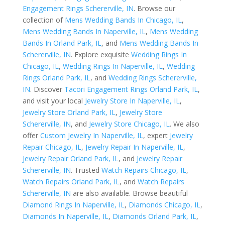
Engagement Rings Schererville, IN
. Browse our
collection of
Mens Wedding Bands In Chicago, IL
,
Mens Wedding Bands In Naperville, IL
,
Mens Wedding
Bands In Orland Park, IL
, and
Mens Wedding Bands In
Schererville, IN
. Explore exquisite
Wedding Rings In
Chicago, IL
,
Wedding Rings In Naperville, IL
,
Wedding
Rings Orland Park, IL
, and
Wedding Rings Schererville,
IN
. Discover
Tacori Engagement Rings Orland Park, IL
,
and visit your local
Jewelry Store In Naperville, IL
,
Jewelry Store Orland Park, IL
,
Jewelry Store
Schererville, IN
, and
Jewelry Store Chicago, IL
. We also
offer
Custom Jewelry In Naperville, IL
, expert
Jewelry
Repair Chicago, IL
,
Jewelry Repair In Naperville, IL
,
Jewelry Repair Orland Park, IL
, and
Jewelry Repair
Schererville, IN
. Trusted
Watch Repairs Chicago, IL
,
Watch Repairs Orland Park, IL
, and
Watch Repairs
Schererville, IN
are also available. Browse beautiful
Diamond Rings In Naperville, IL
,
Diamonds Chicago, IL
,
Diamonds In Naperville, IL
,
Diamonds Orland Park, IL
,