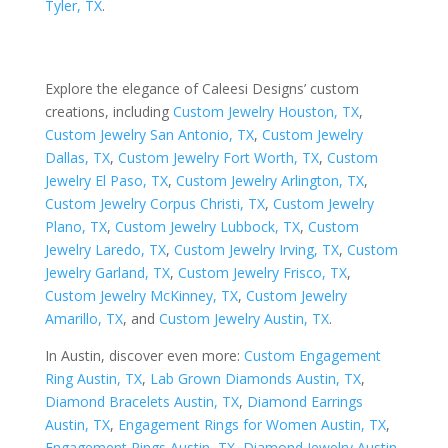
Tyler, TX
.
Explore the elegance of Caleesi Designs’ custom
creations, including
Custom Jewelry Houston, TX
,
Custom Jewelry San Antonio, TX
,
Custom Jewelry
Dallas, TX
,
Custom Jewelry Fort Worth, TX
,
Custom
Jewelry El Paso, TX
,
Custom Jewelry Arlington, TX
,
Custom Jewelry Corpus Christi, TX
,
Custom Jewelry
Plano, TX
,
Custom Jewelry Lubbock, TX
,
Custom
Jewelry Laredo, TX
,
Custom Jewelry Irving, TX
,
Custom
Jewelry Garland, TX
,
Custom Jewelry Frisco, TX
,
Custom Jewelry McKinney, TX
,
Custom Jewelry
Amarillo, TX
, and
Custom Jewelry Austin, TX
.
In Austin, discover even more:
Custom Engagement
Ring Austin, TX
,
Lab Grown Diamonds Austin, TX
,
Diamond Bracelets Austin, TX
,
Diamond Earrings
Austin, TX
,
Engagement Rings for Women Austin, TX
,
Engagement Rings Austin, TX
,
Diamond Jewelry Austin,