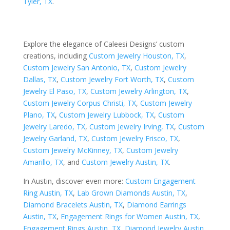
Tyler, TX
.
Explore the elegance of Caleesi Designs’ custom
creations, including
Custom Jewelry Houston, TX
,
Custom Jewelry San Antonio, TX
,
Custom Jewelry
Dallas, TX
,
Custom Jewelry Fort Worth, TX
,
Custom
Jewelry El Paso, TX
,
Custom Jewelry Arlington, TX
,
Custom Jewelry Corpus Christi, TX
,
Custom Jewelry
Plano, TX
,
Custom Jewelry Lubbock, TX
,
Custom
Jewelry Laredo, TX
,
Custom Jewelry Irving, TX
,
Custom
Jewelry Garland, TX
,
Custom Jewelry Frisco, TX
,
Custom Jewelry McKinney, TX
,
Custom Jewelry
Amarillo, TX
, and
Custom Jewelry Austin, TX
.
In Austin, discover even more:
Custom Engagement
Ring Austin, TX
,
Lab Grown Diamonds Austin, TX
,
Diamond Bracelets Austin, TX
,
Diamond Earrings
Austin, TX
,
Engagement Rings for Women Austin, TX
,
Engagement Rings Austin, TX
,
Diamond Jewelry Austin,