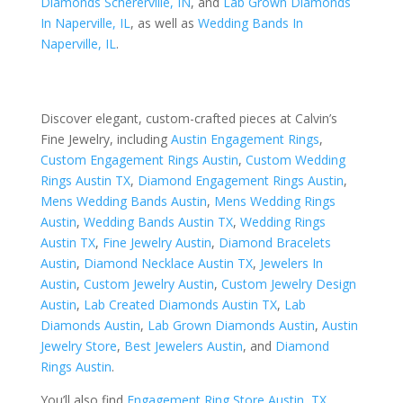
Diamonds Schererville, IN
, and
Lab Grown Diamonds
In Naperville, IL
, as well as
Wedding Bands In
Naperville, IL
.
Discover elegant, custom-crafted pieces at Calvin’s
Fine Jewelry, including
Austin Engagement Rings
,
Custom Engagement Rings Austin
,
Custom Wedding
Rings Austin TX
,
Diamond Engagement Rings Austin
,
Mens Wedding Bands Austin
,
Mens Wedding Rings
Austin
,
Wedding Bands Austin TX
,
Wedding Rings
Austin TX
,
Fine Jewelry Austin
,
Diamond Bracelets
Austin
,
Diamond Necklace Austin TX
,
Jewelers In
Austin
,
Custom Jewelry Austin
,
Custom Jewelry Design
Austin
,
Lab Created Diamonds Austin TX
,
Lab
Diamonds Austin
,
Lab Grown Diamonds Austin
,
Austin
Jewelry Store
,
Best Jewelers Austin
, and
Diamond
Rings Austin
.
You’ll also find
Engagement Ring Store Austin, TX
,