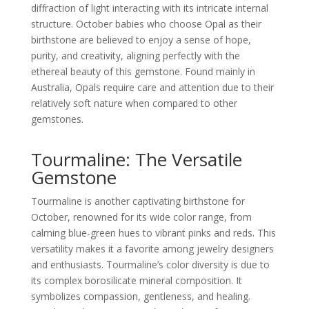
diffraction of light interacting with its intricate internal
structure. October babies who choose Opal as their
birthstone are believed to enjoy a sense of hope,
purity, and creativity, aligning perfectly with the
ethereal beauty of this gemstone. Found mainly in
Australia, Opals require care and attention due to their
relatively soft nature when compared to other
gemstones.
Tourmaline: The Versatile
Gemstone
Tourmaline is another captivating birthstone for
October, renowned for its wide color range, from
calming blue-green hues to vibrant pinks and reds. This
versatility makes it a favorite among jewelry designers
and enthusiasts. Tourmaline’s color diversity is due to
its complex borosilicate mineral composition. It
symbolizes compassion, gentleness, and healing.