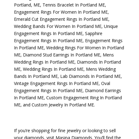
Portland, ME
,
Tennis Bracelet In Portland ME
,
Engagement Rings For Women In Portland ME
,
Emerald Cut Engagement Rings In Portland ME
,
Wedding Bands For Women In Portland ME
,
Unique
Engagement Rings In Portland ME
,
Sapphire
Engagement Rings In Portland ME
,
Engagement Rings
In Portland ME
,
Wedding Rings For Women In Portland
ME
,
Diamond Stud Earrings In Portland ME
,
Mens
Wedding Rings In Portland ME
,
Diamonds In Portland
ME
,
Wedding Rings In Portland ME
,
Mens Wedding
Bands In Portland ME
,
Lab Diamonds In Portland ME
,
Vintage Engagement Rings In Portland ME
,
Oval
Engagement Rings In Portland ME
,
Diamond Earrings
In Portland ME
,
Custom Engagement Ring In Portland
ME
, and
Custom Jewelry In Portland ME
.
If you’re shopping for fine jewelry or looking to sell
your diamonds, visit
Masina Diamonds
. You’ll find the