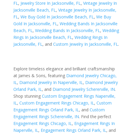
FL
,
Jewelry Store In Jacksonville, FL
,
Vintage Jewelry In
Jacksonville Beach, FL
,
Vintage Jewelry In Jacksonville,
FL
,
We Buy Gold In Jacksonville Beach, FL
,
We Buy
Gold In Jacksonville, FL
,
Wedding Bands In Jacksonville
Beach, FL
,
Wedding Bands In Jacksonville, FL
,
Wedding
Rings In Jacksonville Beach, FL
,
Wedding Rings In
Jacksonville, FL
, and
Custom Jewelry In Jacksonville, FL
.
Explore timeless elegance and brilliant craftsmanship
at James & Sons, featuring
Diamond Jewelry Chicago,
IL
,
Diamond Jewelry In Naperville, IL
,
Diamond Jewelry
Orland Park, IL
, and
Diamond Jewelry Schererville, IN
.
Shop stunning
Custom Engagement Rings Naperville,
IL
,
Custom Engagement Rings Chicago, IL
,
Custom
Engagement Rings Orland Park, IL
, and
Custom
Engagement Rings Schererville, IN
. Find the perfect
Engagement Rings Chicago, IL
,
Engagement Rings In
Naperville, IL
,
Engagement Rings Orland Park, IL
, and