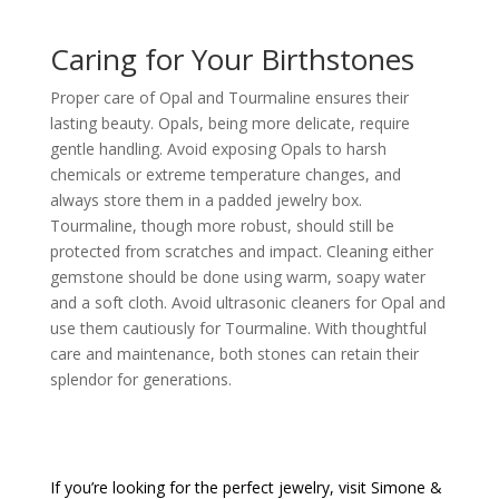
Caring for Your Birthstones
Proper care of Opal and Tourmaline ensures their
lasting beauty. Opals, being more delicate, require
gentle handling. Avoid exposing Opals to harsh
chemicals or extreme temperature changes, and
always store them in a padded jewelry box.
Tourmaline, though more robust, should still be
protected from scratches and impact. Cleaning either
gemstone should be done using warm, soapy water
and a soft cloth. Avoid ultrasonic cleaners for Opal and
use them cautiously for Tourmaline. With thoughtful
care and maintenance, both stones can retain their
splendor for generations.
If you’re looking for the perfect jewelry, visit
Simone &