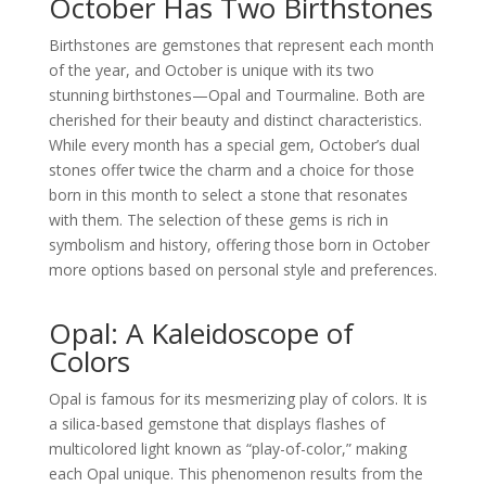
October Has Two Birthstones
Birthstones are gemstones that represent each month
of the year, and October is unique with its two
stunning birthstones—Opal and Tourmaline. Both are
cherished for their beauty and distinct characteristics.
While every month has a special gem, October’s dual
stones offer twice the charm and a choice for those
born in this month to select a stone that resonates
with them. The selection of these gems is rich in
symbolism and history, offering those born in October
more options based on personal style and preferences.
Opal: A Kaleidoscope of
Colors
Opal is famous for its mesmerizing play of colors. It is
a silica-based gemstone that displays flashes of
multicolored light known as “play-of-color,” making
each Opal unique. This phenomenon results from the