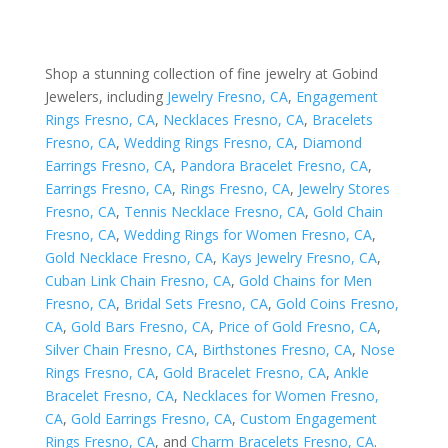
Shop a stunning collection of fine jewelry at Gobind
Jewelers, including
Jewelry Fresno, CA
,
Engagement
Rings Fresno, CA
,
Necklaces Fresno, CA
,
Bracelets
Fresno, CA
,
Wedding Rings Fresno, CA
,
Diamond
Earrings Fresno, CA
,
Pandora Bracelet Fresno, CA
,
Earrings Fresno, CA
,
Rings Fresno, CA
,
Jewelry Stores
Fresno, CA
,
Tennis Necklace Fresno, CA
,
Gold Chain
Fresno, CA
,
Wedding Rings for Women Fresno, CA
,
Gold Necklace Fresno, CA
,
Kays Jewelry Fresno, CA
,
Cuban Link Chain Fresno, CA
,
Gold Chains for Men
Fresno, CA
,
Bridal Sets Fresno, CA
,
Gold Coins Fresno,
CA
,
Gold Bars Fresno, CA
,
Price of Gold Fresno, CA
,
Silver Chain Fresno, CA
,
Birthstones Fresno, CA
,
Nose
Rings Fresno, CA
,
Gold Bracelet Fresno, CA
,
Ankle
Bracelet Fresno, CA
,
Necklaces for Women Fresno,
CA
,
Gold Earrings Fresno, CA
,
Custom Engagement
Rings Fresno, CA
, and
Charm Bracelets Fresno, CA
.