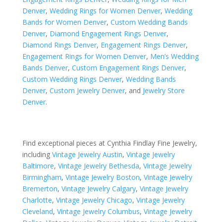
Denver
,
Wedding Rings for Women Denver
,
Wedding
Bands for Women Denver
,
Custom Wedding Bands
Denver
,
Diamond Engagement Rings Denver
,
Diamond Rings Denver
,
Engagement Rings Denver
,
Engagement Rings for Women Denver
,
Men’s Wedding
Bands Denver
,
Custom Engagement Rings Denver
,
Custom Wedding Rings Denver
,
Wedding Bands
Denver
,
Custom Jewelry Denver
, and
Jewelry Store
Denver
.
Find exceptional pieces at Cynthia Findlay Fine Jewelry,
including
Vintage Jewelry Austin
,
Vintage Jewelry
Baltimore
,
Vintage Jewelry Bethesda
,
Vintage Jewelry
Birmingham
,
Vintage Jewelry Boston
,
Vintage Jewelry
Bremerton
,
Vintage Jewelry Calgary
,
Vintage Jewelry
Charlotte
,
Vintage Jewelry Chicago
,
Vintage Jewelry
Cleveland
,
Vintage Jewelry Columbus
,
Vintage Jewelry