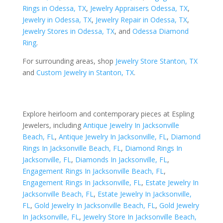
Rings in Odessa, TX
,
Jewelry Appraisers Odessa, TX
,
Jewelry in Odessa, TX
,
Jewelry Repair in Odessa, TX
,
Jewelry Stores in Odessa, TX
, and
Odessa Diamond
Ring
.
For surrounding areas, shop
Jewelry Store Stanton, TX
and
Custom Jewelry in Stanton, TX
.
Explore heirloom and contemporary pieces at Espling
Jewelers, including
Antique Jewelry In Jacksonville
Beach, FL
,
Antique Jewelry In Jacksonville, FL
,
Diamond
Rings In Jacksonville Beach, FL
,
Diamond Rings In
Jacksonville, FL
,
Diamonds In Jacksonville, FL
,
Engagement Rings In Jacksonville Beach, FL
,
Engagement Rings In Jacksonville, FL
,
Estate Jewelry In
Jacksonville Beach, FL
,
Estate Jewelry In Jacksonville,
FL
,
Gold Jewelry In Jacksonville Beach, FL
,
Gold Jewelry
In Jacksonville, FL
,
Jewelry Store In Jacksonville Beach,