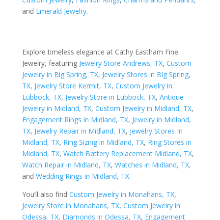
and
Emerald Jewelry
.
Explore timeless elegance at Cathy Eastham Fine
Jewelry, featuring
Jewelry Store Andrews, TX
,
Custom
Jewelry in Big Spring, TX
,
Jewelry Stores in Big Spring,
TX
,
Jewelry Store Kermit, TX
,
Custom Jewelry in
Lubbock, TX
,
Jewelry Store in Lubbock, TX
,
Antique
Jewelry in Midland, TX
,
Custom Jewelry in Midland, TX
,
Engagement Rings in Midland, TX
,
Jewelry in Midland,
TX
,
Jewelry Repair in Midland, TX
,
Jewelry Stores In
Midland, TX
,
Ring Sizing in Midland, TX
,
Ring Stores in
Midland, TX
,
Watch Battery Replacement Midland, TX
,
Watch Repair in Midland, TX
,
Watches in Midland, TX
,
and
Wedding Rings in Midland, TX
.
You’ll also find
Custom Jewelry in Monahans, TX
,
Jewelry Store in Monahans, TX
,
Custom Jewelry in
Odessa, TX
,
Diamonds in Odessa, TX
,
Engagement