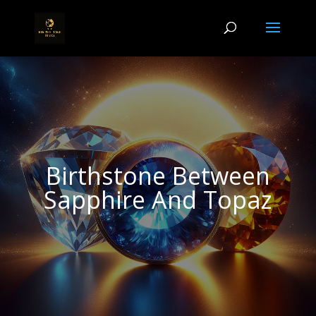
Birthstone Between
Sapphire And Topaz