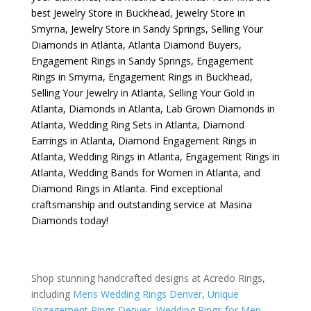
best
Jewelry Store in Buckhead
,
Jewelry Store in
Smyrna
,
Jewelry Store in Sandy Springs
,
Selling Your
Diamonds in Atlanta
,
Atlanta Diamond Buyers
,
Engagement Rings in Sandy Springs
,
Engagement
Rings in Smyrna
,
Engagement Rings in Buckhead
,
Selling Your Jewelry in Atlanta
,
Selling Your Gold in
Atlanta
,
Diamonds in Atlanta
,
Lab Grown Diamonds in
Atlanta
,
Wedding Ring Sets in Atlanta
,
Diamond
Earrings in Atlanta
,
Diamond Engagement Rings in
Atlanta
,
Wedding Rings in Atlanta
,
Engagement Rings in
Atlanta
,
Wedding Bands for Women in Atlanta
, and
Diamond Rings in Atlanta
. Find exceptional
craftsmanship and outstanding service at Masina
Diamonds today!
Shop stunning handcrafted designs at Acredo Rings,
including
Mens Wedding Rings Denver
,
Unique
Engagement Rings Denver
,
Wedding Rings for Men