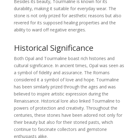
Besides its beauty, Tourmaline is known for its
durability, making it suitable for everyday wear. The
stone is not only prized for aesthetic reasons but also
revered for its supposed healing properties and the
ability to ward off negative energies.
Historical Significance
Both Opal and Tourmaline boast rich histories and
cultural significance. In ancient times, Opal was seen as
a symbol of fidelity and assurance. The Romans
considered it a symbol of love and hope. Tourmaline
has been similarly prized through the ages and was
believed to inspire artistic expression during the
Renaissance. Historical lore also linked Tourmaline to
powers of protection and creativity. Throughout the
centuries, these stones have been adored not only for
their beauty but also for their storied pasts, which
continue to fascinate collectors and gemstone
enthusiasts alike.