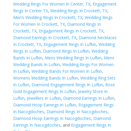
Wedding Rings For Women In Center, TX
,
Engagement
Rings In Center TX
,
Wedding Rings In Crockett, TX
,
Men’s Wedding Rings In Crockett, TX
,
Wedding Rings
For Women In Crockett, TX
,
Diamond Rings In
Crockett, TX
,
Engagement Rings In Crockett, TX
,
Diamond Earrings In Crockett, TX
,
Diamond Necklaces
In Crockett, TX
,
Engagement Rings In Lufkin
,
Wedding
Rings In Lufkin
,
Diamond Rings In Lufkin
,
Wedding
Bands In Lufkin
,
Mens Wedding Rings In Lufkin
,
Mens
Wedding Bands In Lufkin
,
Wedding Rings For Women
In Lufkin
,
Wedding Bands For Women In Lufkin
,
Womens Wedding Bands In Lufkin
,
Wedding Ring Sets
In Lufkin
,
Diamond Engagement Rings In Lufkin
,
Rose
Gold Engagement Rings In Lufkin
,
Jewelry Store In
Lufkin
,
Jewellers In Lufkin
,
Diamond Earrings In Lufkin
,
Diamond Hoop Earrings In Lufkin
,
Engagement Rings
In Nacogdoches
,
Diamond Rings In Nacogdoches
,
Diamond Hoop Earrings In Nacogdoches
,
Diamond
Earrings In Nacogdoches
, and
Engagement Rings In