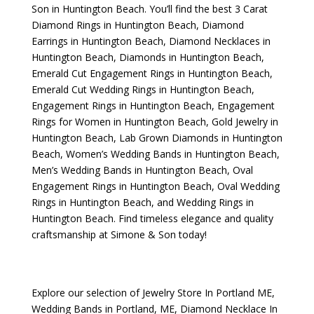
Son
in Huntington Beach. You’ll find the best
3 Carat
Diamond Rings in Huntington Beach
,
Diamond
Earrings in Huntington Beach
,
Diamond Necklaces in
Huntington Beach
,
Diamonds in Huntington Beach
,
Emerald Cut Engagement Rings in Huntington Beach
,
Emerald Cut Wedding Rings in Huntington Beach
,
Engagement Rings in Huntington Beach
,
Engagement
Rings for Women in Huntington Beach
,
Gold Jewelry in
Huntington Beach
,
Lab Grown Diamonds in Huntington
Beach
,
Women’s Wedding Bands in Huntington Beach
,
Men’s Wedding Bands in Huntington Beach
,
Oval
Engagement Rings in Huntington Beach
,
Oval Wedding
Rings in Huntington Beach
, and
Wedding Rings in
Huntington Beach
. Find timeless elegance and quality
craftsmanship at Simone & Son today!
Explore our selection of
Jewelry Store In Portland ME
,
Wedding Bands in Portland, ME
,
Diamond Necklace In