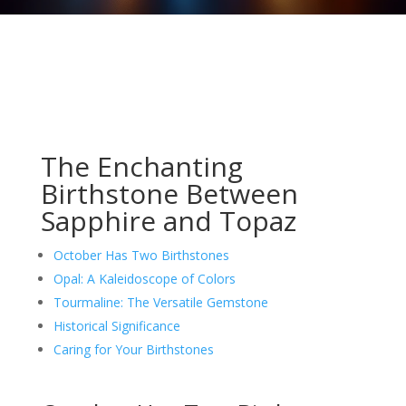
The Enchanting
Birthstone Between
Sapphire and Topaz
October Has Two Birthstones
Opal: A Kaleidoscope of Colors
Tourmaline: The Versatile Gemstone
Historical Significance
Caring for Your Birthstones