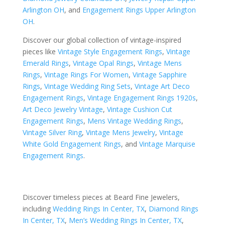
Arlington OH
, and
Engagement Rings Upper Arlington
OH
.
Discover our global collection of vintage-inspired
pieces like
Vintage Style Engagement Rings
,
Vintage
Emerald Rings
,
Vintage Opal Rings
,
Vintage Mens
Rings
,
Vintage Rings For Women
,
Vintage Sapphire
Rings
,
Vintage Wedding Ring Sets
,
Vintage Art Deco
Engagement Rings
,
Vintage Engagement Rings 1920s
,
Art Deco Jewelry Vintage
,
Vintage Cushion Cut
Engagement Rings
,
Mens Vintage Wedding Rings
,
Vintage Silver Ring
,
Vintage Mens Jewelry
,
Vintage
White Gold Engagement Rings
, and
Vintage Marquise
Engagement Rings
.
Discover timeless pieces at Beard Fine Jewelers,
including
Wedding Rings In Center, TX
,
Diamond Rings
In Center, TX
,
Men’s Wedding Rings In Center, TX
,