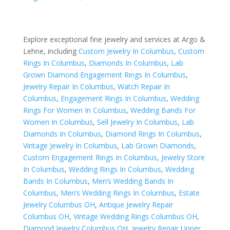
Explore exceptional fine jewelry and services at Argo &
Lehne, including
Custom Jewelry In Columbus
,
Custom
Rings In Columbus
,
Diamonds In Columbus
,
Lab
Grown Diamond Engagement Rings In Columbus
,
Jewelry Repair In Columbus
,
Watch Repair In
Columbus
,
Engagement Rings In Columbus
,
Wedding
Rings For Women In Columbus
,
Wedding Bands For
Women In Columbus
,
Sell Jewelry In Columbus
,
Lab
Diamonds In Columbus
,
Diamond Rings In Columbus
,
Vintage Jewelry In Columbus
,
Lab Grown Diamonds
,
Custom Engagement Rings In Columbus
,
Jewelry Store
In Columbus
,
Wedding Rings In Columbus
,
Wedding
Bands In Columbus
,
Men’s Wedding Bands In
Columbus
,
Men’s Wedding Rings In Columbus
,
Estate
Jewelry Columbus OH
,
Antique Jewelry Repair
Columbus OH
,
Vintage Wedding Rings Columbus OH
,
Diamond Jewelry Columbus OH
,
Jewelry Repair Upper