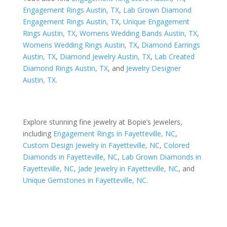
Engagement Rings Austin, TX
,
Lab Grown Diamond
Engagement Rings Austin, TX
,
Unique Engagement
Rings Austin, TX
,
Womens Wedding Bands Austin, TX
,
Womens Wedding Rings Austin, TX
,
Diamond Earrings
Austin, TX
,
Diamond Jewelry Austin, TX
,
Lab Created
Diamond Rings Austin, TX
, and
Jewelry Designer
Austin, TX
.
Explore stunning fine jewelry at Bopie’s Jewelers,
including
Engagement Rings in Fayetteville, NC
,
Custom Design Jewelry in Fayetteville, NC
,
Colored
Diamonds in Fayetteville, NC
,
Lab Grown Diamonds in
Fayetteville, NC
,
Jade Jewelry in Fayetteville, NC
, and
Unique Gemstones in Fayetteville, NC
.