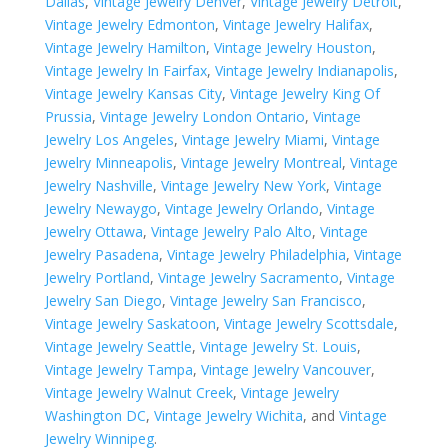
Dallas
,
Vintage Jewelry Denver
,
Vintage Jewelry Detroit
,
Vintage Jewelry Edmonton
,
Vintage Jewelry Halifax
,
Vintage Jewelry Hamilton
,
Vintage Jewelry Houston
,
Vintage Jewelry In Fairfax
,
Vintage Jewelry Indianapolis
,
Vintage Jewelry Kansas City
,
Vintage Jewelry King Of
Prussia
,
Vintage Jewelry London Ontario
,
Vintage
Jewelry Los Angeles
,
Vintage Jewelry Miami
,
Vintage
Jewelry Minneapolis
,
Vintage Jewelry Montreal
,
Vintage
Jewelry Nashville
,
Vintage Jewelry New York
,
Vintage
Jewelry Newaygo
,
Vintage Jewelry Orlando
,
Vintage
Jewelry Ottawa
,
Vintage Jewelry Palo Alto
,
Vintage
Jewelry Pasadena
,
Vintage Jewelry Philadelphia
,
Vintage
Jewelry Portland
,
Vintage Jewelry Sacramento
,
Vintage
Jewelry San Diego
,
Vintage Jewelry San Francisco
,
Vintage Jewelry Saskatoon
,
Vintage Jewelry Scottsdale
,
Vintage Jewelry Seattle
,
Vintage Jewelry St. Louis
,
Vintage Jewelry Tampa
,
Vintage Jewelry Vancouver
,
Vintage Jewelry Walnut Creek
,
Vintage Jewelry
Washington DC
,
Vintage Jewelry Wichita
, and
Vintage
Jewelry Winnipeg
.