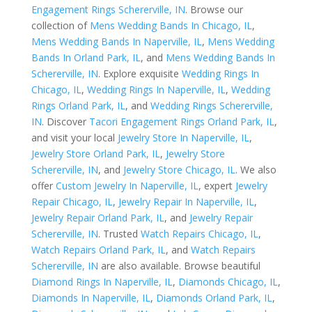
Engagement Rings Schererville, IN
. Browse our
collection of
Mens Wedding Bands In Chicago, IL
,
Mens Wedding Bands In Naperville, IL
,
Mens Wedding
Bands In Orland Park, IL
, and
Mens Wedding Bands In
Schererville, IN
. Explore exquisite
Wedding Rings In
Chicago, IL
,
Wedding Rings In Naperville, IL
,
Wedding
Rings Orland Park, IL
, and
Wedding Rings Schererville,
IN
. Discover
Tacori Engagement Rings Orland Park, IL
,
and visit your local
Jewelry Store In Naperville, IL
,
Jewelry Store Orland Park, IL
,
Jewelry Store
Schererville, IN
, and
Jewelry Store Chicago, IL
. We also
offer
Custom Jewelry In Naperville, IL
, expert
Jewelry
Repair Chicago, IL
,
Jewelry Repair In Naperville, IL
,
Jewelry Repair Orland Park, IL
, and
Jewelry Repair
Schererville, IN
. Trusted
Watch Repairs Chicago, IL
,
Watch Repairs Orland Park, IL
, and
Watch Repairs
Schererville, IN
are also available. Browse beautiful
Diamond Rings In Naperville, IL
,
Diamonds Chicago, IL
,
Diamonds In Naperville, IL
,
Diamonds Orland Park, IL
,