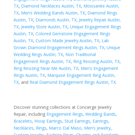
TX
,
Diamond Necklaces Austin, TX
,
Moissanite Austin,
TX
,
Men’s Wedding Bands Austin, TX
,
Diamond Rings
Austin, TX
,
Diamonds Austin, TX
,
Jewelry Repair Austin,
TX
,
Jewelry Store Austin, TX
,
Unique Engagement Rings
Austin, TX
,
Colored Gemstone Engagement Rings
Austin, TX
,
Custom Made Jewelry Austin, TX
,
Lab
Grown Diamond Engagement Rings Austin, TX
,
Unique
Wedding Rings Austin, TX
,
Non Traditional
Engagement Rings Austin, TX
,
Ring Resizing Austin, TX
,
Ring Resizing Near Me Austin, TX
,
Men’s Engagement
Rings Austin, TX
,
Marquise Engagement Ring Austin,
TX
, and
Real Diamond Engagement Rings Austin, TX
.
Discover stunning collections at Concierge Jewelry
Repair, including
Engagement Rings
,
Wedding Bands
,
Bracelets
,
Hoop Earrings
,
Stud Earrings
,
Earrings
,
Necklaces
,
Rings
,
Marco Dal Maso
,
Men’s Jewelry
,
Custom Jewelry
,
Fashion Rings
,
Charms and Pendants
,