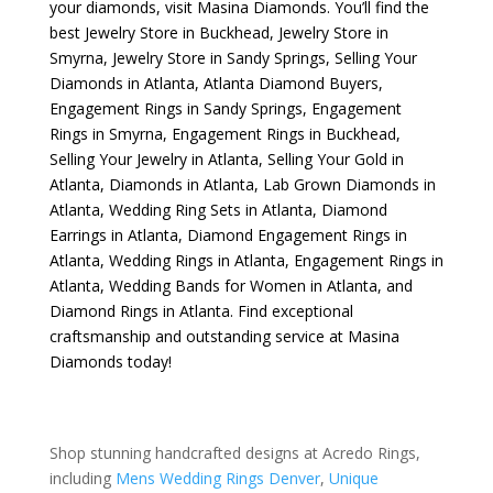
your diamonds, visit
Masina Diamonds
. You’ll find the
best
Jewelry Store in Buckhead
,
Jewelry Store in
Smyrna
,
Jewelry Store in Sandy Springs
,
Selling Your
Diamonds in Atlanta
,
Atlanta Diamond Buyers
,
Engagement Rings in Sandy Springs
,
Engagement
Rings in Smyrna
,
Engagement Rings in Buckhead
,
Selling Your Jewelry in Atlanta
,
Selling Your Gold in
Atlanta
,
Diamonds in Atlanta
,
Lab Grown Diamonds in
Atlanta
,
Wedding Ring Sets in Atlanta
,
Diamond
Earrings in Atlanta
,
Diamond Engagement Rings in
Atlanta
,
Wedding Rings in Atlanta
,
Engagement Rings in
Atlanta
,
Wedding Bands for Women in Atlanta
, and
Diamond Rings in Atlanta
. Find exceptional
craftsmanship and outstanding service at Masina
Diamonds today!
Shop stunning handcrafted designs at Acredo Rings,
including
Mens Wedding Rings Denver
,
Unique