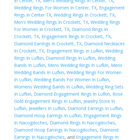
In Center, TX
,
Men’s Wedding Rings In Center, TX
,
Wedding Rings For Women In Center, TX
,
Engagement
Rings In Center TX
,
Wedding Rings In Crockett, TX
,
Men’s Wedding Rings In Crockett, TX
,
Wedding Rings
For Women In Crockett, TX
,
Diamond Rings In
Crockett, TX
,
Engagement Rings In Crockett, TX
,
Diamond Earrings In Crockett, TX
,
Diamond Necklaces
In Crockett, TX
,
Engagement Rings In Lufkin
,
Wedding
Rings In Lufkin
,
Diamond Rings In Lufkin
,
Wedding
Bands In Lufkin
,
Mens Wedding Rings In Lufkin
,
Mens
Wedding Bands In Lufkin
,
Wedding Rings For Women
In Lufkin
,
Wedding Bands For Women In Lufkin
,
Womens Wedding Bands In Lufkin
,
Wedding Ring Sets
In Lufkin
,
Diamond Engagement Rings In Lufkin
,
Rose
Gold Engagement Rings In Lufkin
,
Jewelry Store In
Lufkin
,
Jewellers In Lufkin
,
Diamond Earrings In Lufkin
,
Diamond Hoop Earrings In Lufkin
,
Engagement Rings
In Nacogdoches
,
Diamond Rings In Nacogdoches
,
Diamond Hoop Earrings In Nacogdoches
,
Diamond
Earrings In Nacogdoches
, and
Engagement Rings In