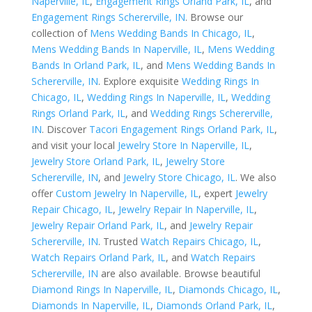
Naperville, IL
,
Engagement Rings Orland Park, IL
, and
Engagement Rings Schererville, IN
. Browse our
collection of
Mens Wedding Bands In Chicago, IL
,
Mens Wedding Bands In Naperville, IL
,
Mens Wedding
Bands In Orland Park, IL
, and
Mens Wedding Bands In
Schererville, IN
. Explore exquisite
Wedding Rings In
Chicago, IL
,
Wedding Rings In Naperville, IL
,
Wedding
Rings Orland Park, IL
, and
Wedding Rings Schererville,
IN
. Discover
Tacori Engagement Rings Orland Park, IL
,
and visit your local
Jewelry Store In Naperville, IL
,
Jewelry Store Orland Park, IL
,
Jewelry Store
Schererville, IN
, and
Jewelry Store Chicago, IL
. We also
offer
Custom Jewelry In Naperville, IL
, expert
Jewelry
Repair Chicago, IL
,
Jewelry Repair In Naperville, IL
,
Jewelry Repair Orland Park, IL
, and
Jewelry Repair
Schererville, IN
. Trusted
Watch Repairs Chicago, IL
,
Watch Repairs Orland Park, IL
, and
Watch Repairs
Schererville, IN
are also available. Browse beautiful
Diamond Rings In Naperville, IL
,
Diamonds Chicago, IL
,
Diamonds In Naperville, IL
,
Diamonds Orland Park, IL
,