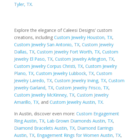
Tyler, TX
.
Explore the elegance of Caleesi Designs’ custom
creations, including
Custom Jewelry Houston, TX
,
Custom Jewelry San Antonio, TX
,
Custom Jewelry
Dallas, TX
,
Custom Jewelry Fort Worth, TX
,
Custom
Jewelry El Paso, TX
,
Custom Jewelry Arlington, TX
,
Custom Jewelry Corpus Christi, TX
,
Custom Jewelry
Plano, TX
,
Custom Jewelry Lubbock, TX
,
Custom
Jewelry Laredo, TX
,
Custom Jewelry Irving, TX
,
Custom
Jewelry Garland, TX
,
Custom Jewelry Frisco, TX
,
Custom Jewelry McKinney, TX
,
Custom Jewelry
Amarillo, TX
, and
Custom Jewelry Austin, TX
.
In Austin, discover even more:
Custom Engagement
Ring Austin, TX
,
Lab Grown Diamonds Austin, TX
,
Diamond Bracelets Austin, TX
,
Diamond Earrings
Austin, TX
,
Engagement Rings for Women Austin, TX
,