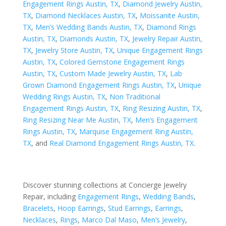
Engagement Rings Austin, TX
,
Diamond Jewelry Austin,
TX
,
Diamond Necklaces Austin, TX
,
Moissanite Austin,
TX
,
Men’s Wedding Bands Austin, TX
,
Diamond Rings
Austin, TX
,
Diamonds Austin, TX
,
Jewelry Repair Austin,
TX
,
Jewelry Store Austin, TX
,
Unique Engagement Rings
Austin, TX
,
Colored Gemstone Engagement Rings
Austin, TX
,
Custom Made Jewelry Austin, TX
,
Lab
Grown Diamond Engagement Rings Austin, TX
,
Unique
Wedding Rings Austin, TX
,
Non Traditional
Engagement Rings Austin, TX
,
Ring Resizing Austin, TX
,
Ring Resizing Near Me Austin, TX
,
Men’s Engagement
Rings Austin, TX
,
Marquise Engagement Ring Austin,
TX
, and
Real Diamond Engagement Rings Austin, TX
.
Discover stunning collections at Concierge Jewelry
Repair, including
Engagement Rings
,
Wedding Bands
,
Bracelets
,
Hoop Earrings
,
Stud Earrings
,
Earrings
,
Necklaces
,
Rings
,
Marco Dal Maso
,
Men’s Jewelry
,