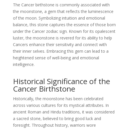
The Cancer birthstone is commonly associated with
the moonstone, a gem that reflects the luminescence
of the moon. Symbolizing intuition and emotional
balance, this stone captures the essence of those born
under the Cancer zodiac sign. Known for its opalescent
luster, the moonstone is revered for its ability to help
Cancers enhance their sensitivity and connect with
their inner selves. Embracing this gem can lead to a
heightened sense of well-being and emotional
intelligence.
Historical Significance of the
Cancer Birthstone
Historically, the moonstone has been celebrated
across various cultures for its mystical attributes. In
ancient Roman and Hindu traditions, it was considered
a sacred stone, believed to bring good luck and
foresight. Throughout history, warriors wore