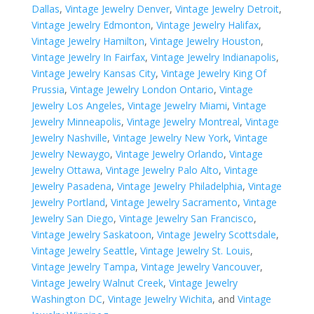
Dallas
,
Vintage Jewelry Denver
,
Vintage Jewelry Detroit
,
Vintage Jewelry Edmonton
,
Vintage Jewelry Halifax
,
Vintage Jewelry Hamilton
,
Vintage Jewelry Houston
,
Vintage Jewelry In Fairfax
,
Vintage Jewelry Indianapolis
,
Vintage Jewelry Kansas City
,
Vintage Jewelry King Of
Prussia
,
Vintage Jewelry London Ontario
,
Vintage
Jewelry Los Angeles
,
Vintage Jewelry Miami
,
Vintage
Jewelry Minneapolis
,
Vintage Jewelry Montreal
,
Vintage
Jewelry Nashville
,
Vintage Jewelry New York
,
Vintage
Jewelry Newaygo
,
Vintage Jewelry Orlando
,
Vintage
Jewelry Ottawa
,
Vintage Jewelry Palo Alto
,
Vintage
Jewelry Pasadena
,
Vintage Jewelry Philadelphia
,
Vintage
Jewelry Portland
,
Vintage Jewelry Sacramento
,
Vintage
Jewelry San Diego
,
Vintage Jewelry San Francisco
,
Vintage Jewelry Saskatoon
,
Vintage Jewelry Scottsdale
,
Vintage Jewelry Seattle
,
Vintage Jewelry St. Louis
,
Vintage Jewelry Tampa
,
Vintage Jewelry Vancouver
,
Vintage Jewelry Walnut Creek
,
Vintage Jewelry
Washington DC
,
Vintage Jewelry Wichita
, and
Vintage