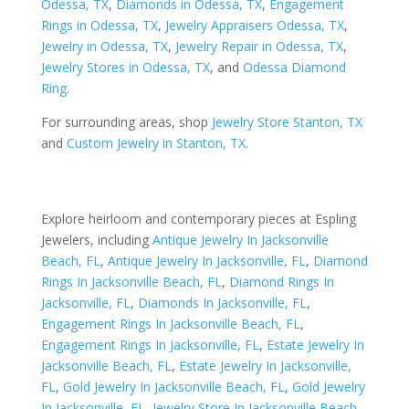
Odessa, TX
,
Diamonds in Odessa, TX
,
Engagement
Rings in Odessa, TX
,
Jewelry Appraisers Odessa, TX
,
Jewelry in Odessa, TX
,
Jewelry Repair in Odessa, TX
,
Jewelry Stores in Odessa, TX
, and
Odessa Diamond
Ring
.
For surrounding areas, shop
Jewelry Store Stanton, TX
and
Custom Jewelry in Stanton, TX
.
Explore heirloom and contemporary pieces at Espling
Jewelers, including
Antique Jewelry In Jacksonville
Beach, FL
,
Antique Jewelry In Jacksonville, FL
,
Diamond
Rings In Jacksonville Beach, FL
,
Diamond Rings In
Jacksonville, FL
,
Diamonds In Jacksonville, FL
,
Engagement Rings In Jacksonville Beach, FL
,
Engagement Rings In Jacksonville, FL
,
Estate Jewelry In
Jacksonville Beach, FL
,
Estate Jewelry In Jacksonville,
FL
,
Gold Jewelry In Jacksonville Beach, FL
,
Gold Jewelry
In Jacksonville, FL
,
Jewelry Store In Jacksonville Beach,