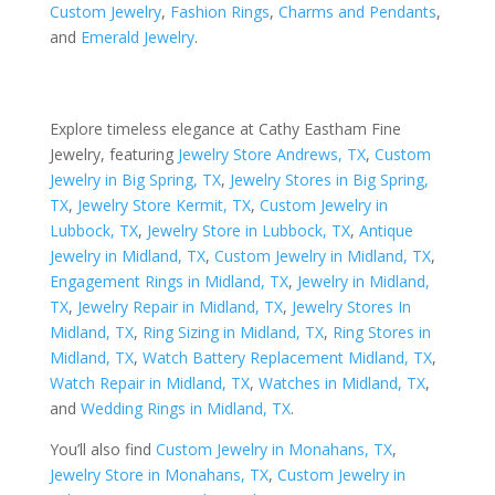
Custom Jewelry
,
Fashion Rings
,
Charms and Pendants
,
and
Emerald Jewelry
.
Explore timeless elegance at Cathy Eastham Fine
Jewelry, featuring
Jewelry Store Andrews, TX
,
Custom
Jewelry in Big Spring, TX
,
Jewelry Stores in Big Spring,
TX
,
Jewelry Store Kermit, TX
,
Custom Jewelry in
Lubbock, TX
,
Jewelry Store in Lubbock, TX
,
Antique
Jewelry in Midland, TX
,
Custom Jewelry in Midland, TX
,
Engagement Rings in Midland, TX
,
Jewelry in Midland,
TX
,
Jewelry Repair in Midland, TX
,
Jewelry Stores In
Midland, TX
,
Ring Sizing in Midland, TX
,
Ring Stores in
Midland, TX
,
Watch Battery Replacement Midland, TX
,
Watch Repair in Midland, TX
,
Watches in Midland, TX
,
and
Wedding Rings in Midland, TX
.
You’ll also find
Custom Jewelry in Monahans, TX
,
Jewelry Store in Monahans, TX
,
Custom Jewelry in