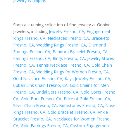
Jewelry Winnipeg
.
Shop a stunning collection of fine jewelry at Gobind
Jewelers, including
Jewelry Fresno, CA
,
Engagement
Rings Fresno, CA
,
Necklaces Fresno, CA
,
Bracelets
Fresno, CA
,
Wedding Rings Fresno, CA
,
Diamond
Earrings Fresno, CA
,
Pandora Bracelet Fresno, CA
,
Earrings Fresno, CA
,
Rings Fresno, CA
,
Jewelry Stores
Fresno, CA
,
Tennis Necklace Fresno, CA
,
Gold Chain
Fresno, CA
,
Wedding Rings for Women Fresno, CA
,
Gold Necklace Fresno, CA
,
Kays Jewelry Fresno, CA
,
Cuban Link Chain Fresno, CA
,
Gold Chains for Men
Fresno, CA
,
Bridal Sets Fresno, CA
,
Gold Coins Fresno,
CA
,
Gold Bars Fresno, CA
,
Price of Gold Fresno, CA
,
Silver Chain Fresno, CA
,
Birthstones Fresno, CA
,
Nose
Rings Fresno, CA
,
Gold Bracelet Fresno, CA
,
Ankle
Bracelet Fresno, CA
,
Necklaces for Women Fresno,
CA
,
Gold Earrings Fresno, CA
,
Custom Engagement