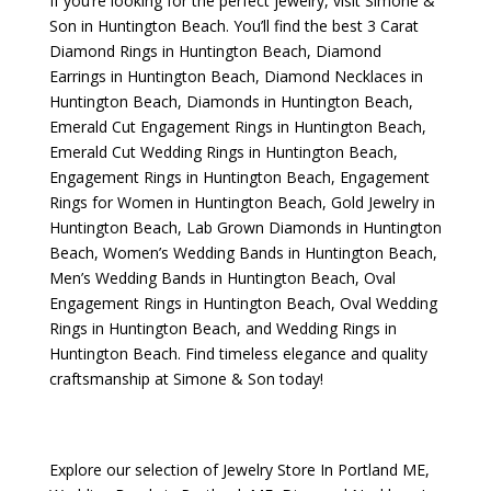
If you’re looking for the perfect jewelry, visit
Simone &
Son
in Huntington Beach. You’ll find the best
3 Carat
Diamond Rings in Huntington Beach
,
Diamond
Earrings in Huntington Beach
,
Diamond Necklaces in
Huntington Beach
,
Diamonds in Huntington Beach
,
Emerald Cut Engagement Rings in Huntington Beach
,
Emerald Cut Wedding Rings in Huntington Beach
,
Engagement Rings in Huntington Beach
,
Engagement
Rings for Women in Huntington Beach
,
Gold Jewelry in
Huntington Beach
,
Lab Grown Diamonds in Huntington
Beach
,
Women’s Wedding Bands in Huntington Beach
,
Men’s Wedding Bands in Huntington Beach
,
Oval
Engagement Rings in Huntington Beach
,
Oval Wedding
Rings in Huntington Beach
, and
Wedding Rings in
Huntington Beach
. Find timeless elegance and quality
craftsmanship at Simone & Son today!
Explore our selection of
Jewelry Store In Portland ME
,