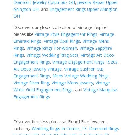
Diamond Jewelry Columbus OH
,
Jewelry Repair Upper
Arlington OH
, and
Engagement Rings Upper Arlington
OH
.
Discover our global collection of vintage-inspired
pieces like
Vintage Style Engagement Rings
,
Vintage
Emerald Rings
,
Vintage Opal Rings
,
Vintage Mens
Rings
,
Vintage Rings For Women
,
Vintage Sapphire
Rings
,
Vintage Wedding Ring Sets
,
Vintage Art Deco
Engagement Rings
,
Vintage Engagement Rings 1920s
,
Art Deco Jewelry Vintage
,
Vintage Cushion Cut
Engagement Rings
,
Mens Vintage Wedding Rings
,
Vintage Silver Ring
,
Vintage Mens Jewelry
,
Vintage
White Gold Engagement Rings
, and
Vintage Marquise
Engagement Rings
.
Discover timeless pieces at Beard Fine Jewelers,
including
Wedding Rings In Center, TX
,
Diamond Rings