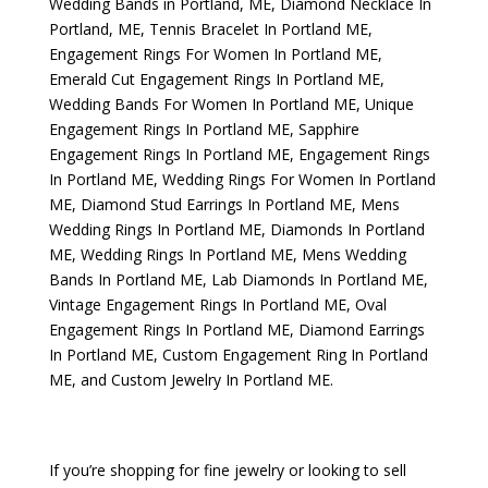
Wedding Bands in Portland, ME
,
Diamond Necklace In
Portland, ME
,
Tennis Bracelet In Portland ME
,
Engagement Rings For Women In Portland ME
,
Emerald Cut Engagement Rings In Portland ME
,
Wedding Bands For Women In Portland ME
,
Unique
Engagement Rings In Portland ME
,
Sapphire
Engagement Rings In Portland ME
,
Engagement Rings
In Portland ME
,
Wedding Rings For Women In Portland
ME
,
Diamond Stud Earrings In Portland ME
,
Mens
Wedding Rings In Portland ME
,
Diamonds In Portland
ME
,
Wedding Rings In Portland ME
,
Mens Wedding
Bands In Portland ME
,
Lab Diamonds In Portland ME
,
Vintage Engagement Rings In Portland ME
,
Oval
Engagement Rings In Portland ME
,
Diamond Earrings
In Portland ME
,
Custom Engagement Ring In Portland
ME
, and
Custom Jewelry In Portland ME
.
If you’re shopping for fine jewelry or looking to sell