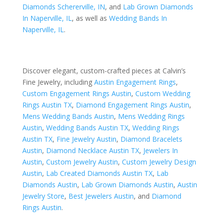
Diamonds Schererville, IN
, and
Lab Grown Diamonds
In Naperville, IL
, as well as
Wedding Bands In
Naperville, IL
.
Discover elegant, custom-crafted pieces at Calvin’s
Fine Jewelry, including
Austin Engagement Rings
,
Custom Engagement Rings Austin
,
Custom Wedding
Rings Austin TX
,
Diamond Engagement Rings Austin
,
Mens Wedding Bands Austin
,
Mens Wedding Rings
Austin
,
Wedding Bands Austin TX
,
Wedding Rings
Austin TX
,
Fine Jewelry Austin
,
Diamond Bracelets
Austin
,
Diamond Necklace Austin TX
,
Jewelers In
Austin
,
Custom Jewelry Austin
,
Custom Jewelry Design
Austin
,
Lab Created Diamonds Austin TX
,
Lab
Diamonds Austin
,
Lab Grown Diamonds Austin
,
Austin
Jewelry Store
,
Best Jewelers Austin
, and
Diamond
Rings Austin
.