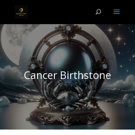
Cancer Birthstone