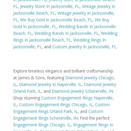
FL
,
Jewelry Store In Jacksonville, FL
,
Vintage Jewelry In
Jacksonville Beach, FL
,
Vintage Jewelry In Jacksonville,
FL
,
We Buy Gold In Jacksonville Beach, FL
,
We Buy
Gold In Jacksonville, FL
,
Wedding Bands In Jacksonville
Beach, FL
,
Wedding Bands In Jacksonville, FL
,
Wedding
Rings In Jacksonville Beach, FL
,
Wedding Rings In
Jacksonville, FL
, and
Custom Jewelry In Jacksonville, FL
.
Explore timeless elegance and brilliant craftsmanship
at James & Sons, featuring
Diamond Jewelry Chicago,
IL
,
Diamond Jewelry In Naperville, IL
,
Diamond Jewelry
Orland Park, IL
, and
Diamond Jewelry Schererville, IN
.
Shop stunning
Custom Engagement Rings Naperville,
IL
,
Custom Engagement Rings Chicago, IL
,
Custom
Engagement Rings Orland Park, IL
, and
Custom
Engagement Rings Schererville, IN
. Find the perfect
Engagement Rings Chicago, IL
,
Engagement Rings In