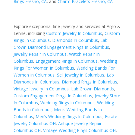
Rings Fresno, CA
, and
Charm Bracelets Fresno, CA
.
Explore exceptional fine jewelry and services at Argo &
Lehne, including
Custom Jewelry In Columbus
,
Custom
Rings In Columbus
,
Diamonds In Columbus
,
Lab
Grown Diamond Engagement Rings In Columbus
,
Jewelry Repair In Columbus
,
Watch Repair In
Columbus
,
Engagement Rings In Columbus
,
Wedding
Rings For Women In Columbus
,
Wedding Bands For
Women In Columbus
,
Sell Jewelry In Columbus
,
Lab
Diamonds In Columbus
,
Diamond Rings In Columbus
,
Vintage Jewelry In Columbus
,
Lab Grown Diamonds
,
Custom Engagement Rings In Columbus
,
Jewelry Store
In Columbus
,
Wedding Rings In Columbus
,
Wedding
Bands In Columbus
,
Men’s Wedding Bands In
Columbus
,
Men’s Wedding Rings In Columbus
,
Estate
Jewelry Columbus OH
,
Antique Jewelry Repair
Columbus OH
,
Vintage Wedding Rings Columbus OH
,