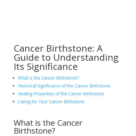
Cancer Birthstone: A
Guide to Understanding
Its Significance
What is the Cancer Birthstone?
Historical Significance of the Cancer Birthstone
Healing Properties of the Cancer Birthstone
Caring for Your Cancer Birthstone
What is the Cancer
Birthstone?