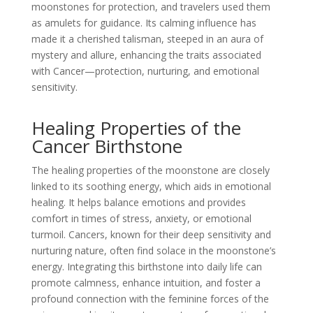
moonstones for protection, and travelers used them
as amulets for guidance. Its calming influence has
made it a cherished talisman, steeped in an aura of
mystery and allure, enhancing the traits associated
with Cancer—protection, nurturing, and emotional
sensitivity.
Healing Properties of the
Cancer Birthstone
The healing properties of the moonstone are closely
linked to its soothing energy, which aids in emotional
healing. It helps balance emotions and provides
comfort in times of stress, anxiety, or emotional
turmoil. Cancers, known for their deep sensitivity and
nurturing nature, often find solace in the moonstone’s
energy. Integrating this birthstone into daily life can
promote calmness, enhance intuition, and foster a
profound connection with the feminine forces of the