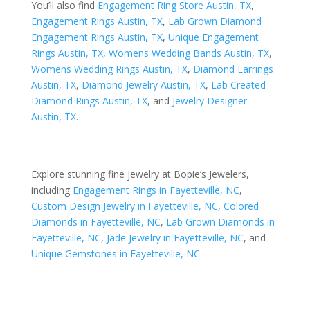
You’ll also find
Engagement Ring Store Austin, TX
,
Engagement Rings Austin, TX
,
Lab Grown Diamond
Engagement Rings Austin, TX
,
Unique Engagement
Rings Austin, TX
,
Womens Wedding Bands Austin, TX
,
Womens Wedding Rings Austin, TX
,
Diamond Earrings
Austin, TX
,
Diamond Jewelry Austin, TX
,
Lab Created
Diamond Rings Austin, TX
, and
Jewelry Designer
Austin, TX
.
Explore stunning fine jewelry at Bopie’s Jewelers,
including
Engagement Rings in Fayetteville, NC
,
Custom Design Jewelry in Fayetteville, NC
,
Colored
Diamonds in Fayetteville, NC
,
Lab Grown Diamonds in
Fayetteville, NC
,
Jade Jewelry in Fayetteville, NC
, and
Unique Gemstones in Fayetteville, NC
.