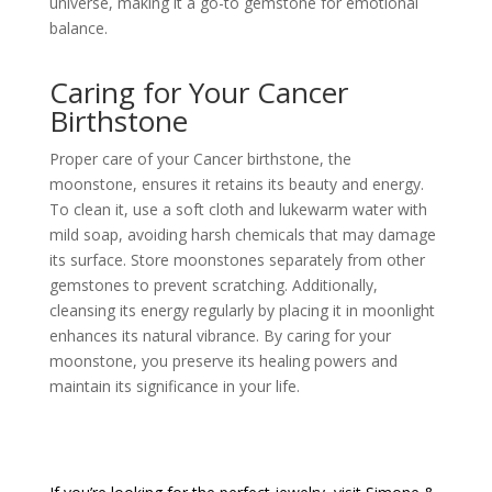
universe, making it a go-to gemstone for emotional
balance.
Caring for Your Cancer
Birthstone
Proper care of your Cancer birthstone, the
moonstone, ensures it retains its beauty and energy.
To clean it, use a soft cloth and lukewarm water with
mild soap, avoiding harsh chemicals that may damage
its surface. Store moonstones separately from other
gemstones to prevent scratching. Additionally,
cleansing its energy regularly by placing it in moonlight
enhances its natural vibrance. By caring for your
moonstone, you preserve its healing powers and
maintain its significance in your life.