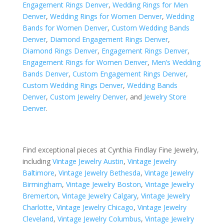
Engagement Rings Denver
,
Wedding Rings for Men
Denver
,
Wedding Rings for Women Denver
,
Wedding
Bands for Women Denver
,
Custom Wedding Bands
Denver
,
Diamond Engagement Rings Denver
,
Diamond Rings Denver
,
Engagement Rings Denver
,
Engagement Rings for Women Denver
,
Men’s Wedding
Bands Denver
,
Custom Engagement Rings Denver
,
Custom Wedding Rings Denver
,
Wedding Bands
Denver
,
Custom Jewelry Denver
, and
Jewelry Store
Denver
.
Find exceptional pieces at Cynthia Findlay Fine Jewelry,
including
Vintage Jewelry Austin
,
Vintage Jewelry
Baltimore
,
Vintage Jewelry Bethesda
,
Vintage Jewelry
Birmingham
,
Vintage Jewelry Boston
,
Vintage Jewelry
Bremerton
,
Vintage Jewelry Calgary
,
Vintage Jewelry
Charlotte
,
Vintage Jewelry Chicago
,
Vintage Jewelry
Cleveland
,
Vintage Jewelry Columbus
,
Vintage Jewelry