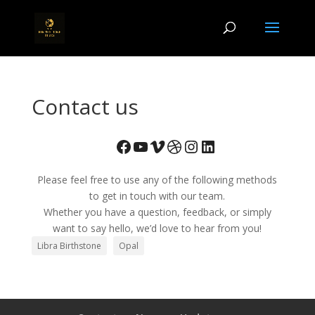
Contact us
Facebook
YouTube
Vimeo
Dribbble
Instagram
LinkedIn
Please feel free to use any of the following methods
to get in touch with our team.
Whether you have a question, feedback, or simply
want to say hello, we’d love to hear from you!
Libra Birthstone
Opal