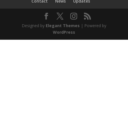
Contact
News
Updates
Designed by
Elegant Themes
| Powered by
WordPress