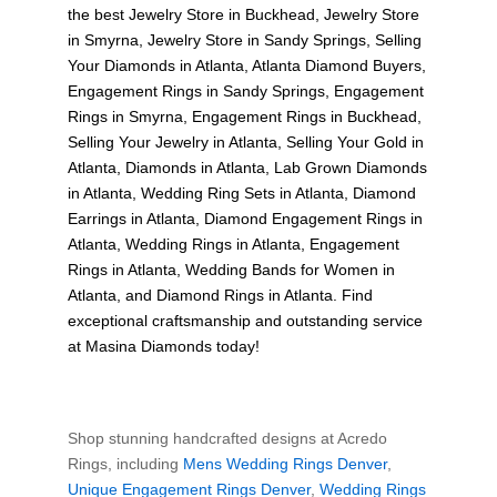
the best
Jewelry Store in Buckhead
,
Jewelry Store
in Smyrna
,
Jewelry Store in Sandy Springs
,
Selling
Your Diamonds in Atlanta
,
Atlanta Diamond Buyers
,
Engagement Rings in Sandy Springs
,
Engagement
Rings in Smyrna
,
Engagement Rings in Buckhead
,
Selling Your Jewelry in Atlanta
,
Selling Your Gold in
Atlanta
,
Diamonds in Atlanta
,
Lab Grown Diamonds
in Atlanta
,
Wedding Ring Sets in Atlanta
,
Diamond
Earrings in Atlanta
,
Diamond Engagement Rings in
Atlanta
,
Wedding Rings in Atlanta
,
Engagement
Rings in Atlanta
,
Wedding Bands for Women in
Atlanta
, and
Diamond Rings in Atlanta
. Find
exceptional craftsmanship and outstanding service
at Masina Diamonds today!
Shop stunning handcrafted designs at Acredo
Rings, including
Mens Wedding Rings Denver
,
Unique Engagement Rings Denver
,
Wedding Rings