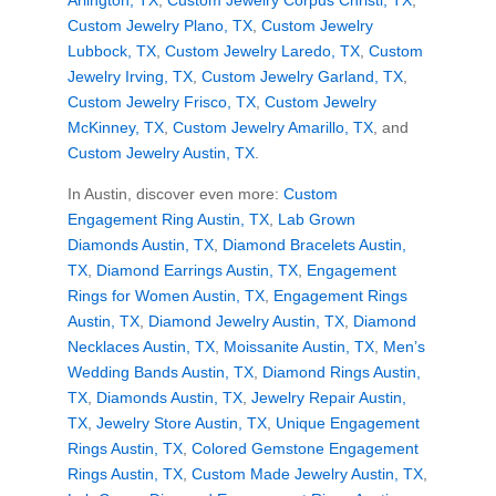
Arlington, TX
,
Custom Jewelry Corpus Christi, TX
,
Custom Jewelry Plano, TX
,
Custom Jewelry
Lubbock, TX
,
Custom Jewelry Laredo, TX
,
Custom
Jewelry Irving, TX
,
Custom Jewelry Garland, TX
,
Custom Jewelry Frisco, TX
,
Custom Jewelry
McKinney, TX
,
Custom Jewelry Amarillo, TX
, and
Custom Jewelry Austin, TX
.
In Austin, discover even more:
Custom
Engagement Ring Austin, TX
,
Lab Grown
Diamonds Austin, TX
,
Diamond Bracelets Austin,
TX
,
Diamond Earrings Austin, TX
,
Engagement
Rings for Women Austin, TX
,
Engagement Rings
Austin, TX
,
Diamond Jewelry Austin, TX
,
Diamond
Necklaces Austin, TX
,
Moissanite Austin, TX
,
Men’s
Wedding Bands Austin, TX
,
Diamond Rings Austin,
TX
,
Diamonds Austin, TX
,
Jewelry Repair Austin,
TX
,
Jewelry Store Austin, TX
,
Unique Engagement
Rings Austin, TX
,
Colored Gemstone Engagement
Rings Austin, TX
,
Custom Made Jewelry Austin, TX
,