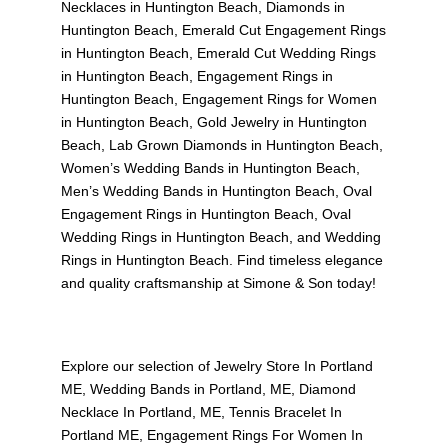
Necklaces in Huntington Beach
,
Diamonds in
Huntington Beach
,
Emerald Cut Engagement Rings
in Huntington Beach
,
Emerald Cut Wedding Rings
in Huntington Beach
,
Engagement Rings in
Huntington Beach
,
Engagement Rings for Women
in Huntington Beach
,
Gold Jewelry in Huntington
Beach
,
Lab Grown Diamonds in Huntington Beach
,
Women’s Wedding Bands in Huntington Beach
,
Men’s Wedding Bands in Huntington Beach
,
Oval
Engagement Rings in Huntington Beach
,
Oval
Wedding Rings in Huntington Beach
, and
Wedding
Rings in Huntington Beach
. Find timeless elegance
and quality craftsmanship at Simone & Son today!
Explore our selection of
Jewelry Store In Portland
ME
,
Wedding Bands in Portland, ME
,
Diamond
Necklace In Portland, ME
,
Tennis Bracelet In
Portland ME
,
Engagement Rings For Women In