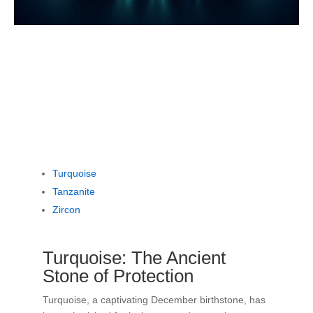
Turquoise
Tanzanite
Zircon
Turquoise: The Ancient
Stone of Protection
Turquoise, a captivating December birthstone, has