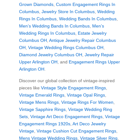
Grown Diamonds
,
Custom Engagement Rings In
Columbus
,
Jewelry Store In Columbus
,
Wedding
Rings In Columbus
,
Wedding Bands In Columbus
,
Men’s Wedding Bands In Columbus
,
Men’s
Wedding Rings In Columbus
,
Estate Jewelry
Columbus OH
,
Antique Jewelry Repair Columbus
OH
,
Vintage Wedding Rings Columbus OH
,
Diamond Jewelry Columbus OH
,
Jewelry Repair
Upper Arlington OH
, and
Engagement Rings Upper
Arlington OH
.
Discover our global collection of vintage-inspired
pieces like
Vintage Style Engagement Rings
,
Vintage Emerald Rings
,
Vintage Opal Rings
,
Vintage Mens Rings
,
Vintage Rings For Women
,
Vintage Sapphire Rings
,
Vintage Wedding Ring
Sets
,
Vintage Art Deco Engagement Rings
,
Vintage
Engagement Rings 1920s
,
Art Deco Jewelry
Vintage
,
Vintage Cushion Cut Engagement Rings
,
Mens Vintage Wedding Rings
,
Vintage Silver Ring
,