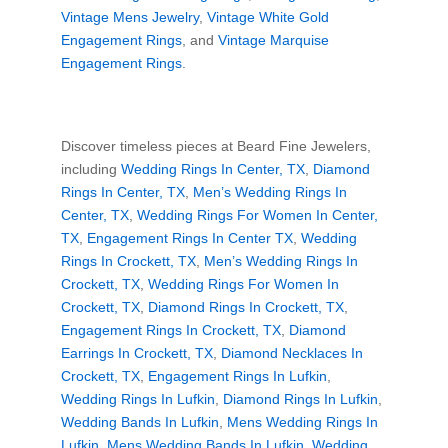
Vintage Mens Jewelry
,
Vintage White Gold
Engagement Rings
, and
Vintage Marquise
Engagement Rings
.
Discover timeless pieces at Beard Fine Jewelers,
including
Wedding Rings In Center, TX
,
Diamond
Rings In Center, TX
,
Men’s Wedding Rings In
Center, TX
,
Wedding Rings For Women In Center,
TX
,
Engagement Rings In Center TX
,
Wedding
Rings In Crockett, TX
,
Men’s Wedding Rings In
Crockett, TX
,
Wedding Rings For Women In
Crockett, TX
,
Diamond Rings In Crockett, TX
,
Engagement Rings In Crockett, TX
,
Diamond
Earrings In Crockett, TX
,
Diamond Necklaces In
Crockett, TX
,
Engagement Rings In Lufkin
,
Wedding Rings In Lufkin
,
Diamond Rings In Lufkin
,
Wedding Bands In Lufkin
,
Mens Wedding Rings In
Lufkin
,
Mens Wedding Bands In Lufkin
,
Wedding