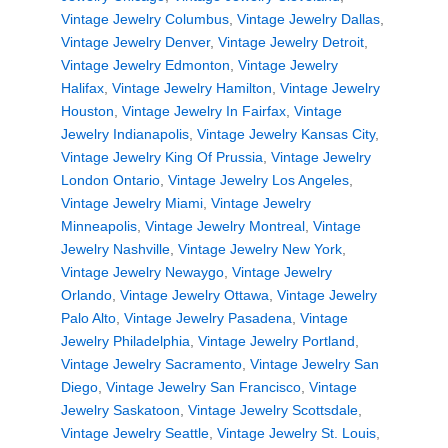
Vintage Jewelry Columbus
,
Vintage Jewelry Dallas
,
Vintage Jewelry Denver
,
Vintage Jewelry Detroit
,
Vintage Jewelry Edmonton
,
Vintage Jewelry
Halifax
,
Vintage Jewelry Hamilton
,
Vintage Jewelry
Houston
,
Vintage Jewelry In Fairfax
,
Vintage
Jewelry Indianapolis
,
Vintage Jewelry Kansas City
,
Vintage Jewelry King Of Prussia
,
Vintage Jewelry
London Ontario
,
Vintage Jewelry Los Angeles
,
Vintage Jewelry Miami
,
Vintage Jewelry
Minneapolis
,
Vintage Jewelry Montreal
,
Vintage
Jewelry Nashville
,
Vintage Jewelry New York
,
Vintage Jewelry Newaygo
,
Vintage Jewelry
Orlando
,
Vintage Jewelry Ottawa
,
Vintage Jewelry
Palo Alto
,
Vintage Jewelry Pasadena
,
Vintage
Jewelry Philadelphia
,
Vintage Jewelry Portland
,
Vintage Jewelry Sacramento
,
Vintage Jewelry San
Diego
,
Vintage Jewelry San Francisco
,
Vintage
Jewelry Saskatoon
,
Vintage Jewelry Scottsdale
,
Vintage Jewelry Seattle
,
Vintage Jewelry St. Louis
,