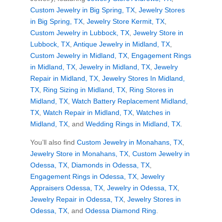
Custom Jewelry in Big Spring, TX
,
Jewelry Stores
in Big Spring, TX
,
Jewelry Store Kermit, TX
,
Custom Jewelry in Lubbock, TX
,
Jewelry Store in
Lubbock, TX
,
Antique Jewelry in Midland, TX
,
Custom Jewelry in Midland, TX
,
Engagement Rings
in Midland, TX
,
Jewelry in Midland, TX
,
Jewelry
Repair in Midland, TX
,
Jewelry Stores In Midland,
TX
,
Ring Sizing in Midland, TX
,
Ring Stores in
Midland, TX
,
Watch Battery Replacement Midland,
TX
,
Watch Repair in Midland, TX
,
Watches in
Midland, TX
, and
Wedding Rings in Midland, TX
.
You’ll also find
Custom Jewelry in Monahans, TX
,
Jewelry Store in Monahans, TX
,
Custom Jewelry in
Odessa, TX
,
Diamonds in Odessa, TX
,
Engagement Rings in Odessa, TX
,
Jewelry
Appraisers Odessa, TX
,
Jewelry in Odessa, TX
,
Jewelry Repair in Odessa, TX
,
Jewelry Stores in
Odessa, TX
, and
Odessa Diamond Ring
.