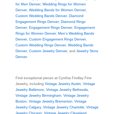
for Men Denver
,
Wedding Rings for Women
Denver
,
Wedding Bands for Women Denver
,
Custom Wedding Bands Denver
,
Diamond
Engagement Rings Denver
,
Diamond Rings
Denver
,
Engagement Rings Denver
,
Engagement
Rings for Women Denver
,
Men’s Wedding Bands
Denver
,
Custom Engagement Rings Denver
,
Custom Wedding Rings Denver
,
Wedding Bands
Denver
,
Custom Jewelry Denver
, and
Jewelry Store
Denver
.
Find exceptional pieces at Cynthia Findlay Fine
Jewelry, including
Vintage Jewelry Austin
,
Vintage
Jewelry Baltimore
,
Vintage Jewelry Bethesda
,
Vintage Jewelry Birmingham
,
Vintage Jewelry
Boston
,
Vintage Jewelry Bremerton
,
Vintage
Jewelry Calgary
,
Vintage Jewelry Charlotte
,
Vintage
Jewelry Chicago
,
Vintage Jewelry Cleveland
,