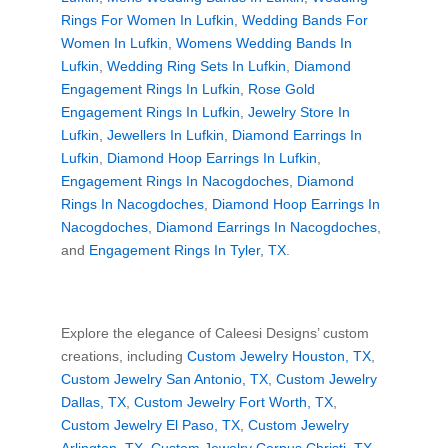
Rings For Women In Lufkin
,
Wedding Bands For
Women In Lufkin
,
Womens Wedding Bands In
Lufkin
,
Wedding Ring Sets In Lufkin
,
Diamond
Engagement Rings In Lufkin
,
Rose Gold
Engagement Rings In Lufkin
,
Jewelry Store In
Lufkin
,
Jewellers In Lufkin
,
Diamond Earrings In
Lufkin
,
Diamond Hoop Earrings In Lufkin
,
Engagement Rings In Nacogdoches
,
Diamond
Rings In Nacogdoches
,
Diamond Hoop Earrings In
Nacogdoches
,
Diamond Earrings In Nacogdoches
,
and
Engagement Rings In Tyler, TX
.
Explore the elegance of Caleesi Designs’ custom
creations, including
Custom Jewelry Houston, TX
,
Custom Jewelry San Antonio, TX
,
Custom Jewelry
Dallas, TX
,
Custom Jewelry Fort Worth, TX
,
Custom Jewelry El Paso, TX
,
Custom Jewelry