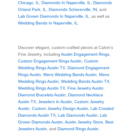
Chicago, IL
,
Diamonds In Naperville, IL
,
Diamonds
Orland Park, IL
,
Diamonds Schererville, IN
, and
Lab Grown Diamonds In Naperville, IL
, as well as
Wedding Bands In Naperville, IL
.
Discover elegant, custom-crafted pieces at Calvin’s
Fine Jewelry, including
Austin Engagement Rings
,
Custom Engagement Rings Austin
,
Custom
Wedding Rings Austin TX
,
Diamond Engagement
Rings Austin
,
Mens Wedding Bands Austin
,
Mens
Wedding Rings Austin
,
Wedding Bands Austin TX
,
Wedding Rings Austin TX
,
Fine Jewelry Austin
,
Diamond Bracelets Austin
,
Diamond Necklace
Austin TX
,
Jewelers In Austin
,
Custom Jewelry
Austin
,
Custom Jewelry Design Austin
,
Lab Created
Diamonds Austin TX
,
Lab Diamonds Austin
,
Lab
Grown Diamonds Austin
,
Austin Jewelry Store
,
Best
Jewelers Austin
, and
Diamond Rings Austin
.