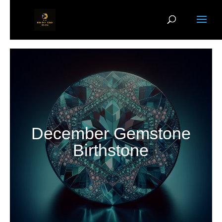
December Gemstone
Birthstone