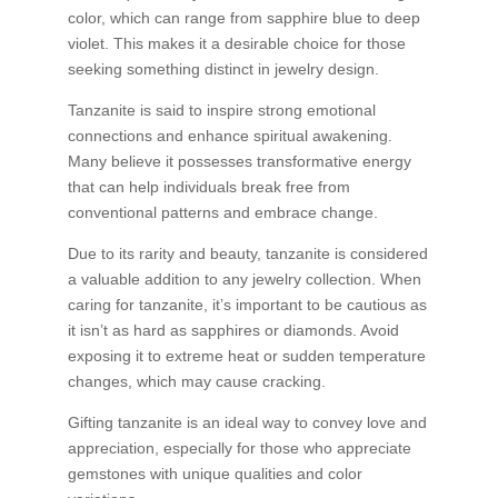
color, which can range from sapphire blue to deep
violet. This makes it a desirable choice for those
seeking something distinct in jewelry design.
Tanzanite is said to inspire strong emotional
connections and enhance spiritual awakening.
Many believe it possesses transformative energy
that can help individuals break free from
conventional patterns and embrace change.
Due to its rarity and beauty, tanzanite is considered
a valuable addition to any jewelry collection. When
caring for tanzanite, it’s important to be cautious as
it isn’t as hard as sapphires or diamonds. Avoid
exposing it to extreme heat or sudden temperature
changes, which may cause cracking.
Gifting tanzanite is an ideal way to convey love and
appreciation, especially for those who appreciate
gemstones with unique qualities and color