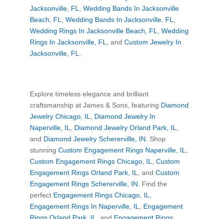
Jacksonville, FL
,
Wedding Bands In Jacksonville
Beach, FL
,
Wedding Bands In Jacksonville, FL
,
Wedding Rings In Jacksonville Beach, FL
,
Wedding
Rings In Jacksonville, FL
, and
Custom Jewelry In
Jacksonville, FL
.
Explore timeless elegance and brilliant
craftsmanship at James & Sons, featuring
Diamond
Jewelry Chicago, IL
,
Diamond Jewelry In
Naperville, IL
,
Diamond Jewelry Orland Park, IL
,
and
Diamond Jewelry Schererville, IN
. Shop
stunning
Custom Engagement Rings Naperville, IL
,
Custom Engagement Rings Chicago, IL
,
Custom
Engagement Rings Orland Park, IL
, and
Custom
Engagement Rings Schererville, IN
. Find the
perfect
Engagement Rings Chicago, IL
,
Engagement Rings In Naperville, IL
,
Engagement
Rings Orland Park, IL
, and
Engagement Rings