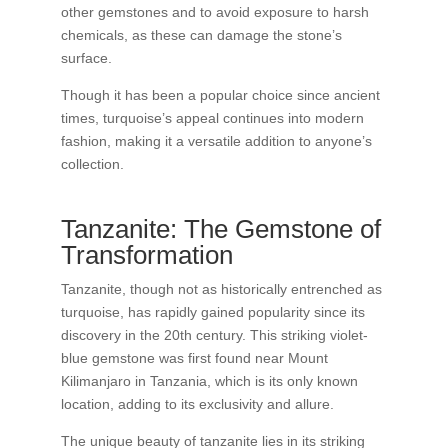
other gemstones and to avoid exposure to harsh
chemicals, as these can damage the stone’s
surface.
Though it has been a popular choice since ancient
times, turquoise’s appeal continues into modern
fashion, making it a versatile addition to anyone’s
collection.
Tanzanite: The Gemstone of
Transformation
Tanzanite, though not as historically entrenched as
turquoise, has rapidly gained popularity since its
discovery in the 20th century. This striking violet-
blue gemstone was first found near Mount
Kilimanjaro in Tanzania, which is its only known
location, adding to its exclusivity and allure.
The unique beauty of tanzanite lies in its striking