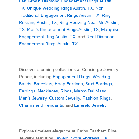
Lab Grown Diamond Engagement Rings Austin,
TX
,
Unique Wedding Rings Austin, TX
,
Non
Traditional Engagement Rings Austin, TX
,
Ring
Resizing Austin, TX
,
Ring Resizing Near Me Austin,
TX
,
Men’s Engagement Rings Austin, TX
,
Marquise
Engagement Ring Austin, TX
, and
Real Diamond
Engagement Rings Austin, TX
.
Discover stunning collections at Concierge Jewelry
Repair, including
Engagement Rings
,
Wedding
Bands
,
Bracelets
,
Hoop Earrings
,
Stud Earrings
,
Earrings
,
Necklaces
,
Rings
,
Marco Dal Maso
,
Men’s Jewelry
,
Custom Jewelry
,
Fashion Rings
,
Charms and Pendants
, and
Emerald Jewelry
.
Explore timeless elegance at Cathy Eastham Fine
Jewelry, featuring
Jewelry Store Andrews, TX
,