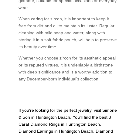
glamour, suitable for special occasions or everyday
wear.
When caring for zircon, it is important to keep it
free from dirt and oil to maintain its luster. Regular
cleaning with mild soap and water, along with
storing it in a soft fabric pouch, will help to preserve
its beauty over time.
Whether you choose zircon for its aesthetic appeal
or its reputed virtues, it is undeniably a birthstone
with deep significance and is a worthy addition to
any December-born individual’s collection.
If you’re looking for the perfect jewelry, visit
Simone
& Son
in Huntington Beach. You’ll find the best
3
Carat Diamond Rings in Huntington Beach
,
Diamond Earrings in Huntington Beach
,
Diamond