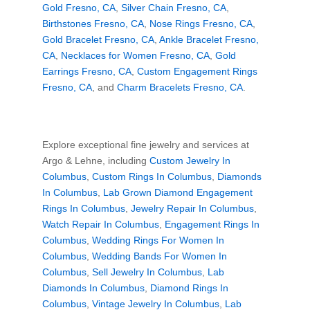
Gold Fresno, CA
,
Silver Chain Fresno, CA
,
Birthstones Fresno, CA
,
Nose Rings Fresno, CA
,
Gold Bracelet Fresno, CA
,
Ankle Bracelet Fresno,
CA
,
Necklaces for Women Fresno, CA
,
Gold
Earrings Fresno, CA
,
Custom Engagement Rings
Fresno, CA
, and
Charm Bracelets Fresno, CA
.
Explore exceptional fine jewelry and services at
Argo & Lehne, including
Custom Jewelry In
Columbus
,
Custom Rings In Columbus
,
Diamonds
In Columbus
,
Lab Grown Diamond Engagement
Rings In Columbus
,
Jewelry Repair In Columbus
,
Watch Repair In Columbus
,
Engagement Rings In
Columbus
,
Wedding Rings For Women In
Columbus
,
Wedding Bands For Women In
Columbus
,
Sell Jewelry In Columbus
,
Lab
Diamonds In Columbus
,
Diamond Rings In
Columbus
,
Vintage Jewelry In Columbus
,
Lab