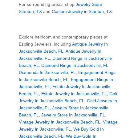
For surrounding areas, shop
Jewelry Store
Stanton, TX
and
Custom Jewelry in Stanton, TX
.
Explore heirloom and contemporary pieces at
Espling Jewelers, including
Antique Jewelry In
Jacksonville Beach, FL
,
Antique Jewelry In
Jacksonville, FL
,
Diamond Rings In Jacksonville
Beach, FL
,
Diamond Rings In Jacksonville, FL
,
Diamonds In Jacksonville, FL
,
Engagement Rings
In Jacksonville Beach, FL
,
Engagement Rings In
Jacksonville, FL
,
Estate Jewelry In Jacksonville
Beach, FL
,
Estate Jewelry In Jacksonville, FL
,
Gold
Jewelry In Jacksonville Beach, FL
,
Gold Jewelry In
Jacksonville, FL
,
Jewelry Store In Jacksonville
Beach, FL
,
Jewelry Store In Jacksonville, FL
,
Vintage Jewelry In Jacksonville Beach, FL
,
Vintage
Jewelry In Jacksonville, FL
,
We Buy Gold In
Jacksonville Beach, FL
,
We Buy Gold In