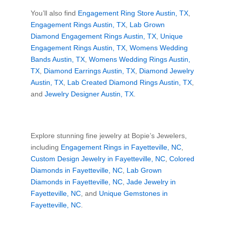
You’ll also find
Engagement Ring Store Austin, TX
,
Engagement Rings Austin, TX
,
Lab Grown
Diamond Engagement Rings Austin, TX
,
Unique
Engagement Rings Austin, TX
,
Womens Wedding
Bands Austin, TX
,
Womens Wedding Rings Austin,
TX
,
Diamond Earrings Austin, TX
,
Diamond Jewelry
Austin, TX
,
Lab Created Diamond Rings Austin, TX
,
and
Jewelry Designer Austin, TX
.
Explore stunning fine jewelry at Bopie’s Jewelers,
including
Engagement Rings in Fayetteville, NC
,
Custom Design Jewelry in Fayetteville, NC
,
Colored
Diamonds in Fayetteville, NC
,
Lab Grown
Diamonds in Fayetteville, NC
,
Jade Jewelry in
Fayetteville, NC
, and
Unique Gemstones in
Fayetteville, NC
.