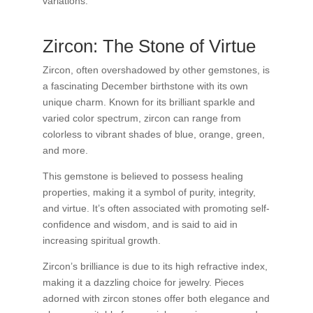
variations.
Zircon: The Stone of Virtue
Zircon, often overshadowed by other gemstones, is
a fascinating December birthstone with its own
unique charm. Known for its brilliant sparkle and
varied color spectrum, zircon can range from
colorless to vibrant shades of blue, orange, green,
and more.
This gemstone is believed to possess healing
properties, making it a symbol of purity, integrity,
and virtue. It’s often associated with promoting self-
confidence and wisdom, and is said to aid in
increasing spiritual growth.
Zircon’s brilliance is due to its high refractive index,
making it a dazzling choice for jewelry. Pieces
adorned with zircon stones offer both elegance and