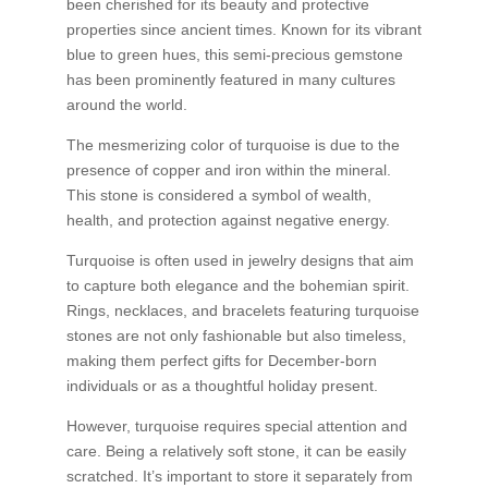
been cherished for its beauty and protective
properties since ancient times. Known for its vibrant
blue to green hues, this semi-precious gemstone
has been prominently featured in many cultures
around the world.
The mesmerizing color of turquoise is due to the
presence of copper and iron within the mineral.
This stone is considered a symbol of wealth,
health, and protection against negative energy.
Turquoise is often used in jewelry designs that aim
to capture both elegance and the bohemian spirit.
Rings, necklaces, and bracelets featuring turquoise
stones are not only fashionable but also timeless,
making them perfect gifts for December-born
individuals or as a thoughtful holiday present.
However, turquoise requires special attention and
care. Being a relatively soft stone, it can be easily
scratched. It’s important to store it separately from