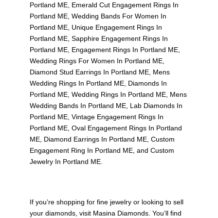
Portland ME
,
Emerald Cut Engagement Rings In
Portland ME
,
Wedding Bands For Women In
Portland ME
,
Unique Engagement Rings In
Portland ME
,
Sapphire Engagement Rings In
Portland ME
,
Engagement Rings In Portland ME
,
Wedding Rings For Women In Portland ME
,
Diamond Stud Earrings In Portland ME
,
Mens
Wedding Rings In Portland ME
,
Diamonds In
Portland ME
,
Wedding Rings In Portland ME
,
Mens
Wedding Bands In Portland ME
,
Lab Diamonds In
Portland ME
,
Vintage Engagement Rings In
Portland ME
,
Oval Engagement Rings In Portland
ME
,
Diamond Earrings In Portland ME
,
Custom
Engagement Ring In Portland ME
, and
Custom
Jewelry In Portland ME
.
If you’re shopping for fine jewelry or looking to sell
your diamonds, visit
Masina Diamonds
. You’ll find