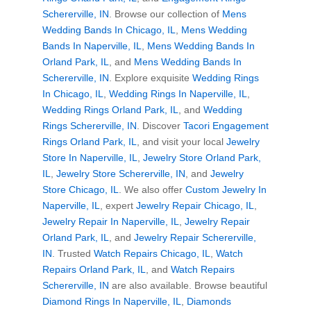
Schererville, IN
. Browse our collection of
Mens
Wedding Bands In Chicago, IL
,
Mens Wedding
Bands In Naperville, IL
,
Mens Wedding Bands In
Orland Park, IL
, and
Mens Wedding Bands In
Schererville, IN
. Explore exquisite
Wedding Rings
In Chicago, IL
,
Wedding Rings In Naperville, IL
,
Wedding Rings Orland Park, IL
, and
Wedding
Rings Schererville, IN
. Discover
Tacori Engagement
Rings Orland Park, IL
, and visit your local
Jewelry
Store In Naperville, IL
,
Jewelry Store Orland Park,
IL
,
Jewelry Store Schererville, IN
, and
Jewelry
Store Chicago, IL
. We also offer
Custom Jewelry In
Naperville, IL
, expert
Jewelry Repair Chicago, IL
,
Jewelry Repair In Naperville, IL
,
Jewelry Repair
Orland Park, IL
, and
Jewelry Repair Schererville,
IN
. Trusted
Watch Repairs Chicago, IL
,
Watch
Repairs Orland Park, IL
, and
Watch Repairs
Schererville, IN
are also available. Browse beautiful
Diamond Rings In Naperville, IL
,
Diamonds