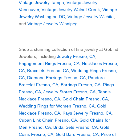
Vintage Jewelry Tampa
,
Vintage Jewelry
Vancouver
,
Vintage Jewelry Walnut Creek
,
Vintage
Jewelry Washington DC
,
Vintage Jewelry Wichita
,
and
Vintage Jewelry Winnipeg
.
Shop a stunning collection of fine jewelry at Gobind
Jewelers, including
Jewelry Fresno, CA
,
Engagement Rings Fresno, CA
,
Necklaces Fresno,
CA
,
Bracelets Fresno, CA
,
Wedding Rings Fresno,
CA
,
Diamond Earrings Fresno, CA
,
Pandora
Bracelet Fresno, CA
,
Earrings Fresno, CA
,
Rings
Fresno, CA
,
Jewelry Stores Fresno, CA
,
Tennis
Necklace Fresno, CA
,
Gold Chain Fresno, CA
,
Wedding Rings for Women Fresno, CA
,
Gold
Necklace Fresno, CA
,
Kays Jewelry Fresno, CA
,
Cuban Link Chain Fresno, CA
,
Gold Chains for
Men Fresno, CA
,
Bridal Sets Fresno, CA
,
Gold
Coins Fresno, CA
,
Gold Bars Fresno, CA
,
Price of