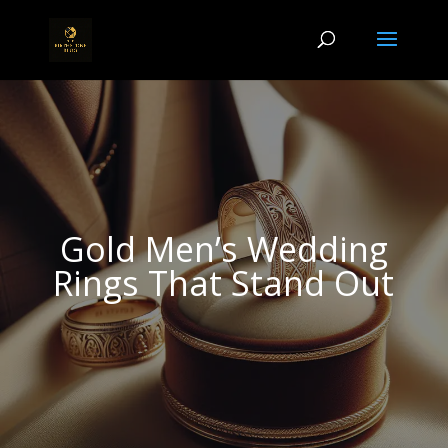
Gold Men’s Wedding
Rings That Stand Out