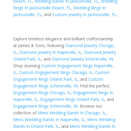
Beach, FL
,
Wedding Bands In Jacksonville, FL
,
Wedding
Rings In Jacksonville Beach, FL
,
Wedding Rings In
Jacksonville, FL
, and
Custom Jewelry In Jacksonville, FL
.
Explore timeless elegance and brilliant craftsmanship
at James & Sons, featuring
Diamond Jewelry Chicago,
IL
,
Diamond Jewelry In Naperville, IL
,
Diamond Jewelry
Orland Park, IL
, and
Diamond Jewelry Schererville, IN
.
Shop stunning
Custom Engagement Rings Naperville,
IL
,
Custom Engagement Rings Chicago, IL
,
Custom
Engagement Rings Orland Park, IL
, and
Custom
Engagement Rings Schererville, IN
. Find the perfect
Engagement Rings Chicago, IL
,
Engagement Rings In
Naperville, IL
,
Engagement Rings Orland Park, IL
, and
Engagement Rings Schererville, IN
. Browse our
collection of
Mens Wedding Bands In Chicago, IL
,
Mens Wedding Bands In Naperville, IL
,
Mens Wedding
Bands In Orland Park, IL
, and
Mens Wedding Bands In