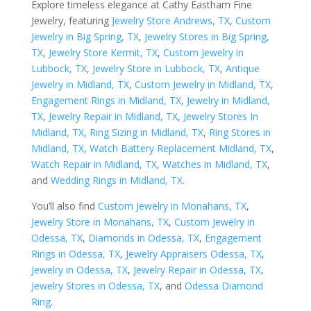
Explore timeless elegance at Cathy Eastham Fine
Jewelry, featuring
Jewelry Store Andrews, TX
,
Custom
Jewelry in Big Spring, TX
,
Jewelry Stores in Big Spring,
TX
,
Jewelry Store Kermit, TX
,
Custom Jewelry in
Lubbock, TX
,
Jewelry Store in Lubbock, TX
,
Antique
Jewelry in Midland, TX
,
Custom Jewelry in Midland, TX
,
Engagement Rings in Midland, TX
,
Jewelry in Midland,
TX
,
Jewelry Repair in Midland, TX
,
Jewelry Stores In
Midland, TX
,
Ring Sizing in Midland, TX
,
Ring Stores in
Midland, TX
,
Watch Battery Replacement Midland, TX
,
Watch Repair in Midland, TX
,
Watches in Midland, TX
,
and
Wedding Rings in Midland, TX
.
You’ll also find
Custom Jewelry in Monahans, TX
,
Jewelry Store in Monahans, TX
,
Custom Jewelry in
Odessa, TX
,
Diamonds in Odessa, TX
,
Engagement
Rings in Odessa, TX
,
Jewelry Appraisers Odessa, TX
,
Jewelry in Odessa, TX
,
Jewelry Repair in Odessa, TX
,
Jewelry Stores in Odessa, TX
, and
Odessa Diamond
Ring
.