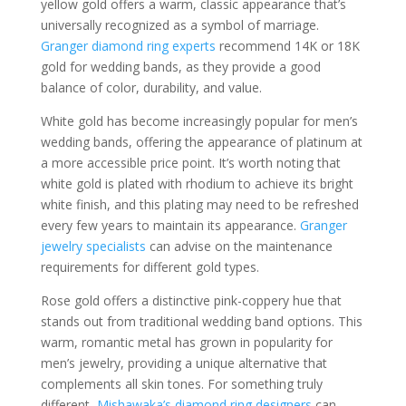
yellow gold offers a warm, classic appearance that’s
universally recognized as a symbol of marriage.
Granger diamond ring experts
recommend 14K or 18K
gold for wedding bands, as they provide a good
balance of color, durability, and value.
White gold has become increasingly popular for men’s
wedding bands, offering the appearance of platinum at
a more accessible price point. It’s worth noting that
white gold is plated with rhodium to achieve its bright
white finish, and this plating may need to be refreshed
every few years to maintain its appearance.
Granger
jewelry specialists
can advise on the maintenance
requirements for different gold types.
Rose gold offers a distinctive pink-coppery hue that
stands out from traditional wedding band options. This
warm, romantic metal has grown in popularity for
men’s jewelry, providing a unique alternative that
complements all skin tones. For something truly
different,
Mishawaka’s diamond ring designers
can