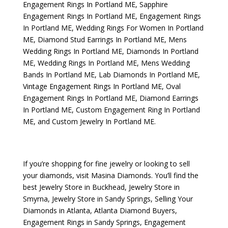
Engagement Rings In Portland ME
,
Sapphire
Engagement Rings In Portland ME
,
Engagement Rings
In Portland ME
,
Wedding Rings For Women In Portland
ME
,
Diamond Stud Earrings In Portland ME
,
Mens
Wedding Rings In Portland ME
,
Diamonds In Portland
ME
,
Wedding Rings In Portland ME
,
Mens Wedding
Bands In Portland ME
,
Lab Diamonds In Portland ME
,
Vintage Engagement Rings In Portland ME
,
Oval
Engagement Rings In Portland ME
,
Diamond Earrings
In Portland ME
,
Custom Engagement Ring In Portland
ME
, and
Custom Jewelry In Portland ME
.
If you’re shopping for fine jewelry or looking to sell
your diamonds, visit
Masina Diamonds
. You’ll find the
best
Jewelry Store in Buckhead
,
Jewelry Store in
Smyrna
,
Jewelry Store in Sandy Springs
,
Selling Your
Diamonds in Atlanta
,
Atlanta Diamond Buyers
,
Engagement Rings in Sandy Springs
,
Engagement