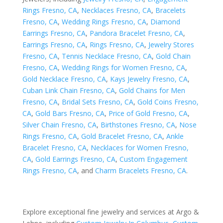
Rings Fresno, CA
,
Necklaces Fresno, CA
,
Bracelets
Fresno, CA
,
Wedding Rings Fresno, CA
,
Diamond
Earrings Fresno, CA
,
Pandora Bracelet Fresno, CA
,
Earrings Fresno, CA
,
Rings Fresno, CA
,
Jewelry Stores
Fresno, CA
,
Tennis Necklace Fresno, CA
,
Gold Chain
Fresno, CA
,
Wedding Rings for Women Fresno, CA
,
Gold Necklace Fresno, CA
,
Kays Jewelry Fresno, CA
,
Cuban Link Chain Fresno, CA
,
Gold Chains for Men
Fresno, CA
,
Bridal Sets Fresno, CA
,
Gold Coins Fresno,
CA
,
Gold Bars Fresno, CA
,
Price of Gold Fresno, CA
,
Silver Chain Fresno, CA
,
Birthstones Fresno, CA
,
Nose
Rings Fresno, CA
,
Gold Bracelet Fresno, CA
,
Ankle
Bracelet Fresno, CA
,
Necklaces for Women Fresno,
CA
,
Gold Earrings Fresno, CA
,
Custom Engagement
Rings Fresno, CA
, and
Charm Bracelets Fresno, CA
.
Explore exceptional fine jewelry and services at Argo &