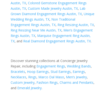
Austin, TX
,
Colored Gemstone Engagement Rings
Austin, TX
,
Custom Made Jewelry Austin, TX
,
Lab
Grown Diamond Engagement Rings Austin, TX
,
Unique
Wedding Rings Austin, TX
,
Non Traditional
Engagement Rings Austin, TX
,
Ring Resizing Austin, TX
,
Ring Resizing Near Me Austin, TX
,
Men’s Engagement
Rings Austin, TX
,
Marquise Engagement Ring Austin,
TX
, and
Real Diamond Engagement Rings Austin, TX
.
Discover stunning collections at Concierge Jewelry
Repair, including
Engagement Rings
,
Wedding Bands
,
Bracelets
,
Hoop Earrings
,
Stud Earrings
,
Earrings
,
Necklaces
,
Rings
,
Marco Dal Maso
,
Men’s Jewelry
,
Custom Jewelry
,
Fashion Rings
,
Charms and Pendants
,
and
Emerald Jewelry
.