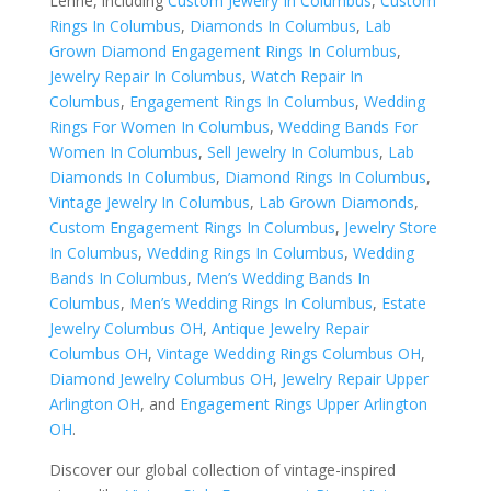
Lehne, including
Custom Jewelry In Columbus
,
Custom
Rings In Columbus
,
Diamonds In Columbus
,
Lab
Grown Diamond Engagement Rings In Columbus
,
Jewelry Repair In Columbus
,
Watch Repair In
Columbus
,
Engagement Rings In Columbus
,
Wedding
Rings For Women In Columbus
,
Wedding Bands For
Women In Columbus
,
Sell Jewelry In Columbus
,
Lab
Diamonds In Columbus
,
Diamond Rings In Columbus
,
Vintage Jewelry In Columbus
,
Lab Grown Diamonds
,
Custom Engagement Rings In Columbus
,
Jewelry Store
In Columbus
,
Wedding Rings In Columbus
,
Wedding
Bands In Columbus
,
Men’s Wedding Bands In
Columbus
,
Men’s Wedding Rings In Columbus
,
Estate
Jewelry Columbus OH
,
Antique Jewelry Repair
Columbus OH
,
Vintage Wedding Rings Columbus OH
,
Diamond Jewelry Columbus OH
,
Jewelry Repair Upper
Arlington OH
, and
Engagement Rings Upper Arlington
OH
.
Discover our global collection of vintage-inspired