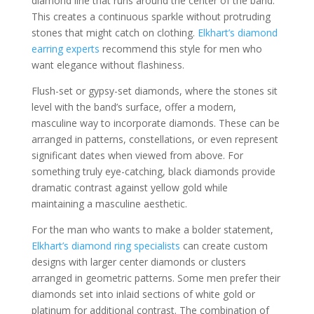
diamond line that runs around the center of the band.
This creates a continuous sparkle without protruding
stones that might catch on clothing.
Elkhart’s diamond
earring experts
recommend this style for men who
want elegance without flashiness.
Flush-set or gypsy-set diamonds, where the stones sit
level with the band’s surface, offer a modern,
masculine way to incorporate diamonds. These can be
arranged in patterns, constellations, or even represent
significant dates when viewed from above. For
something truly eye-catching, black diamonds provide
dramatic contrast against yellow gold while
maintaining a masculine aesthetic.
For the man who wants to make a bolder statement,
Elkhart’s diamond ring specialists
can create custom
designs with larger center diamonds or clusters
arranged in geometric patterns. Some men prefer their
diamonds set into inlaid sections of white gold or
platinum for additional contrast. The combination of