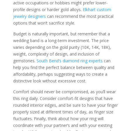
active occupations or hobbies might prefer lower-
profile designs or harder gold alloys.
Elkhart custom
jewelry designers
can recommend the most practical
options that won’t sacrifice style.
Budget is naturally important, but remember that a
wedding band is a long-term investment. The price
varies depending on the gold purity (10K, 14K, 18K),
weight, complexity of design, and inclusion of
gemstones.
South Bend’s diamond ring experts
can
help you find the perfect balance between quality and
affordability, perhaps suggesting ways to create a
distinctive look without excessive cost.
Comfort should never be compromised, as you’ll wear
this ring daily. Consider comfort-fit designs that have
rounded interior edges, and be sure to have your finger
properly sized at different times of day, as finger size
fluctuates. Finally, think about how your ring will
coordinate with your partner’s and with your existing