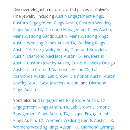
Discover elegant, custom-crafted pieces at Calvin’s
Fine Jewelry, including
Austin Engagement Rings
,
Custom Engagement Rings Austin
,
Custom Wedding
Rings Austin TX
,
Diamond Engagement Rings Austin
,
Mens Wedding Bands Austin
,
Mens Wedding Rings
Austin
,
Wedding Bands Austin TX
,
Wedding Rings
Austin TX
,
Fine Jewelry Austin
,
Diamond Bracelets
Austin
,
Diamond Necklace Austin TX
,
Jewelers In
Austin
,
Custom Jewelry Austin
,
Custom Jewelry Design
Austin
,
Lab Created Diamonds Austin TX
,
Lab
Diamonds Austin
,
Lab Grown Diamonds Austin
,
Austin
Jewelry Store
,
Best Jewelers Austin
, and
Diamond
Rings Austin
.
You’ll also find
Engagement Ring Store Austin, TX
,
Engagement Rings Austin, TX
,
Lab Grown Diamond
Engagement Rings Austin, TX
,
Unique Engagement
Rings Austin, TX
,
Womens Wedding Bands Austin, TX
,
Womens Wedding Rings Austin, TX
,
Diamond Earrings