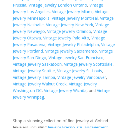
Prussia
,
Vintage Jewelry London Ontario
,
Vintage
Jewelry Los Angeles
,
Vintage Jewelry Miami
,
Vintage
Jewelry Minneapolis
,
Vintage Jewelry Montreal
,
Vintage
Jewelry Nashville
,
Vintage Jewelry New York
,
Vintage
Jewelry Newaygo
,
Vintage Jewelry Orlando
,
Vintage
Jewelry Ottawa
,
Vintage Jewelry Palo Alto
,
Vintage
Jewelry Pasadena
,
Vintage Jewelry Philadelphia
,
Vintage
Jewelry Portland
,
Vintage Jewelry Sacramento
,
Vintage
Jewelry San Diego
,
Vintage Jewelry San Francisco
,
Vintage Jewelry Saskatoon
,
Vintage Jewelry Scottsdale
,
Vintage Jewelry Seattle
,
Vintage Jewelry St. Louis
,
Vintage Jewelry Tampa
,
Vintage Jewelry Vancouver
,
Vintage Jewelry Walnut Creek
,
Vintage Jewelry
Washington DC
,
Vintage Jewelry Wichita
, and
Vintage
Jewelry Winnipeg
.
Shop a stunning collection of fine jewelry at Gobind
Jewelers, including
Jewelry Fresno, CA
,
Engagement