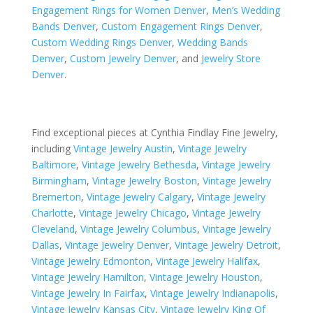
Engagement Rings for Women Denver
,
Men’s Wedding
Bands Denver
,
Custom Engagement Rings Denver
,
Custom Wedding Rings Denver
,
Wedding Bands
Denver
,
Custom Jewelry Denver
, and
Jewelry Store
Denver
.
Find exceptional pieces at Cynthia Findlay Fine Jewelry,
including
Vintage Jewelry Austin
,
Vintage Jewelry
Baltimore
,
Vintage Jewelry Bethesda
,
Vintage Jewelry
Birmingham
,
Vintage Jewelry Boston
,
Vintage Jewelry
Bremerton
,
Vintage Jewelry Calgary
,
Vintage Jewelry
Charlotte
,
Vintage Jewelry Chicago
,
Vintage Jewelry
Cleveland
,
Vintage Jewelry Columbus
,
Vintage Jewelry
Dallas
,
Vintage Jewelry Denver
,
Vintage Jewelry Detroit
,
Vintage Jewelry Edmonton
,
Vintage Jewelry Halifax
,
Vintage Jewelry Hamilton
,
Vintage Jewelry Houston
,
Vintage Jewelry In Fairfax
,
Vintage Jewelry Indianapolis
,
Vintage Jewelry Kansas City
,
Vintage Jewelry King Of