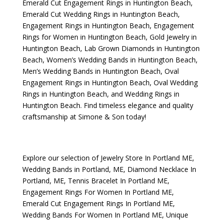
Emerald Cut Engagement Rings in Huntington Beach
,
Emerald Cut Wedding Rings in Huntington Beach
,
Engagement Rings in Huntington Beach
,
Engagement
Rings for Women in Huntington Beach
,
Gold Jewelry in
Huntington Beach
,
Lab Grown Diamonds in Huntington
Beach
,
Women’s Wedding Bands in Huntington Beach
,
Men’s Wedding Bands in Huntington Beach
,
Oval
Engagement Rings in Huntington Beach
,
Oval Wedding
Rings in Huntington Beach
, and
Wedding Rings in
Huntington Beach
. Find timeless elegance and quality
craftsmanship at Simone & Son today!
Explore our selection of
Jewelry Store In Portland ME
,
Wedding Bands in Portland, ME
,
Diamond Necklace In
Portland, ME
,
Tennis Bracelet In Portland ME
,
Engagement Rings For Women In Portland ME
,
Emerald Cut Engagement Rings In Portland ME
,
Wedding Bands For Women In Portland ME
,
Unique