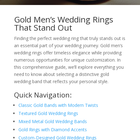
Gold Men’s Wedding Rings
That Stand Out
Finding the perfect wedding ring that truly stands out is
an essential part of your wedding journey. Gold men’s
wedding rings offer timeless elegance while providing
numerous opportunities for unique customization. In
this comprehensive guide, we’ll explore everything you
need to know about selecting a distinctive gold
wedding band that reflects your personal style.
Quick Navigation:
Classic Gold Bands with Modern Twists
Textured Gold Wedding Rings
Mixed Metal Gold Wedding Bands
Gold Rings with Diamond Accents
Custom-Designed Gold Wedding Rings