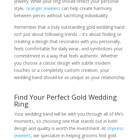
jewelry. While your ring should reflect your personal
style,
Granger jewelers
can help create harmony
between pieces without sacrificing individuality.
Remember that a truly outstanding gold wedding band
isn’t just about following trends – it’s about finding or
creating a design that resonates with you personally,
feels comfortable for daily wear, and symbolizes your
commitment in a way that feels authentic. Whether
you choose a classic design with subtle modern
touches or a completely custom creation, your
wedding band should be as unique as your relationship.
Find Your Perfect Gold Wedding
Ring
Your wedding band will be with you through all of life’s
moments, so choosing one that stands out in both
design and quality is worth the investment. At
Impress
Jewelers
, we specialize in helping grooms find gold