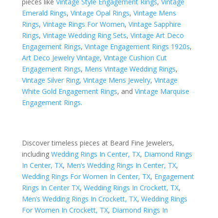
pieces like
Vintage Style Engagement Rings
,
Vintage
Emerald Rings
,
Vintage Opal Rings
,
Vintage Mens
Rings
,
Vintage Rings For Women
,
Vintage Sapphire
Rings
,
Vintage Wedding Ring Sets
,
Vintage Art Deco
Engagement Rings
,
Vintage Engagement Rings 1920s
,
Art Deco Jewelry Vintage
,
Vintage Cushion Cut
Engagement Rings
,
Mens Vintage Wedding Rings
,
Vintage Silver Ring
,
Vintage Mens Jewelry
,
Vintage
White Gold Engagement Rings
, and
Vintage Marquise
Engagement Rings
.
Discover timeless pieces at Beard Fine Jewelers,
including
Wedding Rings In Center, TX
,
Diamond Rings
In Center, TX
,
Men’s Wedding Rings In Center, TX
,
Wedding Rings For Women In Center, TX
,
Engagement
Rings In Center TX
,
Wedding Rings In Crockett, TX
,
Men’s Wedding Rings In Crockett, TX
,
Wedding Rings
For Women In Crockett, TX
,
Diamond Rings In