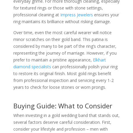
everyday grime. For more thorough cleaning, especially
for textured rings or those with stone settings,
professional cleaning at
Impress Jewelers
ensures your
ring maintains its brilliance without risking damage.
Over time, even the most careful wearer will notice
minor scratches on their gold band. This patina is
considered by many to be part of the ring’s character,
representing the journey of marriage. However, if you
prefer to maintain a pristine appearance,
Elkhart
diamond specialists
can professionally polish your ring
to restore its original finish. Most gold rings benefit
from professional inspection and servicing every 1-2
years to check for loose stones or worn prongs.
Buying Guide: What to Consider
When investing in a gold wedding band that stands out,
several factors deserve careful consideration. First,
consider your lifestyle and profession – men with