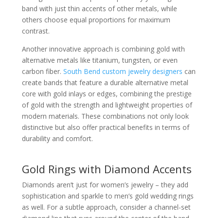
band with just thin accents of other metals, while
others choose equal proportions for maximum
contrast.
Another innovative approach is combining gold with
alternative metals like titanium, tungsten, or even
carbon fiber.
South Bend custom jewelry designers
can
create bands that feature a durable alternative metal
core with gold inlays or edges, combining the prestige
of gold with the strength and lightweight properties of
modern materials. These combinations not only look
distinctive but also offer practical benefits in terms of
durability and comfort.
Gold Rings with Diamond Accents
Diamonds aren’t just for women’s jewelry – they add
sophistication and sparkle to men’s gold wedding rings
as well. For a subtle approach, consider a channel-set