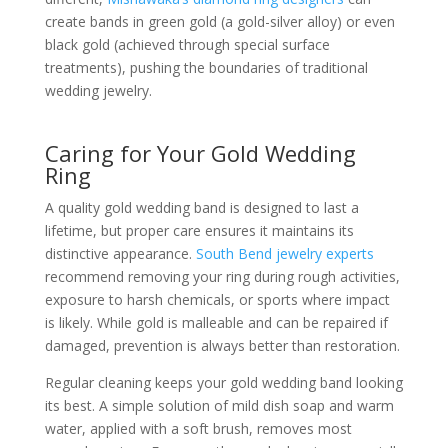
create bands in green gold (a gold-silver alloy) or even
black gold (achieved through special surface
treatments), pushing the boundaries of traditional
wedding jewelry.
Caring for Your Gold Wedding
Ring
A quality gold wedding band is designed to last a
lifetime, but proper care ensures it maintains its
distinctive appearance.
South Bend jewelry experts
recommend removing your ring during rough activities,
exposure to harsh chemicals, or sports where impact
is likely. While gold is malleable and can be repaired if
damaged, prevention is always better than restoration.
Regular cleaning keeps your gold wedding band looking
its best. A simple solution of mild dish soap and warm
water, applied with a soft brush, removes most