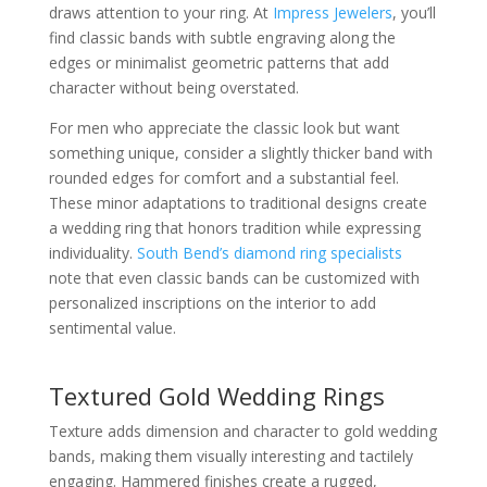
draws attention to your ring. At
Impress Jewelers
, you’ll
find classic bands with subtle engraving along the
edges or minimalist geometric patterns that add
character without being overstated.
For men who appreciate the classic look but want
something unique, consider a slightly thicker band with
rounded edges for comfort and a substantial feel.
These minor adaptations to traditional designs create
a wedding ring that honors tradition while expressing
individuality.
South Bend’s diamond ring specialists
note that even classic bands can be customized with
personalized inscriptions on the interior to add
sentimental value.
Textured Gold Wedding Rings
Texture adds dimension and character to gold wedding
bands, making them visually interesting and tactilely
engaging. Hammered finishes create a rugged,