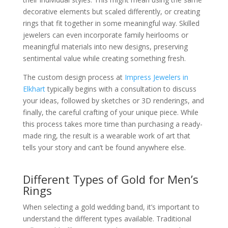
decorative elements but scaled differently, or creating
rings that fit together in some meaningful way. Skilled
jewelers can even incorporate family heirlooms or
meaningful materials into new designs, preserving
sentimental value while creating something fresh.
The custom design process at
Impress Jewelers in
Elkhart
typically begins with a consultation to discuss
your ideas, followed by sketches or 3D renderings, and
finally, the careful crafting of your unique piece. While
this process takes more time than purchasing a ready-
made ring, the result is a wearable work of art that
tells your story and can’t be found anywhere else.
Different Types of Gold for Men’s
Rings
When selecting a gold wedding band, it’s important to
understand the different types available. Traditional