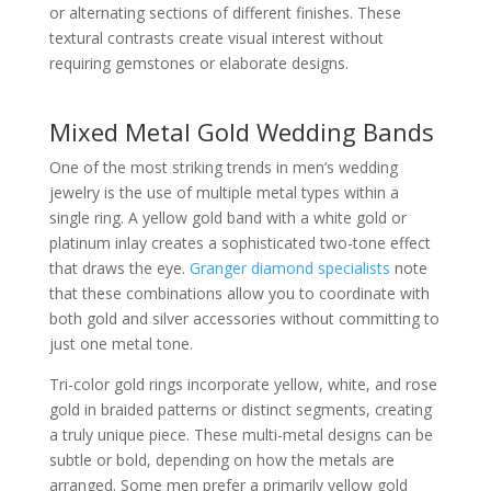
or alternating sections of different finishes. These
textural contrasts create visual interest without
requiring gemstones or elaborate designs.
Mixed Metal Gold Wedding Bands
One of the most striking trends in men’s wedding
jewelry is the use of multiple metal types within a
single ring. A yellow gold band with a white gold or
platinum inlay creates a sophisticated two-tone effect
that draws the eye.
Granger diamond specialists
note
that these combinations allow you to coordinate with
both gold and silver accessories without committing to
just one metal tone.
Tri-color gold rings incorporate yellow, white, and rose
gold in braided patterns or distinct segments, creating
a truly unique piece. These multi-metal designs can be
subtle or bold, depending on how the metals are
arranged. Some men prefer a primarily yellow gold