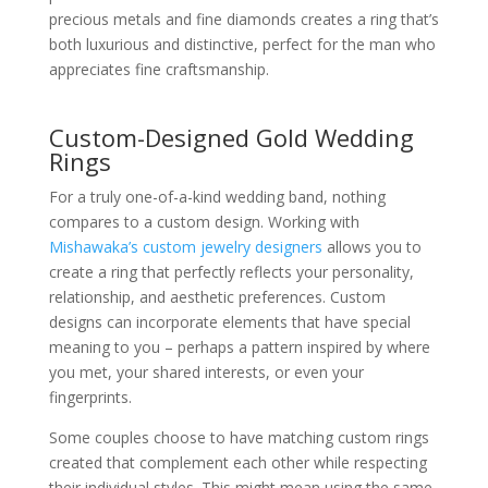
precious metals and fine diamonds creates a ring that’s
both luxurious and distinctive, perfect for the man who
appreciates fine craftsmanship.
Custom-Designed Gold Wedding
Rings
For a truly one-of-a-kind wedding band, nothing
compares to a custom design. Working with
Mishawaka’s custom jewelry designers
allows you to
create a ring that perfectly reflects your personality,
relationship, and aesthetic preferences. Custom
designs can incorporate elements that have special
meaning to you – perhaps a pattern inspired by where
you met, your shared interests, or even your
fingerprints.
Some couples choose to have matching custom rings
created that complement each other while respecting
their individual styles. This might mean using the same