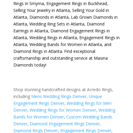
Rings in Smyrna
,
Engagement Rings in Buckhead
,
Selling Your Jewelry in Atlanta
,
Selling Your Gold in
Atlanta
,
Diamonds in Atlanta
,
Lab Grown Diamonds in
Atlanta
,
Wedding Ring Sets in Atlanta
,
Diamond
Earrings in Atlanta
,
Diamond Engagement Rings in
Atlanta
,
Wedding Rings in Atlanta
,
Engagement Rings in
Atlanta
,
Wedding Bands for Women in Atlanta
, and
Diamond Rings in Atlanta
. Find exceptional
craftsmanship and outstanding service at Masina
Diamonds today!
Shop stunning handcrafted designs at Acredo Rings,
including
Mens Wedding Rings Denver
,
Unique
Engagement Rings Denver
,
Wedding Rings for Men
Denver
,
Wedding Rings for Women Denver
,
Wedding
Bands for Women Denver
,
Custom Wedding Bands
Denver
,
Diamond Engagement Rings Denver
,
Diamond Rings Denver
,
Engagement Rings Denver
,