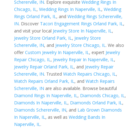
Schererville, IN
. Explore exquisite
Wedding Rings In
Chicago, IL
,
Wedding Rings In Naperville, IL
,
Wedding
Rings Orland Park, IL
, and
Wedding Rings Schererville,
IN
. Discover
Tacori Engagement Rings Orland Park, IL
,
and visit your local
Jewelry Store In Naperville, IL
,
Jewelry Store Orland Park, IL
,
Jewelry Store
Schererville, IN
, and
Jewelry Store Chicago, IL
. We also
offer
Custom Jewelry In Naperville, IL
, expert
Jewelry
Repair Chicago, IL
,
Jewelry Repair In Naperville, IL
,
Jewelry Repair Orland Park, IL
, and
Jewelry Repair
Schererville, IN
. Trusted
Watch Repairs Chicago, IL
,
Watch Repairs Orland Park, IL
, and
Watch Repairs
Schererville, IN
are also available. Browse beautiful
Diamond Rings In Naperville, IL
,
Diamonds Chicago, IL
,
Diamonds In Naperville, IL
,
Diamonds Orland Park, IL
,
Diamonds Schererville, IN
, and
Lab Grown Diamonds
In Naperville, IL
, as well as
Wedding Bands In
Naperville, IL
.