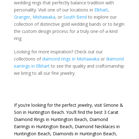
wedding rings that perfectly balance tradition with
personality. Visit one of our locations in
Elkhart
,
Granger
,
Mishawaka
, or
South Bend
to explore our
collection of distinctive gold wedding bands or to begin
the custom design process for a truly one-of-a-kind
ring.
Looking for more inspiration? Check out our
collections of
diamond rings in Mishawaka
or
diamond
earrings in Elkhart
to see the quality and craftsmanship
we bring to all our fine jewelry.
If you’re looking for the perfect jewelry, visit
Simone &
Son
in Huntington Beach. You’ll find the best
3 Carat
Diamond Rings in Huntington Beach
,
Diamond
Earrings in Huntington Beach
,
Diamond Necklaces in
Huntington Beach
,
Diamonds in Huntington Beach
,