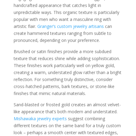
handcrafted appearance that catches light in
unpredictable ways. This organic texture is particularly
popular with men who want a masculine ring with
artistic flair.
Granger’s custom jewelry artisans
can
create hammered textures ranging from subtle to
pronounced, depending on your preference.
Brushed or satin finishes provide a more subdued
texture that reduces shine while adding sophistication.
These finishes work particularly well on yellow gold,
creating a warm, understated glow rather than a bright
reflection. For something truly distinctive, consider
cross-hatched patterns, bark textures, or stone-like
finishes that mimic natural materials.
Sand-blasted or frosted gold creates an almost velvet-
like appearance that’s both modern and understated.
Mishawaka jewelry experts
suggest combining
different textures on the same band for a truly custom
look – perhaps a smooth center with textured edges,