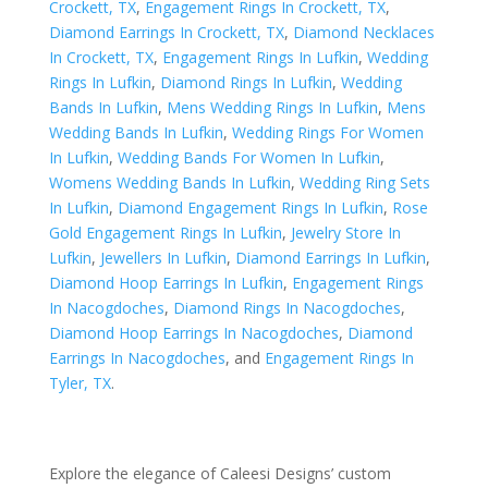
Crockett, TX
,
Engagement Rings In Crockett, TX
,
Diamond Earrings In Crockett, TX
,
Diamond Necklaces
In Crockett, TX
,
Engagement Rings In Lufkin
,
Wedding
Rings In Lufkin
,
Diamond Rings In Lufkin
,
Wedding
Bands In Lufkin
,
Mens Wedding Rings In Lufkin
,
Mens
Wedding Bands In Lufkin
,
Wedding Rings For Women
In Lufkin
,
Wedding Bands For Women In Lufkin
,
Womens Wedding Bands In Lufkin
,
Wedding Ring Sets
In Lufkin
,
Diamond Engagement Rings In Lufkin
,
Rose
Gold Engagement Rings In Lufkin
,
Jewelry Store In
Lufkin
,
Jewellers In Lufkin
,
Diamond Earrings In Lufkin
,
Diamond Hoop Earrings In Lufkin
,
Engagement Rings
In Nacogdoches
,
Diamond Rings In Nacogdoches
,
Diamond Hoop Earrings In Nacogdoches
,
Diamond
Earrings In Nacogdoches
, and
Engagement Rings In
Tyler, TX
.
Explore the elegance of Caleesi Designs’ custom