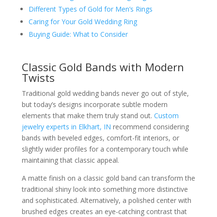
Different Types of Gold for Men’s Rings
Caring for Your Gold Wedding Ring
Buying Guide: What to Consider
Classic Gold Bands with Modern
Twists
Traditional gold wedding bands never go out of style,
but today’s designs incorporate subtle modern
elements that make them truly stand out.
Custom
jewelry experts in Elkhart, IN
recommend considering
bands with beveled edges, comfort-fit interiors, or
slightly wider profiles for a contemporary touch while
maintaining that classic appeal.
A matte finish on a classic gold band can transform the
traditional shiny look into something more distinctive
and sophisticated. Alternatively, a polished center with
brushed edges creates an eye-catching contrast that