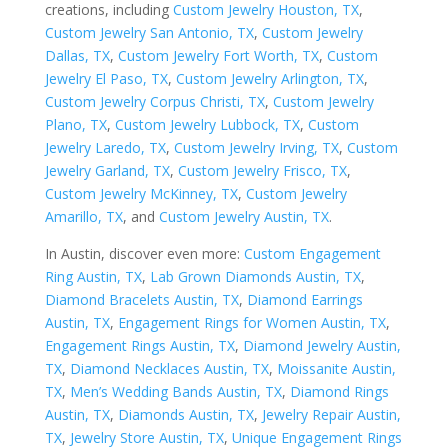
creations, including
Custom Jewelry Houston, TX
,
Custom Jewelry San Antonio, TX
,
Custom Jewelry
Dallas, TX
,
Custom Jewelry Fort Worth, TX
,
Custom
Jewelry El Paso, TX
,
Custom Jewelry Arlington, TX
,
Custom Jewelry Corpus Christi, TX
,
Custom Jewelry
Plano, TX
,
Custom Jewelry Lubbock, TX
,
Custom
Jewelry Laredo, TX
,
Custom Jewelry Irving, TX
,
Custom
Jewelry Garland, TX
,
Custom Jewelry Frisco, TX
,
Custom Jewelry McKinney, TX
,
Custom Jewelry
Amarillo, TX
, and
Custom Jewelry Austin, TX
.
In Austin, discover even more:
Custom Engagement
Ring Austin, TX
,
Lab Grown Diamonds Austin, TX
,
Diamond Bracelets Austin, TX
,
Diamond Earrings
Austin, TX
,
Engagement Rings for Women Austin, TX
,
Engagement Rings Austin, TX
,
Diamond Jewelry Austin,
TX
,
Diamond Necklaces Austin, TX
,
Moissanite Austin,
TX
,
Men’s Wedding Bands Austin, TX
,
Diamond Rings
Austin, TX
,
Diamonds Austin, TX
,
Jewelry Repair Austin,
TX
,
Jewelry Store Austin, TX
,
Unique Engagement Rings