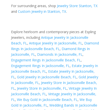
For surrounding areas, shop
Jewelry Store Stanton, TX
and
Custom Jewelry in Stanton, TX
.
Explore heirloom and contemporary pieces at Espling
Jewelers, including
Antique Jewelry In Jacksonville
Beach, FL
,
Antique Jewelry In Jacksonville, FL
,
Diamond
Rings In Jacksonville Beach, FL
,
Diamond Rings In
Jacksonville, FL
,
Diamonds In Jacksonville, FL
,
Engagement Rings In Jacksonville Beach, FL
,
Engagement Rings In Jacksonville, FL
,
Estate Jewelry In
Jacksonville Beach, FL
,
Estate Jewelry In Jacksonville,
FL
,
Gold Jewelry In Jacksonville Beach, FL
,
Gold Jewelry
In Jacksonville, FL
,
Jewelry Store In Jacksonville Beach,
FL
,
Jewelry Store In Jacksonville, FL
,
Vintage Jewelry In
Jacksonville Beach, FL
,
Vintage Jewelry In Jacksonville,
FL
,
We Buy Gold In Jacksonville Beach, FL
,
We Buy
Gold In Jacksonville, FL
,
Wedding Bands In Jacksonville