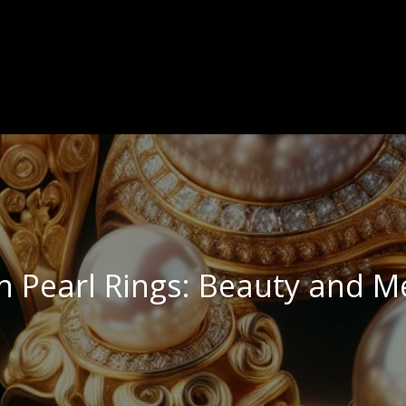
n Pearl Rings: Beauty and M