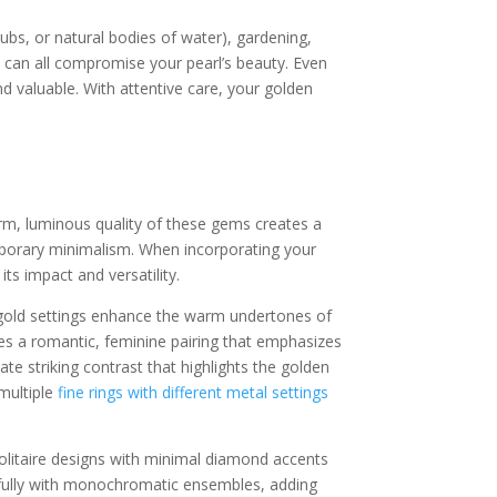
bs, or natural bodies of water), gardening,
ts can all compromise your pearl’s beauty. Even
d valuable. With attentive care, your golden
warm, luminous quality of these gems creates a
mporary minimalism. When incorporating your
ts impact and versatility.
ow gold settings enhance the warm undertones of
ates a romantic, feminine pairing that emphasizes
ate striking contrast that highlights the golden
multiple
fine rings with different metal settings
Solitaire designs with minimal diamond accents
utifully with monochromatic ensembles, adding