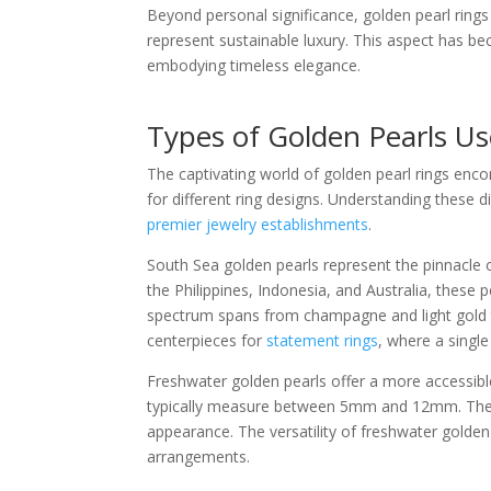
Beyond personal significance, golden pearl ring
represent sustainable luxury. This aspect has be
embodying timeless elegance.
Types of Golden Pearls Us
The captivating world of golden pearl rings encom
for different ring designs. Understanding these 
premier jewelry establishments
.
South Sea golden pearls represent the pinnacle o
the Philippines, Indonesia, and Australia, thes
spectrum spans from champagne and light gold t
centerpieces for
statement rings
, where a singl
Freshwater golden pearls offer a more accessible 
typically measure between 5mm and 12mm. Thei
appearance. The versatility of freshwater golde
arrangements.