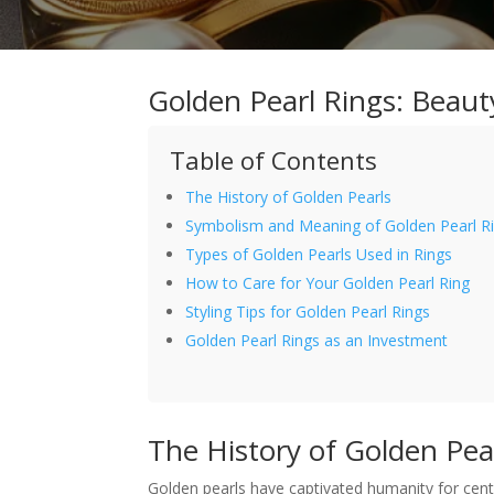
Golden Pearl Rings: Beau
Table of Contents
The History of Golden Pearls
Symbolism and Meaning of Golden Pearl R
Types of Golden Pearls Used in Rings
How to Care for Your Golden Pearl Ring
Styling Tips for Golden Pearl Rings
Golden Pearl Rings as an Investment
The History of Golden Pea
Golden pearls have captivated humanity for centu