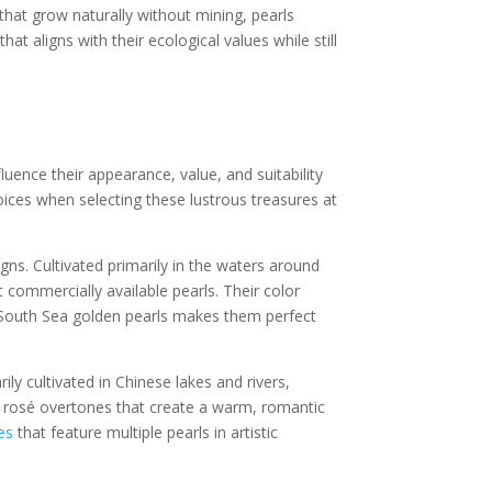
hat grow naturally without mining, pearls
 aligns with their ecological values while still
luence their appearance, value, and suitability
oices when selecting these lustrous treasures at
gns. Cultivated primarily in the waters around
commercially available pearls. Their color
 South Sea golden pearls makes them perfect
ly cultivated in Chinese lakes and rivers,
rosé overtones that create a warm, romantic
es
that feature multiple pearls in artistic