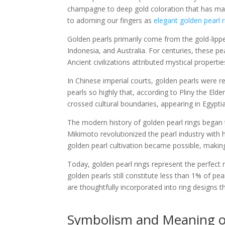
champagne to deep gold coloration that has ma
to adorning our fingers as
elegant golden pearl r
Golden pearls primarily come from the gold-lipp
Indonesia, and Australia. For centuries, these p
Ancient civilizations attributed mystical propert
In Chinese imperial courts, golden pearls were 
pearls so highly that, according to Pliny the Eld
crossed cultural boundaries, appearing in Egyptia
The modern history of golden pearl rings began t
Mikimoto revolutionized the pearl industry with h
golden pearl cultivation became possible, maki
Today, golden pearl rings represent the perfect m
golden pearls still constitute less than 1% of pe
are thoughtfully incorporated into ring designs t
Symbolism and Meaning of