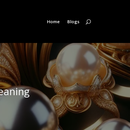
Home
Blogs
eaning