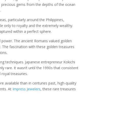
e precious gems from the depths of the ocean
.
s, particularly around the Philippines,
le only to royalty and the extremely wealthy.
aptured within a perfect sphere.
and power. The ancient Romans valued golden
cy. The fascination with these golden treasures
ions.
ring techniques. Japanese entrepreneur Kokichi
y rare. It wasn’t until the 1990s that consistent
royal treasuries.
 available than in centuries past, high-quality
ents. At
Impress Jewelers
, these rare treasures