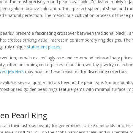
 of the most precisely round pearls available. Cultivated mainly in Ja
e deep gold to bronze coloration. Their perfect spherical shape and mi
pearl’s natural perfection. The meticulous cultivation process of these 
pearls,” present a fascinating crossover between traditional black Tah
hat creates striking visual interest in contemporary ring designs. Th
g truly unique
statement pieces
.
ervention, remain exceedingly rare and command extraordinary prices
eauty, often becoming centerpieces of auction-worthy jewelry collectio
ized jewelers
may acquire these treasures for discerning collectors.
valuate several quality factors beyond the pearl type. Surface quality,
 most prized golden pearl rings feature gems with minimal surface imp
en Pearl Ring
aintain their lustrous beauty for generations. Unlike diamonds or oth
elatively soft (2.5-4.5 on the Mohs hardness scale) and susceptible