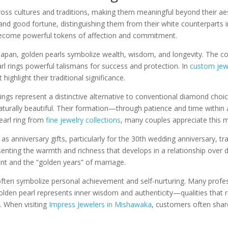
oss cultures and traditions, making them meaningful beyond their aes
nd good fortune, distinguishing them from their white counterparts 
become powerful tokens of affection and commitment.
d Japan, golden pearls symbolize wealth, wisdom, and longevity. The c
l rings powerful talismans for success and protection. In
custom jew
hlight their traditional significance.
gs represent a distinctive alternative to conventional diamond choi
 naturally beautiful. Their formation—through patience and time with
earl ring from
fine jewelry collections
, many couples appreciate this m
 as anniversary gifts, particularly for the 30th wedding anniversary, tr
esenting the warmth and richness that develops in a relationship over 
t and the “golden years” of marriage.
s often symbolize personal achievement and self-nurturing. Many pro
olden pearl represents inner wisdom and authenticity—qualities that 
. When visiting
Impress Jewelers in Mishawaka
, customers often shar