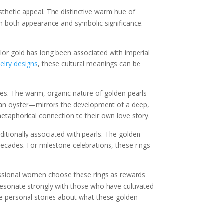
thetic appeal. The distinctive warm hue of
in both appearance and symbolic significance.
olor gold has long been associated with imperial
elry designs
, these cultural meanings can be
ces. The warm, organic nature of golden pearls
in an oyster—mirrors the development of a deep,
etaphorical connection to their own love story.
aditionally associated with pearls. The golden
decades. For milestone celebrations, these rings
fessional women choose these rings as rewards
resonate strongly with those who have cultivated
e personal stories about what these golden