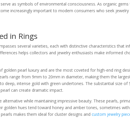
s serve as symbols of environmental consciousness. As organic gems t
come increasingly important to modern consumers who seek jewelry that
ed in Rings
passes several varieties, each with distinctive characteristics that inf
differences helps collectors and jewelry enthusiasts make informed ch
f golden pearl luxury and are the most coveted for high-end ring desi
e pearls range from 9mm to 20mm in diameter, making them the largest 
o deep, intense gold with green undertones. The substantial size of
e pearl can create dramatic impact.
alternative while maintaining impressive beauty. These pearls, primari
r golden hues tend toward honey and amber tones, sometimes with 
n pearls makes them ideal for cluster designs and
custom jewelry piec