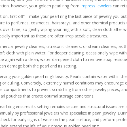
ention, however, your golden pearl ring from
Impress Jewelers
can reta
t on, first off” – make your pearl ring the last piece of jewelry you 
re to perfumes, cosmetics, hairsprays, and other chemical products th
ls over time, so gently wiping your ring with a soft, clean cloth after w
cially important as these are often irreplaceable treasures.
mercial jewelry cleaners, ultrasonic cleaners, or steam cleaners, as 
 soft cloth with plain water. For deeper cleaning, occasionally wipe wi
wipe again with a clean, water-dampened cloth to remove soap residue
 can damage both the pearl and its setting.
erving your golden pearl ring’s beauty. Pearls contain water within the
g or dulling. Conversely, extremely humid conditions may encourage or
e compartments to prevent scratching from other jewelry pieces, and fa
earl pouches that create optimal storage conditions.
earl ring ensures its setting remains secure and structural issues ar
ually by professional jewelers who specialize in pearl jewelry. Durin
heck for early signs of wear on the pearl surface, and perform profes
help extend the life of your precious golden pearl ring.