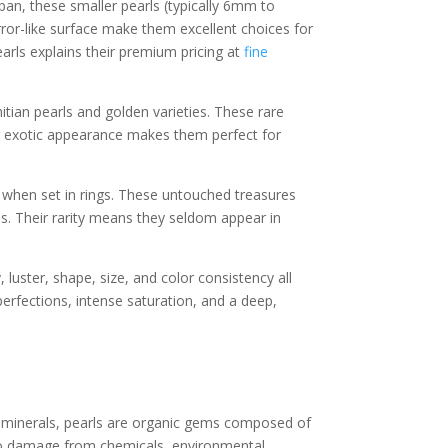
pan, these smaller pearls (typically 6mm to
rror-like surface make them excellent choices for
pearls explains their premium pricing at
fine
itian pearls and golden varieties. These rare
eir exotic appearance makes them perfect for
 when set in rings. These untouched treasures
ns. Their rarity means they seldom appear in
 luster, shape, size, and color consistency all
erfections, intense saturation, and a deep,
er minerals, pearls are organic gems composed of
 to damage from chemicals, environmental