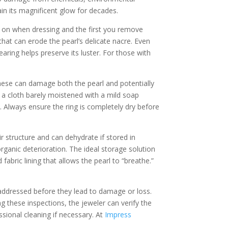
in its magnificent glow for decades.
put on when dressing and the first you remove
at can erode the pearl’s delicate nacre. Even
earing helps preserve its luster. For those with
these can damage both the pearl and potentially
th a cloth barely moistened with a mild soap
. Always ensure the ring is completely dry before
ir structure and can dehydrate if stored in
ganic deterioration. The ideal storage solution
bric lining that allows the pearl to “breathe.”
e addressed before they lead to damage or loss.
g these inspections, the jeweler can verify the
sional cleaning if necessary. At
Impress