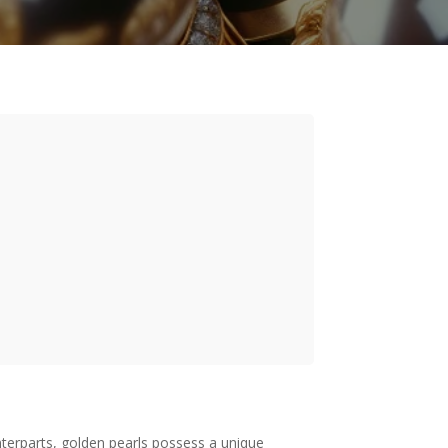
nterparts, golden pearls possess a unique