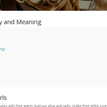
ty and Meaning
ings
rls
ries with their warm, lustrous glow and rarity. Unlike their white cou