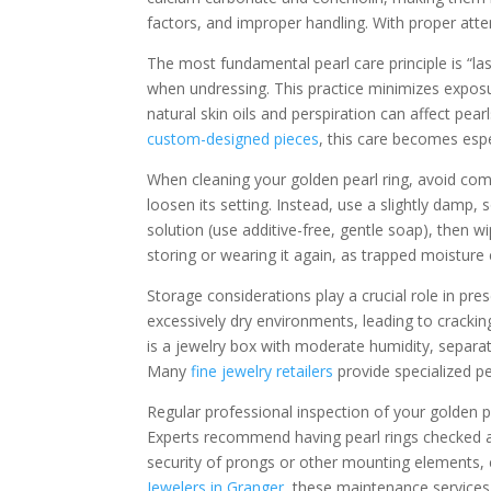
factors, and improper handling. With proper att
The most fundamental pearl care principle is “las
when undressing. This practice minimizes exposu
natural skin oils and perspiration can affect pear
custom-designed pieces
, this care becomes espe
When cleaning your golden pearl ring, avoid com
loosen its setting. Instead, use a slightly damp,
solution (use additive-free, gentle soap), then 
storing or wearing it again, as trapped moisture
Storage considerations play a crucial role in pres
excessively dry environments, leading to crackin
is a jewelry box with moderate humidity, separat
Many
fine jewelry retailers
provide specialized p
Regular professional inspection of your golden p
Experts recommend having pearl rings checked ann
security of prongs or other mounting elements, c
Jewelers in Granger
, these maintenance services 