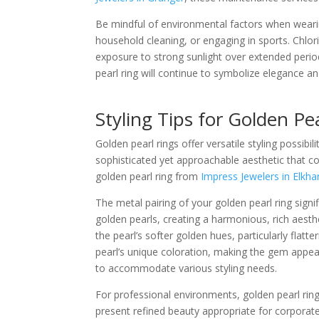
Be mindful of environmental factors when wearin
household cleaning, or engaging in sports. Chlor
exposure to strong sunlight over extended period
pearl ring will continue to symbolize elegance a
Styling Tips for Golden Pe
Golden pearl rings offer versatile styling possib
sophisticated yet approachable aesthetic that 
golden pearl ring from
Impress Jewelers in Elkha
The metal pairing of your golden pearl ring signi
golden pearls, creating a harmonious, rich aesth
the pearl’s softer golden hues, particularly flatt
pearl’s unique coloration, making the gem appe
to accommodate various styling needs.
For professional environments, golden pearl rin
present refined beauty appropriate for corporate