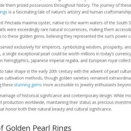
de them prized possessions throughout history. The journey of thes
ings
is a fascinating tale of nature’s artistry and human craftsmanship
ed Pinctada maxima oyster, native to the warm waters of the South Sea
earls were exceedingly rare natural occurrences, making them accessib
ies to these golden gems, believing they represented the sun’s power c
reserved exclusively for emperors, symbolizing wisdom, prosperity, 
er, a single exceptional pearl could be worth millions in today’s curren
n hieroglyphics, Japanese imperial regalia, and European royal collect
o take shape in the early 20th century with the advent of pearl cultu
is cultivation methods, though golden varieties remained extraordinaril
ng these
stunning gems
more accessible to jewelry enthusiasts beyond 
arriage of historical significance and contemporary design. While more
arl production worldwide, maintaining their status as precious investm
hat honor both their natural beauty and cultural significance.
 Golden Pearl Rings