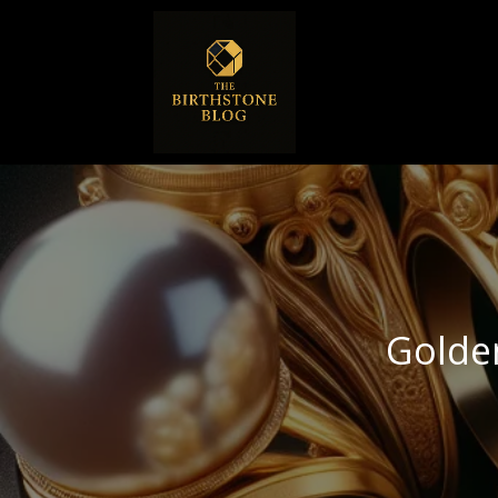
Golde