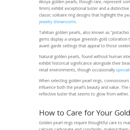
Akoya golden pearls, though rare, represent some
9mm) exhibit exceptional luster and a distinctiv
classic solitaire ring designs that highlight the 
jewelry showrooms
.
Tahitian golden pearls, also known as “pistachio 
gems display a unique greenish-gold coloration t
avant-garde settings that appeal to those seekin
Natural golden pearls, found without human int
exhibit historical significance alongside their b
retail environments, though occasionally
special
When selecting golden pearl rings, connoisseurs e
influence both the pearl’s beauty and value. The
reflective luster that seems to glow from within.
How to Care for Your Gold
Golden pearl rings require thoughtful care to m
calcium carbonate and conchiolin, making them r