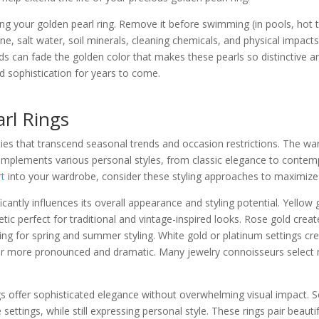
g your golden pearl ring. Remove it before swimming (in pools, hot tu
ine, salt water, soil minerals, cleaning chemicals, and physical impac
s can fade the golden color that makes these pearls so distinctive an
nd sophistication for years to come.
arl Rings
ilities that transcend seasonal trends and occasion restrictions. The 
complements various personal styles, from classic elegance to conte
rt
into your wardrobe, consider these styling approaches to maximize i
ficantly influences its overall appearance and styling potential. Yell
etic perfect for traditional and vintage-inspired looks. Rose gold cre
ering for spring and summer styling. White gold or platinum settings cre
ar more pronounced and dramatic. Many jewelry connoisseurs select 
gs offer sophisticated elegance without overwhelming visual impact. 
 settings, while still expressing personal style. These rings pair bea