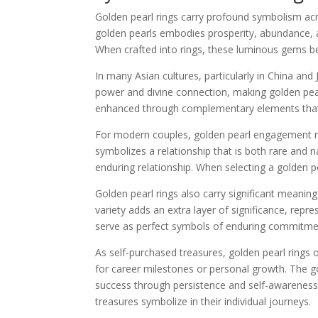
Golden pearl rings carry profound symbolism acr
golden pearls embodies prosperity, abundance, a
When crafted into rings, these luminous gems 
In many Asian cultures, particularly in China an
power and divine connection, making golden pear
enhanced through complementary elements that hig
For modern couples, golden pearl engagement rin
symbolizes a relationship that is both rare and
enduring relationship. When selecting a golden p
Golden pearl rings also carry significant meaning
variety adds an extra layer of significance, repr
serve as perfect symbols of enduring commitmen
As self-purchased treasures, golden pearl ring
for career milestones or personal growth. The g
success through persistence and self-awareness
treasures symbolize in their individual journeys.