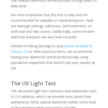
that feature diamonds remain pristine through years of
daily wear.
We must emphasize that this test is risky and not
recommended for valuable or cherished pieces. Heat
can damage settings, adhesives, and treatments on
both real and fake stones. Additionally, some modern
diamond simulants are also heat-resistant.
Instead of risking damage to your
tennis necklace in
Fresno, CA
or other precious items, we recommend
having your diamonds tested professionally using
specialized equipment that doesn’t put your jewelry at
risk.
The UV Light Test
The ultraviolet light test examines how diamonds react
to UV radiation, which can provide clues about their
authenticity. Most natural diamonds exhibit some level
of fluorescence when exposed to UV light.