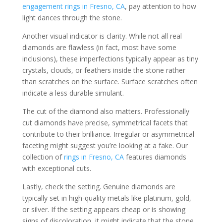
engagement rings in Fresno, CA
, pay attention to how
light dances through the stone.
Another visual indicator is clarity. While not all real
diamonds are flawless (in fact, most have some
inclusions), these imperfections typically appear as tiny
crystals, clouds, or feathers inside the stone rather
than scratches on the surface. Surface scratches often
indicate a less durable simulant.
The cut of the diamond also matters. Professionally
cut diamonds have precise, symmetrical facets that
contribute to their brilliance. Irregular or asymmetrical
faceting might suggest you’re looking at a fake. Our
collection of
rings in Fresno, CA
features diamonds
with exceptional cuts.
Lastly, check the setting. Genuine diamonds are
typically set in high-quality metals like platinum, gold,
or silver. If the setting appears cheap or is showing
signs of discoloration, it might indicate that the stone