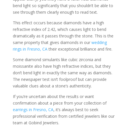
bend light so significantly that you shouldn’t be able to
see through them clearly enough to read text.
This effect occurs because diamonds have a high
refractive index of 2.42, which causes light to bend
dramatically as it passes through the stone. This is the
same property that gives diamonds in our
wedding
rings in Fresno, CA
their exceptional brilliance and fire.
Some diamond simulants like cubic zirconia and
moissanite also have high refractive indices, but they
don’t bend light in exactly the same way as diamonds.
The newspaper test isn’t foolproof but can provide
valuable clues about a stone’s authenticity.
If you’re uncertain about the results or want
confirmation about a piece from your collection of
earrings in Fresno, CA
, it’s always best to seek
professional verification from certified jewelers like our
team at Gobind Jewelers.