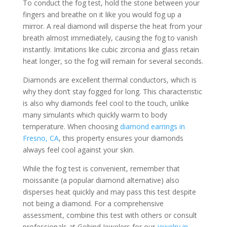
To conduct the fog test, hold the stone between your
fingers and breathe on it like you would fog up a
mirror. A real diamond will disperse the heat from your
breath almost immediately, causing the fog to vanish
instantly. Imitations like cubic zirconia and glass retain
heat longer, so the fog will remain for several seconds.
Diamonds are excellent thermal conductors, which is
why they don’t stay fogged for long. This characteristic
is also why diamonds feel cool to the touch, unlike
many simulants which quickly warm to body
temperature. When choosing
diamond earrings in
Fresno, CA
, this property ensures your diamonds
always feel cool against your skin.
While the fog test is convenient, remember that
moissanite (a popular diamond alternative) also
disperses heat quickly and may pass this test despite
not being a diamond. For a comprehensive
assessment, combine this test with others or consult
professionals at Gobind Jewelers for our
jewelry in