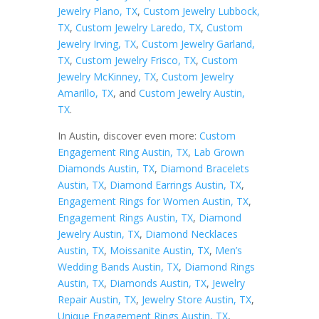
Jewelry Plano, TX
,
Custom Jewelry Lubbock,
TX
,
Custom Jewelry Laredo, TX
,
Custom
Jewelry Irving, TX
,
Custom Jewelry Garland,
TX
,
Custom Jewelry Frisco, TX
,
Custom
Jewelry McKinney, TX
,
Custom Jewelry
Amarillo, TX
, and
Custom Jewelry Austin,
TX
.
In Austin, discover even more:
Custom
Engagement Ring Austin, TX
,
Lab Grown
Diamonds Austin, TX
,
Diamond Bracelets
Austin, TX
,
Diamond Earrings Austin, TX
,
Engagement Rings for Women Austin, TX
,
Engagement Rings Austin, TX
,
Diamond
Jewelry Austin, TX
,
Diamond Necklaces
Austin, TX
,
Moissanite Austin, TX
,
Men’s
Wedding Bands Austin, TX
,
Diamond Rings
Austin, TX
,
Diamonds Austin, TX
,
Jewelry
Repair Austin, TX
,
Jewelry Store Austin, TX
,
Unique Engagement Rings Austin, TX
,