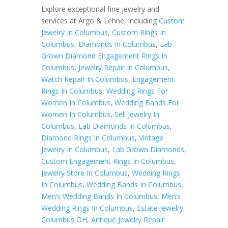
Explore exceptional fine jewelry and
services at Argo & Lehne, including
Custom
Jewelry In Columbus
,
Custom Rings In
Columbus
,
Diamonds In Columbus
,
Lab
Grown Diamond Engagement Rings In
Columbus
,
Jewelry Repair In Columbus
,
Watch Repair In Columbus
,
Engagement
Rings In Columbus
,
Wedding Rings For
Women In Columbus
,
Wedding Bands For
Women In Columbus
,
Sell Jewelry In
Columbus
,
Lab Diamonds In Columbus
,
Diamond Rings In Columbus
,
Vintage
Jewelry In Columbus
,
Lab Grown Diamonds
,
Custom Engagement Rings In Columbus
,
Jewelry Store In Columbus
,
Wedding Rings
In Columbus
,
Wedding Bands In Columbus
,
Men’s Wedding Bands In Columbus
,
Men’s
Wedding Rings In Columbus
,
Estate Jewelry
Columbus OH
,
Antique Jewelry Repair