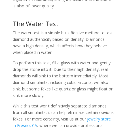
is also of lower quality.
The Water Test
The water test is a simple but effective method to test
diamond authenticity based on density. Diamonds
have a high density, which affects how they behave
when placed in water.
To perform this test, fill a glass with water and gently
drop the stone into it. Due to their high density, real
diamonds will sink to the bottom immediately. Most
diamond simulants, including cubic zirconia, will also
sink, but some fakes like quartz or glass might float or
sink more slowly.
While this test won’t definitively separate diamonds
from all simulants, it can help eliminate certain obvious
fakes. For more certainty, visit us at our
jewelry store
in Fresno, CA
, where we can provide professional