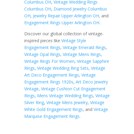
Columbus OH
,
Vintage Wedding Rings
Columbus OH
,
Diamond Jewelry Columbus
OH
,
Jewelry Repair Upper Arlington OH
, and
Engagement Rings Upper Arlington OH
.
Discover our global collection of vintage-
inspired pieces like
Vintage Style
Engagement Rings
,
Vintage Emerald Rings
,
Vintage Opal Rings
,
Vintage Mens Rings
,
Vintage Rings For Women
,
Vintage Sapphire
Rings
,
Vintage Wedding Ring Sets
,
Vintage
Art Deco Engagement Rings
,
Vintage
Engagement Rings 1920s
,
Art Deco Jewelry
Vintage
,
Vintage Cushion Cut Engagement
Rings
,
Mens Vintage Wedding Rings
,
Vintage
Silver Ring
,
Vintage Mens Jewelry
,
Vintage
White Gold Engagement Rings
, and
Vintage
Marquise Engagement Rings
.