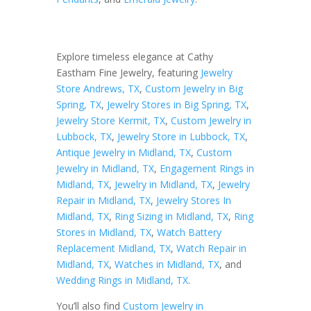
Explore timeless elegance at Cathy
Eastham Fine Jewelry, featuring
Jewelry
Store Andrews, TX
,
Custom Jewelry in Big
Spring, TX
,
Jewelry Stores in Big Spring, TX
,
Jewelry Store Kermit, TX
,
Custom Jewelry in
Lubbock, TX
,
Jewelry Store in Lubbock, TX
,
Antique Jewelry in Midland, TX
,
Custom
Jewelry in Midland, TX
,
Engagement Rings in
Midland, TX
,
Jewelry in Midland, TX
,
Jewelry
Repair in Midland, TX
,
Jewelry Stores In
Midland, TX
,
Ring Sizing in Midland, TX
,
Ring
Stores in Midland, TX
,
Watch Battery
Replacement Midland, TX
,
Watch Repair in
Midland, TX
,
Watches in Midland, TX
, and
Wedding Rings in Midland, TX
.
You’ll also find
Custom Jewelry in