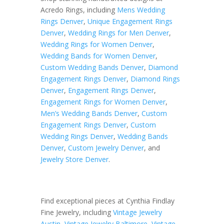
Acredo Rings, including
Mens Wedding
Rings Denver
,
Unique Engagement Rings
Denver
,
Wedding Rings for Men Denver
,
Wedding Rings for Women Denver
,
Wedding Bands for Women Denver
,
Custom Wedding Bands Denver
,
Diamond
Engagement Rings Denver
,
Diamond Rings
Denver
,
Engagement Rings Denver
,
Engagement Rings for Women Denver
,
Men’s Wedding Bands Denver
,
Custom
Engagement Rings Denver
,
Custom
Wedding Rings Denver
,
Wedding Bands
Denver
,
Custom Jewelry Denver
, and
Jewelry Store Denver
.
Find exceptional pieces at Cynthia Findlay
Fine Jewelry, including
Vintage Jewelry
Austin
,
Vintage Jewelry Baltimore
,
Vintage