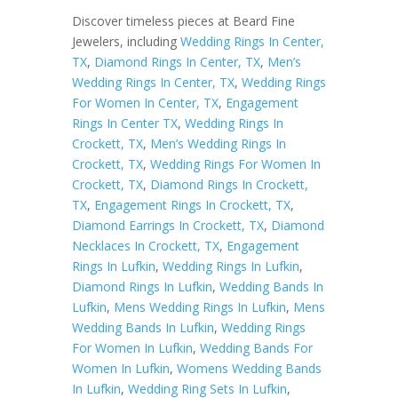
Discover timeless pieces at Beard Fine
Jewelers, including
Wedding Rings In Center,
TX
,
Diamond Rings In Center, TX
,
Men’s
Wedding Rings In Center, TX
,
Wedding Rings
For Women In Center, TX
,
Engagement
Rings In Center TX
,
Wedding Rings In
Crockett, TX
,
Men’s Wedding Rings In
Crockett, TX
,
Wedding Rings For Women In
Crockett, TX
,
Diamond Rings In Crockett,
TX
,
Engagement Rings In Crockett, TX
,
Diamond Earrings In Crockett, TX
,
Diamond
Necklaces In Crockett, TX
,
Engagement
Rings In Lufkin
,
Wedding Rings In Lufkin
,
Diamond Rings In Lufkin
,
Wedding Bands In
Lufkin
,
Mens Wedding Rings In Lufkin
,
Mens
Wedding Bands In Lufkin
,
Wedding Rings
For Women In Lufkin
,
Wedding Bands For
Women In Lufkin
,
Womens Wedding Bands
In Lufkin
,
Wedding Ring Sets In Lufkin
,