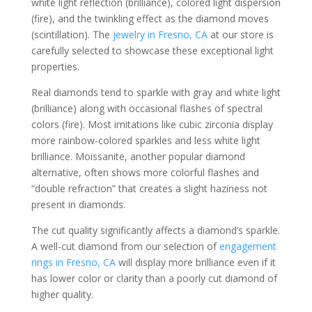
white light reflection (brilliance), colored light dispersion
(fire), and the twinkling effect as the diamond moves
(scintillation). The
jewelry in Fresno, CA
at our store is
carefully selected to showcase these exceptional light
properties.
Real diamonds tend to sparkle with gray and white light
(brilliance) along with occasional flashes of spectral
colors (fire). Most imitations like cubic zirconia display
more rainbow-colored sparkles and less white light
brilliance. Moissanite, another popular diamond
alternative, often shows more colorful flashes and
“double refraction” that creates a slight haziness not
present in diamonds.
The cut quality significantly affects a diamond’s sparkle.
A well-cut diamond from our selection of
engagement
rings in Fresno, CA
will display more brilliance even if it
has lower color or clarity than a poorly cut diamond of
higher quality.