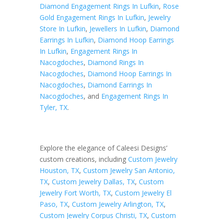
Diamond Engagement Rings In Lufkin
,
Rose
Gold Engagement Rings In Lufkin
,
Jewelry
Store In Lufkin
,
Jewellers In Lufkin
,
Diamond
Earrings In Lufkin
,
Diamond Hoop Earrings
In Lufkin
,
Engagement Rings In
Nacogdoches
,
Diamond Rings In
Nacogdoches
,
Diamond Hoop Earrings In
Nacogdoches
,
Diamond Earrings In
Nacogdoches
, and
Engagement Rings In
Tyler, TX
.
Explore the elegance of Caleesi Designs’
custom creations, including
Custom Jewelry
Houston, TX
,
Custom Jewelry San Antonio,
TX
,
Custom Jewelry Dallas, TX
,
Custom
Jewelry Fort Worth, TX
,
Custom Jewelry El
Paso, TX
,
Custom Jewelry Arlington, TX
,
Custom Jewelry Corpus Christi, TX
,
Custom