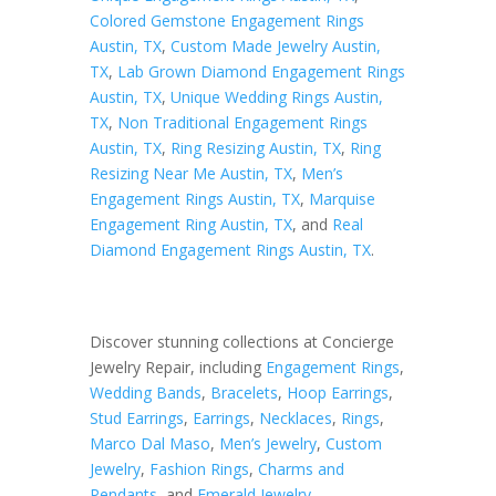
Colored Gemstone Engagement Rings
Austin, TX
,
Custom Made Jewelry Austin,
TX
,
Lab Grown Diamond Engagement Rings
Austin, TX
,
Unique Wedding Rings Austin,
TX
,
Non Traditional Engagement Rings
Austin, TX
,
Ring Resizing Austin, TX
,
Ring
Resizing Near Me Austin, TX
,
Men’s
Engagement Rings Austin, TX
,
Marquise
Engagement Ring Austin, TX
, and
Real
Diamond Engagement Rings Austin, TX
.
Discover stunning collections at Concierge
Jewelry Repair, including
Engagement Rings
,
Wedding Bands
,
Bracelets
,
Hoop Earrings
,
Stud Earrings
,
Earrings
,
Necklaces
,
Rings
,
Marco Dal Maso
,
Men’s Jewelry
,
Custom
Jewelry
,
Fashion Rings
,
Charms and
Pendants
, and
Emerald Jewelry
.