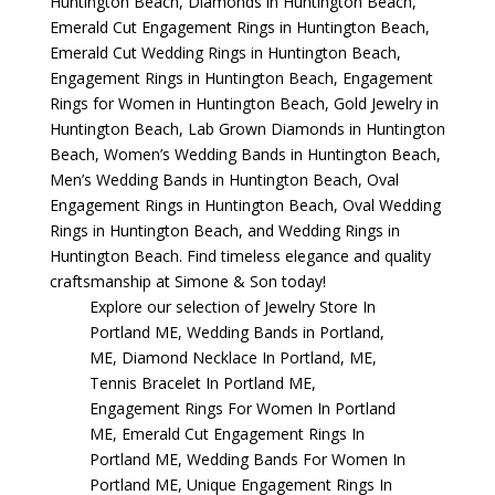
Huntington Beach
,
Diamonds in Huntington Beach
,
Emerald Cut Engagement Rings in Huntington Beach
,
Emerald Cut Wedding Rings in Huntington Beach
,
Engagement Rings in Huntington Beach
,
Engagement
Rings for Women in Huntington Beach
,
Gold Jewelry in
Huntington Beach
,
Lab Grown Diamonds in Huntington
Beach
,
Women’s Wedding Bands in Huntington Beach
,
Men’s Wedding Bands in Huntington Beach
,
Oval
Engagement Rings in Huntington Beach
,
Oval Wedding
Rings in Huntington Beach
, and
Wedding Rings in
Huntington Beach
. Find timeless elegance and quality
craftsmanship at Simone & Son today!
Explore our selection of
Jewelry Store In
Portland ME
,
Wedding Bands in Portland,
ME
,
Diamond Necklace In Portland, ME
,
Tennis Bracelet In Portland ME
,
Engagement Rings For Women In Portland
ME
,
Emerald Cut Engagement Rings In
Portland ME
,
Wedding Bands For Women In
Portland ME
,
Unique Engagement Rings In