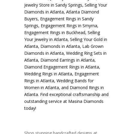
Jewelry Store in Sandy Springs
,
Selling Your
Diamonds in Atlanta
,
Atlanta Diamond
Buyers
,
Engagement Rings in Sandy
Springs
,
Engagement Rings in Smyrna
,
Engagement Rings in Buckhead
,
Selling
Your Jewelry in Atlanta
,
Selling Your Gold in
Atlanta
,
Diamonds in Atlanta
,
Lab Grown
Diamonds in Atlanta
,
Wedding Ring Sets in
Atlanta
,
Diamond Earrings in Atlanta
,
Diamond Engagement Rings in Atlanta
,
Wedding Rings in Atlanta
,
Engagement
Rings in Atlanta
,
Wedding Bands for
Women in Atlanta
, and
Diamond Rings in
Atlanta
. Find exceptional craftsmanship and
outstanding service at Masina Diamonds
today!
Shop stunning handcrafted designs at