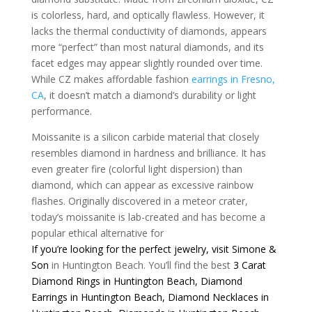
is colorless, hard, and optically flawless. However, it
lacks the thermal conductivity of diamonds, appears
more “perfect” than most natural diamonds, and its
facet edges may appear slightly rounded over time.
While CZ makes affordable fashion
earrings in Fresno,
CA
, it doesn’t match a diamond’s durability or light
performance.
Moissanite is a silicon carbide material that closely
resembles diamond in hardness and brilliance. It has
even greater fire (colorful light dispersion) than
diamond, which can appear as excessive rainbow
flashes. Originally discovered in a meteor crater,
today’s moissanite is lab-created and has become a
popular ethical alternative for
If you’re looking for the perfect jewelry, visit
Simone &
Son
in Huntington Beach. You’ll find the best
3 Carat
Diamond Rings in Huntington Beach
,
Diamond
Earrings in Huntington Beach
,
Diamond Necklaces in