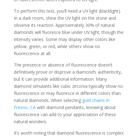
To perform this test, you’ll need a UV light (blacklight).
In a dark room, shine the UV light on the stone and
observe its reaction. Approximately 30% of natural
diamonds will fluoresce blue under UV light, though the
intensity varies. Some may display other colors like
yellow, green, or red, while others show no
fluorescence at all.
The presence or absence of fluorescence doesn’t
definitively prove or disprove a diamond’s authenticity,
but it can provide additional information. Many
diamond simulants like cubic zirconia typically show no
fluorescence or may fluoresce in different colors than
natural diamonds. When selecting
gold chains in
Fresno, CA
with diamond pendants, knowing about
fluorescence can add to your appreciation of these
natural wonders.
It’s worth noting that diamond fluorescence is complex