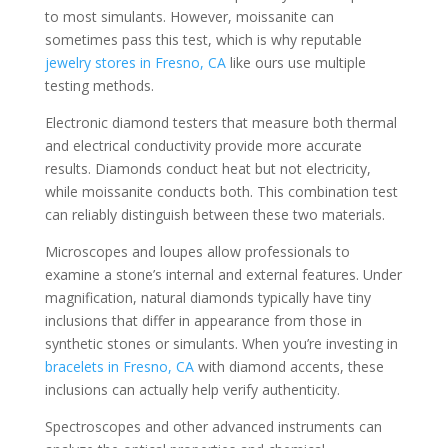
to most simulants. However, moissanite can
sometimes pass this test, which is why reputable
jewelry stores in Fresno, CA
like ours use multiple
testing methods.
Electronic diamond testers that measure both thermal
and electrical conductivity provide more accurate
results. Diamonds conduct heat but not electricity,
while moissanite conducts both. This combination test
can reliably distinguish between these two materials.
Microscopes and loupes allow professionals to
examine a stone’s internal and external features. Under
magnification, natural diamonds typically have tiny
inclusions that differ in appearance from those in
synthetic stones or simulants. When you’re investing in
bracelets in Fresno, CA
with diamond accents, these
inclusions can actually help verify authenticity.
Spectroscopes and other advanced instruments can