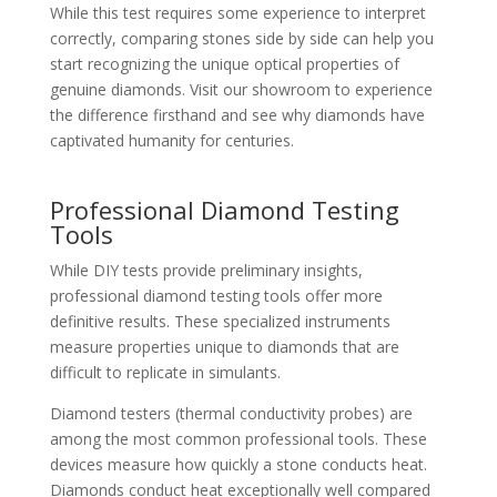
While this test requires some experience to interpret
correctly, comparing stones side by side can help you
start recognizing the unique optical properties of
genuine diamonds. Visit our showroom to experience
the difference firsthand and see why diamonds have
captivated humanity for centuries.
Professional Diamond Testing
Tools
While DIY tests provide preliminary insights,
professional diamond testing tools offer more
definitive results. These specialized instruments
measure properties unique to diamonds that are
difficult to replicate in simulants.
Diamond testers (thermal conductivity probes) are
among the most common professional tools. These
devices measure how quickly a stone conducts heat.
Diamonds conduct heat exceptionally well compared