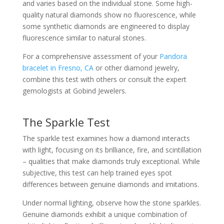
and varies based on the individual stone. Some high-
quality natural diamonds show no fluorescence, while
some synthetic diamonds are engineered to display
fluorescence similar to natural stones.
For a comprehensive assessment of your
Pandora
bracelet in Fresno, CA
or other diamond jewelry,
combine this test with others or consult the expert
gemologists at Gobind Jewelers.
The Sparkle Test
The sparkle test examines how a diamond interacts
with light, focusing on its brilliance, fire, and scintillation
– qualities that make diamonds truly exceptional. While
subjective, this test can help trained eyes spot
differences between genuine diamonds and imitations.
Under normal lighting, observe how the stone sparkles.
Genuine diamonds exhibit a unique combination of