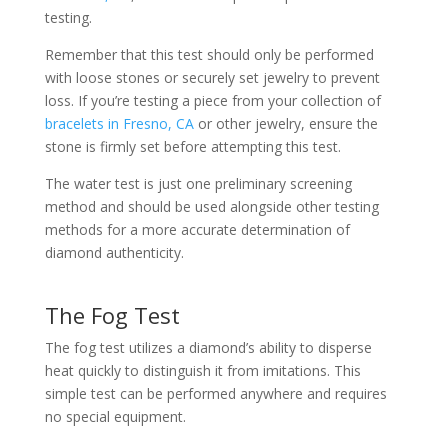
testing.
Remember that this test should only be performed
with loose stones or securely set jewelry to prevent
loss. If you’re testing a piece from your collection of
bracelets in Fresno, CA
or other jewelry, ensure the
stone is firmly set before attempting this test.
The water test is just one preliminary screening
method and should be used alongside other testing
methods for a more accurate determination of
diamond authenticity.
The Fog Test
The fog test utilizes a diamond’s ability to disperse
heat quickly to distinguish it from imitations. This
simple test can be performed anywhere and requires
no special equipment.