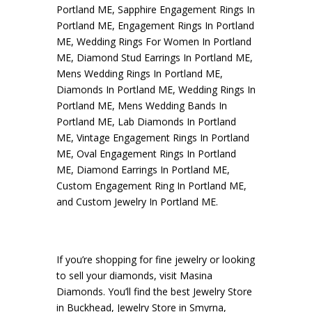
Portland ME
,
Sapphire Engagement Rings In
Portland ME
,
Engagement Rings In Portland
ME
,
Wedding Rings For Women In Portland
ME
,
Diamond Stud Earrings In Portland ME
,
Mens Wedding Rings In Portland ME
,
Diamonds In Portland ME
,
Wedding Rings In
Portland ME
,
Mens Wedding Bands In
Portland ME
,
Lab Diamonds In Portland
ME
,
Vintage Engagement Rings In Portland
ME
,
Oval Engagement Rings In Portland
ME
,
Diamond Earrings In Portland ME
,
Custom Engagement Ring In Portland ME
,
and
Custom Jewelry In Portland ME
.
If you’re shopping for fine jewelry or looking
to sell your diamonds, visit
Masina
Diamonds
. You’ll find the best
Jewelry Store
in Buckhead
,
Jewelry Store in Smyrna
,