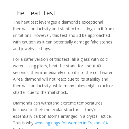
The Heat Test
The heat test leverages a diamond’s exceptional
thermal conductivity and stability to distinguish it from
imitations. However, this test should be approached
with caution as it can potentially damage fake stones
and jewelry settings.
For a safer version of this test, fill a glass with cold
water. Using pliers, heat the stone for about 40
seconds, then immediately drop it into the cold water.
A real diamond will not react due to its stability and
thermal conductivity, while many fakes might crack or
shatter due to thermal shock.
Diamonds can withstand extreme temperatures
because of their molecular structure – they’re
essentially carbon atoms arranged in a crystal lattice.
This is why
wedding rings for women in Fresno, CA