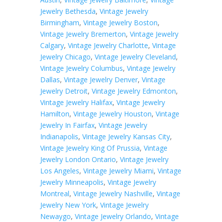
Jewelry Bethesda
,
Vintage Jewelry
Birmingham
,
Vintage Jewelry Boston
,
Vintage Jewelry Bremerton
,
Vintage Jewelry
Calgary
,
Vintage Jewelry Charlotte
,
Vintage
Jewelry Chicago
,
Vintage Jewelry Cleveland
,
Vintage Jewelry Columbus
,
Vintage Jewelry
Dallas
,
Vintage Jewelry Denver
,
Vintage
Jewelry Detroit
,
Vintage Jewelry Edmonton
,
Vintage Jewelry Halifax
,
Vintage Jewelry
Hamilton
,
Vintage Jewelry Houston
,
Vintage
Jewelry In Fairfax
,
Vintage Jewelry
Indianapolis
,
Vintage Jewelry Kansas City
,
Vintage Jewelry King Of Prussia
,
Vintage
Jewelry London Ontario
,
Vintage Jewelry
Los Angeles
,
Vintage Jewelry Miami
,
Vintage
Jewelry Minneapolis
,
Vintage Jewelry
Montreal
,
Vintage Jewelry Nashville
,
Vintage
Jewelry New York
,
Vintage Jewelry
Newaygo
,
Vintage Jewelry Orlando
,
Vintage