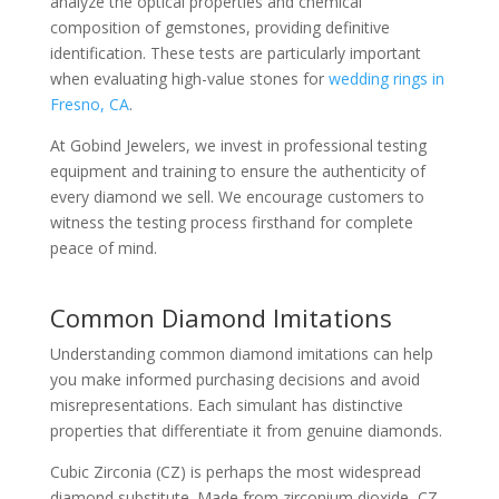
analyze the optical properties and chemical
composition of gemstones, providing definitive
identification. These tests are particularly important
when evaluating high-value stones for
wedding rings in
Fresno, CA
.
At Gobind Jewelers, we invest in professional testing
equipment and training to ensure the authenticity of
every diamond we sell. We encourage customers to
witness the testing process firsthand for complete
peace of mind.
Common Diamond Imitations
Understanding common diamond imitations can help
you make informed purchasing decisions and avoid
misrepresentations. Each simulant has distinctive
properties that differentiate it from genuine diamonds.
Cubic Zirconia (CZ) is perhaps the most widespread
diamond substitute. Made from zirconium dioxide, CZ