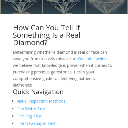
How Can You Tell If
Something Is a Real
Diamond?
Determining whether a diamond is real or fake can
save you from a costly mistake. At
Gobind Jewelers
,
we believe that knowledge is power when it comes to
purchasing precious gemstones. Here’s your
comprehensive guide to identifying authentic
diamonds:
Quick Navigation
Visual Inspection Methods
The Water Test
The Fog Test
The Newspaper Test