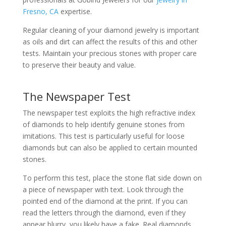
Fresno, CA
expertise.
Regular cleaning of your diamond jewelry is important
as oils and dirt can affect the results of this and other
tests. Maintain your precious stones with proper care
to preserve their beauty and value.
The Newspaper Test
The newspaper test exploits the high refractive index
of diamonds to help identify genuine stones from
imitations. This test is particularly useful for loose
diamonds but can also be applied to certain mounted
stones.
To perform this test, place the stone flat side down on
a piece of newspaper with text. Look through the
pointed end of the diamond at the print. If you can
read the letters through the diamond, even if they
appear blurry, you likely have a fake. Real diamonds