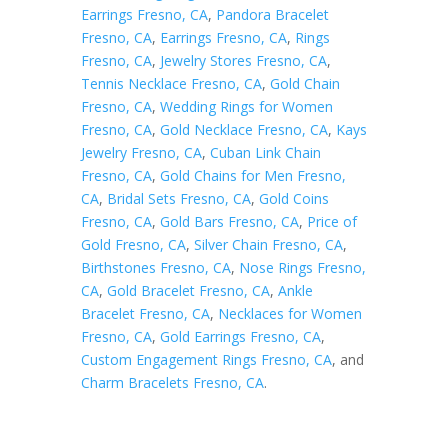
Earrings Fresno, CA
,
Pandora Bracelet
Fresno, CA
,
Earrings Fresno, CA
,
Rings
Fresno, CA
,
Jewelry Stores Fresno, CA
,
Tennis Necklace Fresno, CA
,
Gold Chain
Fresno, CA
,
Wedding Rings for Women
Fresno, CA
,
Gold Necklace Fresno, CA
,
Kays
Jewelry Fresno, CA
,
Cuban Link Chain
Fresno, CA
,
Gold Chains for Men Fresno,
CA
,
Bridal Sets Fresno, CA
,
Gold Coins
Fresno, CA
,
Gold Bars Fresno, CA
,
Price of
Gold Fresno, CA
,
Silver Chain Fresno, CA
,
Birthstones Fresno, CA
,
Nose Rings Fresno,
CA
,
Gold Bracelet Fresno, CA
,
Ankle
Bracelet Fresno, CA
,
Necklaces for Women
Fresno, CA
,
Gold Earrings Fresno, CA
,
Custom Engagement Rings Fresno, CA
, and
Charm Bracelets Fresno, CA
.