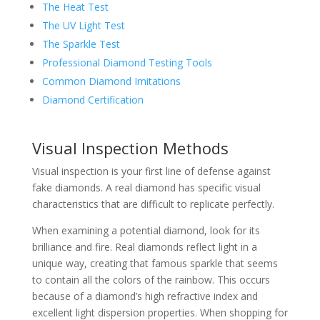
The Heat Test
The UV Light Test
The Sparkle Test
Professional Diamond Testing Tools
Common Diamond Imitations
Diamond Certification
Visual Inspection Methods
Visual inspection is your first line of defense against
fake diamonds. A real diamond has specific visual
characteristics that are difficult to replicate perfectly.
When examining a potential diamond, look for its
brilliance and fire. Real diamonds reflect light in a
unique way, creating that famous sparkle that seems
to contain all the colors of the rainbow. This occurs
because of a diamond’s high refractive index and
excellent light dispersion properties. When shopping for