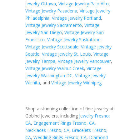
Jewelry Ottawa
,
Vintage Jewelry Palo Alto
,
Vintage Jewelry Pasadena
,
Vintage Jewelry
Philadelphia
,
Vintage Jewelry Portland
,
Vintage Jewelry Sacramento
,
Vintage
Jewelry San Diego
,
Vintage Jewelry San
Francisco
,
Vintage Jewelry Saskatoon
,
Vintage Jewelry Scottsdale
,
Vintage Jewelry
Seattle
,
Vintage Jewelry St. Louis
,
Vintage
Jewelry Tampa
,
Vintage Jewelry Vancouver
,
Vintage Jewelry Walnut Creek
,
Vintage
Jewelry Washington DC
,
Vintage Jewelry
Wichita
, and
Vintage Jewelry Winnipeg
.
Shop a stunning collection of fine jewelry at
Gobind Jewelers, including
Jewelry Fresno,
CA
,
Engagement Rings Fresno, CA
,
Necklaces Fresno, CA
,
Bracelets Fresno,
CA
,
Wedding Rings Fresno, CA
,
Diamond