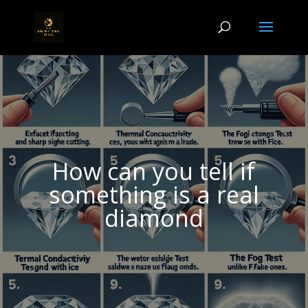
How can you tell if
something is a real
diamond