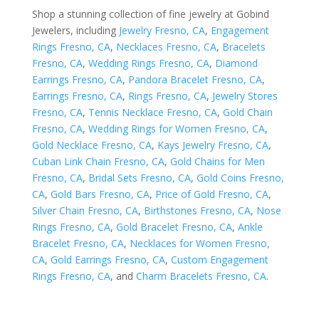
Shop a stunning collection of fine jewelry at Gobind
Jewelers, including
Jewelry Fresno, CA
,
Engagement
Rings Fresno, CA
,
Necklaces Fresno, CA
,
Bracelets
Fresno, CA
,
Wedding Rings Fresno, CA
,
Diamond
Earrings Fresno, CA
,
Pandora Bracelet Fresno, CA
,
Earrings Fresno, CA
,
Rings Fresno, CA
,
Jewelry Stores
Fresno, CA
,
Tennis Necklace Fresno, CA
,
Gold Chain
Fresno, CA
,
Wedding Rings for Women Fresno, CA
,
Gold Necklace Fresno, CA
,
Kays Jewelry Fresno, CA
,
Cuban Link Chain Fresno, CA
,
Gold Chains for Men
Fresno, CA
,
Bridal Sets Fresno, CA
,
Gold Coins Fresno,
CA
,
Gold Bars Fresno, CA
,
Price of Gold Fresno, CA
,
Silver Chain Fresno, CA
,
Birthstones Fresno, CA
,
Nose
Rings Fresno, CA
,
Gold Bracelet Fresno, CA
,
Ankle
Bracelet Fresno, CA
,
Necklaces for Women Fresno,
CA
,
Gold Earrings Fresno, CA
,
Custom Engagement
Rings Fresno, CA
, and
Charm Bracelets Fresno, CA
.