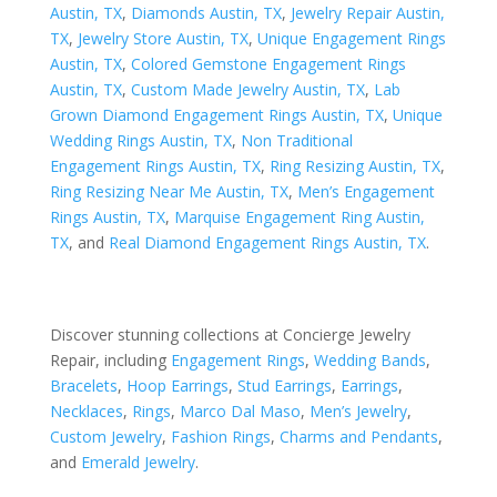
Austin, TX
,
Diamonds Austin, TX
,
Jewelry Repair Austin,
TX
,
Jewelry Store Austin, TX
,
Unique Engagement Rings
Austin, TX
,
Colored Gemstone Engagement Rings
Austin, TX
,
Custom Made Jewelry Austin, TX
,
Lab
Grown Diamond Engagement Rings Austin, TX
,
Unique
Wedding Rings Austin, TX
,
Non Traditional
Engagement Rings Austin, TX
,
Ring Resizing Austin, TX
,
Ring Resizing Near Me Austin, TX
,
Men’s Engagement
Rings Austin, TX
,
Marquise Engagement Ring Austin,
TX
, and
Real Diamond Engagement Rings Austin, TX
.
Discover stunning collections at Concierge Jewelry
Repair, including
Engagement Rings
,
Wedding Bands
,
Bracelets
,
Hoop Earrings
,
Stud Earrings
,
Earrings
,
Necklaces
,
Rings
,
Marco Dal Maso
,
Men’s Jewelry
,
Custom Jewelry
,
Fashion Rings
,
Charms and Pendants
,
and
Emerald Jewelry
.