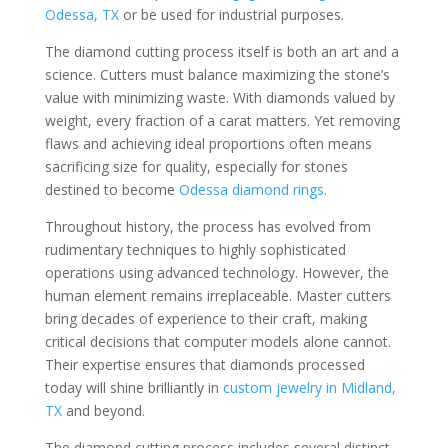
Odessa, TX
or be used for industrial purposes.
The diamond cutting process itself is both an art and a
science. Cutters must balance maximizing the stone’s
value with minimizing waste. With diamonds valued by
weight, every fraction of a carat matters. Yet removing
flaws and achieving ideal proportions often means
sacrificing size for quality, especially for stones
destined to become
Odessa diamond rings
.
Throughout history, the process has evolved from
rudimentary techniques to highly sophisticated
operations using advanced technology. However, the
human element remains irreplaceable. Master cutters
bring decades of experience to their craft, making
critical decisions that computer models alone cannot.
Their expertise ensures that diamonds processed
today will shine brilliantly in
custom jewelry in Midland,
TX
and beyond.
The diamond cutting process includes several distinct