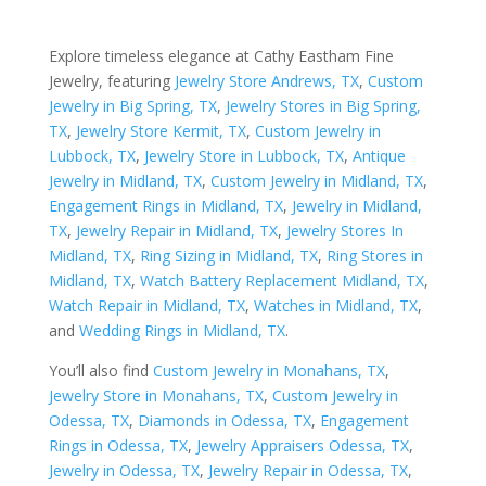
Explore timeless elegance at Cathy Eastham Fine
Jewelry, featuring
Jewelry Store Andrews, TX
,
Custom
Jewelry in Big Spring, TX
,
Jewelry Stores in Big Spring,
TX
,
Jewelry Store Kermit, TX
,
Custom Jewelry in
Lubbock, TX
,
Jewelry Store in Lubbock, TX
,
Antique
Jewelry in Midland, TX
,
Custom Jewelry in Midland, TX
,
Engagement Rings in Midland, TX
,
Jewelry in Midland,
TX
,
Jewelry Repair in Midland, TX
,
Jewelry Stores In
Midland, TX
,
Ring Sizing in Midland, TX
,
Ring Stores in
Midland, TX
,
Watch Battery Replacement Midland, TX
,
Watch Repair in Midland, TX
,
Watches in Midland, TX
,
and
Wedding Rings in Midland, TX
.
You’ll also find
Custom Jewelry in Monahans, TX
,
Jewelry Store in Monahans, TX
,
Custom Jewelry in
Odessa, TX
,
Diamonds in Odessa, TX
,
Engagement
Rings in Odessa, TX
,
Jewelry Appraisers Odessa, TX
,
Jewelry in Odessa, TX
,
Jewelry Repair in Odessa, TX
,