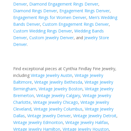
Denver
,
Diamond Engagement Rings Denver
,
Diamond Rings Denver
,
Engagement Rings Denver
,
Engagement Rings for Women Denver
,
Men’s Wedding
Bands Denver
,
Custom Engagement Rings Denver
,
Custom Wedding Rings Denver
,
Wedding Bands
Denver
,
Custom Jewelry Denver
, and
Jewelry Store
Denver
.
Find exceptional pieces at Cynthia Findlay Fine Jewelry,
including
Vintage Jewelry Austin
,
Vintage Jewelry
Baltimore
,
Vintage Jewelry Bethesda
,
Vintage Jewelry
Birmingham
,
Vintage Jewelry Boston
,
Vintage Jewelry
Bremerton
,
Vintage Jewelry Calgary
,
Vintage Jewelry
Charlotte
,
Vintage Jewelry Chicago
,
Vintage Jewelry
Cleveland
,
Vintage Jewelry Columbus
,
Vintage Jewelry
Dallas
,
Vintage Jewelry Denver
,
Vintage Jewelry Detroit
,
Vintage Jewelry Edmonton
,
Vintage Jewelry Halifax
,
Vintage Jewelry Hamilton
,
Vintage Jewelry Houston
,