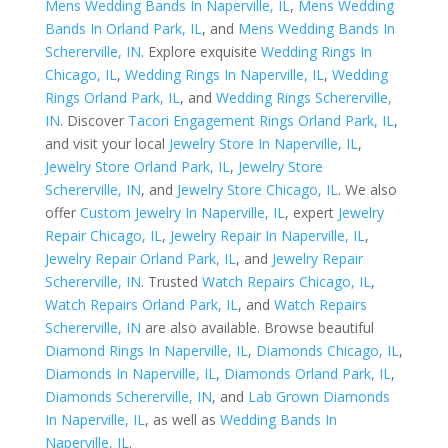
Mens Wedding Bands In Naperville, IL
,
Mens Wedding
Bands In Orland Park, IL
, and
Mens Wedding Bands In
Schererville, IN
. Explore exquisite
Wedding Rings In
Chicago, IL
,
Wedding Rings In Naperville, IL
,
Wedding
Rings Orland Park, IL
, and
Wedding Rings Schererville,
IN
. Discover
Tacori Engagement Rings Orland Park, IL
,
and visit your local
Jewelry Store In Naperville, IL
,
Jewelry Store Orland Park, IL
,
Jewelry Store
Schererville, IN
, and
Jewelry Store Chicago, IL
. We also
offer
Custom Jewelry In Naperville, IL
, expert
Jewelry
Repair Chicago, IL
,
Jewelry Repair In Naperville, IL
,
Jewelry Repair Orland Park, IL
, and
Jewelry Repair
Schererville, IN
. Trusted
Watch Repairs Chicago, IL
,
Watch Repairs Orland Park, IL
, and
Watch Repairs
Schererville, IN
are also available. Browse beautiful
Diamond Rings In Naperville, IL
,
Diamonds Chicago, IL
,
Diamonds In Naperville, IL
,
Diamonds Orland Park, IL
,
Diamonds Schererville, IN
, and
Lab Grown Diamonds
In Naperville, IL
, as well as
Wedding Bands In
Naperville, IL
.