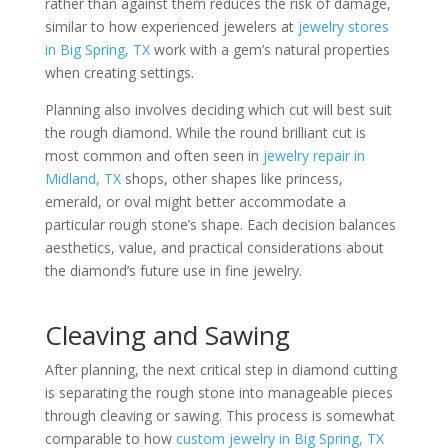
rather than against them reduces the risk of damage,
similar to how experienced jewelers at
jewelry stores
in Big Spring, TX
work with a gem’s natural properties
when creating settings.
Planning also involves deciding which cut will best suit
the rough diamond. While the round brilliant cut is
most common and often seen in
jewelry repair in
Midland, TX
shops, other shapes like princess,
emerald, or oval might better accommodate a
particular rough stone’s shape. Each decision balances
aesthetics, value, and practical considerations about
the diamond’s future use in fine jewelry.
Cleaving and Sawing
After planning, the next critical step in diamond cutting
is separating the rough stone into manageable pieces
through cleaving or sawing. This process is somewhat
comparable to how
custom jewelry in Big Spring, TX