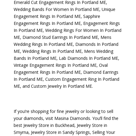
Emerald Cut Engagement Rings In Portland ME
,
Wedding Bands For Women In Portland ME
,
Unique
Engagement Rings In Portland ME
,
Sapphire
Engagement Rings In Portland ME
,
Engagement Rings
In Portland ME
,
Wedding Rings For Women In Portland
ME
,
Diamond Stud Earrings In Portland ME
,
Mens
Wedding Rings In Portland ME
,
Diamonds In Portland
ME
,
Wedding Rings In Portland ME
,
Mens Wedding
Bands In Portland ME
,
Lab Diamonds In Portland ME
,
Vintage Engagement Rings In Portland ME
,
Oval
Engagement Rings In Portland ME
,
Diamond Earrings
In Portland ME
,
Custom Engagement Ring In Portland
ME
, and
Custom Jewelry In Portland ME
.
If you’re shopping for fine jewelry or looking to sell
your diamonds, visit
Masina Diamonds
. You’ll find the
best
Jewelry Store in Buckhead
,
Jewelry Store in
Smyrna
,
Jewelry Store in Sandy Springs
,
Selling Your