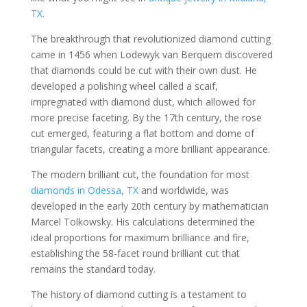
TX
.
The breakthrough that revolutionized diamond cutting
came in 1456 when Lodewyk van Berquem discovered
that diamonds could be cut with their own dust. He
developed a polishing wheel called a scaif,
impregnated with diamond dust, which allowed for
more precise faceting. By the 17th century, the rose
cut emerged, featuring a flat bottom and dome of
triangular facets, creating a more brilliant appearance.
The modern brilliant cut, the foundation for most
diamonds in Odessa, TX
and worldwide, was
developed in the early 20th century by mathematician
Marcel Tolkowsky. His calculations determined the
ideal proportions for maximum brilliance and fire,
establishing the 58-facet round brilliant cut that
remains the standard today.
The history of diamond cutting is a testament to