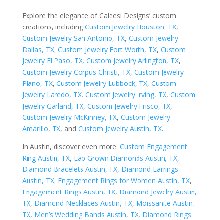
Explore the elegance of Caleesi Designs’ custom
creations, including
Custom Jewelry Houston, TX
,
Custom Jewelry San Antonio, TX
,
Custom Jewelry
Dallas, TX
,
Custom Jewelry Fort Worth, TX
,
Custom
Jewelry El Paso, TX
,
Custom Jewelry Arlington, TX
,
Custom Jewelry Corpus Christi, TX
,
Custom Jewelry
Plano, TX
,
Custom Jewelry Lubbock, TX
,
Custom
Jewelry Laredo, TX
,
Custom Jewelry Irving, TX
,
Custom
Jewelry Garland, TX
,
Custom Jewelry Frisco, TX
,
Custom Jewelry McKinney, TX
,
Custom Jewelry
Amarillo, TX
, and
Custom Jewelry Austin, TX
.
In Austin, discover even more:
Custom Engagement
Ring Austin, TX
,
Lab Grown Diamonds Austin, TX
,
Diamond Bracelets Austin, TX
,
Diamond Earrings
Austin, TX
,
Engagement Rings for Women Austin, TX
,
Engagement Rings Austin, TX
,
Diamond Jewelry Austin,
TX
,
Diamond Necklaces Austin, TX
,
Moissanite Austin,
TX
,
Men’s Wedding Bands Austin, TX
,
Diamond Rings