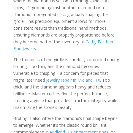
where the diamond is set on a rotating spindle. As it
spins, it’s ground against another diamond or a
diamond-impregnated disc, gradually shaping the
girdle. This precision equipment allows for more
consistent results than traditional hand methods,
ensuring diamonds are properly proportioned before
they become part of the inventory at
Cathy Eastham
Fine Jewelry
.
The thickness of the girdle is carefully controlled during
bruting. Too thin, and the diamond becomes
vulnerable to chipping – a concern for pieces that
might later need
jewelry repair in Midland, TX
. Too
thick, and the diamond appears heavy and reduces
brilliance. Master cutters find the perfect balance,
creating a girdle that provides structural integrity while
maximizing the stone’s beauty.
Bruting is also where the diamond’s final shape begins
to emerge. Whether it’s the classic round brilliant
commonly seen in
Midland, TX engagement rings
, or