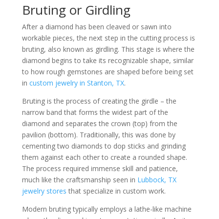
Bruting or Girdling
After a diamond has been cleaved or sawn into
workable pieces, the next step in the cutting process is
bruting, also known as girdling. This stage is where the
diamond begins to take its recognizable shape, similar
to how rough gemstones are shaped before being set
in
custom jewelry in Stanton, TX
.
Bruting is the process of creating the girdle – the
narrow band that forms the widest part of the
diamond and separates the crown (top) from the
pavilion (bottom). Traditionally, this was done by
cementing two diamonds to dop sticks and grinding
them against each other to create a rounded shape.
The process required immense skill and patience,
much like the craftsmanship seen in
Lubbock, TX
jewelry stores
that specialize in custom work.
Modern bruting typically employs a lathe-like machine