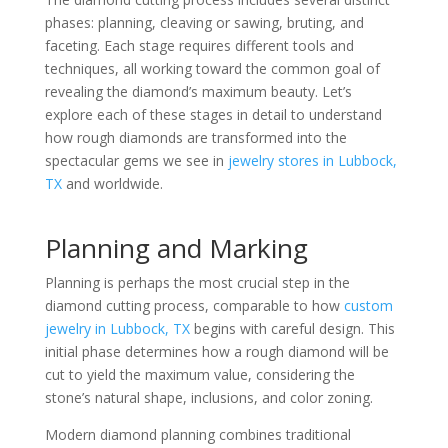
phases: planning, cleaving or sawing, bruting, and
faceting. Each stage requires different tools and
techniques, all working toward the common goal of
revealing the diamond’s maximum beauty. Let’s
explore each of these stages in detail to understand
how rough diamonds are transformed into the
spectacular gems we see in
jewelry stores in Lubbock,
TX
and worldwide.
Planning and Marking
Planning is perhaps the most crucial step in the
diamond cutting process, comparable to how
custom
jewelry in Lubbock, TX
begins with careful design. This
initial phase determines how a rough diamond will be
cut to yield the maximum value, considering the
stone’s natural shape, inclusions, and color zoning.
Modern diamond planning combines traditional