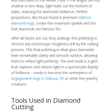
and exits back to the viewer’s eye. If the angles are too
shallow or too deep, light leaks out the bottom or
sides, reducing the diamond’s brilliance. Perfect
proportions, like those found in premium
Odessa
diamond rings
, create the maximum sparkle and fire
that diamonds are famous for.
After all facets are cut, they undergo fine polishing to
remove any microscopic roughness left by the cutting
process. This final polishing is what gives diamonds
their remarkable clarity and smooth surface, allowing
them to reflect light perfectly. The end result is a gem
that captures and returns light in a spectacular display
of brilliance – ready to become the centerpiece of
engagement rings in Odessa, TX
or other fine jewelry
creations.
Tools Used in Diamond
Cutting