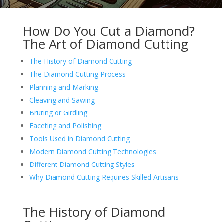
How Do You Cut a Diamond?
The Art of Diamond Cutting
The History of Diamond Cutting
The Diamond Cutting Process
Planning and Marking
Cleaving and Sawing
Bruting or Girdling
Faceting and Polishing
Tools Used in Diamond Cutting
Modern Diamond Cutting Technologies
Different Diamond Cutting Styles
Why Diamond Cutting Requires Skilled Artisans
The History of Diamond