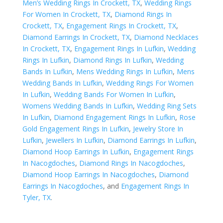
Men’s Wedding Rings In Crockett, TX
,
Wedding Rings
For Women In Crockett, TX
,
Diamond Rings In
Crockett, TX
,
Engagement Rings In Crockett, TX
,
Diamond Earrings In Crockett, TX
,
Diamond Necklaces
In Crockett, TX
,
Engagement Rings In Lufkin
,
Wedding
Rings In Lufkin
,
Diamond Rings In Lufkin
,
Wedding
Bands In Lufkin
,
Mens Wedding Rings In Lufkin
,
Mens
Wedding Bands In Lufkin
,
Wedding Rings For Women
In Lufkin
,
Wedding Bands For Women In Lufkin
,
Womens Wedding Bands In Lufkin
,
Wedding Ring Sets
In Lufkin
,
Diamond Engagement Rings In Lufkin
,
Rose
Gold Engagement Rings In Lufkin
,
Jewelry Store In
Lufkin
,
Jewellers In Lufkin
,
Diamond Earrings In Lufkin
,
Diamond Hoop Earrings In Lufkin
,
Engagement Rings
In Nacogdoches
,
Diamond Rings In Nacogdoches
,
Diamond Hoop Earrings In Nacogdoches
,
Diamond
Earrings In Nacogdoches
, and
Engagement Rings In
Tyler, TX
.