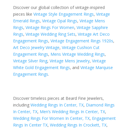
Discover our global collection of vintage-inspired
pieces like
Vintage Style Engagement Rings
,
Vintage
Emerald Rings
,
Vintage Opal Rings
,
Vintage Mens
Rings
,
Vintage Rings For Women
,
Vintage Sapphire
Rings
,
Vintage Wedding Ring Sets
,
Vintage Art Deco
Engagement Rings
,
Vintage Engagement Rings 1920s
,
Art Deco Jewelry Vintage
,
Vintage Cushion Cut
Engagement Rings
,
Mens Vintage Wedding Rings
,
Vintage Silver Ring
,
Vintage Mens Jewelry
,
Vintage
White Gold Engagement Rings
, and
Vintage Marquise
Engagement Rings
.
Discover timeless pieces at Beard Fine Jewelers,
including
Wedding Rings In Center, TX
,
Diamond Rings
In Center, TX
,
Men’s Wedding Rings In Center, TX
,
Wedding Rings For Women In Center, TX
,
Engagement
Rings In Center TX
,
Wedding Rings In Crockett, TX
,