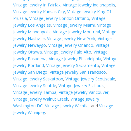
Vintage Jewelry In Fairfax
,
Vintage Jewelry Indianapolis
,
Vintage Jewelry Kansas City
,
Vintage Jewelry King Of
Prussia
,
Vintage Jewelry London Ontario
,
Vintage
Jewelry Los Angeles
,
Vintage Jewelry Miami
,
Vintage
Jewelry Minneapolis
,
Vintage Jewelry Montreal
,
Vintage
Jewelry Nashville
,
Vintage Jewelry New York
,
Vintage
Jewelry Newaygo
,
Vintage Jewelry Orlando
,
Vintage
Jewelry Ottawa
,
Vintage Jewelry Palo Alto
,
Vintage
Jewelry Pasadena
,
Vintage Jewelry Philadelphia
,
Vintage
Jewelry Portland
,
Vintage Jewelry Sacramento
,
Vintage
Jewelry San Diego
,
Vintage Jewelry San Francisco
,
Vintage Jewelry Saskatoon
,
Vintage Jewelry Scottsdale
,
Vintage Jewelry Seattle
,
Vintage Jewelry St. Louis
,
Vintage Jewelry Tampa
,
Vintage Jewelry Vancouver
,
Vintage Jewelry Walnut Creek
,
Vintage Jewelry
Washington DC
,
Vintage Jewelry Wichita
, and
Vintage
Jewelry Winnipeg
.