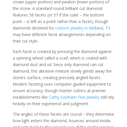
crown (upper portion) and pavilion (lower portion) of
the stone. A standard round brilliant cut diamond
features 58 facets (or 57 if the culet – the bottom
point – is left as a point rather than a facet), though
diamonds destined for
custom jewelry in Midland, TX
may have different facet arrangements depending on
their cut style.
Each facet is created by pressing the diamond against
a spinning wheel called a scaif, which is coated with
diamond dust and oil. Since only diamond can cut
diamond, this abrasive mixture slowly grinds away the
stone’s surface, creating precisely angled facets.
Modern faceting uses computer-guided equipment to
ensure accuracy, though master cutters at premier
establishments like
Cathy Eastham Fine Jewelry
still rely
heavily on their experience and judgment.
The angles of these facets are crucial – they determine
how light enters the diamond, bounces around inside,