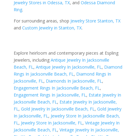
Jewelry Stores in Odessa, TX
, and
Odessa Diamond
Ring
.
For surrounding areas, shop
Jewelry Store Stanton, TX
and
Custom Jewelry in Stanton, TX
.
Explore heirloom and contemporary pieces at Espling
Jewelers, including
Antique Jewelry In Jacksonville
Beach, FL
,
Antique Jewelry In Jacksonville, FL
,
Diamond
Rings In Jacksonville Beach, FL
,
Diamond Rings In
Jacksonville, FL
,
Diamonds In Jacksonville, FL
,
Engagement Rings In Jacksonville Beach, FL
,
Engagement Rings In Jacksonville, FL
,
Estate Jewelry In
Jacksonville Beach, FL
,
Estate Jewelry In Jacksonville,
FL
,
Gold Jewelry In Jacksonville Beach, FL
,
Gold Jewelry
In Jacksonville, FL
,
Jewelry Store In Jacksonville Beach,
FL
,
Jewelry Store In Jacksonville, FL
,
Vintage Jewelry In
Jacksonville Beach, FL
,
Vintage Jewelry In Jacksonville,