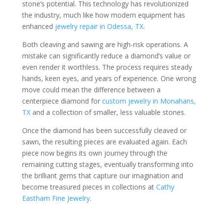
stone’s potential. This technology has revolutionized
the industry, much like how modern equipment has
enhanced
jewelry repair in Odessa, TX
.
Both cleaving and sawing are high-risk operations. A
mistake can significantly reduce a diamond’s value or
even render it worthless. The process requires steady
hands, keen eyes, and years of experience. One wrong
move could mean the difference between a
centerpiece diamond for
custom jewelry in Monahans,
TX
and a collection of smaller, less valuable stones.
Once the diamond has been successfully cleaved or
sawn, the resulting pieces are evaluated again. Each
piece now begins its own journey through the
remaining cutting stages, eventually transforming into
the brilliant gems that capture our imagination and
become treasured pieces in collections at
Cathy
Eastham Fine Jewelry
.