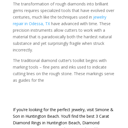
The transformation of rough diamonds into brilliant
gems requires specialized tools that have evolved over
centuries, much like the techniques used in
jewelry
repair in Odessa, TX
have advanced with time. These
precision instruments allow cutters to work with a
material that is paradoxically both the hardest natural
substance and yet surprisingly fragile when struck
incorrectly.
The traditional diamond cutter’s toolkit begins with
marking tools – fine pens and inks used to indicate
cutting lines on the rough stone. These markings serve
as guides for the
If you’re looking for the perfect jewelry, visit
Simone &
Son
in Huntington Beach. You’ll find the best
3 Carat
Diamond Rings in Huntington Beach
,
Diamond