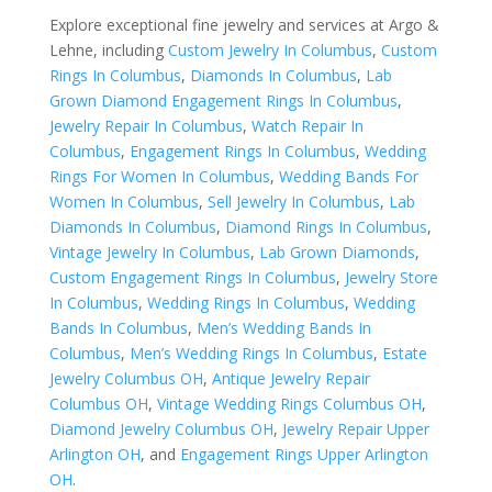
Explore exceptional fine jewelry and services at Argo &
Lehne, including
Custom Jewelry In Columbus
,
Custom
Rings In Columbus
,
Diamonds In Columbus
,
Lab
Grown Diamond Engagement Rings In Columbus
,
Jewelry Repair In Columbus
,
Watch Repair In
Columbus
,
Engagement Rings In Columbus
,
Wedding
Rings For Women In Columbus
,
Wedding Bands For
Women In Columbus
,
Sell Jewelry In Columbus
,
Lab
Diamonds In Columbus
,
Diamond Rings In Columbus
,
Vintage Jewelry In Columbus
,
Lab Grown Diamonds
,
Custom Engagement Rings In Columbus
,
Jewelry Store
In Columbus
,
Wedding Rings In Columbus
,
Wedding
Bands In Columbus
,
Men’s Wedding Bands In
Columbus
,
Men’s Wedding Rings In Columbus
,
Estate
Jewelry Columbus OH
,
Antique Jewelry Repair
Columbus OH
,
Vintage Wedding Rings Columbus OH
,
Diamond Jewelry Columbus OH
,
Jewelry Repair Upper
Arlington OH
, and
Engagement Rings Upper Arlington
OH
.