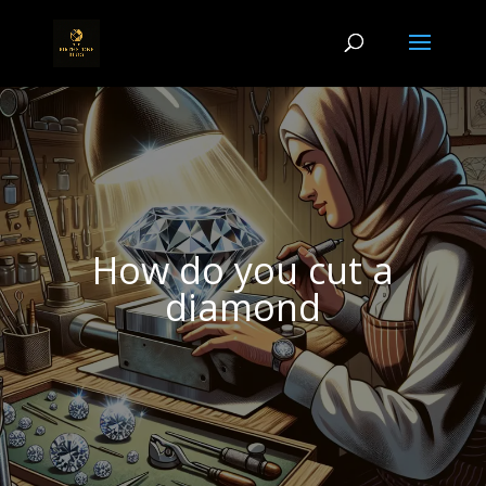
How do you cut a
diamond