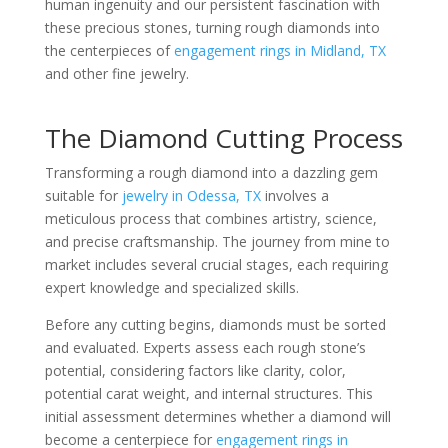
human ingenuity and our persistent fascination with
these precious stones, turning rough diamonds into
the centerpieces of
engagement rings in Midland, TX
and other fine jewelry.
The Diamond Cutting Process
Transforming a rough diamond into a dazzling gem
suitable for
jewelry in Odessa, TX
involves a
meticulous process that combines artistry, science,
and precise craftsmanship. The journey from mine to
market includes several crucial stages, each requiring
expert knowledge and specialized skills.
Before any cutting begins, diamonds must be sorted
and evaluated. Experts assess each rough stone’s
potential, considering factors like clarity, color,
potential carat weight, and internal structures. This
initial assessment determines whether a diamond will
become a centerpiece for
engagement rings in