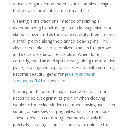
artisans might section materials for complex designs,
though with far greater precision and risk.
Cleaving is the traditional method of splitting a
diamond along its natural grain or cleavage planes. A
skilled cleaver studies the stone carefully, then creates
a small groove along the planned cleaving line. The
cleaver then places a specialized blade in this groove
and delivers a sharp, precise blow. When done
correctly, the diamond splits cleanly along the intended
plane, creating two separate pieces that will eventually
become beautiful gems for
jewelry stores in
Monahans, TX
to showcase.
Sawing, on the other hand, is used when a diamond
needs to be cut against its grain or when cleaving
would be too risky. Modern diamond sawing uses laser
cutting or wire saws impregnated with diamond dust.
These tools can cut through diamonds slowly but
precisely, creating clean divisions that maximize the