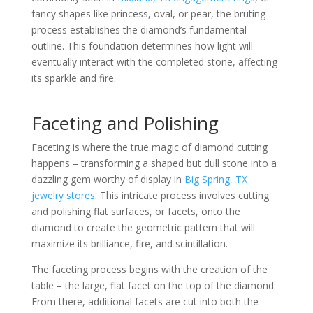
fancy shapes like princess, oval, or pear, the bruting
process establishes the diamond’s fundamental
outline. This foundation determines how light will
eventually interact with the completed stone, affecting
its sparkle and fire.
Faceting and Polishing
Faceting is where the true magic of diamond cutting
happens – transforming a shaped but dull stone into a
dazzling gem worthy of display in
Big Spring, TX
jewelry stores
. This intricate process involves cutting
and polishing flat surfaces, or facets, onto the
diamond to create the geometric pattern that will
maximize its brilliance, fire, and scintillation.
The faceting process begins with the creation of the
table – the large, flat facet on the top of the diamond.
From there, additional facets are cut into both the