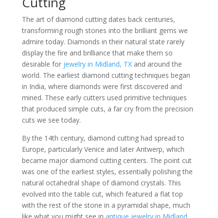
Cutting
The art of diamond cutting dates back centuries,
transforming rough stones into the brilliant gems we
admire today. Diamonds in their natural state rarely
display the fire and brilliance that make them so
desirable for
jewelry in Midland, TX
and around the
world. The earliest diamond cutting techniques began
in India, where diamonds were first discovered and
mined. These early cutters used primitive techniques
that produced simple cuts, a far cry from the precision
cuts we see today.
By the 14th century, diamond cutting had spread to
Europe, particularly Venice and later Antwerp, which
became major diamond cutting centers. The point cut
was one of the earliest styles, essentially polishing the
natural octahedral shape of diamond crystals. This
evolved into the table cut, which featured a flat top
with the rest of the stone in a pyramidal shape, much
like what you might see in
antique jewelry in Midland,