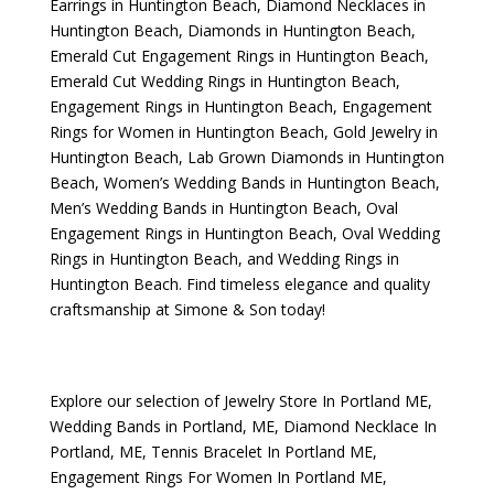
Earrings in Huntington Beach
,
Diamond Necklaces in
Huntington Beach
,
Diamonds in Huntington Beach
,
Emerald Cut Engagement Rings in Huntington Beach
,
Emerald Cut Wedding Rings in Huntington Beach
,
Engagement Rings in Huntington Beach
,
Engagement
Rings for Women in Huntington Beach
,
Gold Jewelry in
Huntington Beach
,
Lab Grown Diamonds in Huntington
Beach
,
Women’s Wedding Bands in Huntington Beach
,
Men’s Wedding Bands in Huntington Beach
,
Oval
Engagement Rings in Huntington Beach
,
Oval Wedding
Rings in Huntington Beach
, and
Wedding Rings in
Huntington Beach
. Find timeless elegance and quality
craftsmanship at Simone & Son today!
Explore our selection of
Jewelry Store In Portland ME
,
Wedding Bands in Portland, ME
,
Diamond Necklace In
Portland, ME
,
Tennis Bracelet In Portland ME
,
Engagement Rings For Women In Portland ME
,