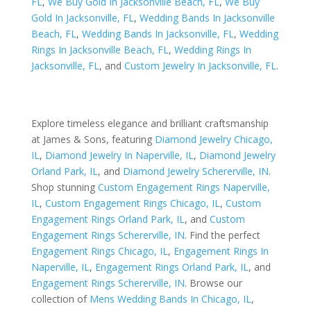
FL
,
We Buy Gold In Jacksonville Beach, FL
,
We Buy
Gold In Jacksonville, FL
,
Wedding Bands In Jacksonville
Beach, FL
,
Wedding Bands In Jacksonville, FL
,
Wedding
Rings In Jacksonville Beach, FL
,
Wedding Rings In
Jacksonville, FL
, and
Custom Jewelry In Jacksonville, FL
.
Explore timeless elegance and brilliant craftsmanship
at James & Sons, featuring
Diamond Jewelry Chicago,
IL
,
Diamond Jewelry In Naperville, IL
,
Diamond Jewelry
Orland Park, IL
, and
Diamond Jewelry Schererville, IN
.
Shop stunning
Custom Engagement Rings Naperville,
IL
,
Custom Engagement Rings Chicago, IL
,
Custom
Engagement Rings Orland Park, IL
, and
Custom
Engagement Rings Schererville, IN
. Find the perfect
Engagement Rings Chicago, IL
,
Engagement Rings In
Naperville, IL
,
Engagement Rings Orland Park, IL
, and
Engagement Rings Schererville, IN
. Browse our
collection of
Mens Wedding Bands In Chicago, IL
,