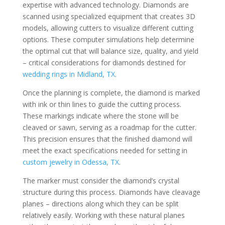
expertise with advanced technology. Diamonds are
scanned using specialized equipment that creates 3D
models, allowing cutters to visualize different cutting
options. These computer simulations help determine
the optimal cut that will balance size, quality, and yield
– critical considerations for diamonds destined for
wedding rings in Midland, TX
.
Once the planning is complete, the diamond is marked
with ink or thin lines to guide the cutting process.
These markings indicate where the stone will be
cleaved or sawn, serving as a roadmap for the cutter.
This precision ensures that the finished diamond will
meet the exact specifications needed for setting in
custom jewelry in Odessa, TX
.
The marker must consider the diamond’s crystal
structure during this process. Diamonds have cleavage
planes – directions along which they can be split
relatively easily. Working with these natural planes