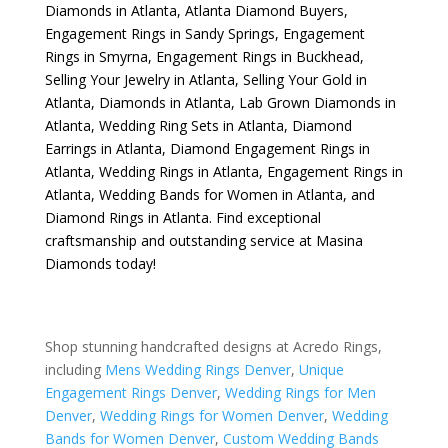
Diamonds in Atlanta
,
Atlanta Diamond Buyers
,
Engagement Rings in Sandy Springs
,
Engagement
Rings in Smyrna
,
Engagement Rings in Buckhead
,
Selling Your Jewelry in Atlanta
,
Selling Your Gold in
Atlanta
,
Diamonds in Atlanta
,
Lab Grown Diamonds in
Atlanta
,
Wedding Ring Sets in Atlanta
,
Diamond
Earrings in Atlanta
,
Diamond Engagement Rings in
Atlanta
,
Wedding Rings in Atlanta
,
Engagement Rings in
Atlanta
,
Wedding Bands for Women in Atlanta
, and
Diamond Rings in Atlanta
. Find exceptional
craftsmanship and outstanding service at Masina
Diamonds today!
Shop stunning handcrafted designs at Acredo Rings,
including
Mens Wedding Rings Denver
,
Unique
Engagement Rings Denver
,
Wedding Rings for Men
Denver
,
Wedding Rings for Women Denver
,
Wedding
Bands for Women Denver
,
Custom Wedding Bands