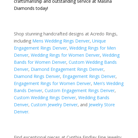
craftsmanship and outstanding service at Masina
Diamonds today!
Shop stunning handcrafted designs at Acredo Rings,
including
Mens Wedding Rings Denver
,
Unique
Engagement Rings Denver
,
Wedding Rings for Men
Denver
,
Wedding Rings for Women Denver
,
Wedding
Bands for Women Denver
,
Custom Wedding Bands
Denver
,
Diamond Engagement Rings Denver
,
Diamond Rings Denver
,
Engagement Rings Denver
,
Engagement Rings for Women Denver
,
Men’s Wedding
Bands Denver
,
Custom Engagement Rings Denver
,
Custom Wedding Rings Denver
,
Wedding Bands
Denver
,
Custom Jewelry Denver
, and
Jewelry Store
Denver
.
Find exceptional pieces at Cynthia Findlay Fine Jewelry,