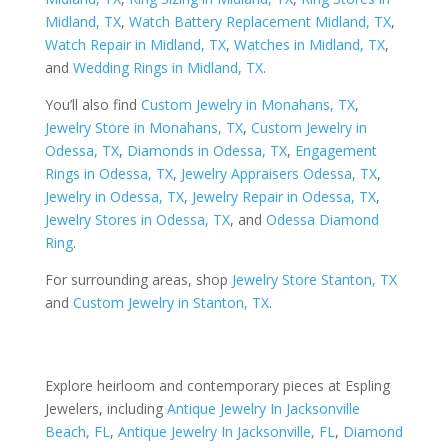
Midland, TX
,
Watch Battery Replacement Midland, TX
,
Watch Repair in Midland, TX
,
Watches in Midland, TX
,
and
Wedding Rings in Midland, TX
.
You’ll also find
Custom Jewelry in Monahans, TX
,
Jewelry Store in Monahans, TX
,
Custom Jewelry in
Odessa, TX
,
Diamonds in Odessa, TX
,
Engagement
Rings in Odessa, TX
,
Jewelry Appraisers Odessa, TX
,
Jewelry in Odessa, TX
,
Jewelry Repair in Odessa, TX
,
Jewelry Stores in Odessa, TX
, and
Odessa Diamond
Ring
.
For surrounding areas, shop
Jewelry Store Stanton, TX
and
Custom Jewelry in Stanton, TX
.
Explore heirloom and contemporary pieces at Espling
Jewelers, including
Antique Jewelry In Jacksonville
Beach, FL
,
Antique Jewelry In Jacksonville, FL
,
Diamond