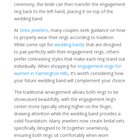
ceremony, the bride can then transfer the engagement
ring back to the left hand, placing it on top of the
wedding band.
At
Greis Jewelers
, many couples seek guidance on how
to properly wear their rings according to tradition.
While some opt for
wedding bands
that are designed
to pair perfectly with their engagement rings, others
prefer contrasting styles that make each ring stand out
individually. When shopping for
engagement rings for
women in Farmington Hills
, it’s worth considering how
your future wedding band will complement your choice.
The traditional arrangement allows both rings to be
showcased beautifully, with the engagement ring’s
center stone typically sitting higher on the finger,
drawing attention while the wedding band provides a
solid foundation. Many jewelers now create bridal sets
specifically designed to fit together seamlessly,
ensuring both rings sit comfortably when worn