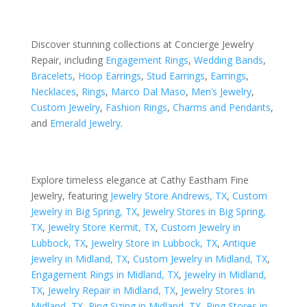
Discover stunning collections at Concierge Jewelry
Repair, including
Engagement Rings
,
Wedding Bands
,
Bracelets
,
Hoop Earrings
,
Stud Earrings
,
Earrings
,
Necklaces
,
Rings
,
Marco Dal Maso
,
Men’s Jewelry
,
Custom Jewelry
,
Fashion Rings
,
Charms and Pendants
,
and
Emerald Jewelry
.
Explore timeless elegance at Cathy Eastham Fine
Jewelry, featuring
Jewelry Store Andrews, TX
,
Custom
Jewelry in Big Spring, TX
,
Jewelry Stores in Big Spring,
TX
,
Jewelry Store Kermit, TX
,
Custom Jewelry in
Lubbock, TX
,
Jewelry Store in Lubbock, TX
,
Antique
Jewelry in Midland, TX
,
Custom Jewelry in Midland, TX
,
Engagement Rings in Midland, TX
,
Jewelry in Midland,
TX
,
Jewelry Repair in Midland, TX
,
Jewelry Stores In
Midland, TX
,
Ring Sizing in Midland, TX
,
Ring Stores in