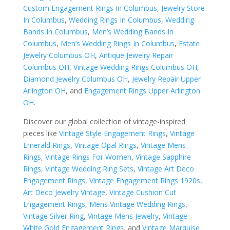
Custom Engagement Rings In Columbus
,
Jewelry Store
In Columbus
,
Wedding Rings In Columbus
,
Wedding
Bands In Columbus
,
Men’s Wedding Bands In
Columbus
,
Men’s Wedding Rings In Columbus
,
Estate
Jewelry Columbus OH
,
Antique Jewelry Repair
Columbus OH
,
Vintage Wedding Rings Columbus OH
,
Diamond Jewelry Columbus OH
,
Jewelry Repair Upper
Arlington OH
, and
Engagement Rings Upper Arlington
OH
.
Discover our global collection of vintage-inspired
pieces like
Vintage Style Engagement Rings
,
Vintage
Emerald Rings
,
Vintage Opal Rings
,
Vintage Mens
Rings
,
Vintage Rings For Women
,
Vintage Sapphire
Rings
,
Vintage Wedding Ring Sets
,
Vintage Art Deco
Engagement Rings
,
Vintage Engagement Rings 1920s
,
Art Deco Jewelry Vintage
,
Vintage Cushion Cut
Engagement Rings
,
Mens Vintage Wedding Rings
,
Vintage Silver Ring
,
Vintage Mens Jewelry
,
Vintage
White Gold Engagement Rings
, and
Vintage Marquise