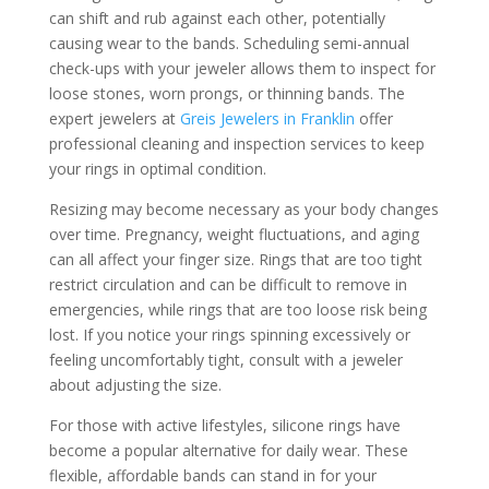
can shift and rub against each other, potentially
causing wear to the bands. Scheduling semi-annual
check-ups with your jeweler allows them to inspect for
loose stones, worn prongs, or thinning bands. The
expert jewelers at
Greis Jewelers in Franklin
offer
professional cleaning and inspection services to keep
your rings in optimal condition.
Resizing may become necessary as your body changes
over time. Pregnancy, weight fluctuations, and aging
can all affect your finger size. Rings that are too tight
restrict circulation and can be difficult to remove in
emergencies, while rings that are too loose risk being
lost. If you notice your rings spinning excessively or
feeling uncomfortably tight, consult with a jeweler
about adjusting the size.
For those with active lifestyles, silicone rings have
become a popular alternative for daily wear. These
flexible, affordable bands can stand in for your