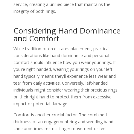
service, creating a unified piece that maintains the
integrity of both rings.
Considering Hand Dominance
and Comfort
While tradition often dictates placement, practical
considerations like hand dominance and personal
comfort should influence how you wear your rings. If
you’re right-handed, wearing your rings on your left
hand typically means they’ll experience less wear and
tear from daily activities. Conversely, left-handed
individuals might consider wearing their precious rings
on their right hand to protect them from excessive
impact or potential damage.
Comfort is another crucial factor. The combined
thickness of an engagement ring and wedding band
can sometimes restrict finger movement or feel