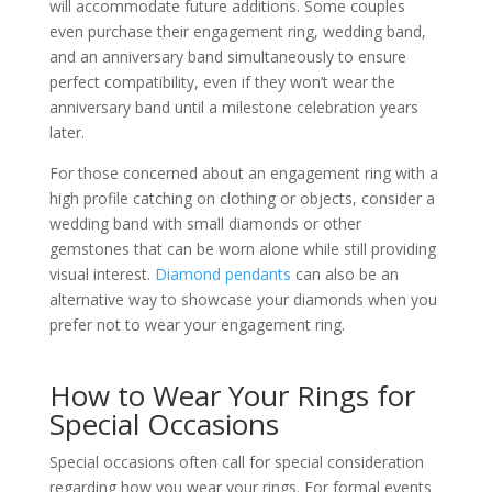
will accommodate future additions. Some couples
even purchase their engagement ring, wedding band,
and an anniversary band simultaneously to ensure
perfect compatibility, even if they won’t wear the
anniversary band until a milestone celebration years
later.
For those concerned about an engagement ring with a
high profile catching on clothing or objects, consider a
wedding band with small diamonds or other
gemstones that can be worn alone while still providing
visual interest.
Diamond pendants
can also be an
alternative way to showcase your diamonds when you
prefer not to wear your engagement ring.
How to Wear Your Rings for
Special Occasions
Special occasions often call for special consideration
regarding how you wear your rings. For formal events