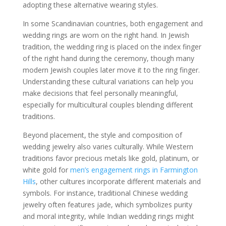
adopting these alternative wearing styles.
In some Scandinavian countries, both engagement and
wedding rings are worn on the right hand. In Jewish
tradition, the wedding ring is placed on the index finger
of the right hand during the ceremony, though many
modern Jewish couples later move it to the ring finger.
Understanding these cultural variations can help you
make decisions that feel personally meaningful,
especially for multicultural couples blending different
traditions.
Beyond placement, the style and composition of
wedding jewelry also varies culturally. While Western
traditions favor precious metals like gold, platinum, or
white gold for
men’s engagement rings in Farmington
Hills
, other cultures incorporate different materials and
symbols. For instance, traditional Chinese wedding
jewelry often features jade, which symbolizes purity
and moral integrity, while Indian wedding rings might