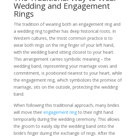
Wedding and Engagement
Rings
The tradition of wearing both an engagement ring and
a wedding ring together has deep historical roots. In
Western cultures, the most common practice is to
wear both rings on the ring finger of your left hand,
with the wedding band sitting closest to your heart.
This arrangement carries symbolic meaning – the
wedding band, representing your marriage vows and
commitment, is positioned nearest to your heart, while
the engagement ring, which symbolizes the promise of
marriage, sits on the outside, protecting the wedding
band.
When following this traditional approach, many brides
will move their
engagement ring
to their right hand
temporarily during the wedding ceremony. This allows
the groom to easily slip the wedding band onto the
bride’s finger during the exchange of rings. After the