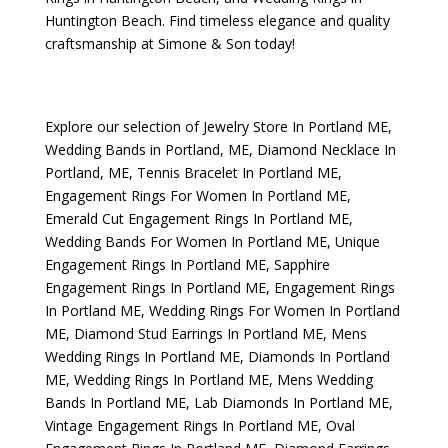
Huntington Beach
. Find timeless elegance and quality
craftsmanship at Simone & Son today!
Explore our selection of
Jewelry Store In Portland ME
,
Wedding Bands in Portland, ME
,
Diamond Necklace In
Portland, ME
,
Tennis Bracelet In Portland ME
,
Engagement Rings For Women In Portland ME
,
Emerald Cut Engagement Rings In Portland ME
,
Wedding Bands For Women In Portland ME
,
Unique
Engagement Rings In Portland ME
,
Sapphire
Engagement Rings In Portland ME
,
Engagement Rings
In Portland ME
,
Wedding Rings For Women In Portland
ME
,
Diamond Stud Earrings In Portland ME
,
Mens
Wedding Rings In Portland ME
,
Diamonds In Portland
ME
,
Wedding Rings In Portland ME
,
Mens Wedding
Bands In Portland ME
,
Lab Diamonds In Portland ME
,
Vintage Engagement Rings In Portland ME
,
Oval