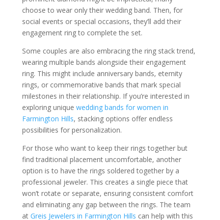
choose to wear only their wedding band. Then, for
social events or special occasions, they’ll add their
engagement ring to complete the set.
Some couples are also embracing the ring stack trend,
wearing multiple bands alongside their engagement
ring. This might include anniversary bands, eternity
rings, or commemorative bands that mark special
milestones in their relationship. If you’re interested in
exploring unique
wedding bands for women in
Farmington Hills
, stacking options offer endless
possibilities for personalization.
For those who want to keep their rings together but
find traditional placement uncomfortable, another
option is to have the rings soldered together by a
professional jeweler. This creates a single piece that
won’t rotate or separate, ensuring consistent comfort
and eliminating any gap between the rings. The team
at
Greis Jewelers in Farmington Hills
can help with this