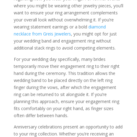
where you might be wearing other jewelry pieces, you’ll
want to ensure your ring arrangement complements
your overall look without overwhelming it. If you’re
wearing statement earrings or a bold
diamond
necklace from Greis Jewelers
, you might opt for just
your wedding band and engagement ring without
additional stack rings to avoid competing elements.
For your wedding day specifically, many brides
temporarily move their engagement ring to their right
hand during the ceremony. This tradition allows the
wedding band to be placed directly on the left ring
finger during the vows, after which the engagement
ring can be returned to sit alongside it. If you’re
planning this approach, ensure your engagement ring
fits comfortably on your right hand, as finger sizes
often differ between hands.
Anniversary celebrations present an opportunity to add
to your ring collection. Whether you’re receiving an