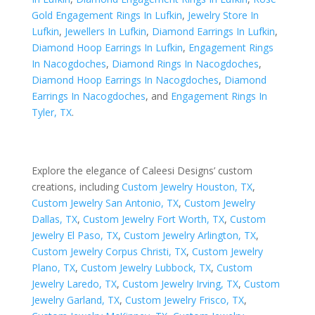
Gold Engagement Rings In Lufkin
,
Jewelry Store In
Lufkin
,
Jewellers In Lufkin
,
Diamond Earrings In Lufkin
,
Diamond Hoop Earrings In Lufkin
,
Engagement Rings
In Nacogdoches
,
Diamond Rings In Nacogdoches
,
Diamond Hoop Earrings In Nacogdoches
,
Diamond
Earrings In Nacogdoches
, and
Engagement Rings In
Tyler, TX
.
Explore the elegance of Caleesi Designs’ custom
creations, including
Custom Jewelry Houston, TX
,
Custom Jewelry San Antonio, TX
,
Custom Jewelry
Dallas, TX
,
Custom Jewelry Fort Worth, TX
,
Custom
Jewelry El Paso, TX
,
Custom Jewelry Arlington, TX
,
Custom Jewelry Corpus Christi, TX
,
Custom Jewelry
Plano, TX
,
Custom Jewelry Lubbock, TX
,
Custom
Jewelry Laredo, TX
,
Custom Jewelry Irving, TX
,
Custom
Jewelry Garland, TX
,
Custom Jewelry Frisco, TX
,