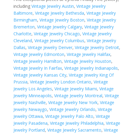
including
Vintage Jewelry Austin
,
Vintage Jewelry
Baltimore
,
Vintage Jewelry Bethesda
,
Vintage Jewelry
Birmingham
,
Vintage Jewelry Boston
,
Vintage Jewelry
Bremerton
,
Vintage Jewelry Calgary
,
Vintage Jewelry
Charlotte
,
Vintage Jewelry Chicago
,
Vintage Jewelry
Cleveland
,
Vintage Jewelry Columbus
,
Vintage Jewelry
Dallas
,
Vintage Jewelry Denver
,
Vintage Jewelry Detroit
,
Vintage Jewelry Edmonton
,
Vintage Jewelry Halifax
,
Vintage Jewelry Hamilton
,
Vintage Jewelry Houston
,
Vintage Jewelry In Fairfax
,
Vintage Jewelry Indianapolis
,
Vintage Jewelry Kansas City
,
Vintage Jewelry King Of
Prussia
,
Vintage Jewelry London Ontario
,
Vintage
Jewelry Los Angeles
,
Vintage Jewelry Miami
,
Vintage
Jewelry Minneapolis
,
Vintage Jewelry Montreal
,
Vintage
Jewelry Nashville
,
Vintage Jewelry New York
,
Vintage
Jewelry Newaygo
,
Vintage Jewelry Orlando
,
Vintage
Jewelry Ottawa
,
Vintage Jewelry Palo Alto
,
Vintage
Jewelry Pasadena
,
Vintage Jewelry Philadelphia
,
Vintage
Jewelry Portland
,
Vintage Jewelry Sacramento
,
Vintage