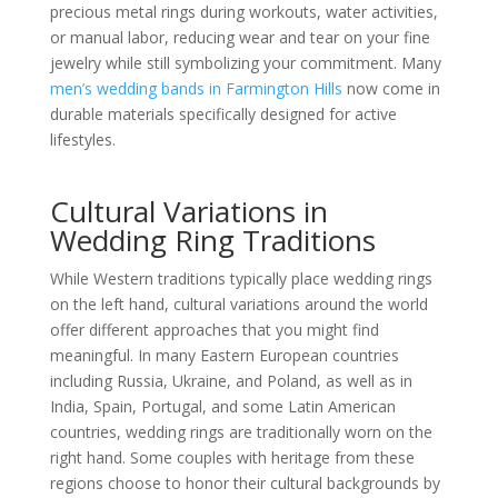
precious metal rings during workouts, water activities,
or manual labor, reducing wear and tear on your fine
jewelry while still symbolizing your commitment. Many
men’s wedding bands in Farmington Hills
now come in
durable materials specifically designed for active
lifestyles.
Cultural Variations in
Wedding Ring Traditions
While Western traditions typically place wedding rings
on the left hand, cultural variations around the world
offer different approaches that you might find
meaningful. In many Eastern European countries
including Russia, Ukraine, and Poland, as well as in
India, Spain, Portugal, and some Latin American
countries, wedding rings are traditionally worn on the
right hand. Some couples with heritage from these
regions choose to honor their cultural backgrounds by