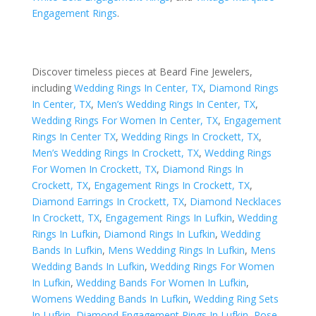
Engagement Rings
.
Discover timeless pieces at Beard Fine Jewelers,
including
Wedding Rings In Center, TX
,
Diamond Rings
In Center, TX
,
Men’s Wedding Rings In Center, TX
,
Wedding Rings For Women In Center, TX
,
Engagement
Rings In Center TX
,
Wedding Rings In Crockett, TX
,
Men’s Wedding Rings In Crockett, TX
,
Wedding Rings
For Women In Crockett, TX
,
Diamond Rings In
Crockett, TX
,
Engagement Rings In Crockett, TX
,
Diamond Earrings In Crockett, TX
,
Diamond Necklaces
In Crockett, TX
,
Engagement Rings In Lufkin
,
Wedding
Rings In Lufkin
,
Diamond Rings In Lufkin
,
Wedding
Bands In Lufkin
,
Mens Wedding Rings In Lufkin
,
Mens
Wedding Bands In Lufkin
,
Wedding Rings For Women
In Lufkin
,
Wedding Bands For Women In Lufkin
,
Womens Wedding Bands In Lufkin
,
Wedding Ring Sets
In Lufkin
,
Diamond Engagement Rings In Lufkin
,
Rose