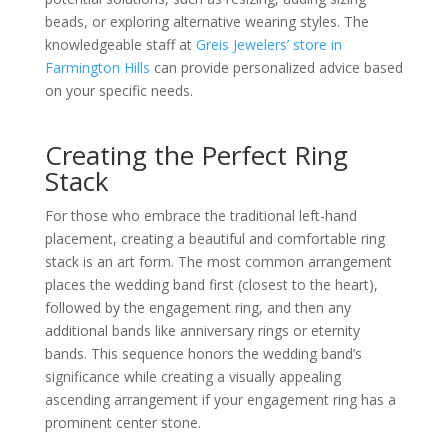
beads, or exploring alternative wearing styles. The
knowledgeable staff at
Greis Jewelers’ store in
Farmington Hills
can provide personalized advice based
on your specific needs.
Creating the Perfect Ring
Stack
For those who embrace the traditional left-hand
placement, creating a beautiful and comfortable ring
stack is an art form. The most common arrangement
places the wedding band first (closest to the heart),
followed by the engagement ring, and then any
additional bands like anniversary rings or eternity
bands. This sequence honors the wedding band’s
significance while creating a visually appealing
ascending arrangement if your engagement ring has a
prominent center stone.