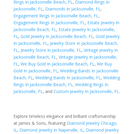
Rings In Jacksonville Beach, FL
,
Diamond Rings In
Jacksonville, FL
,
Diamonds In Jacksonville, FL
,
Engagement Rings In Jacksonville Beach, FL
,
Engagement Rings In Jacksonville, FL
,
Estate Jewelry In
Jacksonville Beach, FL
,
Estate Jewelry In Jacksonville,
FL
,
Gold Jewelry In Jacksonville Beach, FL
,
Gold Jewelry
In Jacksonville, FL
,
Jewelry Store In Jacksonville Beach,
FL
,
Jewelry Store In Jacksonville, FL
,
Vintage Jewelry In
Jacksonville Beach, FL
,
Vintage Jewelry In Jacksonville,
FL
,
We Buy Gold In Jacksonville Beach, FL
,
We Buy
Gold In Jacksonville, FL
,
Wedding Bands In Jacksonville
Beach, FL
,
Wedding Bands In Jacksonville, FL
,
Wedding
Rings In Jacksonville Beach, FL
,
Wedding Rings In
Jacksonville, FL
, and
Custom Jewelry In Jacksonville, FL
.
Explore timeless elegance and brilliant craftsmanship
at James & Sons, featuring
Diamond Jewelry Chicago,
IL
,
Diamond Jewelry In Naperville, IL
,
Diamond Jewelry