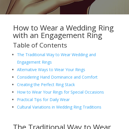
How to Wear a Wedding Ring
with an Engagement Ring
Table of Contents
The Traditional Way to Wear Wedding and
Engagement Rings
Alternative Ways to Wear Your Rings
Considering Hand Dominance and Comfort
Creating the Perfect Ring Stack
How to Wear Your Rings for Special Occasions
Practical Tips for Daily Wear
Cultural Variations in Wedding Ring Traditions
The Traditional Way to Wear