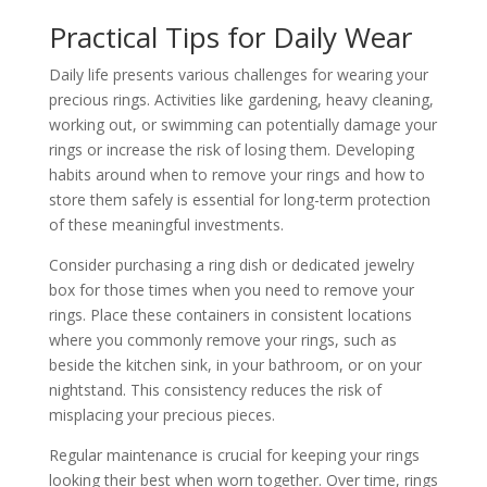
Practical Tips for Daily Wear
Daily life presents various challenges for wearing your
precious rings. Activities like gardening, heavy cleaning,
working out, or swimming can potentially damage your
rings or increase the risk of losing them. Developing
habits around when to remove your rings and how to
store them safely is essential for long-term protection
of these meaningful investments.
Consider purchasing a ring dish or dedicated jewelry
box for those times when you need to remove your
rings. Place these containers in consistent locations
where you commonly remove your rings, such as
beside the kitchen sink, in your bathroom, or on your
nightstand. This consistency reduces the risk of
misplacing your precious pieces.
Regular maintenance is crucial for keeping your rings
looking their best when worn together. Over time, rings