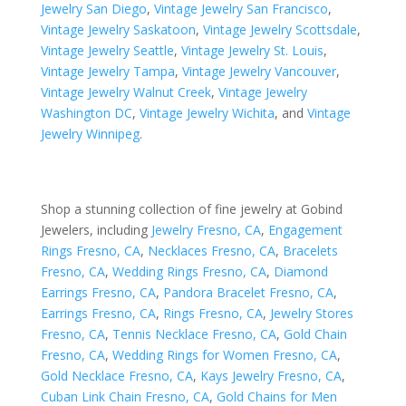
Jewelry San Diego
,
Vintage Jewelry San Francisco
,
Vintage Jewelry Saskatoon
,
Vintage Jewelry Scottsdale
,
Vintage Jewelry Seattle
,
Vintage Jewelry St. Louis
,
Vintage Jewelry Tampa
,
Vintage Jewelry Vancouver
,
Vintage Jewelry Walnut Creek
,
Vintage Jewelry
Washington DC
,
Vintage Jewelry Wichita
, and
Vintage
Jewelry Winnipeg
.
Shop a stunning collection of fine jewelry at Gobind
Jewelers, including
Jewelry Fresno, CA
,
Engagement
Rings Fresno, CA
,
Necklaces Fresno, CA
,
Bracelets
Fresno, CA
,
Wedding Rings Fresno, CA
,
Diamond
Earrings Fresno, CA
,
Pandora Bracelet Fresno, CA
,
Earrings Fresno, CA
,
Rings Fresno, CA
,
Jewelry Stores
Fresno, CA
,
Tennis Necklace Fresno, CA
,
Gold Chain
Fresno, CA
,
Wedding Rings for Women Fresno, CA
,
Gold Necklace Fresno, CA
,
Kays Jewelry Fresno, CA
,
Cuban Link Chain Fresno, CA
,
Gold Chains for Men