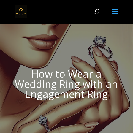
How to Wear a
Wedding Ring with an
Engagement Ring