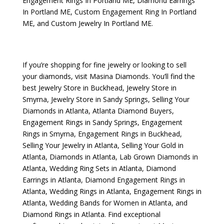
Engagement Rings In Portland ME
,
Diamond Earrings
In Portland ME
,
Custom Engagement Ring In Portland
ME
, and
Custom Jewelry In Portland ME
.
If you’re shopping for fine jewelry or looking to sell
your diamonds, visit
Masina Diamonds
. You’ll find the
best
Jewelry Store in Buckhead
,
Jewelry Store in
Smyrna
,
Jewelry Store in Sandy Springs
,
Selling Your
Diamonds in Atlanta
,
Atlanta Diamond Buyers
,
Engagement Rings in Sandy Springs
,
Engagement
Rings in Smyrna
,
Engagement Rings in Buckhead
,
Selling Your Jewelry in Atlanta
,
Selling Your Gold in
Atlanta
,
Diamonds in Atlanta
,
Lab Grown Diamonds in
Atlanta
,
Wedding Ring Sets in Atlanta
,
Diamond
Earrings in Atlanta
,
Diamond Engagement Rings in
Atlanta
,
Wedding Rings in Atlanta
,
Engagement Rings in
Atlanta
,
Wedding Bands for Women in Atlanta
, and
Diamond Rings in Atlanta
. Find exceptional