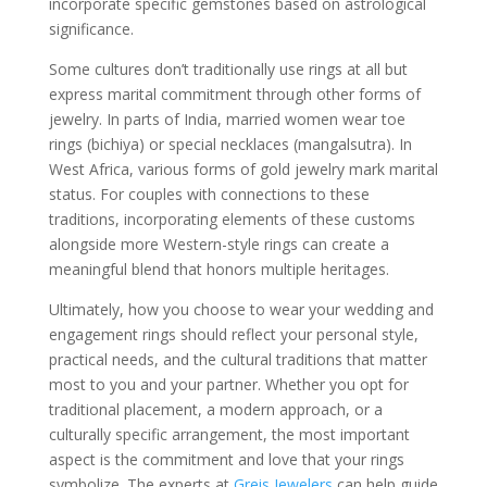
incorporate specific gemstones based on astrological
significance.
Some cultures don’t traditionally use rings at all but
express marital commitment through other forms of
jewelry. In parts of India, married women wear toe
rings (bichiya) or special necklaces (mangalsutra). In
West Africa, various forms of gold jewelry mark marital
status. For couples with connections to these
traditions, incorporating elements of these customs
alongside more Western-style rings can create a
meaningful blend that honors multiple heritages.
Ultimately, how you choose to wear your wedding and
engagement rings should reflect your personal style,
practical needs, and the cultural traditions that matter
most to you and your partner. Whether you opt for
traditional placement, a modern approach, or a
culturally specific arrangement, the most important
aspect is the commitment and love that your rings
symbolize. The experts at
Greis Jewelers
can help guide