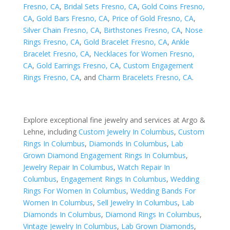
Fresno, CA
,
Bridal Sets Fresno, CA
,
Gold Coins Fresno,
CA
,
Gold Bars Fresno, CA
,
Price of Gold Fresno, CA
,
Silver Chain Fresno, CA
,
Birthstones Fresno, CA
,
Nose
Rings Fresno, CA
,
Gold Bracelet Fresno, CA
,
Ankle
Bracelet Fresno, CA
,
Necklaces for Women Fresno,
CA
,
Gold Earrings Fresno, CA
,
Custom Engagement
Rings Fresno, CA
, and
Charm Bracelets Fresno, CA
.
Explore exceptional fine jewelry and services at Argo &
Lehne, including
Custom Jewelry In Columbus
,
Custom
Rings In Columbus
,
Diamonds In Columbus
,
Lab
Grown Diamond Engagement Rings In Columbus
,
Jewelry Repair In Columbus
,
Watch Repair In
Columbus
,
Engagement Rings In Columbus
,
Wedding
Rings For Women In Columbus
,
Wedding Bands For
Women In Columbus
,
Sell Jewelry In Columbus
,
Lab
Diamonds In Columbus
,
Diamond Rings In Columbus
,
Vintage Jewelry In Columbus
,
Lab Grown Diamonds
,