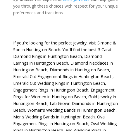
you through these choices with respect for your unique
preferences and traditions.
If you’re looking for the perfect jewelry, visit
Simone &
Son
in Huntington Beach. You’ll find the best
3 Carat
Diamond Rings in Huntington Beach
,
Diamond
Earrings in Huntington Beach
,
Diamond Necklaces in
Huntington Beach
,
Diamonds in Huntington Beach
,
Emerald Cut Engagement Rings in Huntington Beach
,
Emerald Cut Wedding Rings in Huntington Beach
,
Engagement Rings in Huntington Beach
,
Engagement
Rings for Women in Huntington Beach
,
Gold Jewelry in
Huntington Beach
,
Lab Grown Diamonds in Huntington
Beach
,
Women’s Wedding Bands in Huntington Beach
,
Men’s Wedding Bands in Huntington Beach
,
Oval
Engagement Rings in Huntington Beach
,
Oval Wedding
Rings in Huntington Beach
, and
Wedding Rings in