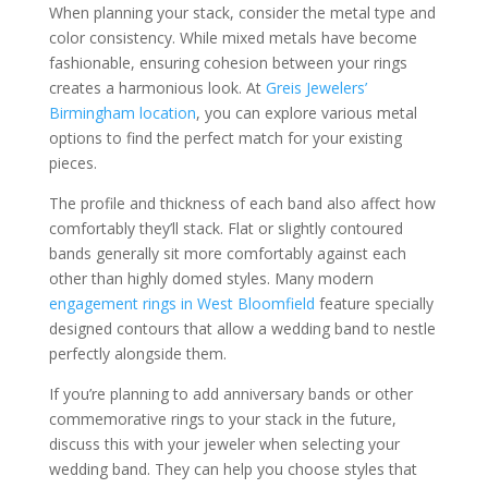
When planning your stack, consider the metal type and
color consistency. While mixed metals have become
fashionable, ensuring cohesion between your rings
creates a harmonious look. At
Greis Jewelers’
Birmingham location
, you can explore various metal
options to find the perfect match for your existing
pieces.
The profile and thickness of each band also affect how
comfortably they’ll stack. Flat or slightly contoured
bands generally sit more comfortably against each
other than highly domed styles. Many modern
engagement rings in West Bloomfield
feature specially
designed contours that allow a wedding band to nestle
perfectly alongside them.
If you’re planning to add anniversary bands or other
commemorative rings to your stack in the future,
discuss this with your jeweler when selecting your
wedding band. They can help you choose styles that