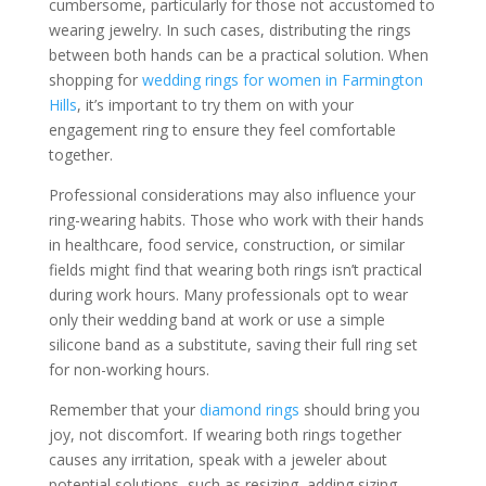
cumbersome, particularly for those not accustomed to
wearing jewelry. In such cases, distributing the rings
between both hands can be a practical solution. When
shopping for
wedding rings for women in Farmington
Hills
, it’s important to try them on with your
engagement ring to ensure they feel comfortable
together.
Professional considerations may also influence your
ring-wearing habits. Those who work with their hands
in healthcare, food service, construction, or similar
fields might find that wearing both rings isn’t practical
during work hours. Many professionals opt to wear
only their wedding band at work or use a simple
silicone band as a substitute, saving their full ring set
for non-working hours.
Remember that your
diamond rings
should bring you
joy, not discomfort. If wearing both rings together
causes any irritation, speak with a jeweler about
potential solutions, such as resizing, adding sizing