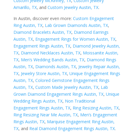
Custom Jewelry McKinney, TX
,
Custom Jewelry
Amarillo, TX
, and
Custom Jewelry Austin, TX
.
In Austin, discover even more:
Custom Engagement
Ring Austin, TX
,
Lab Grown Diamonds Austin, TX
,
Diamond Bracelets Austin, TX
,
Diamond Earrings
Austin, TX
,
Engagement Rings for Women Austin, TX
,
Engagement Rings Austin, TX
,
Diamond Jewelry Austin,
TX
,
Diamond Necklaces Austin, TX
,
Moissanite Austin,
TX
,
Men’s Wedding Bands Austin, TX
,
Diamond Rings
Austin, TX
,
Diamonds Austin, TX
,
Jewelry Repair Austin,
TX
,
Jewelry Store Austin, TX
,
Unique Engagement Rings
Austin, TX
,
Colored Gemstone Engagement Rings
Austin, TX
,
Custom Made Jewelry Austin, TX
,
Lab
Grown Diamond Engagement Rings Austin, TX
,
Unique
Wedding Rings Austin, TX
,
Non Traditional
Engagement Rings Austin, TX
,
Ring Resizing Austin, TX
,
Ring Resizing Near Me Austin, TX
,
Men’s Engagement
Rings Austin, TX
,
Marquise Engagement Ring Austin,
TX
, and
Real Diamond Engagement Rings Austin, TX
.