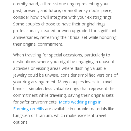
eternity band, a three-stone ring representing your
past, present, and future, or another symbolic piece,
consider how it will integrate with your existing rings.
Some couples choose to have their original rings
professionally cleaned or even upgraded for significant
anniversaries, refreshing their bridal set while honoring
their original commitment.
When traveling for special occasions, particularly to
destinations where you might be engaging in unusual
activities or visiting areas where flashing valuable
jewelry could be unwise, consider simplified versions of
your ring arrangement. Many couples invest in travel
bands—simpler, less valuable rings that represent their
commitment while traveling, saving their original sets
for safer environments.
Men’s wedding rings in
Farmington Hills
are available in durable materials like
tungsten or titanium, which make excellent travel
options.