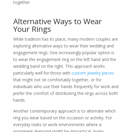
together.
Alternative Ways to Wear
Your Rings
While tradition has its place, many modern couples are
exploring alternative ways to wear their wedding and
engagement rings. One increasingly popular option is
to wear the engagement ring on the left hand and the
wedding band on the right. This approach works
particularly well for those with
custom jewelry pieces
that might not sit comfortably together, or for
individuals who use their hands frequently for work and
prefer the comfort of distributing the rings across both
hands.
Another contemporary approach is to alternate which
ring you wear based on the occasion or activity. For
everyday tasks or work environments where a
prominent diamond might be impractical, many