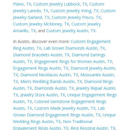
Plano, TX
,
Custom Jewelry Lubbock, TX
,
Custom
Jewelry Laredo, TX
,
Custom Jewelry Irving, TX
,
Custom
Jewelry Garland, TX
,
Custom Jewelry Frisco, TX
,
Custom Jewelry McKinney, TX
,
Custom Jewelry
Amarillo, TX
, and
Custom Jewelry Austin, TX
.
In Austin, discover even more:
Custom Engagement
Ring Austin, TX
,
Lab Grown Diamonds Austin, TX
,
Diamond Bracelets Austin, TX
,
Diamond Earrings
Austin, TX
,
Engagement Rings for Women Austin, TX
,
Engagement Rings Austin, TX
,
Diamond Jewelry Austin,
TX
,
Diamond Necklaces Austin, TX
,
Moissanite Austin,
TX
,
Men’s Wedding Bands Austin, TX
,
Diamond Rings
Austin, TX
,
Diamonds Austin, TX
,
Jewelry Repair Austin,
TX
,
Jewelry Store Austin, TX
,
Unique Engagement Rings
Austin, TX
,
Colored Gemstone Engagement Rings
Austin, TX
,
Custom Made Jewelry Austin, TX
,
Lab
Grown Diamond Engagement Rings Austin, TX
,
Unique
Wedding Rings Austin, TX
,
Non Traditional
Engagement Rings Austin, TX
,
Ring Resizing Austin, TX
,