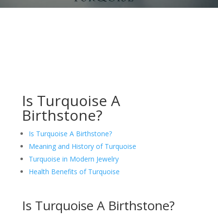
Is Turquoise A
Birthstone?
Is Turquoise A Birthstone?
Meaning and History of Turquoise
Turquoise in Modern Jewelry
Health Benefits of Turquoise
Is Turquoise A Birthstone?