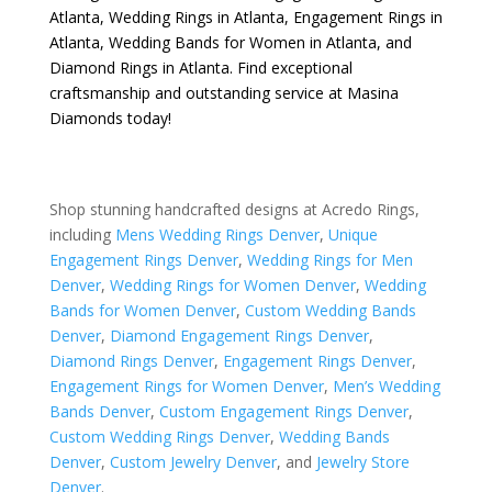
Atlanta
,
Wedding Rings in Atlanta
,
Engagement Rings in
Atlanta
,
Wedding Bands for Women in Atlanta
, and
Diamond Rings in Atlanta
. Find exceptional
craftsmanship and outstanding service at Masina
Diamonds today!
Shop stunning handcrafted designs at Acredo Rings,
including
Mens Wedding Rings Denver
,
Unique
Engagement Rings Denver
,
Wedding Rings for Men
Denver
,
Wedding Rings for Women Denver
,
Wedding
Bands for Women Denver
,
Custom Wedding Bands
Denver
,
Diamond Engagement Rings Denver
,
Diamond Rings Denver
,
Engagement Rings Denver
,
Engagement Rings for Women Denver
,
Men’s Wedding
Bands Denver
,
Custom Engagement Rings Denver
,
Custom Wedding Rings Denver
,
Wedding Bands
Denver
,
Custom Jewelry Denver
, and
Jewelry Store
Denver
.