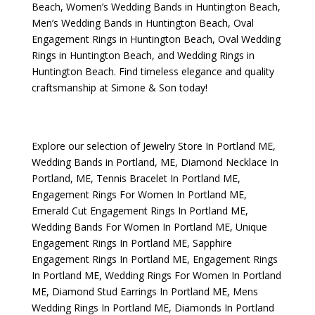
Beach
,
Women’s Wedding Bands in Huntington Beach
,
Men’s Wedding Bands in Huntington Beach
,
Oval
Engagement Rings in Huntington Beach
,
Oval Wedding
Rings in Huntington Beach
, and
Wedding Rings in
Huntington Beach
. Find timeless elegance and quality
craftsmanship at Simone & Son today!
Explore our selection of
Jewelry Store In Portland ME
,
Wedding Bands in Portland, ME
,
Diamond Necklace In
Portland, ME
,
Tennis Bracelet In Portland ME
,
Engagement Rings For Women In Portland ME
,
Emerald Cut Engagement Rings In Portland ME
,
Wedding Bands For Women In Portland ME
,
Unique
Engagement Rings In Portland ME
,
Sapphire
Engagement Rings In Portland ME
,
Engagement Rings
In Portland ME
,
Wedding Rings For Women In Portland
ME
,
Diamond Stud Earrings In Portland ME
,
Mens
Wedding Rings In Portland ME
,
Diamonds In Portland