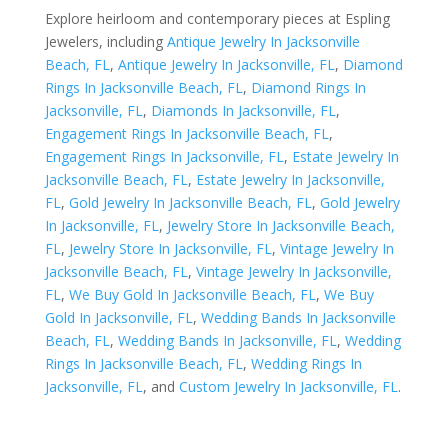
Explore heirloom and contemporary pieces at Espling
Jewelers, including
Antique Jewelry In Jacksonville
Beach, FL
,
Antique Jewelry In Jacksonville, FL
,
Diamond
Rings In Jacksonville Beach, FL
,
Diamond Rings In
Jacksonville, FL
,
Diamonds In Jacksonville, FL
,
Engagement Rings In Jacksonville Beach, FL
,
Engagement Rings In Jacksonville, FL
,
Estate Jewelry In
Jacksonville Beach, FL
,
Estate Jewelry In Jacksonville,
FL
,
Gold Jewelry In Jacksonville Beach, FL
,
Gold Jewelry
In Jacksonville, FL
,
Jewelry Store In Jacksonville Beach,
FL
,
Jewelry Store In Jacksonville, FL
,
Vintage Jewelry In
Jacksonville Beach, FL
,
Vintage Jewelry In Jacksonville,
FL
,
We Buy Gold In Jacksonville Beach, FL
,
We Buy
Gold In Jacksonville, FL
,
Wedding Bands In Jacksonville
Beach, FL
,
Wedding Bands In Jacksonville, FL
,
Wedding
Rings In Jacksonville Beach, FL
,
Wedding Rings In
Jacksonville, FL
, and
Custom Jewelry In Jacksonville, FL
.