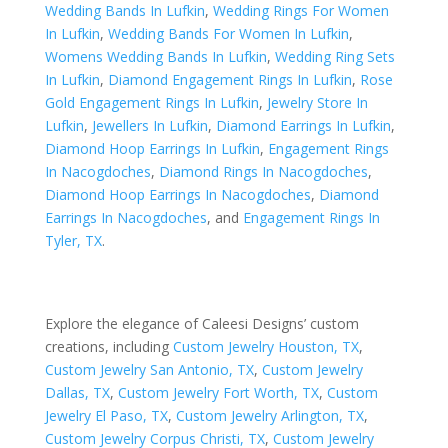
Wedding Bands In Lufkin
,
Wedding Rings For Women
In Lufkin
,
Wedding Bands For Women In Lufkin
,
Womens Wedding Bands In Lufkin
,
Wedding Ring Sets
In Lufkin
,
Diamond Engagement Rings In Lufkin
,
Rose
Gold Engagement Rings In Lufkin
,
Jewelry Store In
Lufkin
,
Jewellers In Lufkin
,
Diamond Earrings In Lufkin
,
Diamond Hoop Earrings In Lufkin
,
Engagement Rings
In Nacogdoches
,
Diamond Rings In Nacogdoches
,
Diamond Hoop Earrings In Nacogdoches
,
Diamond
Earrings In Nacogdoches
, and
Engagement Rings In
Tyler, TX
.
Explore the elegance of Caleesi Designs’ custom
creations, including
Custom Jewelry Houston, TX
,
Custom Jewelry San Antonio, TX
,
Custom Jewelry
Dallas, TX
,
Custom Jewelry Fort Worth, TX
,
Custom
Jewelry El Paso, TX
,
Custom Jewelry Arlington, TX
,
Custom Jewelry Corpus Christi, TX
,
Custom Jewelry