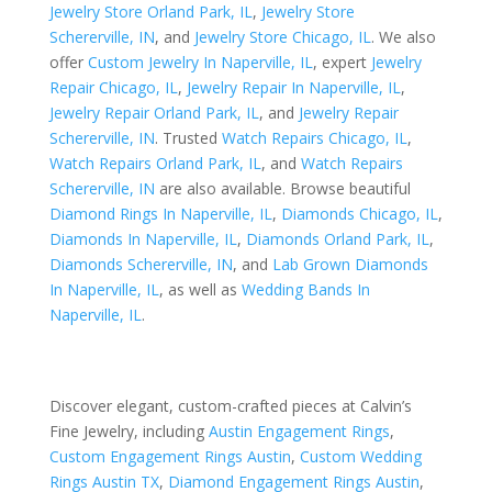
Jewelry Store Orland Park, IL
,
Jewelry Store
Schererville, IN
, and
Jewelry Store Chicago, IL
. We also
offer
Custom Jewelry In Naperville, IL
, expert
Jewelry
Repair Chicago, IL
,
Jewelry Repair In Naperville, IL
,
Jewelry Repair Orland Park, IL
, and
Jewelry Repair
Schererville, IN
. Trusted
Watch Repairs Chicago, IL
,
Watch Repairs Orland Park, IL
, and
Watch Repairs
Schererville, IN
are also available. Browse beautiful
Diamond Rings In Naperville, IL
,
Diamonds Chicago, IL
,
Diamonds In Naperville, IL
,
Diamonds Orland Park, IL
,
Diamonds Schererville, IN
, and
Lab Grown Diamonds
In Naperville, IL
, as well as
Wedding Bands In
Naperville, IL
.
Discover elegant, custom-crafted pieces at Calvin’s
Fine Jewelry, including
Austin Engagement Rings
,
Custom Engagement Rings Austin
,
Custom Wedding
Rings Austin TX
,
Diamond Engagement Rings Austin
,