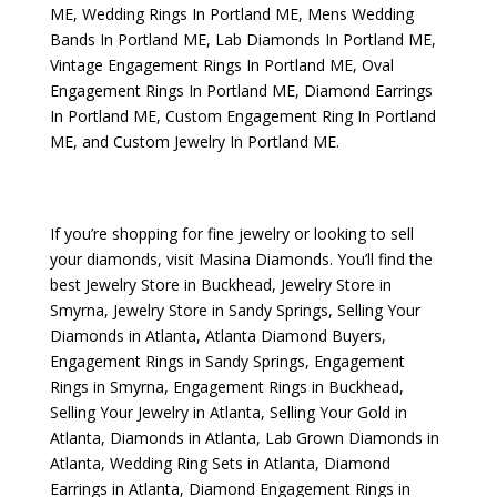
ME
,
Wedding Rings In Portland ME
,
Mens Wedding
Bands In Portland ME
,
Lab Diamonds In Portland ME
,
Vintage Engagement Rings In Portland ME
,
Oval
Engagement Rings In Portland ME
,
Diamond Earrings
In Portland ME
,
Custom Engagement Ring In Portland
ME
, and
Custom Jewelry In Portland ME
.
If you’re shopping for fine jewelry or looking to sell
your diamonds, visit
Masina Diamonds
. You’ll find the
best
Jewelry Store in Buckhead
,
Jewelry Store in
Smyrna
,
Jewelry Store in Sandy Springs
,
Selling Your
Diamonds in Atlanta
,
Atlanta Diamond Buyers
,
Engagement Rings in Sandy Springs
,
Engagement
Rings in Smyrna
,
Engagement Rings in Buckhead
,
Selling Your Jewelry in Atlanta
,
Selling Your Gold in
Atlanta
,
Diamonds in Atlanta
,
Lab Grown Diamonds in
Atlanta
,
Wedding Ring Sets in Atlanta
,
Diamond
Earrings in Atlanta
,
Diamond Engagement Rings in