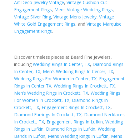
Art Deco Jewelry Vintage
,
Vintage Cushion Cut
Engagement Rings
,
Mens Vintage Wedding Rings
,
Vintage Silver Ring
,
Vintage Mens Jewelry
,
Vintage
White Gold Engagement Rings
, and
Vintage Marquise
Engagement Rings
.
Discover timeless pieces at Beard Fine Jewelers,
including
Wedding Rings In Center, TX
,
Diamond Rings
In Center, TX
,
Men’s Wedding Rings In Center, TX
,
Wedding Rings For Women In Center, TX
,
Engagement
Rings In Center TX
,
Wedding Rings In Crockett, TX
,
Men’s Wedding Rings In Crockett, TX
,
Wedding Rings
For Women In Crockett, TX
,
Diamond Rings In
Crockett, TX
,
Engagement Rings In Crockett, TX
,
Diamond Earrings In Crockett, TX
,
Diamond Necklaces
In Crockett, TX
,
Engagement Rings In Lufkin
,
Wedding
Rings In Lufkin
,
Diamond Rings In Lufkin
,
Wedding
Bands In Lufkin
,
Mens Wedding Rings In Lufkin
,
Mens