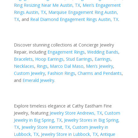
Ring Resizing Near Me Austin, TX
,
Men’s Engagement
Rings Austin, TX
,
Marquise Engagement Ring Austin,
TX
, and
Real Diamond Engagement Rings Austin, TX
.
Discover stunning collections at Concierge Jewelry
Repair, including
Engagement Rings
,
Wedding Bands
,
Bracelets
,
Hoop Earrings
,
Stud Earrings
,
Earrings
,
Necklaces
,
Rings
,
Marco Dal Maso
,
Men’s Jewelry
,
Custom Jewelry
,
Fashion Rings
,
Charms and Pendants
,
and
Emerald Jewelry
.
Explore timeless elegance at Cathy Eastham Fine
Jewelry, featuring
Jewelry Store Andrews, TX
,
Custom
Jewelry in Big Spring, TX
,
Jewelry Stores in Big Spring,
TX
,
Jewelry Store Kermit, TX
,
Custom Jewelry in
Lubbock, TX
,
Jewelry Store in Lubbock, TX
,
Antique