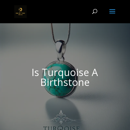
Is Turquoise A
Birthstone