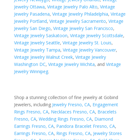
Jewelry Ottawa
,
Vintage Jewelry Palo Alto
,
Vintage
Jewelry Pasadena
,
Vintage Jewelry Philadelphia
,
Vintage
Jewelry Portland
,
Vintage Jewelry Sacramento
,
Vintage
Jewelry San Diego
,
Vintage Jewelry San Francisco
,
Vintage Jewelry Saskatoon
,
Vintage Jewelry Scottsdale
,
Vintage Jewelry Seattle
,
Vintage Jewelry St. Louis
,
Vintage Jewelry Tampa
,
Vintage Jewelry Vancouver
,
Vintage Jewelry Walnut Creek
,
Vintage Jewelry
Washington DC
,
Vintage Jewelry Wichita
, and
Vintage
Jewelry Winnipeg
.
Shop a stunning collection of fine jewelry at Gobind
Jewelers, including
Jewelry Fresno, CA
,
Engagement
Rings Fresno, CA
,
Necklaces Fresno, CA
,
Bracelets
Fresno, CA
,
Wedding Rings Fresno, CA
,
Diamond
Earrings Fresno, CA
,
Pandora Bracelet Fresno, CA
,
Earrings Fresno, CA
,
Rings Fresno, CA
,
Jewelry Stores