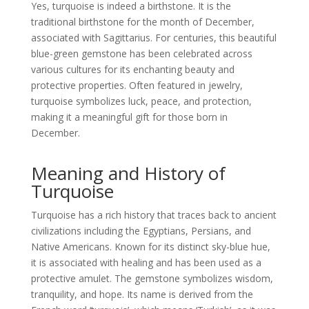
Yes, turquoise is indeed a birthstone. It is the
traditional birthstone for the month of December,
associated with Sagittarius. For centuries, this beautiful
blue-green gemstone has been celebrated across
various cultures for its enchanting beauty and
protective properties. Often featured in jewelry,
turquoise symbolizes luck, peace, and protection,
making it a meaningful gift for those born in
December.
Meaning and History of
Turquoise
Turquoise has a rich history that traces back to ancient
civilizations including the Egyptians, Persians, and
Native Americans. Known for its distinct sky-blue hue,
it is associated with healing and has been used as a
protective amulet. The gemstone symbolizes wisdom,
tranquility, and hope. Its name is derived from the