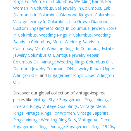
Rings For Women In Columbus
,
Wedding Bands For
Women In Columbus
,
Sell Jewelry In Columbus
,
Lab
Diamonds In Columbus
,
Diamond Rings In Columbus
,
Vintage Jewelry In Columbus
,
Lab Grown Diamonds
,
Custom Engagement Rings In Columbus
,
Jewelry Store
In Columbus
,
Wedding Rings In Columbus
,
Wedding
Bands In Columbus
,
Men’s Wedding Bands In
Columbus
,
Men’s Wedding Rings In Columbus
,
Estate
Jewelry Columbus OH
,
Antique Jewelry Repair
Columbus OH
,
Vintage Wedding Rings Columbus OH
,
Diamond Jewelry Columbus OH
,
Jewelry Repair Upper
Arlington OH
, and
Engagement Rings Upper Arlington
OH
.
Discover our global collection of vintage-inspired
pieces like
Vintage Style Engagement Rings
,
Vintage
Emerald Rings
,
Vintage Opal Rings
,
Vintage Mens
Rings
,
Vintage Rings For Women
,
Vintage Sapphire
Rings
,
Vintage Wedding Ring Sets
,
Vintage Art Deco
Engagement Rings
,
Vintage Engagement Rings 1920s
,