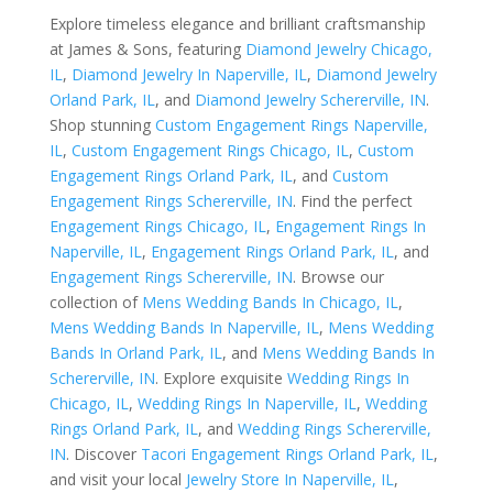
Explore timeless elegance and brilliant craftsmanship
at James & Sons, featuring
Diamond Jewelry Chicago,
IL
,
Diamond Jewelry In Naperville, IL
,
Diamond Jewelry
Orland Park, IL
, and
Diamond Jewelry Schererville, IN
.
Shop stunning
Custom Engagement Rings Naperville,
IL
,
Custom Engagement Rings Chicago, IL
,
Custom
Engagement Rings Orland Park, IL
, and
Custom
Engagement Rings Schererville, IN
. Find the perfect
Engagement Rings Chicago, IL
,
Engagement Rings In
Naperville, IL
,
Engagement Rings Orland Park, IL
, and
Engagement Rings Schererville, IN
. Browse our
collection of
Mens Wedding Bands In Chicago, IL
,
Mens Wedding Bands In Naperville, IL
,
Mens Wedding
Bands In Orland Park, IL
, and
Mens Wedding Bands In
Schererville, IN
. Explore exquisite
Wedding Rings In
Chicago, IL
,
Wedding Rings In Naperville, IL
,
Wedding
Rings Orland Park, IL
, and
Wedding Rings Schererville,
IN
. Discover
Tacori Engagement Rings Orland Park, IL
,
and visit your local
Jewelry Store In Naperville, IL
,