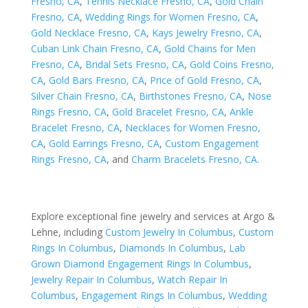
Fresno, CA
,
Tennis Necklace Fresno, CA
,
Gold Chain
Fresno, CA
,
Wedding Rings for Women Fresno, CA
,
Gold Necklace Fresno, CA
,
Kays Jewelry Fresno, CA
,
Cuban Link Chain Fresno, CA
,
Gold Chains for Men
Fresno, CA
,
Bridal Sets Fresno, CA
,
Gold Coins Fresno,
CA
,
Gold Bars Fresno, CA
,
Price of Gold Fresno, CA
,
Silver Chain Fresno, CA
,
Birthstones Fresno, CA
,
Nose
Rings Fresno, CA
,
Gold Bracelet Fresno, CA
,
Ankle
Bracelet Fresno, CA
,
Necklaces for Women Fresno,
CA
,
Gold Earrings Fresno, CA
,
Custom Engagement
Rings Fresno, CA
, and
Charm Bracelets Fresno, CA
.
Explore exceptional fine jewelry and services at Argo &
Lehne, including
Custom Jewelry In Columbus
,
Custom
Rings In Columbus
,
Diamonds In Columbus
,
Lab
Grown Diamond Engagement Rings In Columbus
,
Jewelry Repair In Columbus
,
Watch Repair In
Columbus
,
Engagement Rings In Columbus
,
Wedding