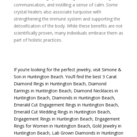
communication, and instilling a sense of calm. Some
crystal healers also associate turquoise with
strengthening the immune system and supporting the
detoxification of the body. While these benefits are not
scientifically proven, many individuals embrace them as
part of holistic practices.
If you’re looking for the perfect jewelry, visit
Simone &
Son
in Huntington Beach. You’ll find the best
3 Carat
Diamond Rings in Huntington Beach
,
Diamond
Earrings in Huntington Beach
,
Diamond Necklaces in
Huntington Beach
,
Diamonds in Huntington Beach
,
Emerald Cut Engagement Rings in Huntington Beach
,
Emerald Cut Wedding Rings in Huntington Beach
,
Engagement Rings in Huntington Beach
,
Engagement
Rings for Women in Huntington Beach
,
Gold Jewelry in
Huntington Beach
,
Lab Grown Diamonds in Huntington