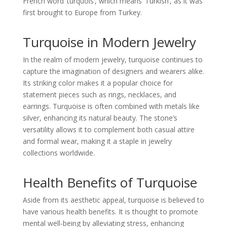
French word ‘turquois’, which means ‘Turkish’, as it was
first brought to Europe from Turkey.
Turquoise in Modern Jewelry
In the realm of modern jewelry, turquoise continues to
capture the imagination of designers and wearers alike.
Its striking color makes it a popular choice for
statement pieces such as rings, necklaces, and
earrings. Turquoise is often combined with metals like
silver, enhancing its natural beauty. The stone’s
versatility allows it to complement both casual attire
and formal wear, making it a staple in jewelry
collections worldwide.
Health Benefits of Turquoise
Aside from its aesthetic appeal, turquoise is believed to
have various health benefits. It is thought to promote
mental well-being by alleviating stress, enhancing