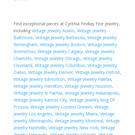
Find exceptional pieces at Cynthia Findlay Fine Jewelry,
including
Vintage Jewelry Austin
,
Vintage Jewelry
Baltimore
,
Vintage Jewelry Bethesda
,
Vintage Jewelry
Birmingham
,
Vintage Jewelry Boston
,
Vintage Jewelry
Bremerton
,
Vintage Jewelry Calgary
,
Vintage Jewelry
Charlotte
,
Vintage Jewelry Chicago
,
Vintage Jewelry
Cleveland
,
Vintage Jewelry Columbus
,
Vintage Jewelry
Dallas
,
Vintage Jewelry Denver
,
Vintage Jewelry Detroit
,
Vintage Jewelry Edmonton
,
Vintage Jewelry Halifax
,
Vintage Jewelry Hamilton
,
Vintage Jewelry Houston
,
Vintage Jewelry In Fairfax
,
Vintage Jewelry Indianapolis
,
Vintage Jewelry Kansas City
,
Vintage Jewelry King Of
Prussia
,
Vintage Jewelry London Ontario
,
Vintage
Jewelry Los Angeles
,
Vintage Jewelry Miami
,
Vintage
Jewelry Minneapolis
,
Vintage Jewelry Montreal
,
Vintage
Jewelry Nashville
,
Vintage Jewelry New York
,
Vintage
Jewelry Newaygo
,
Vintage Jewelry Orlando
,
Vintage