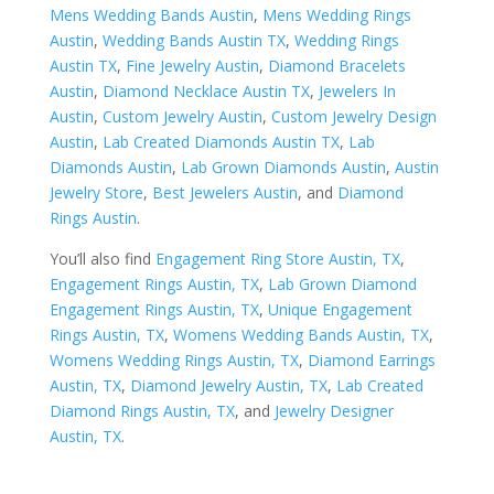
Mens Wedding Bands Austin
,
Mens Wedding Rings
Austin
,
Wedding Bands Austin TX
,
Wedding Rings
Austin TX
,
Fine Jewelry Austin
,
Diamond Bracelets
Austin
,
Diamond Necklace Austin TX
,
Jewelers In
Austin
,
Custom Jewelry Austin
,
Custom Jewelry Design
Austin
,
Lab Created Diamonds Austin TX
,
Lab
Diamonds Austin
,
Lab Grown Diamonds Austin
,
Austin
Jewelry Store
,
Best Jewelers Austin
, and
Diamond
Rings Austin
.
You’ll also find
Engagement Ring Store Austin, TX
,
Engagement Rings Austin, TX
,
Lab Grown Diamond
Engagement Rings Austin, TX
,
Unique Engagement
Rings Austin, TX
,
Womens Wedding Bands Austin, TX
,
Womens Wedding Rings Austin, TX
,
Diamond Earrings
Austin, TX
,
Diamond Jewelry Austin, TX
,
Lab Created
Diamond Rings Austin, TX
, and
Jewelry Designer
Austin, TX
.