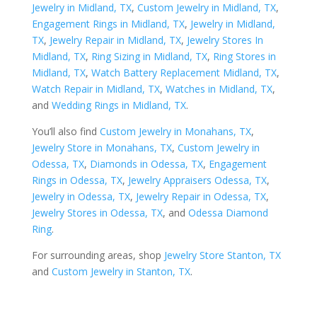
Jewelry in Midland, TX
,
Custom Jewelry in Midland, TX
,
Engagement Rings in Midland, TX
,
Jewelry in Midland,
TX
,
Jewelry Repair in Midland, TX
,
Jewelry Stores In
Midland, TX
,
Ring Sizing in Midland, TX
,
Ring Stores in
Midland, TX
,
Watch Battery Replacement Midland, TX
,
Watch Repair in Midland, TX
,
Watches in Midland, TX
,
and
Wedding Rings in Midland, TX
.
You’ll also find
Custom Jewelry in Monahans, TX
,
Jewelry Store in Monahans, TX
,
Custom Jewelry in
Odessa, TX
,
Diamonds in Odessa, TX
,
Engagement
Rings in Odessa, TX
,
Jewelry Appraisers Odessa, TX
,
Jewelry in Odessa, TX
,
Jewelry Repair in Odessa, TX
,
Jewelry Stores in Odessa, TX
, and
Odessa Diamond
Ring
.
For surrounding areas, shop
Jewelry Store Stanton, TX
and
Custom Jewelry in Stanton, TX
.