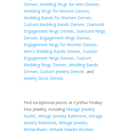
Denver
,
Wedding Rings for Men Denver
,
Wedding Rings for Women Denver
,
Wedding Bands for Women Denver
,
Custom Wedding Bands Denver
,
Diamond
Engagement Rings Denver
,
Diamond Rings
Denver
,
Engagement Rings Denver
,
Engagement Rings for Women Denver
,
Men’s Wedding Bands Denver
,
Custom
Engagement Rings Denver
,
Custom
Wedding Rings Denver
,
Wedding Bands
Denver
,
Custom Jewelry Denver
, and
Jewelry Store Denver
.
Find exceptional pieces at Cynthia Findlay
Fine Jewelry, including
Vintage Jewelry
Austin
,
Vintage Jewelry Baltimore
,
Vintage
Jewelry Bethesda
,
Vintage Jewelry
Birmingham
,
Vintage Jewelry Boston
,