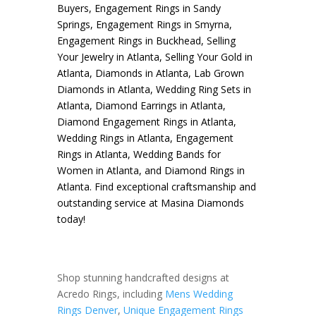
Buyers
,
Engagement Rings in Sandy
Springs
,
Engagement Rings in Smyrna
,
Engagement Rings in Buckhead
,
Selling
Your Jewelry in Atlanta
,
Selling Your Gold in
Atlanta
,
Diamonds in Atlanta
,
Lab Grown
Diamonds in Atlanta
,
Wedding Ring Sets in
Atlanta
,
Diamond Earrings in Atlanta
,
Diamond Engagement Rings in Atlanta
,
Wedding Rings in Atlanta
,
Engagement
Rings in Atlanta
,
Wedding Bands for
Women in Atlanta
, and
Diamond Rings in
Atlanta
. Find exceptional craftsmanship and
outstanding service at Masina Diamonds
today!
Shop stunning handcrafted designs at
Acredo Rings, including
Mens Wedding
Rings Denver
,
Unique Engagement Rings