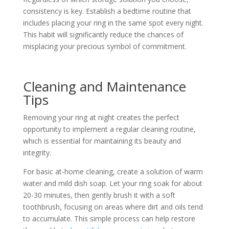
consistency is key. Establish a bedtime routine that
includes placing your ring in the same spot every night.
This habit will significantly reduce the chances of
misplacing your precious symbol of commitment.
Cleaning and Maintenance
Tips
Removing your ring at night creates the perfect
opportunity to implement a regular cleaning routine,
which is essential for maintaining its beauty and
integrity.
For basic at-home cleaning, create a solution of warm
water and mild dish soap. Let your ring soak for about
20-30 minutes, then gently brush it with a soft
toothbrush, focusing on areas where dirt and oils tend
to accumulate. This simple process can help restore