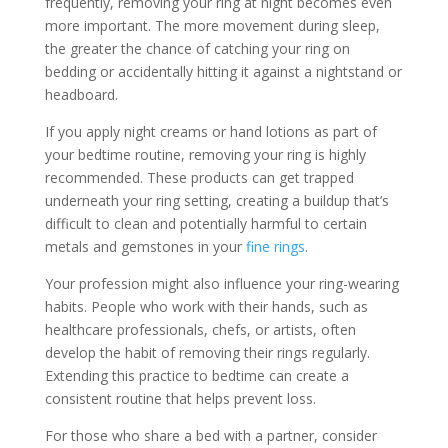
frequently, removing your ring at night becomes even
more important. The more movement during sleep,
the greater the chance of catching your ring on
bedding or accidentally hitting it against a nightstand or
headboard.
If you apply night creams or hand lotions as part of
your bedtime routine, removing your ring is highly
recommended. These products can get trapped
underneath your ring setting, creating a buildup that’s
difficult to clean and potentially harmful to certain
metals and gemstones in your
fine rings
.
Your profession might also influence your ring-wearing
habits. People who work with their hands, such as
healthcare professionals, chefs, or artists, often
develop the habit of removing their rings regularly.
Extending this practice to bedtime can create a
consistent routine that helps prevent loss.
For those who share a bed with a partner, consider