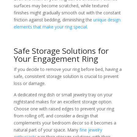
surfaces may become scratched, while textured
finishes might gradually smooth out with the constant
friction against bedding, diminishing the
unique design
elements that make your ring special
.
Safe Storage Solutions for
Your Engagement Ring
If you decide to remove your ring before bed, having a
safe, consistent storage solution is crucial to prevent
loss or damage.
A dedicated ring dish or small jewelry tray on your
nightstand makes for an excellent storage option.
Choose one with raised edges to prevent your ring
from rolling off, and consider a design that
complements your bedroom decor so it becomes a
natural part of your space. Many
fine jewelry
enthusiasts
pair their storage solutions with their