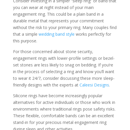
Consider investing in a simpler “sleep ring” or band that
you can wear at night instead of your main
engagement ring. This could be a plain band in a
durable metal that represents your commitment
without the risk to your primary ring. Many couples find
that a simple
wedding band style
works perfectly for
this purpose.
For those concerned about stone security,
engagement rings with lower-profile settings or bezel-
set stones are less likely to snag on bedding. If you’re
in the process of selecting a ring and know you’ll want
to wear it 24/7, consider discussing these more sleep-
friendly designs with the experts at
Caleesi Designs
.
Silicone rings have become increasingly popular
alternatives for active individuals or those who work in
environments where traditional rings pose safety risks.
These flexible, comfortable bands can be an excellent
stand-in for your precious metal engagement ring
during sleep and other activities.