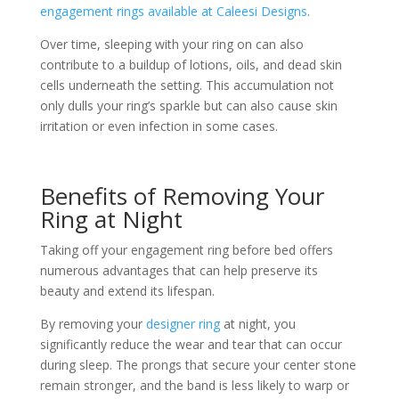
engagement rings available at Caleesi Designs
.
Over time, sleeping with your ring on can also
contribute to a buildup of lotions, oils, and dead skin
cells underneath the setting. This accumulation not
only dulls your ring’s sparkle but can also cause skin
irritation or even infection in some cases.
Benefits of Removing Your
Ring at Night
Taking off your engagement ring before bed offers
numerous advantages that can help preserve its
beauty and extend its lifespan.
By removing your
designer ring
at night, you
significantly reduce the wear and tear that can occur
during sleep. The prongs that secure your center stone
remain stronger, and the band is less likely to warp or