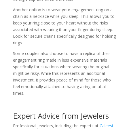
Another option is to wear your engagement ring on a
chain as a necklace while you sleep. This allows you to
keep your ring close to your heart without the risks
associated with wearing it on your finger during sleep.
Look for secure chains specifically designed for holding
rings.
Some couples also choose to have a replica of their
engagement ring made in less expensive materials
specifically for situations where wearing the original
might be risky. While this represents an additional
investment, it provides peace of mind for those who
feel emotionally attached to having a ring on at all
times.
Expert Advice from Jewelers
Professional jewelers, including the experts at
Caleesi