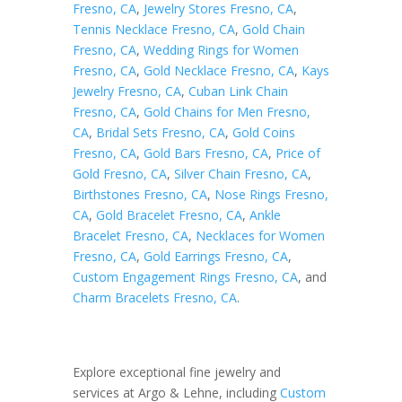
Fresno, CA
,
Jewelry Stores Fresno, CA
,
Tennis Necklace Fresno, CA
,
Gold Chain
Fresno, CA
,
Wedding Rings for Women
Fresno, CA
,
Gold Necklace Fresno, CA
,
Kays
Jewelry Fresno, CA
,
Cuban Link Chain
Fresno, CA
,
Gold Chains for Men Fresno,
CA
,
Bridal Sets Fresno, CA
,
Gold Coins
Fresno, CA
,
Gold Bars Fresno, CA
,
Price of
Gold Fresno, CA
,
Silver Chain Fresno, CA
,
Birthstones Fresno, CA
,
Nose Rings Fresno,
CA
,
Gold Bracelet Fresno, CA
,
Ankle
Bracelet Fresno, CA
,
Necklaces for Women
Fresno, CA
,
Gold Earrings Fresno, CA
,
Custom Engagement Rings Fresno, CA
, and
Charm Bracelets Fresno, CA
.
Explore exceptional fine jewelry and
services at Argo & Lehne, including
Custom