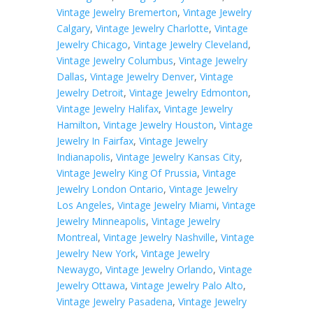
Vintage Jewelry Bremerton
,
Vintage Jewelry
Calgary
,
Vintage Jewelry Charlotte
,
Vintage
Jewelry Chicago
,
Vintage Jewelry Cleveland
,
Vintage Jewelry Columbus
,
Vintage Jewelry
Dallas
,
Vintage Jewelry Denver
,
Vintage
Jewelry Detroit
,
Vintage Jewelry Edmonton
,
Vintage Jewelry Halifax
,
Vintage Jewelry
Hamilton
,
Vintage Jewelry Houston
,
Vintage
Jewelry In Fairfax
,
Vintage Jewelry
Indianapolis
,
Vintage Jewelry Kansas City
,
Vintage Jewelry King Of Prussia
,
Vintage
Jewelry London Ontario
,
Vintage Jewelry
Los Angeles
,
Vintage Jewelry Miami
,
Vintage
Jewelry Minneapolis
,
Vintage Jewelry
Montreal
,
Vintage Jewelry Nashville
,
Vintage
Jewelry New York
,
Vintage Jewelry
Newaygo
,
Vintage Jewelry Orlando
,
Vintage
Jewelry Ottawa
,
Vintage Jewelry Palo Alto
,
Vintage Jewelry Pasadena
,
Vintage Jewelry