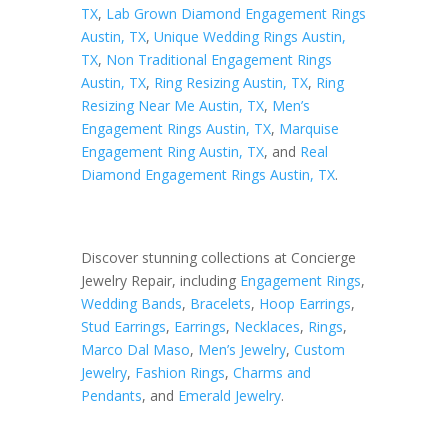
TX
,
Lab Grown Diamond Engagement Rings
Austin, TX
,
Unique Wedding Rings Austin,
TX
,
Non Traditional Engagement Rings
Austin, TX
,
Ring Resizing Austin, TX
,
Ring
Resizing Near Me Austin, TX
,
Men’s
Engagement Rings Austin, TX
,
Marquise
Engagement Ring Austin, TX
, and
Real
Diamond Engagement Rings Austin, TX
.
Discover stunning collections at Concierge
Jewelry Repair, including
Engagement Rings
,
Wedding Bands
,
Bracelets
,
Hoop Earrings
,
Stud Earrings
,
Earrings
,
Necklaces
,
Rings
,
Marco Dal Maso
,
Men’s Jewelry
,
Custom
Jewelry
,
Fashion Rings
,
Charms and
Pendants
, and
Emerald Jewelry
.