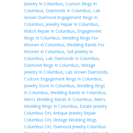
Jewelry In Columbus
,
Custom Rings In
Columbus
,
Diamonds In Columbus
,
Lab
Grown Diamond Engagement Rings In
Columbus
,
Jewelry Repair In Columbus
,
Watch Repair In Columbus
,
Engagement
Rings In Columbus
,
Wedding Rings For
Women In Columbus
,
Wedding Bands For
Women In Columbus
,
Sell Jewelry In
Columbus
,
Lab Diamonds In Columbus
,
Diamond Rings In Columbus
,
Vintage
Jewelry In Columbus
,
Lab Grown Diamonds
,
Custom Engagement Rings In Columbus
,
Jewelry Store In Columbus
,
Wedding Rings
In Columbus
,
Wedding Bands In Columbus
,
Men’s Wedding Bands In Columbus
,
Men’s
Wedding Rings In Columbus
,
Estate Jewelry
Columbus OH
,
Antique Jewelry Repair
Columbus OH
,
Vintage Wedding Rings
Columbus OH
,
Diamond Jewelry Columbus