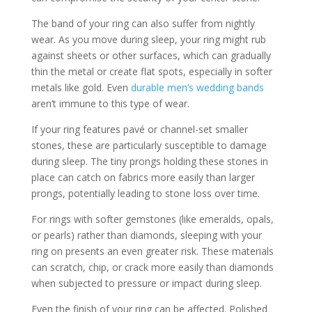
The band of your ring can also suffer from nightly
wear. As you move during sleep, your ring might rub
against sheets or other surfaces, which can gradually
thin the metal or create flat spots, especially in softer
metals like gold. Even
durable men’s wedding bands
aren’t immune to this type of wear.
If your ring features pavé or channel-set smaller
stones, these are particularly susceptible to damage
during sleep. The tiny prongs holding these stones in
place can catch on fabrics more easily than larger
prongs, potentially leading to stone loss over time.
For rings with softer gemstones (like emeralds, opals,
or pearls) rather than diamonds, sleeping with your
ring on presents an even greater risk. These materials
can scratch, chip, or crack more easily than diamonds
when subjected to pressure or impact during sleep.
Even the finish of your ring can be affected. Polished