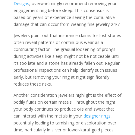
Designs
, overwhelmingly recommend removing your
engagement ring before sleep. This consensus is
based on years of experience seeing the cumulative
damage that can occur from wearing fine jewelry 24/7.
Jewelers point out that insurance claims for lost stones
often reveal patterns of continuous wear as a
contributing factor. The gradual loosening of prongs
during activities like sleep might not be noticeable until
it’s too late and a stone has already fallen out. Regular
professional inspections can help identify such issues
early, but removing your ring at night significantly
reduces these risks.
Another consideration jewelers highlight is the effect of
bodily fluids on certain metals. Throughout the night,
your body continues to produce oils and sweat that
can interact with the metals in your
designer rings
,
potentially leading to tarnishing or discoloration over
time, particularly in silver or lower-karat gold pieces.