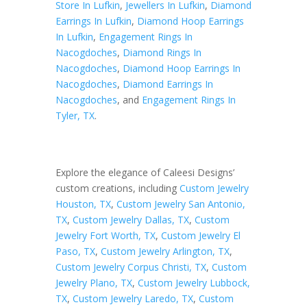
Store In Lufkin
,
Jewellers In Lufkin
,
Diamond
Earrings In Lufkin
,
Diamond Hoop Earrings
In Lufkin
,
Engagement Rings In
Nacogdoches
,
Diamond Rings In
Nacogdoches
,
Diamond Hoop Earrings In
Nacogdoches
,
Diamond Earrings In
Nacogdoches
, and
Engagement Rings In
Tyler, TX
.
Explore the elegance of Caleesi Designs’
custom creations, including
Custom Jewelry
Houston, TX
,
Custom Jewelry San Antonio,
TX
,
Custom Jewelry Dallas, TX
,
Custom
Jewelry Fort Worth, TX
,
Custom Jewelry El
Paso, TX
,
Custom Jewelry Arlington, TX
,
Custom Jewelry Corpus Christi, TX
,
Custom
Jewelry Plano, TX
,
Custom Jewelry Lubbock,
TX
,
Custom Jewelry Laredo, TX
,
Custom