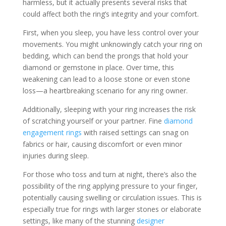
harmless, but it actually presents several risks that
could affect both the ring’s integrity and your comfort.
First, when you sleep, you have less control over your
movements. You might unknowingly catch your ring on
bedding, which can bend the prongs that hold your
diamond or gemstone in place. Over time, this
weakening can lead to a loose stone or even stone
loss—a heartbreaking scenario for any ring owner.
Additionally, sleeping with your ring increases the risk
of scratching yourself or your partner. Fine
diamond
engagement rings
with raised settings can snag on
fabrics or hair, causing discomfort or even minor
injuries during sleep.
For those who toss and turn at night, there’s also the
possibility of the ring applying pressure to your finger,
potentially causing swelling or circulation issues. This is
especially true for rings with larger stones or elaborate
settings, like many of the stunning
designer