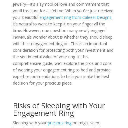
jewelry—it’s a symbol of love and commitment that
you’ll treasure for a lifetime. When you’ve just received
your beautiful
engagement ring from Caleesi Designs
,
it’s natural to want to keep it on your finger all the
time. However, one question many newly engaged
individuals wonder about is whether they should sleep
with their engagement ring on. This is an important
consideration for protecting both your investment and
the sentimental value of your ring. In this
comprehensive guide, we’ll explore the pros and cons
of wearing your engagement ring to bed and provide
expert recommendations to help you make the best
decision for your precious piece.
Risks of Sleeping with Your
Engagement Ring
Sleeping with your
precious ring
on might seem