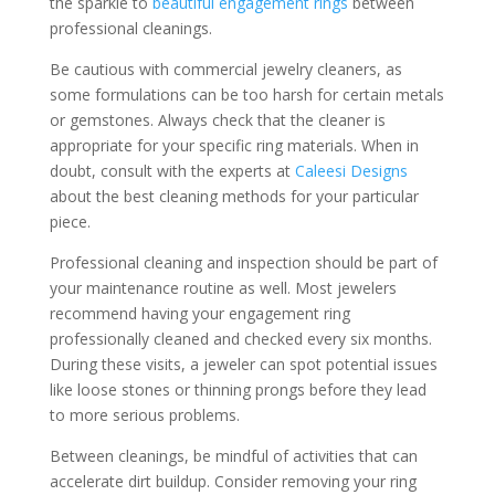
the sparkle to
beautiful engagement rings
between
professional cleanings.
Be cautious with commercial jewelry cleaners, as
some formulations can be too harsh for certain metals
or gemstones. Always check that the cleaner is
appropriate for your specific ring materials. When in
doubt, consult with the experts at
Caleesi Designs
about the best cleaning methods for your particular
piece.
Professional cleaning and inspection should be part of
your maintenance routine as well. Most jewelers
recommend having your engagement ring
professionally cleaned and checked every six months.
During these visits, a jeweler can spot potential issues
like loose stones or thinning prongs before they lead
to more serious problems.
Between cleanings, be mindful of activities that can
accelerate dirt buildup. Consider removing your ring