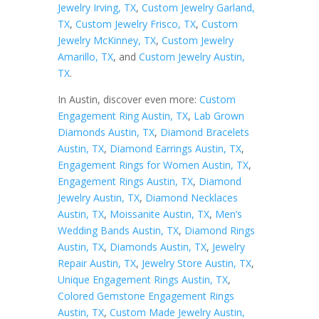
Jewelry Irving, TX
,
Custom Jewelry Garland,
TX
,
Custom Jewelry Frisco, TX
,
Custom
Jewelry McKinney, TX
,
Custom Jewelry
Amarillo, TX
, and
Custom Jewelry Austin,
TX
.
In Austin, discover even more:
Custom
Engagement Ring Austin, TX
,
Lab Grown
Diamonds Austin, TX
,
Diamond Bracelets
Austin, TX
,
Diamond Earrings Austin, TX
,
Engagement Rings for Women Austin, TX
,
Engagement Rings Austin, TX
,
Diamond
Jewelry Austin, TX
,
Diamond Necklaces
Austin, TX
,
Moissanite Austin, TX
,
Men’s
Wedding Bands Austin, TX
,
Diamond Rings
Austin, TX
,
Diamonds Austin, TX
,
Jewelry
Repair Austin, TX
,
Jewelry Store Austin, TX
,
Unique Engagement Rings Austin, TX
,
Colored Gemstone Engagement Rings
Austin, TX
,
Custom Made Jewelry Austin,