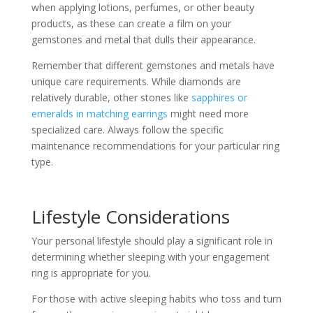
when applying lotions, perfumes, or other beauty
products, as these can create a film on your
gemstones and metal that dulls their appearance.
Remember that different gemstones and metals have
unique care requirements. While diamonds are
relatively durable, other stones like
sapphires or
emeralds in matching earrings
might need more
specialized care. Always follow the specific
maintenance recommendations for your particular ring
type.
Lifestyle Considerations
Your personal lifestyle should play a significant role in
determining whether sleeping with your engagement
ring is appropriate for you.
For those with active sleeping habits who toss and turn