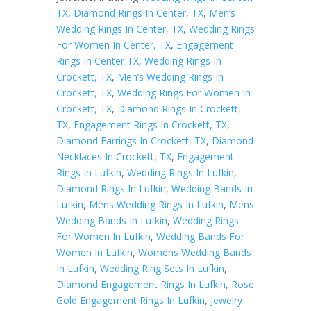
TX
,
Diamond Rings In Center, TX
,
Men’s
Wedding Rings In Center, TX
,
Wedding Rings
For Women In Center, TX
,
Engagement
Rings In Center TX
,
Wedding Rings In
Crockett, TX
,
Men’s Wedding Rings In
Crockett, TX
,
Wedding Rings For Women In
Crockett, TX
,
Diamond Rings In Crockett,
TX
,
Engagement Rings In Crockett, TX
,
Diamond Earrings In Crockett, TX
,
Diamond
Necklaces In Crockett, TX
,
Engagement
Rings In Lufkin
,
Wedding Rings In Lufkin
,
Diamond Rings In Lufkin
,
Wedding Bands In
Lufkin
,
Mens Wedding Rings In Lufkin
,
Mens
Wedding Bands In Lufkin
,
Wedding Rings
For Women In Lufkin
,
Wedding Bands For
Women In Lufkin
,
Womens Wedding Bands
In Lufkin
,
Wedding Ring Sets In Lufkin
,
Diamond Engagement Rings In Lufkin
,
Rose
Gold Engagement Rings In Lufkin
,
Jewelry