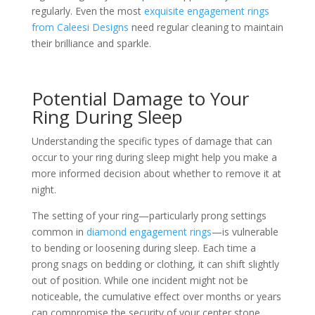
regularly. Even the most
exquisite engagement rings
from Caleesi Designs
need regular cleaning to maintain
their brilliance and sparkle.
Potential Damage to Your
Ring During Sleep
Understanding the specific types of damage that can
occur to your ring during sleep might help you make a
more informed decision about whether to remove it at
night.
The setting of your ring—particularly prong settings
common in
diamond engagement rings
—is vulnerable
to bending or loosening during sleep. Each time a
prong snags on bedding or clothing, it can shift slightly
out of position. While one incident might not be
noticeable, the cumulative effect over months or years
can compromise the security of your center stone.