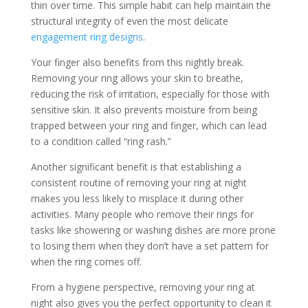
thin over time. This simple habit can help maintain the
structural integrity of even the most delicate
engagement ring designs
.
Your finger also benefits from this nightly break.
Removing your ring allows your skin to breathe,
reducing the risk of irritation, especially for those with
sensitive skin. It also prevents moisture from being
trapped between your ring and finger, which can lead
to a condition called “ring rash.”
Another significant benefit is that establishing a
consistent routine of removing your ring at night
makes you less likely to misplace it during other
activities. Many people who remove their rings for
tasks like showering or washing dishes are more prone
to losing them when they don’t have a set pattern for
when the ring comes off.
From a hygiene perspective, removing your ring at
night also gives you the perfect opportunity to clean it