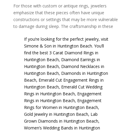
For those with custom or antique rings, jewelers
emphasize that these pieces often have unique
constructions or settings that may be more vulnerable
to damage during sleep. The craftsmanship in these
If you’re looking for the perfect jewelry, visit
Simone & Son
in Huntington Beach. You’ll
find the best
3 Carat Diamond Rings in
Huntington Beach
,
Diamond Earrings in
Huntington Beach
,
Diamond Necklaces in
Huntington Beach
,
Diamonds in Huntington
Beach
,
Emerald Cut Engagement Rings in
Huntington Beach
,
Emerald Cut Wedding
Rings in Huntington Beach
,
Engagement
Rings in Huntington Beach
,
Engagement
Rings for Women in Huntington Beach
,
Gold Jewelry in Huntington Beach
,
Lab
Grown Diamonds in Huntington Beach
,
Women’s Wedding Bands in Huntington