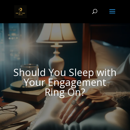
Should You Sleep with
Your Engagement
Ring On?