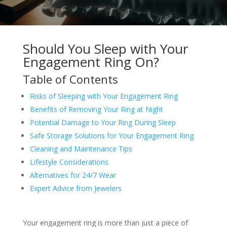
Should You Sleep with Your
Engagement Ring On?
Table of Contents
Risks of Sleeping with Your Engagement Ring
Benefits of Removing Your Ring at Night
Potential Damage to Your Ring During Sleep
Safe Storage Solutions for Your Engagement Ring
Cleaning and Maintenance Tips
Lifestyle Considerations
Alternatives for 24/7 Wear
Expert Advice from Jewelers
Your engagement ring is more than just a piece of