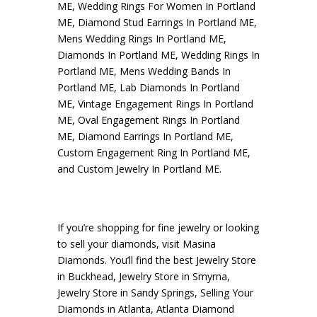
ME
,
Wedding Rings For Women In Portland
ME
,
Diamond Stud Earrings In Portland ME
,
Mens Wedding Rings In Portland ME
,
Diamonds In Portland ME
,
Wedding Rings In
Portland ME
,
Mens Wedding Bands In
Portland ME
,
Lab Diamonds In Portland
ME
,
Vintage Engagement Rings In Portland
ME
,
Oval Engagement Rings In Portland
ME
,
Diamond Earrings In Portland ME
,
Custom Engagement Ring In Portland ME
,
and
Custom Jewelry In Portland ME
.
If you’re shopping for fine jewelry or looking
to sell your diamonds, visit
Masina
Diamonds
. You’ll find the best
Jewelry Store
in Buckhead
,
Jewelry Store in Smyrna
,
Jewelry Store in Sandy Springs
,
Selling Your
Diamonds in Atlanta
,
Atlanta Diamond