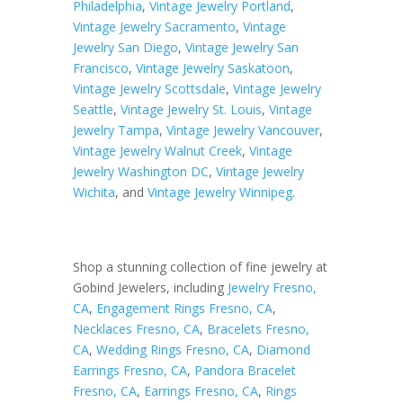
Philadelphia
,
Vintage Jewelry Portland
,
Vintage Jewelry Sacramento
,
Vintage
Jewelry San Diego
,
Vintage Jewelry San
Francisco
,
Vintage Jewelry Saskatoon
,
Vintage Jewelry Scottsdale
,
Vintage Jewelry
Seattle
,
Vintage Jewelry St. Louis
,
Vintage
Jewelry Tampa
,
Vintage Jewelry Vancouver
,
Vintage Jewelry Walnut Creek
,
Vintage
Jewelry Washington DC
,
Vintage Jewelry
Wichita
, and
Vintage Jewelry Winnipeg
.
Shop a stunning collection of fine jewelry at
Gobind Jewelers, including
Jewelry Fresno,
CA
,
Engagement Rings Fresno, CA
,
Necklaces Fresno, CA
,
Bracelets Fresno,
CA
,
Wedding Rings Fresno, CA
,
Diamond
Earrings Fresno, CA
,
Pandora Bracelet
Fresno, CA
,
Earrings Fresno, CA
,
Rings