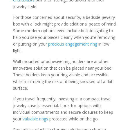
jewelry style.
For those concerned about security, a bedside jewelry
box with a lock might provide additional peace of mind.
Some modern options even include built-in lighting to
help you see your pieces clearly when you’re removing
or putting on your
precious engagement ring
in low
light.
Wall-mounted or adhesive ring holders are another
innovative solution that can be placed near your bed.
These holders keep your ring visible and accessible
while minimizing the risk of it being knocked off a flat
surface.
If you travel frequently, investing in a compact travel
jewelry case is essential. Look for options with
individual compartments and secure closures to keep
your
valuable rings
protected while on the go.
Regardless of which storage solution you choose,