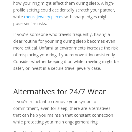
how your ring might affect them during sleep. A high-
profile setting could accidentally scratch your partner,
while
men’s jewelry pieces
with sharp edges might
pose similar risks.
If you’re someone who travels frequently, having a
clear routine for your ring during sleep becomes even
more critical. Unfamiliar environments increase the risk
of misplacing your ring if you remove it inconsistently.
Consider whether keeping it on while traveling might be
safer, or invest in a secure travel jewelry case.
Alternatives for 24/7 Wear
If you’re reluctant to remove your symbol of
commitment, even for sleep, there are alternatives
that can help you maintain that constant connection
while protecting your main engagement ring.