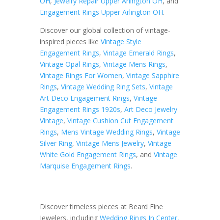
OH
,
Jewelry Repair Upper Arlington OH
, and
Engagement Rings Upper Arlington OH
.
Discover our global collection of vintage-
inspired pieces like
Vintage Style
Engagement Rings
,
Vintage Emerald Rings
,
Vintage Opal Rings
,
Vintage Mens Rings
,
Vintage Rings For Women
,
Vintage Sapphire
Rings
,
Vintage Wedding Ring Sets
,
Vintage
Art Deco Engagement Rings
,
Vintage
Engagement Rings 1920s
,
Art Deco Jewelry
Vintage
,
Vintage Cushion Cut Engagement
Rings
,
Mens Vintage Wedding Rings
,
Vintage
Silver Ring
,
Vintage Mens Jewelry
,
Vintage
White Gold Engagement Rings
, and
Vintage
Marquise Engagement Rings
.
Discover timeless pieces at Beard Fine
Jewelers, including
Wedding Rings In Center,