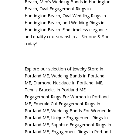
Beach
,
Men’s Wedding Bands in Huntington
Beach
,
Oval Engagement Rings in
Huntington Beach
,
Oval Wedding Rings in
Huntington Beach
, and
Wedding Rings in
Huntington Beach
. Find timeless elegance
and quality craftsmanship at Simone & Son
today!
Explore our selection of
Jewelry Store In
Portland ME
,
Wedding Bands in Portland,
ME
,
Diamond Necklace In Portland, ME
,
Tennis Bracelet In Portland ME
,
Engagement Rings For Women In Portland
ME
,
Emerald Cut Engagement Rings In
Portland ME
,
Wedding Bands For Women In
Portland ME
,
Unique Engagement Rings In
Portland ME
,
Sapphire Engagement Rings In
Portland ME
,
Engagement Rings In Portland