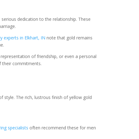
serious dedication to the relationship. These
arriage.
 experts in Elkhart, IN
note that gold remains
ue.
presentation of friendship, or even a personal
f their commitments.
 style. The rich, lustrous finish of yellow gold
ing specialists
often recommend these for men