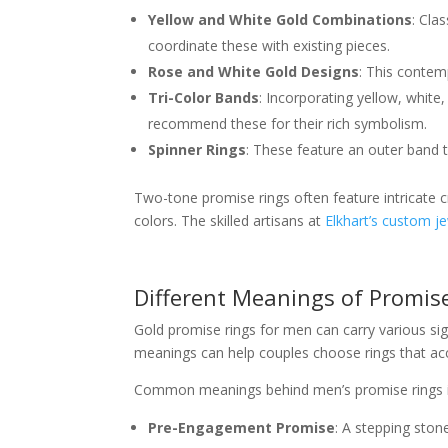
Yellow and White Gold Combinations
: Cla
coordinate these with existing pieces.
Rose and White Gold Designs
: This contem
Tri-Color Bands
: Incorporating yellow, white
recommend these for their rich symbolism.
Spinner Rings
: These feature an outer band 
Two-tone promise rings often feature intricate c
colors. The skilled artisans at
Elkhart’s custom je
Different Meanings of Promis
Gold promise rings for men can carry various sig
meanings can help couples choose rings that ac
Common meanings behind men’s promise rings i
Pre-Engagement Promise
: A stepping ston