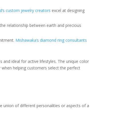
’s custom jewelry creators
excel at designing
 the relationship between earth and precious
mmitment.
Mishawaka’s diamond ring consultants
 and ideal for active lifestyles. The unique color
 when helping customers select the perfect
 union of different personalities or aspects of a