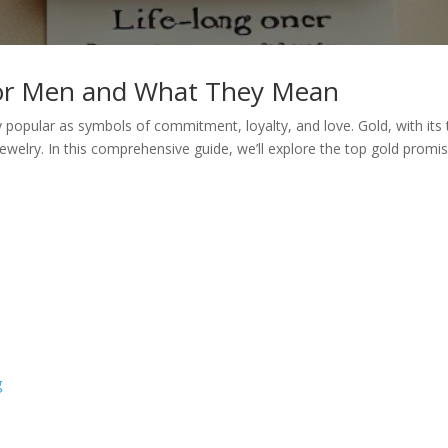
for Men and What They Mean
popular as symbols of commitment, loyalty, and love. Gold, with its 
jewelry. In this comprehensive guide, we’ll explore the top gold pro
g