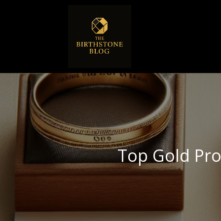
Top Gold Pr