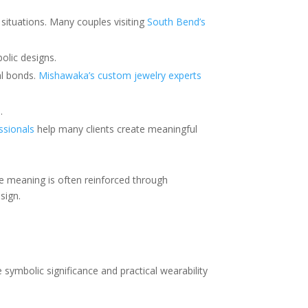
situations. Many couples visiting
South Bend’s
olic designs.
al bonds.
Mishawaka’s custom jewelry experts
.
ssionals
help many clients create meaningful
he meaning is often reinforced through
sign.
 symbolic significance and practical wearability