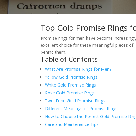
Top Gold Promise Rings 
Promise rings for men have become increasingly 
excellent choice for these meaningful pieces of 
behind them.
Table of Contents
What Are Promise Rings for Men?
Yellow Gold Promise Rings
White Gold Promise Rings
Rose Gold Promise Rings
Two-Tone Gold Promise Rings
Different Meanings of Promise Rings
How to Choose the Perfect Gold Promise Rin
Care and Maintenance Tips