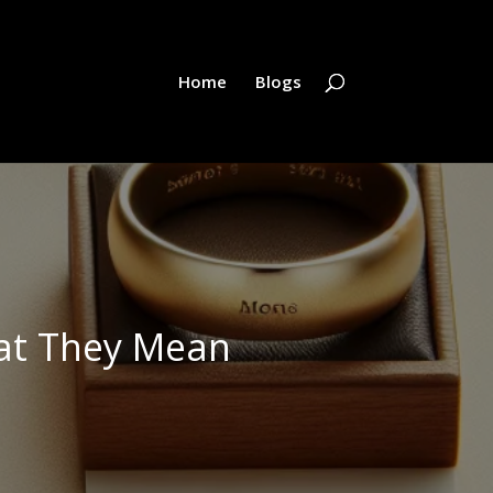
Home
Blogs
at They Mean