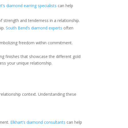
rt’s diamond earring specialists
can help
f strength and tenderness in a relationship.
hip.
South Bend’s diamond experts
often
 symbolizing freedom within commitment.
ing finishes that showcase the different gold
ss your unique relationship.
 relationship context. Understanding these
ement.
Elkhart’s diamond consultants
can help