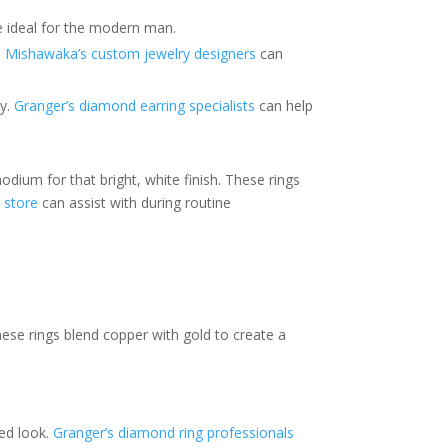
ce ideal for the modern man.
.
Mishawaka’s custom jewelry designers
can
ty.
Granger’s diamond earring specialists
can help
dium for that bright, white finish. These rings
 store
can assist with during routine
These rings blend copper with gold to create a
ted look.
Granger’s diamond ring professionals