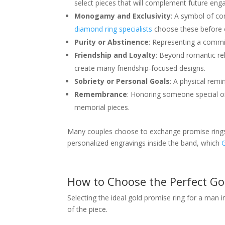
select pieces that will complement future eng
Monogamy and Exclusivity
: A symbol of co
diamond ring specialists
choose these before c
Purity or Abstinence
: Representing a commit
Friendship and Loyalty
: Beyond romantic rel
create many friendship-focused designs.
Sobriety or Personal Goals
: A physical rem
Remembrance
: Honoring someone special o
memorial pieces.
Many couples choose to exchange promise rings o
personalized engravings inside the band, which
How to Choose the Perfect Go
Selecting the ideal gold promise ring for a man i
of the piece.