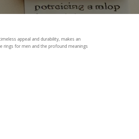
timeless appeal and durability, makes an
mise rings for men and the profound meanings