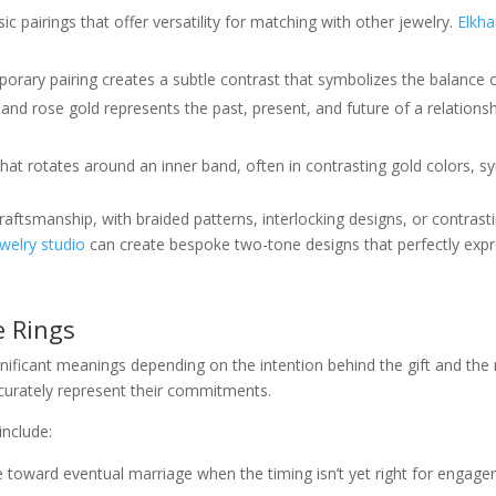
ssic pairings that offer versatility for matching with other jewelry.
Elkha
porary pairing creates a subtle contrast that symbolizes the balance o
, and rose gold represents the past, present, and future of a relations
that rotates around an inner band, often in contrasting gold colors,
raftsmanship, with braided patterns, interlocking designs, or contrast
welry studio
can create bespoke two-tone designs that perfectly expre
e Rings
nificant meanings depending on the intention behind the gift and the
curately represent their commitments.
nclude:
e toward eventual marriage when the timing isn’t yet right for engag