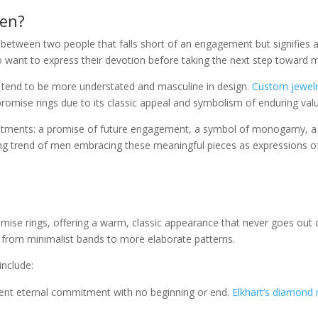
Men?
tween two people that falls short of an engagement but signifies a 
want to express their devotion before taking the next step toward m
 tend to be more understated and masculine in design.
Custom jewelry
romise rings due to its classic appeal and symbolism of enduring val
tments: a promise of future engagement, a symbol of monogamy, a re
ng trend of men embracing these meaningful pieces as expressions o
omise rings, offering a warm, classic appearance that never goes out of
, from minimalist bands to more elaborate patterns.
include:
sent eternal commitment with no beginning or end.
Elkhart’s diamond r