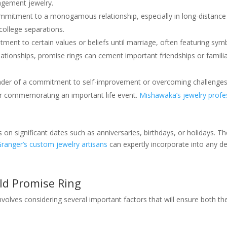
agement jewelry.
mmitment to a monogamous relationship, especially in long-distance 
ollege separations.
ment to certain values or beliefs until marriage, often featuring symb
ationships, promise rings can cement important friendships or famili
inder of a commitment to self-improvement or overcoming challenges
r commemorating an important life event.
Mishawaka’s jewelry profe
n significant dates such as anniversaries, birthdays, or holidays. T
Granger’s custom jewelry artisans
can expertly incorporate into any de
ld Promise Ring
nvolves considering several important factors that will ensure both the