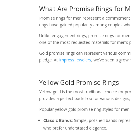
What Are Promise Rings for 
Promise rings for men represent a commitment be
rings have gained popularity among couples who 
Unlike engagement rings, promise rings for men
one of the most requested materials for men’s p
Gold promise rings can represent various commi
pledge. At
Impress Jewelers
, we’ve seen a growi
Yellow Gold Promise Rings
Yellow gold is the most traditional choice for pr
provides a perfect backdrop for various designs
Popular yellow gold promise ring styles for men 
Classic Bands
: Simple, polished bands repre
who prefer understated elegance.