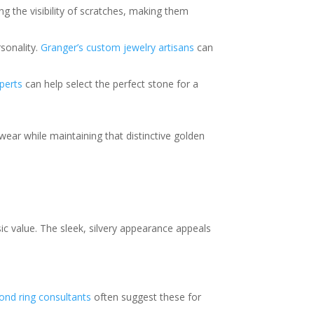
ng the visibility of scratches, making them
rsonality.
Granger’s custom jewelry artisans
can
perts
can help select the perfect stone for a
 wear while maintaining that distinctive golden
sic value. The sleek, silvery appearance appeals
ond ring consultants
often suggest these for