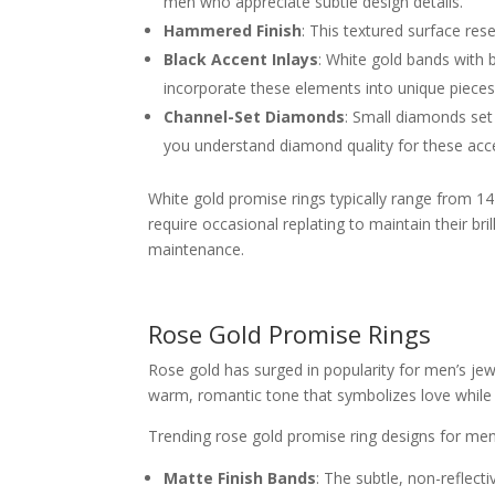
men who appreciate subtle design details.
Hammered Finish
: This textured surface re
Black Accent Inlays
: White gold bands with b
incorporate these elements into unique pieces
Channel-Set Diamonds
: Small diamonds set 
you understand diamond quality for these acc
White gold promise rings typically range from 14K
require occasional replating to maintain their br
maintenance.
Rose Gold Promise Rings
Rose gold has surged in popularity for men’s jewe
warm, romantic tone that symbolizes love while o
Trending rose gold promise ring designs for men
Matte Finish Bands
: The subtle, non-reflect