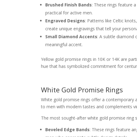
Brushed Finish Bands
: These rings feature a
practical for active men.
Engraved Designs
: Patterns like Celtic kno
create unique engravings that tell your persona
Small Diamond Accents
: A subtle diamond 
meaningful accent.
Yellow gold promise rings in 10K or 14K are parti
hue that has symbolized commitment for centur
White Gold Promise Rings
White gold promise rings offer a contemporary al
to men with modern tastes and complements virt
The most sought-after white gold promise ring st
Beveled Edge Bands
: These rings feature an