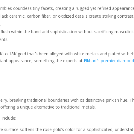
sembles countless tiny facets, creating a rugged yet refined appearan
lack ceramic, carbon fiber, or oxidized details create striking contrast
.
flush within the band add sophistication without sacrificing masculini
ents.
 to 18K gold that’s been alloyed with white metals and plated with rho
illiant appearance, something the experts at
Elkhart’s premier diamond
lry, breaking traditional boundaries with its distinctive pinkish hue. 
ffering a unique alternative to traditional metals.
 include:
ive surface softens the rose gold’s color for a sophisticated, understa