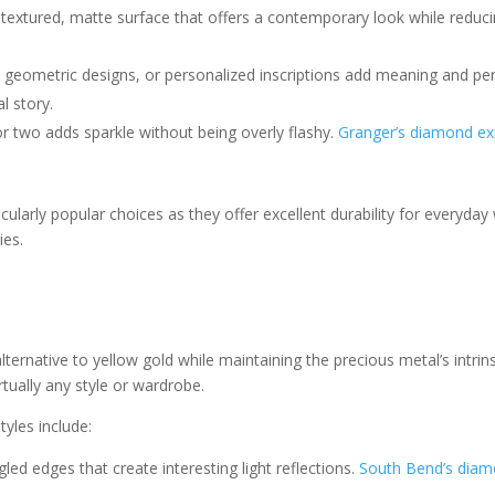
 textured, matte surface that offers a contemporary look while reduci
ts, geometric designs, or personalized inscriptions add meaning and pe
l story.
or two adds sparkle without being overly flashy.
Granger’s diamond ex
cularly popular choices as they offer excellent durability for everyday
ies.
ternative to yellow gold while maintaining the precious metal’s intrin
ually any style or wardrobe.
yles include:
gled edges that create interesting light reflections.
South Bend’s diam