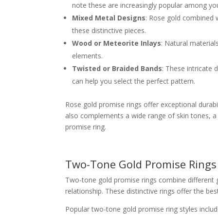
note these are increasingly popular among yo
Mixed Metal Designs
: Rose gold combined wi
these distinctive pieces.
Wood or Meteorite Inlays
: Natural materia
elements.
Twisted or Braided Bands
: These intricate
can help you select the perfect pattern.
Rose gold promise rings offer exceptional durabil
also complements a wide range of skin tones, a 
promise ring.
Two-Tone Gold Promise Rings
Two-tone gold promise rings combine different go
relationship. These distinctive rings offer the b
Popular two-tone gold promise ring styles includ