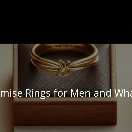
omise Rings for Men and Wh