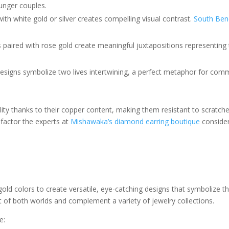
unger couples.
th white gold or silver creates compelling visual contrast.
South Bend
ls paired with rose gold create meaningful juxtapositions representing
 designs symbolize two lives intertwining, a perfect metaphor for co
ity thanks to their copper content, making them resistant to scratches
factor the experts at
Mishawaka’s diamond earring boutique
consider
ld colors to create versatile, eye-catching designs that symbolize the
est of both worlds and complement a variety of jewelry collections.
e: