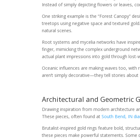
Instead of simply depicting flowers or leaves, 
One striking example is the “Forest Canopy” desi
treetops using negative space and textured gol
natural scenes.
Root systems and mycelia networks have inspired
finger, mimicking the complex underground net
actual plant impressions into gold through lost-
Oceanic influences are making waves too, with ri
aren’t simply decorative—they tell stories about
Architectural and Geometric 
Drawing inspiration from modern architecture an
These pieces, often found at
South Bend, IN dia
Brutalist-inspired gold rings feature bold, struc
these pieces make powerful statements. Some des