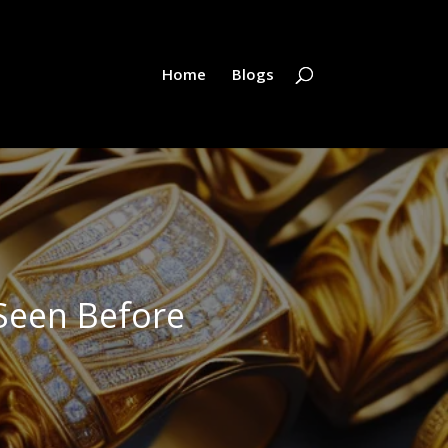
Home
Blogs
Seen Before