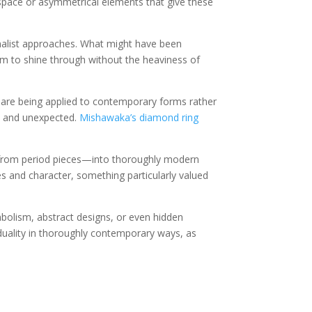
space or asymmetrical elements that give these
imalist approaches. What might have been
ism to shine through without the heaviness of
k) are being applied to contemporary forms rather
sh and unexpected.
Mishawaka’s diamond ring
 from period pieces—into thoroughly modern
ies and character, something particularly valued
mbolism, abstract designs, or even hidden
iduality in thoroughly contemporary ways, as