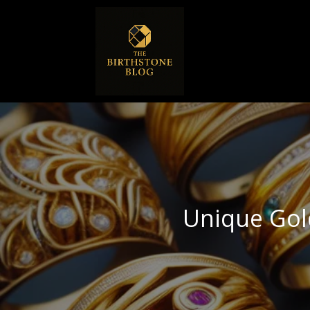
Unique Gol