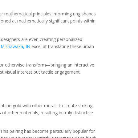
er mathematical principles informing ring shapes
ioned at mathematically significant points within
e designers are even creating personalized
n Mishawaka, IN
excel at translating these urban
 or otherwise transform—bringing an interactive
t visual interest but tactile engagement.
ombine gold with other metals to create striking
other materials, resulting in truly distinctive
This pairing has become particularly popular for