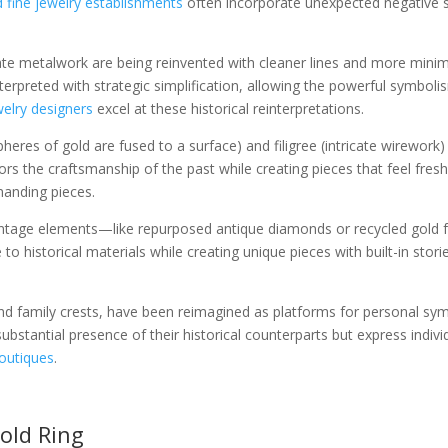
 fine jewelry establishments
often incorporate unexpected negative 
icate metalwork are being reinvented with cleaner lines and more min
nterpreted with strategic simplification, allowing the powerful symbol
elry designers
excel at these historical reinterpretations.
pheres of gold are fused to a surface) and filigree (intricate wirewor
nors the craftsmanship of the past while creating pieces that feel fre
anding pieces.
vintage elements—like repurposed antique diamonds or recycled gold
 to historical materials while creating unique pieces with built-in stor
and family crests, have been reimagined as platforms for personal sy
stantial presence of their historical counterparts but express indiv
boutiques
.
old Ring