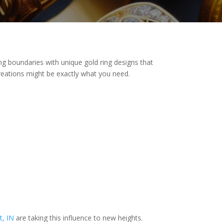
ing boundaries with unique gold ring designs that
 creations might be exactly what you need.
t, IN
are taking this influence to new heights.