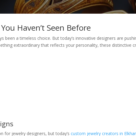
 You Haven’t Seen Before
ways been a timeless choice. But today’s innovative designers are push
mething extraordinary that reflects your personality, these distinctive
signs
on for jewelry designers, but today’s
custom jewelry creators in Elkhar