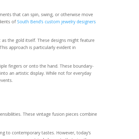
lements that can spin, swing, or otherwise move
lients of
South Bend’s custom jewelry designers
 as the gold itself. These designs might feature
is approach is particularly evident in
iple fingers or onto the hand. These boundary-
nto an artistic display. While not for everyday
events.
nsibilities. These vintage fusion pieces combine
aking to contemporary tastes. However, today’s