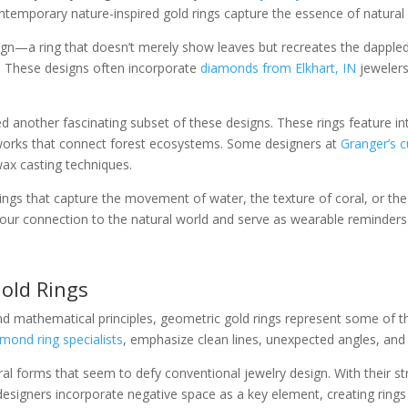
contemporary nature-inspired gold rings capture the essence of natura
gn—a ring that doesn’t merely show leaves but recreates the dappled l
d. These designs often incorporate
diamonds from Elkhart, IN
jewelers
 another fascinating subset of these designs. These rings feature in
works that connect forest ecosystems. Some designers at
Granger’s 
wax casting techniques.
ngs that capture the movement of water, the texture of coral, or the s
 our connection to the natural world and serve as wearable reminders
Gold Rings
d mathematical principles, geometric gold rings represent some of t
mond ring specialists
, emphasize clean lines, unexpected angles, and
tural forms that seem to defy conventional jewelry design. With their 
igners incorporate negative space as a key element, creating rings t