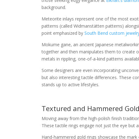
those seeking edgy elegance at
Elkhart’s diamon
background.
Meteorite inlays represent one of the most exoti
patterns (called Widmanstätten patterns) alongs
point emphasized by
South Bend custom jewelry
Mokume gane, an ancient Japanese metalworking 
together and then manipulates them to create or
metals in rippling, one-of-a-kind patterns availa
Some designers are even incorporating unconventi
but also interesting tactile differences. These 
stands up to active lifestyles.
Textured and Hammered Gold
Moving away from the high-polish finish tradition
These tactile rings engage not just the eye but 
Hand-hammered gold rings showcase the mark of t