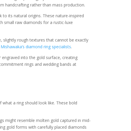
rom handcrafting rather than mass production.
to its natural origins. These nature-inspired
th small raw diamonds for a rustic-luxe
, slightly rough textures that cannot be exactly
y
Mishawaka’s diamond ring specialists
.
r engraved into the gold surface, creating
or commitment rings and wedding bands at
 what a ring should look like. These bold
ings might resemble molten gold captured in mid-
ing gold forms with carefully placed diamonds