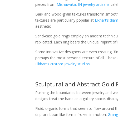
pieces from
Mishawaka, IN jewelry artisans
cele
Bark and wood-grain textures transform smooth go
textures are particularly popular at
Elkhart’s dia
aesthetic.
Sand-cast gold rings employ an ancient technique
replicated. Each ring bears the unique imprint o
Some innovative designers are even creating “fing
perhaps the most personal texture of all. Thes
Elkhart’s custom jewelry studios
.
Sculptural and Abstract Gold 
Pushing the boundaries between jewelry and wear
designs treat the hand as a gallery space, displ
Fluid, organic forms that seem to flow around t
drip or ribbon-like forms frozen in motion.
Grange