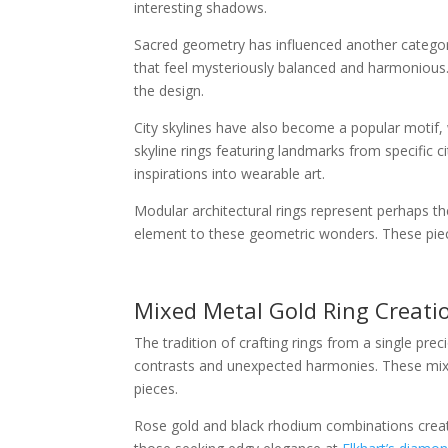
interesting shadows.
Sacred geometry has influenced another category
that feel mysteriously balanced and harmonious
the design.
City skylines have also become a popular motif, 
skyline rings featuring landmarks from specific 
inspirations into wearable art.
Modular architectural rings represent perhaps t
element to these geometric wonders. These pieces
Mixed Metal Gold Ring Creati
The tradition of crafting rings from a single pre
contrasts and unexpected harmonies. These mixed-
pieces.
Rose gold and black rhodium combinations create 