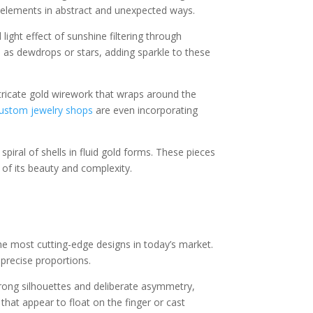
l elements in abstract and unexpected ways.
ight effect of sunshine filtering through
 as dewdrops or stars, adding sparkle to these
tricate gold wirework that wraps around the
custom jewelry shops
are even incorporating
piral of shells in fluid gold forms. These pieces
 of its beauty and complexity.
he most cutting-edge designs in today’s market.
 precise proportions.
strong silhouettes and deliberate asymmetry,
hat appear to float on the finger or cast