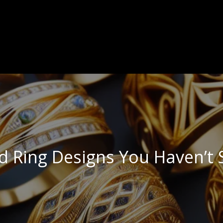
d Ring Designs You Haven’t 