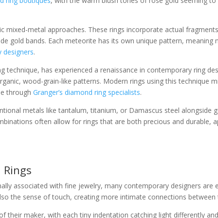
d ring boutiques
, with the warm blush tones of rose gold seeming to
c mixed-metal approaches. These rings incorporate actual fragments of
ide gold bands. Each meteorite has its own unique pattern, meaning n
 designers
.
technique, has experienced a renaissance in contemporary ring desi
ganic, wood-grain-like patterns. Modern rings using this technique m
ble through
Granger’s diamond ring specialists
.
onal metals like tantalum, titanium, or Damascus steel alongside gold
combinations often allow for rings that are both precious and durable,
 Rings
ally associated with fine jewelry, many contemporary designers are exp
also the sense of touch, creating more intimate connections between 
heir maker, with each tiny indentation catching light differently and