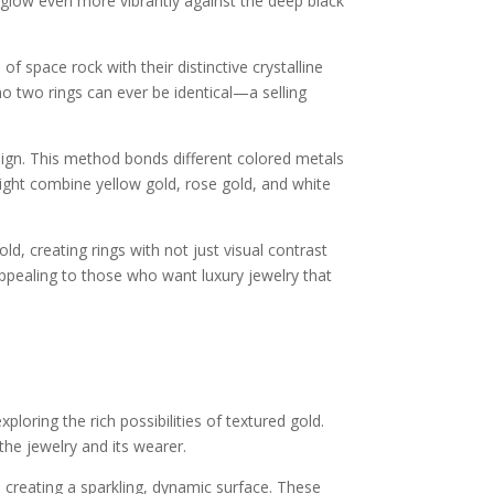
 glow even more vibrantly against the deep black
 space rock with their distinctive crystalline
o two rings can ever be identical—a selling
gn. This method bonds different colored metals
ight combine yellow gold, rose gold, and white
, creating rings with not just visual contrast
 appealing to those who want luxury jewelry that
loring the rich possibilities of textured gold.
the jewelry and its wearer.
 creating a sparkling, dynamic surface. These