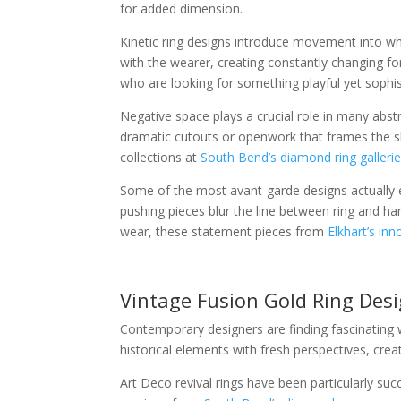
for added dimension.
Kinetic ring designs introduce movement into wha
with the wearer, creating constantly changing fo
who are looking for something playful yet sophis
Negative space plays a crucial role in many abst
dramatic cutouts or openwork that frames the ski
collections at
South Bend’s diamond ring galleri
Some of the most avant-garde designs actually e
pushing pieces blur the line between ring and han
wear, these statement pieces from
Elkhart’s in
Vintage Fusion Gold Ring Des
Contemporary designers are finding fascinating 
historical elements with fresh perspectives, crea
Art Deco revival rings have been particularly su