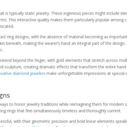
t is typically static jewelry. These ingenious pieces might include e
rms. This interactive quality makes them particularly popular among c
ticated.
ract ring designs, with the absence of material becoming as important
n beneath, making the wearer’s hand an integral part of the design. Th
es
.
xtend beyond the finger, with gold elements that stretch across mult
d sculpture, creating dramatic effects that transform the entire hand i
novative diamond jewelers
make unforgettable impressions at special 
igns
ways to honor jewelry traditions while reimagining them for modern se
ting rings that feel simultaneously timeless and thoroughly current.
ccessful, with their geometric precision and bold linear elements spe