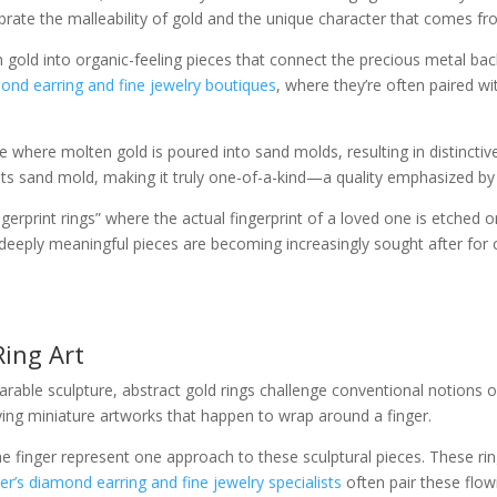
brate the malleability of gold and the unique character that comes f
ld into organic-feeling pieces that connect the precious metal back 
mond earring and fine jewelry boutiques
, where they’re often paired wi
 where molten gold is poured into sand molds, resulting in distinctive
f its sand mold, making it truly one-of-a-kind—a quality emphasized b
erprint rings” where the actual fingerprint of a loved one is etched o
e deeply meaningful pieces are becoming increasingly sought after f
Ring Art
able sculpture, abstract gold rings challenge conventional notions of
aying miniature artworks that happen to wrap around a finger.
he finger represent one approach to these sculptural pieces. These r
r’s diamond earring and fine jewelry specialists
often pair these flow