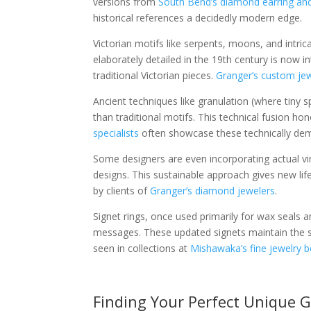
versions from
South Bend’s diamond earring and
historical references a decidedly modern edge.
Victorian motifs like serpents, moons, and intr
elaborately detailed in the 19th century is now i
traditional Victorian pieces.
Granger’s custom jew
Ancient techniques like granulation (where tiny s
than traditional motifs. This technical fusion ho
specialists
often showcase these technically dem
Some designers are even incorporating actual 
designs. This sustainable approach gives new life
by clients of
Granger’s diamond jewelers
.
Signet rings, once used primarily for wax seals 
messages. These updated signets maintain the sub
seen in collections at
Mishawaka’s fine jewelry 
Finding Your Perfect Unique G