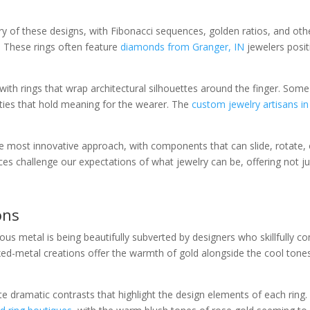
 of these designs, with Fibonacci sequences, golden ratios, and oth
. These rings often feature
diamonds from Granger, IN
jewelers posit
with rings that wrap architectural silhouettes around the finger. Som
cities that hold meaning for the wearer. The
custom jewelry artisans i
he most innovative approach, with components that can slide, rotate,
 challenge our expectations of what jewelry can be, offering not jus
ons
cious metal is being beautifully subverted by designers who skillfully c
metal creations offer the warmth of gold alongside the cool tones of 
dramatic contrasts that highlight the design elements of each ring. 