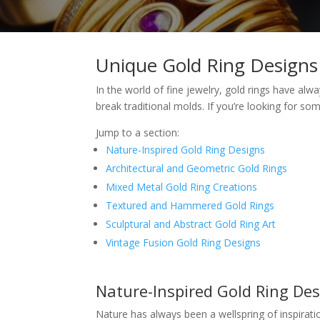
Unique Gold Ring Designs
In the world of fine jewelry, gold rings have al
break traditional molds. If you’re looking for so
Jump to a section:
Nature-Inspired Gold Ring Designs
Architectural and Geometric Gold Rings
Mixed Metal Gold Ring Creations
Textured and Hammered Gold Rings
Sculptural and Abstract Gold Ring Art
Vintage Fusion Gold Ring Designs
Nature-Inspired Gold Ring De
Nature has always been a wellspring of inspirati