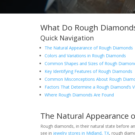
What Do Rough Diamonds 
Quick Navigation
The Natural Appearance of Rough Diamonds
Colors and Variations in Rough Diamonds
Common Shapes and Sizes of Rough Diamon
Key Identifying Features of Rough Diamonds
Common Misconceptions About Rough Diam
Factors That Determine a Rough Diamond’s V
Where Rough Diamonds Are Found
The Natural Appearance 
Rough diamonds, in their natural state before any
see in
jewelry stores in Midland, TX
, rough diamo