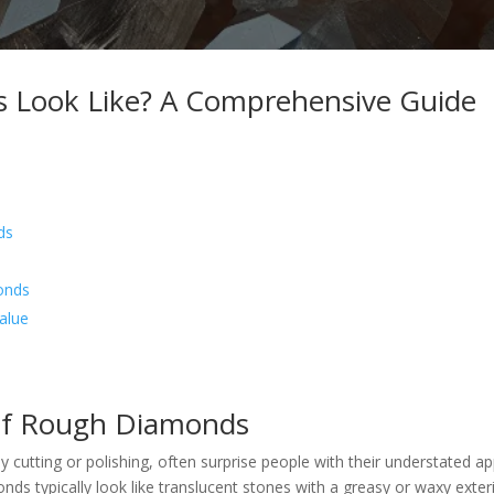
Look Like? A Comprehensive Guide
ds
onds
alue
of Rough Diamonds
 cutting or polishing, often surprise people with their understated ap
nds typically look like translucent stones with a greasy or waxy exter