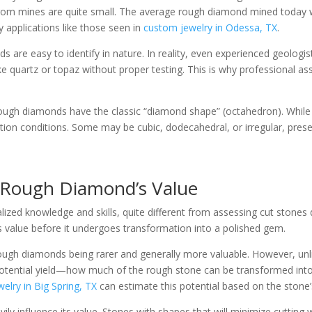
from mines are quite small. The average rough diamond mined today 
ry applications like those seen in
custom jewelry in Odessa, TX
.
are easy to identify in nature. In reality, even experienced geologist
ke quartz or topaz without proper testing. This is why professional a
ll rough diamonds have the classic “diamond shape” (octahedron). Whi
on conditions. Some may be cubic, dodecahedral, or irregular, presen
 Rough Diamond’s Value
ized knowledge and skills, quite different from assessing cut stones 
 value before it undergoes transformation into a polished gem.
ger rough diamonds being rarer and generally more valuable. However, u
potential yield—how much of the rough stone can be transformed into
elry in Big Spring, TX
can estimate this potential based on the stone’s
y influence its value. Stones with shapes that will minimize cutting