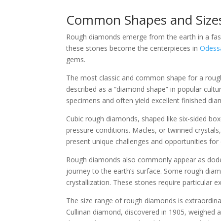
Common Shapes and Size
Rough diamonds emerge from the earth in a fasci
these stones become the centerpieces in
Odess
gems.
The most classic and common shape for a rough d
described as a “diamond shape” in popular cultur
specimens and often yield excellent finished di
Cubic rough diamonds, shaped like six-sided box
pressure conditions. Macles, or twinned crystal
present unique challenges and opportunities for 
Rough diamonds also commonly appear as dodecahe
journey to the earth’s surface. Some rough diamo
crystallization. These stones require particular e
The size range of rough diamonds is extraordin
Cullinan diamond, discovered in 1905, weighed an