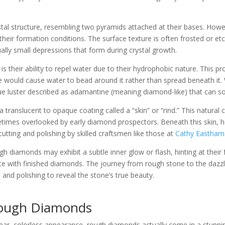
al structure, resembling two pyramids attached at their bases. Howev
their formation conditions. The surface texture is often frosted or
ually small depressions that form during crystal growth.
is their ability to repel water due to their hydrophobic nature. This p
e would cause water to bead around it rather than spread beneath it. 
 luster described as adamantine (meaning diamond-like) that can som
 translucent to opaque coating called a “skin” or “rind.” This natura
mes overlooked by early diamond prospectors. Beneath this skin, how
r cutting and polishing by skilled craftsmen like those at
Cathy Eastham 
diamonds may exhibit a subtle inner glow or flash, hinting at their fu
iate with finished diamonds. The journey from rough stone to the dazz
and polishing to reveal the stone’s true beauty.
 Rough Diamonds
r, colorless appearance, rough diamonds actually come in a stunning 