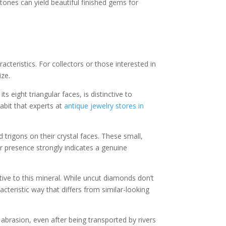
ones can yield beautiful finished gems for
cteristics. For collectors or those interested in
ize.
 eight triangular faces, is distinctive to
abit that experts at
antique jewelry stores in
trigons on their crystal faces. These small,
eir presence strongly indicates a genuine
ive to this mineral. While uncut diamonds don’t
aracteristic way that differs from similar-looking
brasion, even after being transported by rivers