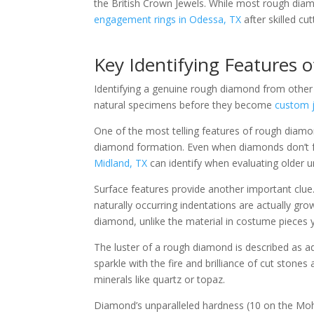
the British Crown Jewels. While most rough dia
engagement rings in Odessa, TX
after skilled cut
Key Identifying Features
Identifying a genuine rough diamond from other si
natural specimens before they become
custom j
One of the most telling features of rough diamond
diamond formation. Even when diamonds don’t for
Midland, TX
can identify when evaluating older
Surface features provide another important clue.
naturally occurring indentations are actually gro
diamond, unlike the material in costume pieces
The luster of a rough diamond is described as a
sparkle with the fire and brilliance of cut stones 
minerals like quartz or topaz.
Diamond’s unparalleled hardness (10 on the Mohs