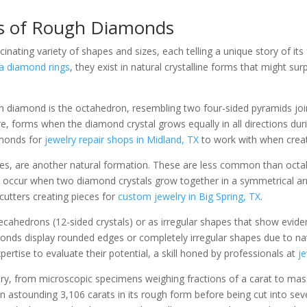
s of Rough Diamonds
nating variety of shapes and sizes, each telling a unique story of it
a diamond rings
, they exist in natural crystalline forms that might s
iamond is the octahedron, resembling two four-sided pyramids joined
e, forms when the diamond crystal grows equally in all directions dur
amonds for
jewelry repair shops in Midland, TX
to work with when creat
es, are another natural formation. These are less common than octah
s, occur when two diamond crystals grow together in a symmetrical arr
cutters creating pieces for
custom jewelry in Big Spring, TX
.
drons (12-sided crystals) or as irregular shapes that show evidence
nds display rounded edges or completely irregular shapes due to natur
xpertise to evaluate their potential, a skill honed by professionals at
j
ary, from microscopic specimens weighing fractions of a carat to mas
 astounding 3,106 carats in its rough form before being cut into sev