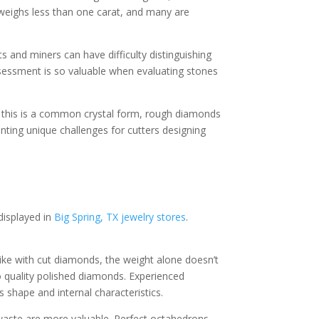
weighs less than one carat, and many are
s and miners can have difficulty distinguishing
ssessment is so valuable when evaluating stones
le this is a common crystal form, rough diamonds
ting unique challenges for cutters designing
displayed in
Big Spring, TX jewelry stores
.
nlike with cut diamonds, the weight alone doesn’t
 quality polished diamonds. Experienced
 shape and internal characteristics.
 waste are more valuable. Perfect octahedrons