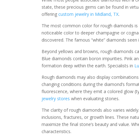
state, these precious gems can be found in virtu
offering
custom jewelry in Midland, TX
.
The most common color for rough diamonds is a p
noticeable color to deeper champagne or cognac
discovered. The famous “white” diamonds seen 
Beyond yellows and browns, rough diamonds can 
Blue diamonds contain boron impurities. Pink and
formation deep within the earth. Specialists in
Lu
Rough diamonds may also display combinations of
changing conditions during the diamond’s forma
fluorescence, where they emit a colored glow (typ
jewelry stores
when evaluating stones.
The clarity of rough diamonds also varies widely
inclusions, fractures, or growth lines. These nat
maximize the final stone’s beauty and value. Wh
characteristics.