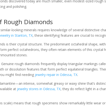
monds discovered today are much smaller, even modest-sized rough st
ting and polishing.
 of Rough Diamonds
milar-looking minerals requires knowledge of several distinctive chara
ewelry in Stanton, TX
, these identifying features are crucial to recogn
s is their crystal structure. The predominant octahedral shape, with its
m perfect octahedrons, they often retain elements of this crystal h
 unmounted stones.
 Genuine rough diamonds frequently display triangular markings called 
wth or dissolution features that form perfect equilateral triangles. Th
 you might find needing
jewelry repair in Odessa, TX
.
damantine—an intense, somewhat greasy or waxy shine that’s distinct
available at
jewelry stores in Odessa, TX
, they do reflect light in a ch
 scale) means that rough specimens show remarkably little wear or a