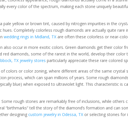
ally every color of the spectrum, making each stone uniquely beautifu
ale yellow or brown tint, caused by nitrogen impurities in the cryst
 hues. Completely colorless rough diamonds are actually quite rare
in
wedding rings in Midland, TX
are often these colorless or near-color
also occur in more exotic colors. Green diamonds get their color fr
 red diamonds, some of the rarest in the world, develop their color t
bbock, TX jewelry stores
particularly appreciate these rare colored s
 colors or color zoning, where different areas of the same crystal sh
tion process, which can span millions of years. Some rough diamond
ically blue) when exposed to ultraviolet light. This characteristic is 
. Some rough stones are remarkably free of inclusions, while others co
ural “birthmarks” tell the story of the diamond’s formation and can so
ether designing
custom jewelry in Odessa, TX
or selecting stones for 