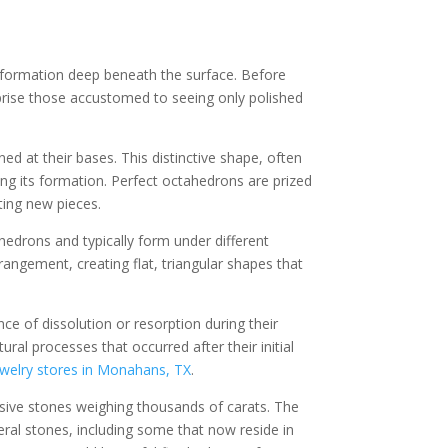
s formation deep beneath the surface. Before
urprise those accustomed to seeing only polished
 at their bases. This distinctive shape, often
ing its formation. Perfect octahedrons are prized
ing new pieces.
edrons and typically form under different
angement, creating flat, triangular shapes that
 of dissolution or resorption during their
al processes that occurred after their initial
ewelry stores in Monahans, TX
.
sive stones weighing thousands of carats. The
eral stones, including some that now reside in