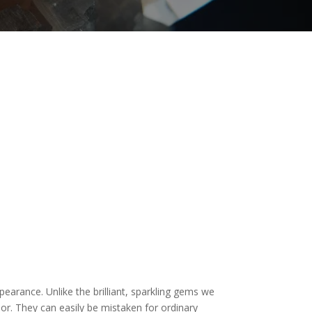
pearance. Unlike the brilliant, sparkling gems we
ior. They can easily be mistaken for ordinary