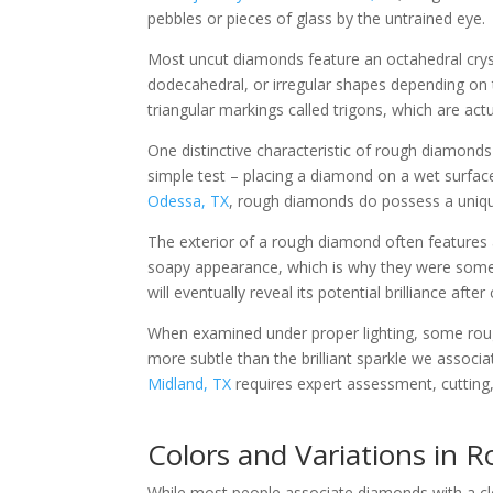
pebbles or pieces of glass by the untrained eye.
Most uncut diamonds feature an octahedral cryst
dodecahedral, or irregular shapes depending on 
triangular markings called trigons, which are act
One distinctive characteristic of rough diamonds 
simple test – placing a diamond on a wet surfac
Odessa, TX
, rough diamonds do possess a unique
The exterior of a rough diamond often features a
soapy appearance, which is why they were someti
will eventually reveal its potential brilliance afte
When examined under proper lighting, some rough 
more subtle than the brilliant sparkle we assoc
Midland, TX
requires expert assessment, cutting, 
Colors and Variations in
While most people associate diamonds with a clea