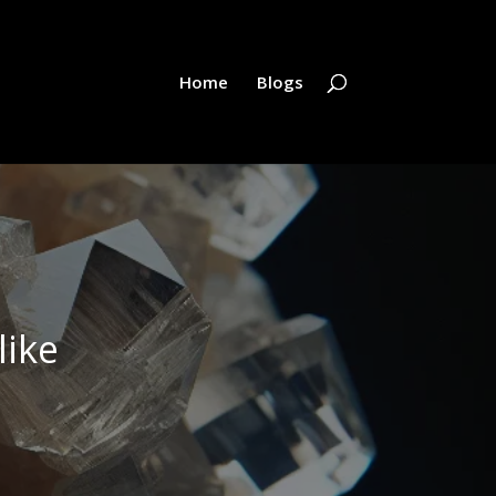
Home
Blogs
like