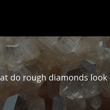
t do rough diamonds look 