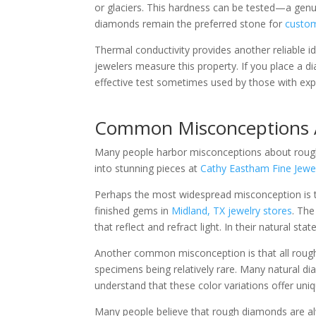
or glaciers. This hardness can be tested—a genui
diamonds remain the preferred stone for
custom
Thermal conductivity provides another reliable 
jewelers measure this property. If you place a d
effective test sometimes used by those with exp
Common Misconceptions
Many people harbor misconceptions about rough
into stunning pieces at
Cathy Eastham Fine Jewe
Perhaps the most widespread misconception is tha
finished gems in
Midland, TX jewelry stores
. The
that reflect and refract light. In their natural 
Another common misconception is that all rough 
specimens being relatively rare. Many natural d
understand that these color variations offer uniqu
Many people believe that rough diamonds are al