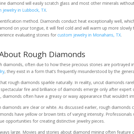
ne diamond will easily scratch glass and most other minerals without 
 jewelry in Lubbock, TX
.
identification method. Diamonds conduct heat exceptionally well, whi
iamond on your tongue, it will feel cold and will warm up more slowl
erience evaluating stones for
custom jewelry in Monahans, TX
.
 About Rough Diamonds
 diamonds, often due to how these precious stones are portrayed i
lry
, they exist in a form that’s frequently misunderstood by the genera
t rough diamonds sparkle naturally. In reality, uncut diamonds rarely 
 spectacular fire and brilliance of diamonds emerge only after expert 
state, diamonds often have a greasy or waxy appearance that wouldn’t i
diamonds are clear or white. As discussed earlier, rough diamonds c
iamonds have yellow or brown tints of varying intensity. Professional
e opportunities for creating distinctive jewelry pieces.
ways large. Movies and stories about diamond mining often feature 