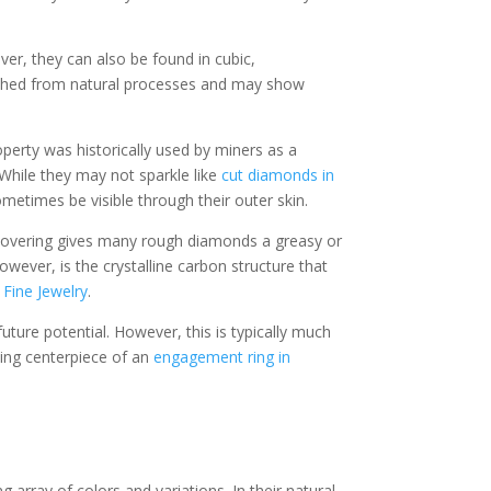
er, they can also be found in cubic,
 etched from natural processes and may show
roperty was historically used by miners as a
While they may not sparkle like
cut diamonds in
etimes be visible through their outer skin.
l covering gives many rough diamonds a greasy or
ever, is the crystalline carbon structure that
Fine Jewelry
.
ture potential. However, this is typically much
ling centerpiece of an
engagement ring in
array of colors and variations. In their natural