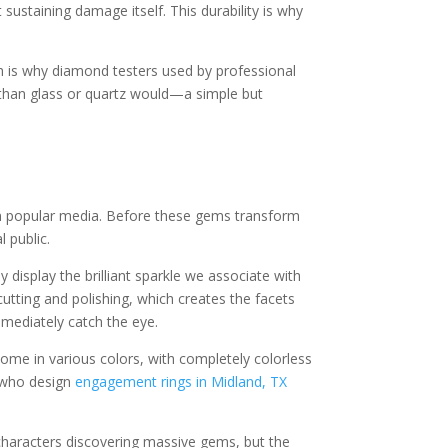
sustaining damage itself. This durability is why
ch is why diamond testers used by professional
y than glass or quartz would—a simple but
n popular media. Before these gems transform
l public.
display the brilliant sparkle we associate with
cutting and polishing, which creates the facets
mmediately catch the eye.
ome in various colors, with completely colorless
s who design
engagement rings in Midland, TX
characters discovering massive gems, but the