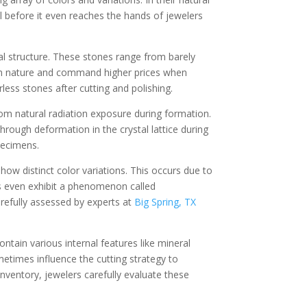
l before it even reaches the hands of jewelers
al structure. These stones range from barely
 in nature and command higher prices when
less stones after cutting and polishing.
om natural radiation exposure during formation.
hrough deformation in the crystal lattice during
pecimens.
ow distinct color variations. This occurs due to
s even exhibit a phenomenon called
carefully assessed by experts at
Big Spring, TX
ntain various internal features like mineral
metimes influence the cutting strategy to
inventory, jewelers carefully evaluate these