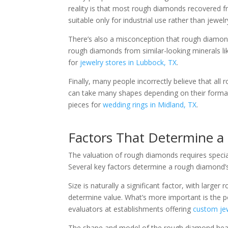
reality is that most rough diamonds recovered 
suitable only for industrial use rather than jewel
There’s also a misconception that rough diamonds 
rough diamonds from similar-looking minerals li
for
jewelry stores in Lubbock, TX
.
Finally, many people incorrectly believe that a
can take many shapes depending on their formati
pieces for
wedding rings in Midland, TX
.
Factors That Determine a
The valuation of rough diamonds requires special
Several key factors determine a rough diamond’s
Size is naturally a significant factor, with lar
determine value. What’s more important is the 
evaluators at establishments offering
custom jew
The shape and model of the rough diamond heavil