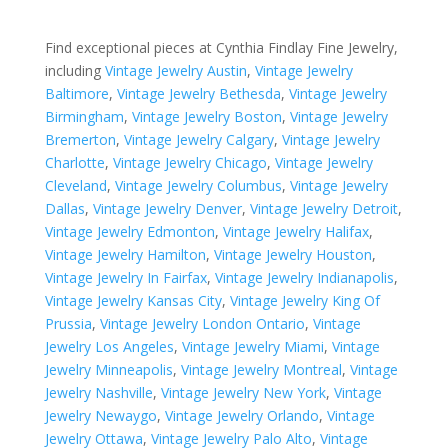
Find exceptional pieces at Cynthia Findlay Fine Jewelry,
including
Vintage Jewelry Austin
,
Vintage Jewelry
Baltimore
,
Vintage Jewelry Bethesda
,
Vintage Jewelry
Birmingham
,
Vintage Jewelry Boston
,
Vintage Jewelry
Bremerton
,
Vintage Jewelry Calgary
,
Vintage Jewelry
Charlotte
,
Vintage Jewelry Chicago
,
Vintage Jewelry
Cleveland
,
Vintage Jewelry Columbus
,
Vintage Jewelry
Dallas
,
Vintage Jewelry Denver
,
Vintage Jewelry Detroit
,
Vintage Jewelry Edmonton
,
Vintage Jewelry Halifax
,
Vintage Jewelry Hamilton
,
Vintage Jewelry Houston
,
Vintage Jewelry In Fairfax
,
Vintage Jewelry Indianapolis
,
Vintage Jewelry Kansas City
,
Vintage Jewelry King Of
Prussia
,
Vintage Jewelry London Ontario
,
Vintage
Jewelry Los Angeles
,
Vintage Jewelry Miami
,
Vintage
Jewelry Minneapolis
,
Vintage Jewelry Montreal
,
Vintage
Jewelry Nashville
,
Vintage Jewelry New York
,
Vintage
Jewelry Newaygo
,
Vintage Jewelry Orlando
,
Vintage
Jewelry Ottawa
,
Vintage Jewelry Palo Alto
,
Vintage