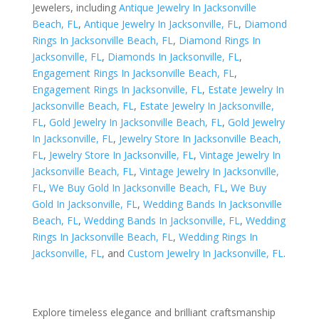
Jewelers, including
Antique Jewelry In Jacksonville
Beach, FL
,
Antique Jewelry In Jacksonville, FL
,
Diamond
Rings In Jacksonville Beach, FL
,
Diamond Rings In
Jacksonville, FL
,
Diamonds In Jacksonville, FL
,
Engagement Rings In Jacksonville Beach, FL
,
Engagement Rings In Jacksonville, FL
,
Estate Jewelry In
Jacksonville Beach, FL
,
Estate Jewelry In Jacksonville,
FL
,
Gold Jewelry In Jacksonville Beach, FL
,
Gold Jewelry
In Jacksonville, FL
,
Jewelry Store In Jacksonville Beach,
FL
,
Jewelry Store In Jacksonville, FL
,
Vintage Jewelry In
Jacksonville Beach, FL
,
Vintage Jewelry In Jacksonville,
FL
,
We Buy Gold In Jacksonville Beach, FL
,
We Buy
Gold In Jacksonville, FL
,
Wedding Bands In Jacksonville
Beach, FL
,
Wedding Bands In Jacksonville, FL
,
Wedding
Rings In Jacksonville Beach, FL
,
Wedding Rings In
Jacksonville, FL
, and
Custom Jewelry In Jacksonville, FL
.
Explore timeless elegance and brilliant craftsmanship