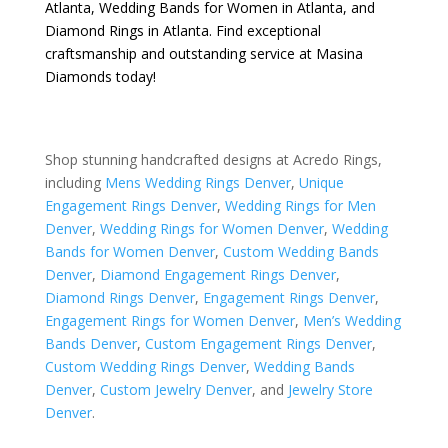
Atlanta
,
Wedding Bands for Women in Atlanta
, and
Diamond Rings in Atlanta
. Find exceptional
craftsmanship and outstanding service at Masina
Diamonds today!
Shop stunning handcrafted designs at Acredo Rings,
including
Mens Wedding Rings Denver
,
Unique
Engagement Rings Denver
,
Wedding Rings for Men
Denver
,
Wedding Rings for Women Denver
,
Wedding
Bands for Women Denver
,
Custom Wedding Bands
Denver
,
Diamond Engagement Rings Denver
,
Diamond Rings Denver
,
Engagement Rings Denver
,
Engagement Rings for Women Denver
,
Men’s Wedding
Bands Denver
,
Custom Engagement Rings Denver
,
Custom Wedding Rings Denver
,
Wedding Bands
Denver
,
Custom Jewelry Denver
, and
Jewelry Store
Denver
.