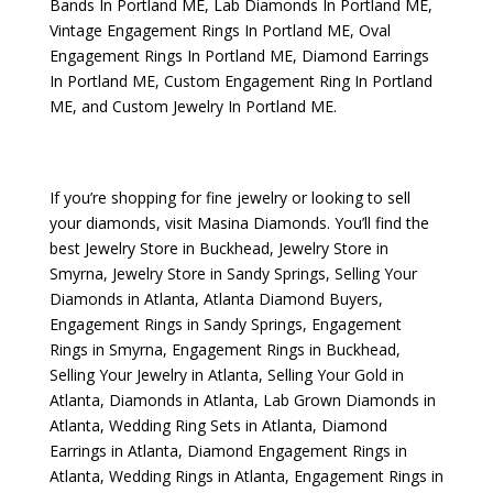
Bands In Portland ME
,
Lab Diamonds In Portland ME
,
Vintage Engagement Rings In Portland ME
,
Oval
Engagement Rings In Portland ME
,
Diamond Earrings
In Portland ME
,
Custom Engagement Ring In Portland
ME
, and
Custom Jewelry In Portland ME
.
If you’re shopping for fine jewelry or looking to sell
your diamonds, visit
Masina Diamonds
. You’ll find the
best
Jewelry Store in Buckhead
,
Jewelry Store in
Smyrna
,
Jewelry Store in Sandy Springs
,
Selling Your
Diamonds in Atlanta
,
Atlanta Diamond Buyers
,
Engagement Rings in Sandy Springs
,
Engagement
Rings in Smyrna
,
Engagement Rings in Buckhead
,
Selling Your Jewelry in Atlanta
,
Selling Your Gold in
Atlanta
,
Diamonds in Atlanta
,
Lab Grown Diamonds in
Atlanta
,
Wedding Ring Sets in Atlanta
,
Diamond
Earrings in Atlanta
,
Diamond Engagement Rings in
Atlanta
,
Wedding Rings in Atlanta
,
Engagement Rings in