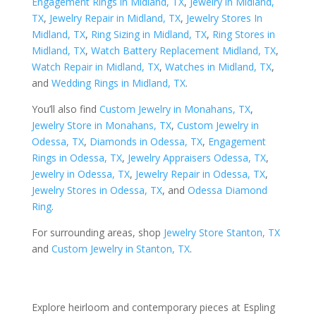
Engagement Rings in Midland, TX
,
Jewelry in Midland,
TX
,
Jewelry Repair in Midland, TX
,
Jewelry Stores In
Midland, TX
,
Ring Sizing in Midland, TX
,
Ring Stores in
Midland, TX
,
Watch Battery Replacement Midland, TX
,
Watch Repair in Midland, TX
,
Watches in Midland, TX
,
and
Wedding Rings in Midland, TX
.
You’ll also find
Custom Jewelry in Monahans, TX
,
Jewelry Store in Monahans, TX
,
Custom Jewelry in
Odessa, TX
,
Diamonds in Odessa, TX
,
Engagement
Rings in Odessa, TX
,
Jewelry Appraisers Odessa, TX
,
Jewelry in Odessa, TX
,
Jewelry Repair in Odessa, TX
,
Jewelry Stores in Odessa, TX
, and
Odessa Diamond
Ring
.
For surrounding areas, shop
Jewelry Store Stanton, TX
and
Custom Jewelry in Stanton, TX
.
Explore heirloom and contemporary pieces at Espling