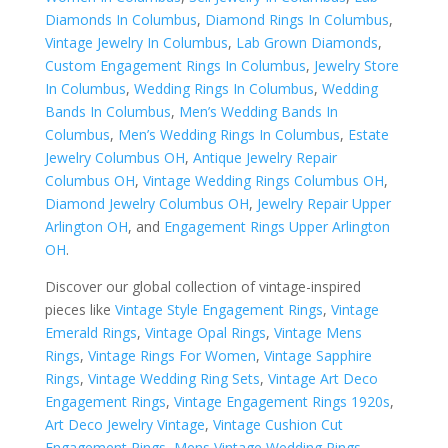
Diamonds In Columbus
,
Diamond Rings In Columbus
,
Vintage Jewelry In Columbus
,
Lab Grown Diamonds
,
Custom Engagement Rings In Columbus
,
Jewelry Store
In Columbus
,
Wedding Rings In Columbus
,
Wedding
Bands In Columbus
,
Men’s Wedding Bands In
Columbus
,
Men’s Wedding Rings In Columbus
,
Estate
Jewelry Columbus OH
,
Antique Jewelry Repair
Columbus OH
,
Vintage Wedding Rings Columbus OH
,
Diamond Jewelry Columbus OH
,
Jewelry Repair Upper
Arlington OH
, and
Engagement Rings Upper Arlington
OH
.
Discover our global collection of vintage-inspired
pieces like
Vintage Style Engagement Rings
,
Vintage
Emerald Rings
,
Vintage Opal Rings
,
Vintage Mens
Rings
,
Vintage Rings For Women
,
Vintage Sapphire
Rings
,
Vintage Wedding Ring Sets
,
Vintage Art Deco
Engagement Rings
,
Vintage Engagement Rings 1920s
,
Art Deco Jewelry Vintage
,
Vintage Cushion Cut
Engagement Rings
,
Mens Vintage Wedding Rings
,