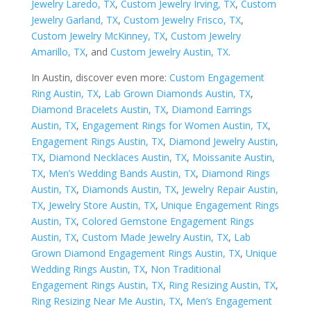
Jewelry Laredo, TX
,
Custom Jewelry Irving, TX
,
Custom
Jewelry Garland, TX
,
Custom Jewelry Frisco, TX
,
Custom Jewelry McKinney, TX
,
Custom Jewelry
Amarillo, TX
, and
Custom Jewelry Austin, TX
.
In Austin, discover even more:
Custom Engagement
Ring Austin, TX
,
Lab Grown Diamonds Austin, TX
,
Diamond Bracelets Austin, TX
,
Diamond Earrings
Austin, TX
,
Engagement Rings for Women Austin, TX
,
Engagement Rings Austin, TX
,
Diamond Jewelry Austin,
TX
,
Diamond Necklaces Austin, TX
,
Moissanite Austin,
TX
,
Men’s Wedding Bands Austin, TX
,
Diamond Rings
Austin, TX
,
Diamonds Austin, TX
,
Jewelry Repair Austin,
TX
,
Jewelry Store Austin, TX
,
Unique Engagement Rings
Austin, TX
,
Colored Gemstone Engagement Rings
Austin, TX
,
Custom Made Jewelry Austin, TX
,
Lab
Grown Diamond Engagement Rings Austin, TX
,
Unique
Wedding Rings Austin, TX
,
Non Traditional
Engagement Rings Austin, TX
,
Ring Resizing Austin, TX
,
Ring Resizing Near Me Austin, TX
,
Men’s Engagement