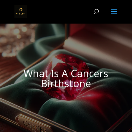
What Is A Cancers
Birthstone