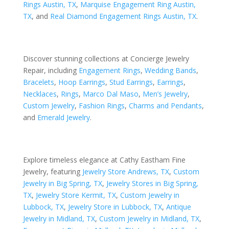
Rings Austin, TX
,
Marquise Engagement Ring Austin,
TX
, and
Real Diamond Engagement Rings Austin, TX
.
Discover stunning collections at Concierge Jewelry
Repair, including
Engagement Rings
,
Wedding Bands
,
Bracelets
,
Hoop Earrings
,
Stud Earrings
,
Earrings
,
Necklaces
,
Rings
,
Marco Dal Maso
,
Men’s Jewelry
,
Custom Jewelry
,
Fashion Rings
,
Charms and Pendants
,
and
Emerald Jewelry
.
Explore timeless elegance at Cathy Eastham Fine
Jewelry, featuring
Jewelry Store Andrews, TX
,
Custom
Jewelry in Big Spring, TX
,
Jewelry Stores in Big Spring,
TX
,
Jewelry Store Kermit, TX
,
Custom Jewelry in
Lubbock, TX
,
Jewelry Store in Lubbock, TX
,
Antique
Jewelry in Midland, TX
,
Custom Jewelry in Midland, TX
,