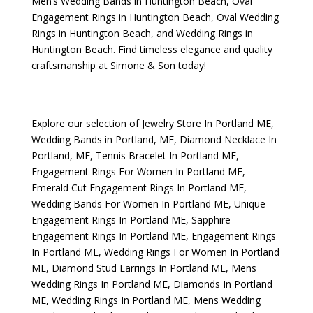
Men’s Wedding Bands in Huntington Beach
,
Oval
Engagement Rings in Huntington Beach
,
Oval Wedding
Rings in Huntington Beach
, and
Wedding Rings in
Huntington Beach
. Find timeless elegance and quality
craftsmanship at Simone & Son today!
Explore our selection of
Jewelry Store In Portland ME
,
Wedding Bands in Portland, ME
,
Diamond Necklace In
Portland, ME
,
Tennis Bracelet In Portland ME
,
Engagement Rings For Women In Portland ME
,
Emerald Cut Engagement Rings In Portland ME
,
Wedding Bands For Women In Portland ME
,
Unique
Engagement Rings In Portland ME
,
Sapphire
Engagement Rings In Portland ME
,
Engagement Rings
In Portland ME
,
Wedding Rings For Women In Portland
ME
,
Diamond Stud Earrings In Portland ME
,
Mens
Wedding Rings In Portland ME
,
Diamonds In Portland
ME
,
Wedding Rings In Portland ME
,
Mens Wedding