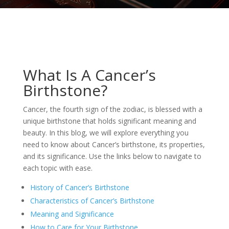
What Is A Cancer’s
Birthstone?
Cancer, the fourth sign of the zodiac, is blessed with a
unique birthstone that holds significant meaning and
beauty. In this blog, we will explore everything you
need to know about Cancer’s birthstone, its properties,
and its significance. Use the links below to navigate to
each topic with ease.
History of Cancer’s Birthstone
Characteristics of Cancer’s Birthstone
Meaning and Significance
How to Care for Your Birthstone