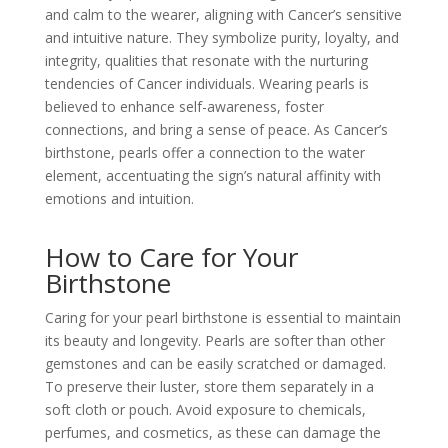
and calm to the wearer, aligning with Cancer’s sensitive
and intuitive nature. They symbolize purity, loyalty, and
integrity, qualities that resonate with the nurturing
tendencies of Cancer individuals. Wearing pearls is
believed to enhance self-awareness, foster
connections, and bring a sense of peace. As Cancer’s
birthstone, pearls offer a connection to the water
element, accentuating the sign’s natural affinity with
emotions and intuition.
How to Care for Your
Birthstone
Caring for your pearl birthstone is essential to maintain
its beauty and longevity. Pearls are softer than other
gemstones and can be easily scratched or damaged.
To preserve their luster, store them separately in a
soft cloth or pouch. Avoid exposure to chemicals,
perfumes, and cosmetics, as these can damage the