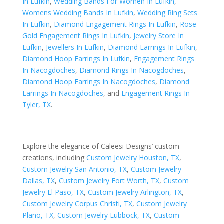
In Lufkin
,
Wedding Bands For Women In Lufkin
,
Womens Wedding Bands In Lufkin
,
Wedding Ring Sets
In Lufkin
,
Diamond Engagement Rings In Lufkin
,
Rose
Gold Engagement Rings In Lufkin
,
Jewelry Store In
Lufkin
,
Jewellers In Lufkin
,
Diamond Earrings In Lufkin
,
Diamond Hoop Earrings In Lufkin
,
Engagement Rings
In Nacogdoches
,
Diamond Rings In Nacogdoches
,
Diamond Hoop Earrings In Nacogdoches
,
Diamond
Earrings In Nacogdoches
, and
Engagement Rings In
Tyler, TX
.
Explore the elegance of Caleesi Designs’ custom
creations, including
Custom Jewelry Houston, TX
,
Custom Jewelry San Antonio, TX
,
Custom Jewelry
Dallas, TX
,
Custom Jewelry Fort Worth, TX
,
Custom
Jewelry El Paso, TX
,
Custom Jewelry Arlington, TX
,
Custom Jewelry Corpus Christi, TX
,
Custom Jewelry
Plano, TX
,
Custom Jewelry Lubbock, TX
,
Custom