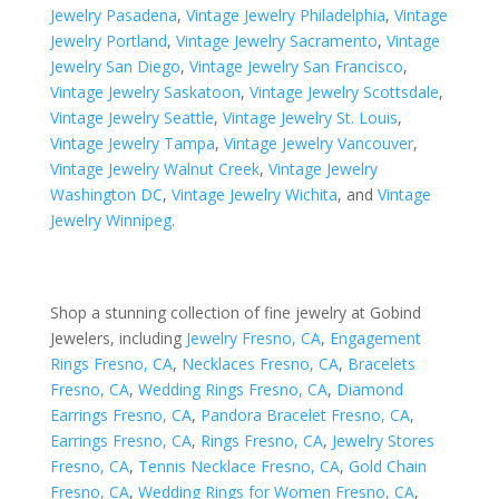
Jewelry Pasadena
,
Vintage Jewelry Philadelphia
,
Vintage
Jewelry Portland
,
Vintage Jewelry Sacramento
,
Vintage
Jewelry San Diego
,
Vintage Jewelry San Francisco
,
Vintage Jewelry Saskatoon
,
Vintage Jewelry Scottsdale
,
Vintage Jewelry Seattle
,
Vintage Jewelry St. Louis
,
Vintage Jewelry Tampa
,
Vintage Jewelry Vancouver
,
Vintage Jewelry Walnut Creek
,
Vintage Jewelry
Washington DC
,
Vintage Jewelry Wichita
, and
Vintage
Jewelry Winnipeg
.
Shop a stunning collection of fine jewelry at Gobind
Jewelers, including
Jewelry Fresno, CA
,
Engagement
Rings Fresno, CA
,
Necklaces Fresno, CA
,
Bracelets
Fresno, CA
,
Wedding Rings Fresno, CA
,
Diamond
Earrings Fresno, CA
,
Pandora Bracelet Fresno, CA
,
Earrings Fresno, CA
,
Rings Fresno, CA
,
Jewelry Stores
Fresno, CA
,
Tennis Necklace Fresno, CA
,
Gold Chain
Fresno, CA
,
Wedding Rings for Women Fresno, CA
,