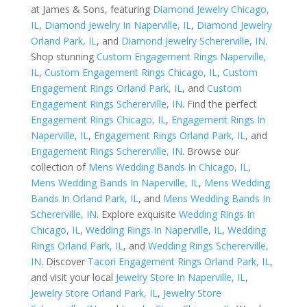
at James & Sons, featuring
Diamond Jewelry Chicago,
IL
,
Diamond Jewelry In Naperville, IL
,
Diamond Jewelry
Orland Park, IL
, and
Diamond Jewelry Schererville, IN
.
Shop stunning
Custom Engagement Rings Naperville,
IL
,
Custom Engagement Rings Chicago, IL
,
Custom
Engagement Rings Orland Park, IL
, and
Custom
Engagement Rings Schererville, IN
. Find the perfect
Engagement Rings Chicago, IL
,
Engagement Rings In
Naperville, IL
,
Engagement Rings Orland Park, IL
, and
Engagement Rings Schererville, IN
. Browse our
collection of
Mens Wedding Bands In Chicago, IL
,
Mens Wedding Bands In Naperville, IL
,
Mens Wedding
Bands In Orland Park, IL
, and
Mens Wedding Bands In
Schererville, IN
. Explore exquisite
Wedding Rings In
Chicago, IL
,
Wedding Rings In Naperville, IL
,
Wedding
Rings Orland Park, IL
, and
Wedding Rings Schererville,
IN
. Discover
Tacori Engagement Rings Orland Park, IL
,
and visit your local
Jewelry Store In Naperville, IL
,
Jewelry Store Orland Park, IL
,
Jewelry Store