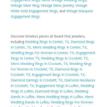
Vintage Silver Ring
,
Vintage Mens Jewelry
,
Vintage
White Gold Engagement Rings
, and
Vintage Marquise
Engagement Rings
.
Discover timeless pieces at Beard Fine Jewelers,
including
Wedding Rings In Center, TX
,
Diamond Rings
In Center, TX
,
Men’s Wedding Rings In Center, TX
,
Wedding Rings For Women In Center, TX
,
Engagement
Rings In Center TX
,
Wedding Rings In Crockett, TX
,
Men’s Wedding Rings In Crockett, TX
,
Wedding Rings
For Women In Crockett, TX
,
Diamond Rings In
Crockett, TX
,
Engagement Rings In Crockett, TX
,
Diamond Earrings In Crockett, TX
,
Diamond Necklaces
In Crockett, TX
,
Engagement Rings In Lufkin
,
Wedding
Rings In Lufkin
,
Diamond Rings In Lufkin
,
Wedding
Bands In Lufkin
,
Mens Wedding Rings In Lufkin
,
Mens
Wedding Bands In Lufkin
,
Wedding Rings For Women