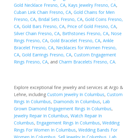
Gold Necklace Fresno, CA
,
Kays Jewelry Fresno, CA
,
Cuban Link Chain Fresno, CA
,
Gold Chains for Men
Fresno, CA
,
Bridal Sets Fresno, CA
,
Gold Coins Fresno,
CA
,
Gold Bars Fresno, CA
,
Price of Gold Fresno, CA
,
Silver Chain Fresno, CA
,
Birthstones Fresno, CA
,
Nose
Rings Fresno, CA
,
Gold Bracelet Fresno, CA
,
Ankle
Bracelet Fresno, CA
,
Necklaces for Women Fresno,
CA
,
Gold Earrings Fresno, CA
,
Custom Engagement
Rings Fresno, CA
, and
Charm Bracelets Fresno, CA
.
Explore exceptional fine jewelry and services at Argo &
Lehne, including
Custom Jewelry In Columbus
,
Custom
Rings In Columbus
,
Diamonds In Columbus
,
Lab
Grown Diamond Engagement Rings In Columbus
,
Jewelry Repair In Columbus
,
Watch Repair In
Columbus
,
Engagement Rings In Columbus
,
Wedding
Rings For Women In Columbus
,
Wedding Bands For
Women In Columbus
,
Sell Jewelry In Columbus
,
Lab