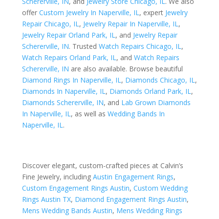
Schererville, IN
, and
Jewelry Store Chicago, IL
. We also
offer
Custom Jewelry In Naperville, IL
, expert
Jewelry
Repair Chicago, IL
,
Jewelry Repair In Naperville, IL
,
Jewelry Repair Orland Park, IL
, and
Jewelry Repair
Schererville, IN
. Trusted
Watch Repairs Chicago, IL
,
Watch Repairs Orland Park, IL
, and
Watch Repairs
Schererville, IN
are also available. Browse beautiful
Diamond Rings In Naperville, IL
,
Diamonds Chicago, IL
,
Diamonds In Naperville, IL
,
Diamonds Orland Park, IL
,
Diamonds Schererville, IN
, and
Lab Grown Diamonds
In Naperville, IL
, as well as
Wedding Bands In
Naperville, IL
.
Discover elegant, custom-crafted pieces at Calvin’s
Fine Jewelry, including
Austin Engagement Rings
,
Custom Engagement Rings Austin
,
Custom Wedding
Rings Austin TX
,
Diamond Engagement Rings Austin
,
Mens Wedding Bands Austin
,
Mens Wedding Rings