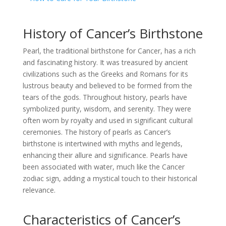
History of Cancer’s Birthstone
Pearl, the traditional birthstone for Cancer, has a rich
and fascinating history. It was treasured by ancient
civilizations such as the Greeks and Romans for its
lustrous beauty and believed to be formed from the
tears of the gods. Throughout history, pearls have
symbolized purity, wisdom, and serenity. They were
often worn by royalty and used in significant cultural
ceremonies. The history of pearls as Cancer’s
birthstone is intertwined with myths and legends,
enhancing their allure and significance. Pearls have
been associated with water, much like the Cancer
zodiac sign, adding a mystical touch to their historical
relevance.
Characteristics of Cancer’s