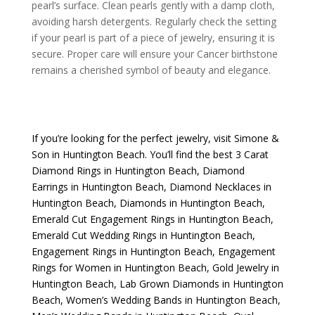
pearl’s surface. Clean pearls gently with a damp cloth,
avoiding harsh detergents. Regularly check the setting
if your pearl is part of a piece of jewelry, ensuring it is
secure. Proper care will ensure your Cancer birthstone
remains a cherished symbol of beauty and elegance.
If you’re looking for the perfect jewelry, visit
Simone &
Son
in Huntington Beach. You’ll find the best
3 Carat
Diamond Rings in Huntington Beach
,
Diamond
Earrings in Huntington Beach
,
Diamond Necklaces in
Huntington Beach
,
Diamonds in Huntington Beach
,
Emerald Cut Engagement Rings in Huntington Beach
,
Emerald Cut Wedding Rings in Huntington Beach
,
Engagement Rings in Huntington Beach
,
Engagement
Rings for Women in Huntington Beach
,
Gold Jewelry in
Huntington Beach
,
Lab Grown Diamonds in Huntington
Beach
,
Women’s Wedding Bands in Huntington Beach
,