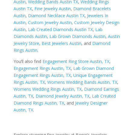
Austin
,
Wedding Bands Austin TX
,
Wedding Rings
Austin TX
,
Fine Jewelry Austin
,
Diamond Bracelets
Austin
,
Diamond Necklace Austin TX
,
Jewelers In
Austin
,
Custom Jewelry Austin
,
Custom Jewelry Design
Austin
,
Lab Created Diamonds Austin TX
,
Lab
Diamonds Austin
,
Lab Grown Diamonds Austin
,
Austin
Jewelry Store
,
Best Jewelers Austin
, and
Diamond
Rings Austin
.
You’ll also find
Engagement Ring Store Austin, TX
,
Engagement Rings Austin, TX
,
Lab Grown Diamond
Engagement Rings Austin, TX
,
Unique Engagement
Rings Austin, TX
,
Womens Wedding Bands Austin, TX
,
Womens Wedding Rings Austin, TX
,
Diamond Earrings
Austin, TX
,
Diamond Jewelry Austin, TX
,
Lab Created
Diamond Rings Austin, TX
, and
Jewelry Designer
Austin, TX
.
Explore stunning fine jewelry at Bopie’s Jewelers,