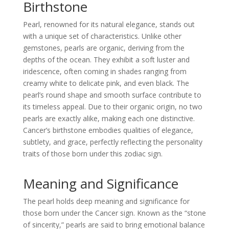
Birthstone
Pearl, renowned for its natural elegance, stands out
with a unique set of characteristics. Unlike other
gemstones, pearls are organic, deriving from the
depths of the ocean. They exhibit a soft luster and
iridescence, often coming in shades ranging from
creamy white to delicate pink, and even black. The
pearl’s round shape and smooth surface contribute to
its timeless appeal. Due to their organic origin, no two
pearls are exactly alike, making each one distinctive.
Cancer’s birthstone embodies qualities of elegance,
subtlety, and grace, perfectly reflecting the personality
traits of those born under this zodiac sign.
Meaning and Significance
The pearl holds deep meaning and significance for
those born under the Cancer sign. Known as the “stone
of sincerity,” pearls are said to bring emotional balance