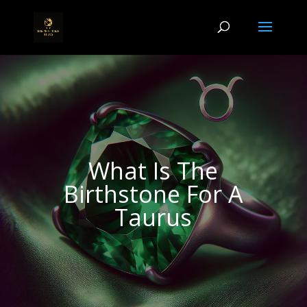
What Is The
Birthstone For A
Taurus