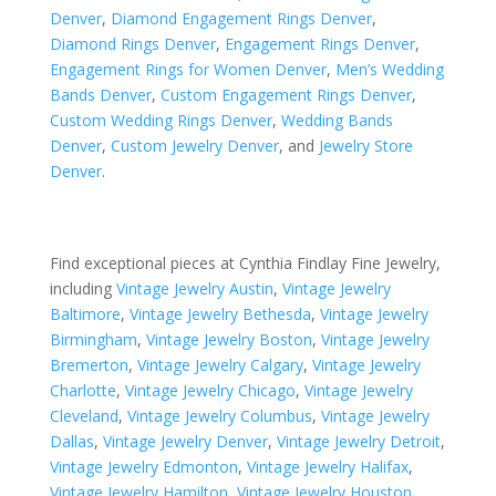
Denver
,
Diamond Engagement Rings Denver
,
Diamond Rings Denver
,
Engagement Rings Denver
,
Engagement Rings for Women Denver
,
Men’s Wedding
Bands Denver
,
Custom Engagement Rings Denver
,
Custom Wedding Rings Denver
,
Wedding Bands
Denver
,
Custom Jewelry Denver
, and
Jewelry Store
Denver
.
Find exceptional pieces at Cynthia Findlay Fine Jewelry,
including
Vintage Jewelry Austin
,
Vintage Jewelry
Baltimore
,
Vintage Jewelry Bethesda
,
Vintage Jewelry
Birmingham
,
Vintage Jewelry Boston
,
Vintage Jewelry
Bremerton
,
Vintage Jewelry Calgary
,
Vintage Jewelry
Charlotte
,
Vintage Jewelry Chicago
,
Vintage Jewelry
Cleveland
,
Vintage Jewelry Columbus
,
Vintage Jewelry
Dallas
,
Vintage Jewelry Denver
,
Vintage Jewelry Detroit
,
Vintage Jewelry Edmonton
,
Vintage Jewelry Halifax
,
Vintage Jewelry Hamilton
,
Vintage Jewelry Houston
,