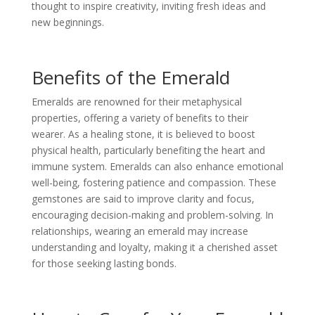
thought to inspire creativity, inviting fresh ideas and
new beginnings.
Benefits of the Emerald
Emeralds are renowned for their metaphysical
properties, offering a variety of benefits to their
wearer. As a healing stone, it is believed to boost
physical health, particularly benefiting the heart and
immune system. Emeralds can also enhance emotional
well-being, fostering patience and compassion. These
gemstones are said to improve clarity and focus,
encouraging decision-making and problem-solving. In
relationships, wearing an emerald may increase
understanding and loyalty, making it a cherished asset
for those seeking lasting bonds.