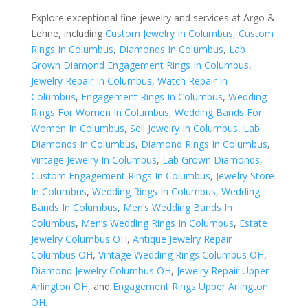
Explore exceptional fine jewelry and services at Argo &
Lehne, including
Custom Jewelry In Columbus
,
Custom
Rings In Columbus
,
Diamonds In Columbus
,
Lab
Grown Diamond Engagement Rings In Columbus
,
Jewelry Repair In Columbus
,
Watch Repair In
Columbus
,
Engagement Rings In Columbus
,
Wedding
Rings For Women In Columbus
,
Wedding Bands For
Women In Columbus
,
Sell Jewelry In Columbus
,
Lab
Diamonds In Columbus
,
Diamond Rings In Columbus
,
Vintage Jewelry In Columbus
,
Lab Grown Diamonds
,
Custom Engagement Rings In Columbus
,
Jewelry Store
In Columbus
,
Wedding Rings In Columbus
,
Wedding
Bands In Columbus
,
Men’s Wedding Bands In
Columbus
,
Men’s Wedding Rings In Columbus
,
Estate
Jewelry Columbus OH
,
Antique Jewelry Repair
Columbus OH
,
Vintage Wedding Rings Columbus OH
,
Diamond Jewelry Columbus OH
,
Jewelry Repair Upper
Arlington OH
, and
Engagement Rings Upper Arlington
OH
.