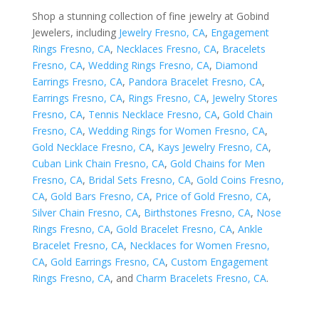
Shop a stunning collection of fine jewelry at Gobind
Jewelers, including
Jewelry Fresno, CA
,
Engagement
Rings Fresno, CA
,
Necklaces Fresno, CA
,
Bracelets
Fresno, CA
,
Wedding Rings Fresno, CA
,
Diamond
Earrings Fresno, CA
,
Pandora Bracelet Fresno, CA
,
Earrings Fresno, CA
,
Rings Fresno, CA
,
Jewelry Stores
Fresno, CA
,
Tennis Necklace Fresno, CA
,
Gold Chain
Fresno, CA
,
Wedding Rings for Women Fresno, CA
,
Gold Necklace Fresno, CA
,
Kays Jewelry Fresno, CA
,
Cuban Link Chain Fresno, CA
,
Gold Chains for Men
Fresno, CA
,
Bridal Sets Fresno, CA
,
Gold Coins Fresno,
CA
,
Gold Bars Fresno, CA
,
Price of Gold Fresno, CA
,
Silver Chain Fresno, CA
,
Birthstones Fresno, CA
,
Nose
Rings Fresno, CA
,
Gold Bracelet Fresno, CA
,
Ankle
Bracelet Fresno, CA
,
Necklaces for Women Fresno,
CA
,
Gold Earrings Fresno, CA
,
Custom Engagement
Rings Fresno, CA
, and
Charm Bracelets Fresno, CA
.