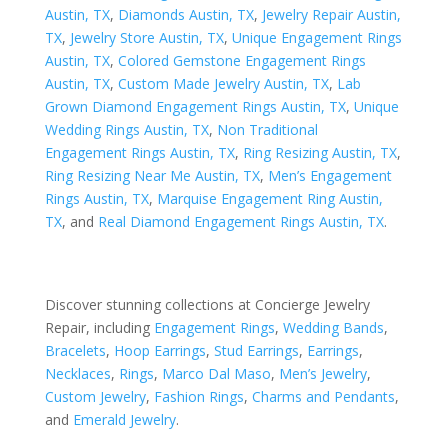
Austin, TX
,
Diamonds Austin, TX
,
Jewelry Repair Austin,
TX
,
Jewelry Store Austin, TX
,
Unique Engagement Rings
Austin, TX
,
Colored Gemstone Engagement Rings
Austin, TX
,
Custom Made Jewelry Austin, TX
,
Lab
Grown Diamond Engagement Rings Austin, TX
,
Unique
Wedding Rings Austin, TX
,
Non Traditional
Engagement Rings Austin, TX
,
Ring Resizing Austin, TX
,
Ring Resizing Near Me Austin, TX
,
Men’s Engagement
Rings Austin, TX
,
Marquise Engagement Ring Austin,
TX
, and
Real Diamond Engagement Rings Austin, TX
.
Discover stunning collections at Concierge Jewelry
Repair, including
Engagement Rings
,
Wedding Bands
,
Bracelets
,
Hoop Earrings
,
Stud Earrings
,
Earrings
,
Necklaces
,
Rings
,
Marco Dal Maso
,
Men’s Jewelry
,
Custom Jewelry
,
Fashion Rings
,
Charms and Pendants
,
and
Emerald Jewelry
.