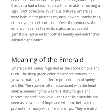
Cleopatra had a fascination with emeralds, amassing a
significant collection. In various cultures, emeralds
were believed to possess mystical powers, symbolizing
eternal youth and protection. Over the centuries, the
emerald has maintained its status as a coveted
gemstone, admired for both its beauty and entrenched
cultural significance.
Meaning of the Emerald
Emeralds are widely regarded as the stone of love and
truth. The deep green color represents renewal and
growth, making it a perfect representation of spring
and life. The stone is often associated with the heart
chakra, enhancing the wearer’s ability to give and
receive unconditional love. Traditionally, emeralds are
seen as a symbol of hope and wisdom, believed to
promote harmony within relationships. They are also