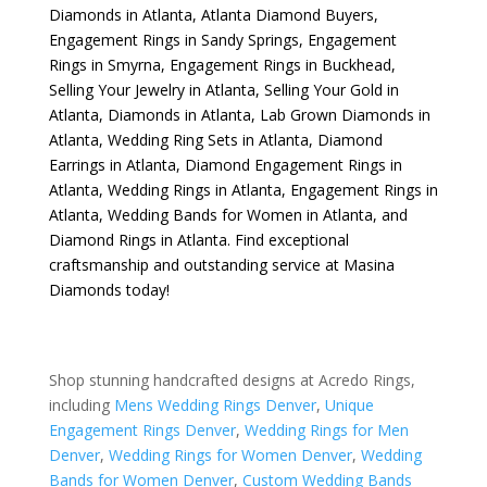
Diamonds in Atlanta
,
Atlanta Diamond Buyers
,
Engagement Rings in Sandy Springs
,
Engagement
Rings in Smyrna
,
Engagement Rings in Buckhead
,
Selling Your Jewelry in Atlanta
,
Selling Your Gold in
Atlanta
,
Diamonds in Atlanta
,
Lab Grown Diamonds in
Atlanta
,
Wedding Ring Sets in Atlanta
,
Diamond
Earrings in Atlanta
,
Diamond Engagement Rings in
Atlanta
,
Wedding Rings in Atlanta
,
Engagement Rings in
Atlanta
,
Wedding Bands for Women in Atlanta
, and
Diamond Rings in Atlanta
. Find exceptional
craftsmanship and outstanding service at Masina
Diamonds today!
Shop stunning handcrafted designs at Acredo Rings,
including
Mens Wedding Rings Denver
,
Unique
Engagement Rings Denver
,
Wedding Rings for Men
Denver
,
Wedding Rings for Women Denver
,
Wedding
Bands for Women Denver
,
Custom Wedding Bands