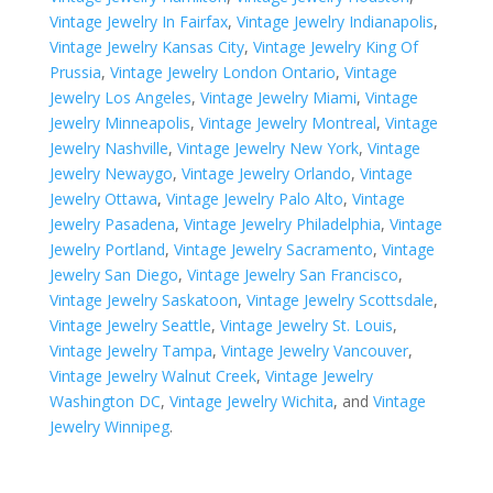
Vintage Jewelry In Fairfax
,
Vintage Jewelry Indianapolis
,
Vintage Jewelry Kansas City
,
Vintage Jewelry King Of
Prussia
,
Vintage Jewelry London Ontario
,
Vintage
Jewelry Los Angeles
,
Vintage Jewelry Miami
,
Vintage
Jewelry Minneapolis
,
Vintage Jewelry Montreal
,
Vintage
Jewelry Nashville
,
Vintage Jewelry New York
,
Vintage
Jewelry Newaygo
,
Vintage Jewelry Orlando
,
Vintage
Jewelry Ottawa
,
Vintage Jewelry Palo Alto
,
Vintage
Jewelry Pasadena
,
Vintage Jewelry Philadelphia
,
Vintage
Jewelry Portland
,
Vintage Jewelry Sacramento
,
Vintage
Jewelry San Diego
,
Vintage Jewelry San Francisco
,
Vintage Jewelry Saskatoon
,
Vintage Jewelry Scottsdale
,
Vintage Jewelry Seattle
,
Vintage Jewelry St. Louis
,
Vintage Jewelry Tampa
,
Vintage Jewelry Vancouver
,
Vintage Jewelry Walnut Creek
,
Vintage Jewelry
Washington DC
,
Vintage Jewelry Wichita
, and
Vintage
Jewelry Winnipeg
.