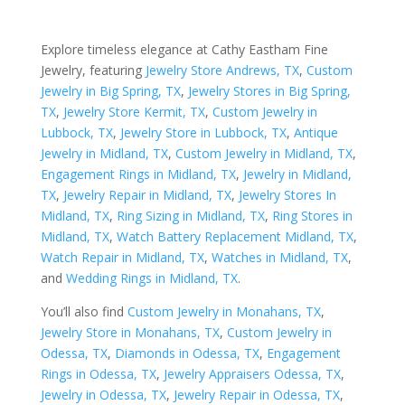
Explore timeless elegance at Cathy Eastham Fine
Jewelry, featuring
Jewelry Store Andrews, TX
,
Custom
Jewelry in Big Spring, TX
,
Jewelry Stores in Big Spring,
TX
,
Jewelry Store Kermit, TX
,
Custom Jewelry in
Lubbock, TX
,
Jewelry Store in Lubbock, TX
,
Antique
Jewelry in Midland, TX
,
Custom Jewelry in Midland, TX
,
Engagement Rings in Midland, TX
,
Jewelry in Midland,
TX
,
Jewelry Repair in Midland, TX
,
Jewelry Stores In
Midland, TX
,
Ring Sizing in Midland, TX
,
Ring Stores in
Midland, TX
,
Watch Battery Replacement Midland, TX
,
Watch Repair in Midland, TX
,
Watches in Midland, TX
,
and
Wedding Rings in Midland, TX
.
You’ll also find
Custom Jewelry in Monahans, TX
,
Jewelry Store in Monahans, TX
,
Custom Jewelry in
Odessa, TX
,
Diamonds in Odessa, TX
,
Engagement
Rings in Odessa, TX
,
Jewelry Appraisers Odessa, TX
,
Jewelry in Odessa, TX
,
Jewelry Repair in Odessa, TX
,