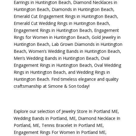
Earrings in Huntington Beach
,
Diamond Necklaces in
Huntington Beach
,
Diamonds in Huntington Beach
,
Emerald Cut Engagement Rings in Huntington Beach
,
Emerald Cut Wedding Rings in Huntington Beach
,
Engagement Rings in Huntington Beach
,
Engagement
Rings for Women in Huntington Beach
,
Gold Jewelry in
Huntington Beach
,
Lab Grown Diamonds in Huntington
Beach
,
Women’s Wedding Bands in Huntington Beach
,
Men’s Wedding Bands in Huntington Beach
,
Oval
Engagement Rings in Huntington Beach
,
Oval Wedding
Rings in Huntington Beach
, and
Wedding Rings in
Huntington Beach
. Find timeless elegance and quality
craftsmanship at Simone & Son today!
Explore our selection of
Jewelry Store In Portland ME
,
Wedding Bands in Portland, ME
,
Diamond Necklace In
Portland, ME
,
Tennis Bracelet In Portland ME
,
Engagement Rings For Women In Portland ME
,