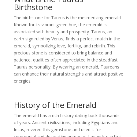
Birthstone
The birthstone for Taurus is the mesmerizing emerald.
Known for its vibrant green hue, the emerald is
associated with beauty and prosperity. Taurus, an
earth sign ruled by Venus, finds a perfect match in the
emerald, symbolizing love, fertility, and rebirth. This
precious stone is considered to bring balance and
patience, qualities often appreciated in the steadfast
Taurus personality. By wearing an emerald, Taureans
can enhance their natural strengths and attract positive
energies.
History of the Emerald
The emerald has a rich history dating back thousands
of years. Ancient civilizations, including Egyptians and
Incas, revered this gemstone and used it for
ceremonial and decorative purposes. Legends say that