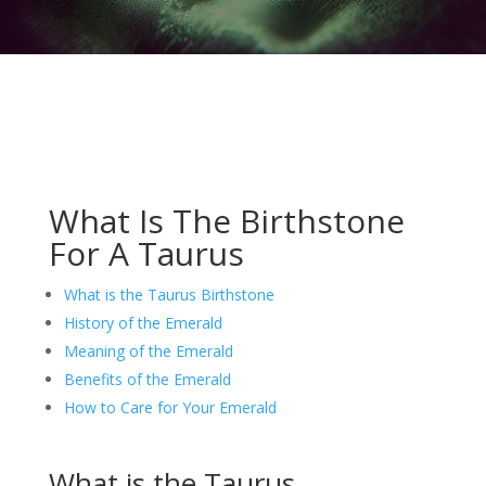
What Is The Birthstone
For A Taurus
What is the Taurus Birthstone
History of the Emerald
Meaning of the Emerald
Benefits of the Emerald
How to Care for Your Emerald
What is the Taurus