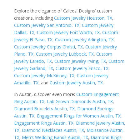
Explore the elegance of Caleesi Designs’ custom
creations, including
Custom Jewelry Houston, TX
,
Custom Jewelry San Antonio, TX
,
Custom Jewelry
Dallas, TX
,
Custom Jewelry Fort Worth, TX
,
Custom
Jewelry El Paso, TX
,
Custom Jewelry Arlington, TX
,
Custom Jewelry Corpus Christi, TX
,
Custom Jewelry
Plano, TX
,
Custom Jewelry Lubbock, TX
,
Custom
Jewelry Laredo, TX
,
Custom Jewelry Irving, TX
,
Custom
Jewelry Garland, TX
,
Custom Jewelry Frisco, TX
,
Custom Jewelry McKinney, TX
,
Custom Jewelry
Amarillo, TX
, and
Custom Jewelry Austin, TX
.
In Austin, discover even more:
Custom Engagement
Ring Austin, TX
,
Lab Grown Diamonds Austin, TX
,
Diamond Bracelets Austin, TX
,
Diamond Earrings
Austin, TX
,
Engagement Rings for Women Austin, TX
,
Engagement Rings Austin, TX
,
Diamond Jewelry Austin,
TX
,
Diamond Necklaces Austin, TX
,
Moissanite Austin,
TX
,
Men’s Wedding Bands Austin, TX
,
Diamond Rings