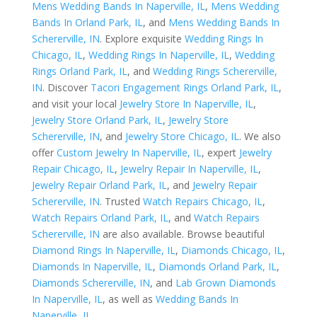
Mens Wedding Bands In Naperville, IL
,
Mens Wedding
Bands In Orland Park, IL
, and
Mens Wedding Bands In
Schererville, IN
. Explore exquisite
Wedding Rings In
Chicago, IL
,
Wedding Rings In Naperville, IL
,
Wedding
Rings Orland Park, IL
, and
Wedding Rings Schererville,
IN
. Discover
Tacori Engagement Rings Orland Park, IL
,
and visit your local
Jewelry Store In Naperville, IL
,
Jewelry Store Orland Park, IL
,
Jewelry Store
Schererville, IN
, and
Jewelry Store Chicago, IL
. We also
offer
Custom Jewelry In Naperville, IL
, expert
Jewelry
Repair Chicago, IL
,
Jewelry Repair In Naperville, IL
,
Jewelry Repair Orland Park, IL
, and
Jewelry Repair
Schererville, IN
. Trusted
Watch Repairs Chicago, IL
,
Watch Repairs Orland Park, IL
, and
Watch Repairs
Schererville, IN
are also available. Browse beautiful
Diamond Rings In Naperville, IL
,
Diamonds Chicago, IL
,
Diamonds In Naperville, IL
,
Diamonds Orland Park, IL
,
Diamonds Schererville, IN
, and
Lab Grown Diamonds
In Naperville, IL
, as well as
Wedding Bands In
Naperville, IL
.