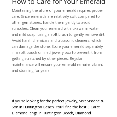
How to Care for Your Emerald
Maintaining the allure of your emerald requires proper
care. Since emeralds are relatively soft compared to
other gemstones, handle them gently to avoid
scratches. Clean your emerald with lukewarm water
and mild soap, using a soft brush to gently remove dirt.
Avoid harsh chemicals and ultrasonic cleaners, which
can damage the stone. Store your emerald separately
in a soft pouch or lined jewelry box to prevent it from
getting scratched by other pieces. Regular
maintenance will ensure your emerald remains vibrant
and stunning for years.
If you’re looking for the perfect jewelry, visit
Simone &
Son
in Huntington Beach. You’ll find the best
3 Carat
Diamond Rings in Huntington Beach
,
Diamond