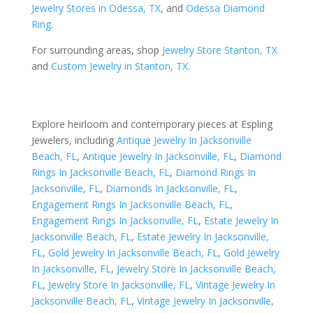
Jewelry Stores in Odessa, TX
, and
Odessa Diamond
Ring
.
For surrounding areas, shop
Jewelry Store Stanton, TX
and
Custom Jewelry in Stanton, TX
.
Explore heirloom and contemporary pieces at Espling
Jewelers, including
Antique Jewelry In Jacksonville
Beach, FL
,
Antique Jewelry In Jacksonville, FL
,
Diamond
Rings In Jacksonville Beach, FL
,
Diamond Rings In
Jacksonville, FL
,
Diamonds In Jacksonville, FL
,
Engagement Rings In Jacksonville Beach, FL
,
Engagement Rings In Jacksonville, FL
,
Estate Jewelry In
Jacksonville Beach, FL
,
Estate Jewelry In Jacksonville,
FL
,
Gold Jewelry In Jacksonville Beach, FL
,
Gold Jewelry
In Jacksonville, FL
,
Jewelry Store In Jacksonville Beach,
FL
,
Jewelry Store In Jacksonville, FL
,
Vintage Jewelry In
Jacksonville Beach, FL
,
Vintage Jewelry In Jacksonville,