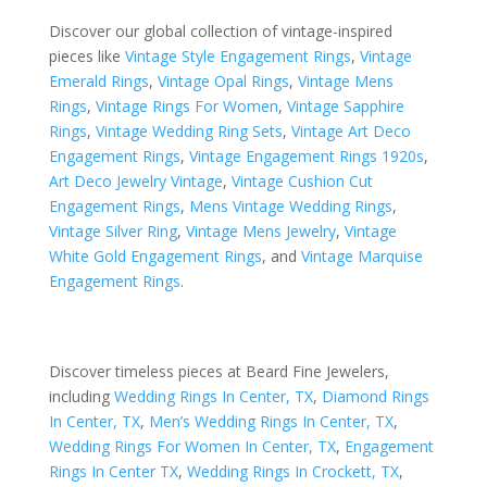
Discover our global collection of vintage-inspired
pieces like
Vintage Style Engagement Rings
,
Vintage
Emerald Rings
,
Vintage Opal Rings
,
Vintage Mens
Rings
,
Vintage Rings For Women
,
Vintage Sapphire
Rings
,
Vintage Wedding Ring Sets
,
Vintage Art Deco
Engagement Rings
,
Vintage Engagement Rings 1920s
,
Art Deco Jewelry Vintage
,
Vintage Cushion Cut
Engagement Rings
,
Mens Vintage Wedding Rings
,
Vintage Silver Ring
,
Vintage Mens Jewelry
,
Vintage
White Gold Engagement Rings
, and
Vintage Marquise
Engagement Rings
.
Discover timeless pieces at Beard Fine Jewelers,
including
Wedding Rings In Center, TX
,
Diamond Rings
In Center, TX
,
Men’s Wedding Rings In Center, TX
,
Wedding Rings For Women In Center, TX
,
Engagement
Rings In Center TX
,
Wedding Rings In Crockett, TX
,