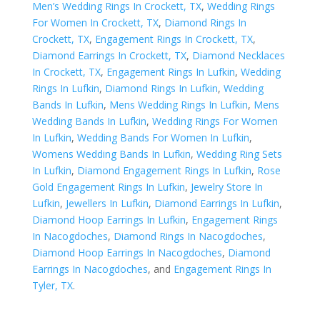
Men’s Wedding Rings In Crockett, TX
,
Wedding Rings
For Women In Crockett, TX
,
Diamond Rings In
Crockett, TX
,
Engagement Rings In Crockett, TX
,
Diamond Earrings In Crockett, TX
,
Diamond Necklaces
In Crockett, TX
,
Engagement Rings In Lufkin
,
Wedding
Rings In Lufkin
,
Diamond Rings In Lufkin
,
Wedding
Bands In Lufkin
,
Mens Wedding Rings In Lufkin
,
Mens
Wedding Bands In Lufkin
,
Wedding Rings For Women
In Lufkin
,
Wedding Bands For Women In Lufkin
,
Womens Wedding Bands In Lufkin
,
Wedding Ring Sets
In Lufkin
,
Diamond Engagement Rings In Lufkin
,
Rose
Gold Engagement Rings In Lufkin
,
Jewelry Store In
Lufkin
,
Jewellers In Lufkin
,
Diamond Earrings In Lufkin
,
Diamond Hoop Earrings In Lufkin
,
Engagement Rings
In Nacogdoches
,
Diamond Rings In Nacogdoches
,
Diamond Hoop Earrings In Nacogdoches
,
Diamond
Earrings In Nacogdoches
, and
Engagement Rings In
Tyler, TX
.