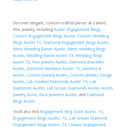
Discover elegant, custom-crafted pieces at Calvin’s
Fine Jewelry, including
Austin Engagement Rings
,
Custom Engagement Rings Austin
,
Custom Wedding
Rings Austin TX
,
Diamond Engagement Rings Austin
,
Mens Wedding Bands Austin
,
Mens Wedding Rings
Austin
,
Wedding Bands Austin TX
,
Wedding Rings
Austin TX
,
Fine Jewelry Austin
,
Diamond Bracelets
Austin
,
Diamond Necklace Austin TX
,
Jewelers In
Austin
,
Custom Jewelry Austin
,
Custom Jewelry Design
Austin
,
Lab Created Diamonds Austin TX
,
Lab
Diamonds Austin
,
Lab Grown Diamonds Austin
,
Austin
Jewelry Store
,
Best Jewelers Austin
, and
Diamond
Rings Austin
.
You’ll also find
Engagement Ring Store Austin, TX
,
Engagement Rings Austin, TX
,
Lab Grown Diamond
Engagement Rings Austin, TX
,
Unique Engagement