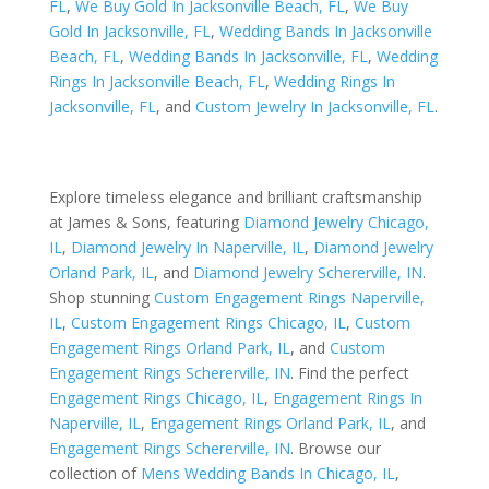
FL
,
We Buy Gold In Jacksonville Beach, FL
,
We Buy
Gold In Jacksonville, FL
,
Wedding Bands In Jacksonville
Beach, FL
,
Wedding Bands In Jacksonville, FL
,
Wedding
Rings In Jacksonville Beach, FL
,
Wedding Rings In
Jacksonville, FL
, and
Custom Jewelry In Jacksonville, FL
.
Explore timeless elegance and brilliant craftsmanship
at James & Sons, featuring
Diamond Jewelry Chicago,
IL
,
Diamond Jewelry In Naperville, IL
,
Diamond Jewelry
Orland Park, IL
, and
Diamond Jewelry Schererville, IN
.
Shop stunning
Custom Engagement Rings Naperville,
IL
,
Custom Engagement Rings Chicago, IL
,
Custom
Engagement Rings Orland Park, IL
, and
Custom
Engagement Rings Schererville, IN
. Find the perfect
Engagement Rings Chicago, IL
,
Engagement Rings In
Naperville, IL
,
Engagement Rings Orland Park, IL
, and
Engagement Rings Schererville, IN
. Browse our
collection of
Mens Wedding Bands In Chicago, IL
,