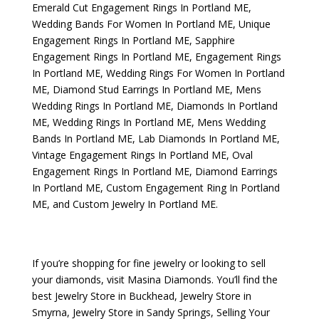
Emerald Cut Engagement Rings In Portland ME
,
Wedding Bands For Women In Portland ME
,
Unique
Engagement Rings In Portland ME
,
Sapphire
Engagement Rings In Portland ME
,
Engagement Rings
In Portland ME
,
Wedding Rings For Women In Portland
ME
,
Diamond Stud Earrings In Portland ME
,
Mens
Wedding Rings In Portland ME
,
Diamonds In Portland
ME
,
Wedding Rings In Portland ME
,
Mens Wedding
Bands In Portland ME
,
Lab Diamonds In Portland ME
,
Vintage Engagement Rings In Portland ME
,
Oval
Engagement Rings In Portland ME
,
Diamond Earrings
In Portland ME
,
Custom Engagement Ring In Portland
ME
, and
Custom Jewelry In Portland ME
.
If you’re shopping for fine jewelry or looking to sell
your diamonds, visit
Masina Diamonds
. You’ll find the
best
Jewelry Store in Buckhead
,
Jewelry Store in
Smyrna
,
Jewelry Store in Sandy Springs
,
Selling Your