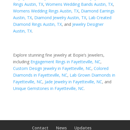
Rings Austin, TX
,
Womens Wedding Bands Austin, TX
,
Womens Wedding Rings Austin, TX
,
Diamond Earrings
Austin, TX
,
Diamond Jewelry Austin, TX
,
Lab Created
Diamond Rings Austin, TX
, and
Jewelry Designer
Austin, TX
.
Explore stunning fine jewelry at Bopie’s Jewelers,
including
Engagement Rings in Fayetteville, NC
,
Custom Design Jewelry in Fayetteville, NC
,
Colored
Diamonds in Fayetteville, NC
,
Lab Grown Diamonds in
Fayetteville, NC
,
Jade Jewelry in Fayetteville, NC
, and
Unique Gemstones in Fayetteville, NC
.
Contact
News
Updates