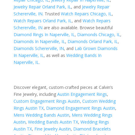
Jewelry Repair Orland Park, IL
, and
Jewelry Repair
Schererville, IN
. Trusted
Watch Repairs Chicago, IL
,
Watch Repairs Orland Park, IL
, and
Watch Repairs
Schererville, IN
are also available. Browse beautiful
Diamond Rings In Naperville, IL
,
Diamonds Chicago, IL
,
Diamonds In Naperville, IL
,
Diamonds Orland Park, IL
,
Diamonds Schererville, IN
, and
Lab Grown Diamonds
In Naperville, IL
, as well as
Wedding Bands In
Naperville, IL
.
Discover elegant, custom-crafted pieces at Calvin’s
Fine Jewelry, including
Austin Engagement Rings
,
Custom Engagement Rings Austin
,
Custom Wedding
Rings Austin TX
,
Diamond Engagement Rings Austin
,
Mens Wedding Bands Austin
,
Mens Wedding Rings
Austin
,
Wedding Bands Austin TX
,
Wedding Rings
Austin TX
,
Fine Jewelry Austin
,
Diamond Bracelets