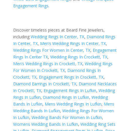
Engagement Rings
.
Discover timeless pieces at Beard Fine Jewelers,
including
Wedding Rings In Center, TX
,
Diamond Rings
In Center, TX
,
Men’s Wedding Rings In Center, TX
,
Wedding Rings For Women In Center, TX
,
Engagement
Rings In Center TX
,
Wedding Rings In Crockett, TX
,
Men’s Wedding Rings In Crockett, TX
,
Wedding Rings
For Women In Crockett, TX
,
Diamond Rings In
Crockett, TX
,
Engagement Rings In Crockett, TX
,
Diamond Earrings In Crockett, TX
,
Diamond Necklaces
In Crockett, TX
,
Engagement Rings In Lufkin
,
Wedding
Rings In Lufkin
,
Diamond Rings In Lufkin
,
Wedding
Bands In Lufkin
,
Mens Wedding Rings In Lufkin
,
Mens
Wedding Bands In Lufkin
,
Wedding Rings For Women
In Lufkin
,
Wedding Bands For Women In Lufkin
,
Womens Wedding Bands In Lufkin
,
Wedding Ring Sets
In Lufkin
,
Diamond Engagement Rings In Lufkin
,
Rose