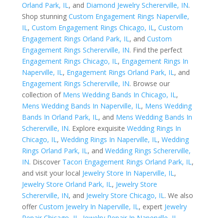
Orland Park, IL
, and
Diamond Jewelry Schererville, IN
.
Shop stunning
Custom Engagement Rings Naperville,
IL
,
Custom Engagement Rings Chicago, IL
,
Custom
Engagement Rings Orland Park, IL
, and
Custom
Engagement Rings Schererville, IN
. Find the perfect
Engagement Rings Chicago, IL
,
Engagement Rings In
Naperville, IL
,
Engagement Rings Orland Park, IL
, and
Engagement Rings Schererville, IN
. Browse our
collection of
Mens Wedding Bands In Chicago, IL
,
Mens Wedding Bands In Naperville, IL
,
Mens Wedding
Bands In Orland Park, IL
, and
Mens Wedding Bands In
Schererville, IN
. Explore exquisite
Wedding Rings In
Chicago, IL
,
Wedding Rings In Naperville, IL
,
Wedding
Rings Orland Park, IL
, and
Wedding Rings Schererville,
IN
. Discover
Tacori Engagement Rings Orland Park, IL
,
and visit your local
Jewelry Store In Naperville, IL
,
Jewelry Store Orland Park, IL
,
Jewelry Store
Schererville, IN
, and
Jewelry Store Chicago, IL
. We also
offer
Custom Jewelry In Naperville, IL
, expert
Jewelry
Repair Chicago, IL
,
Jewelry Repair In Naperville, IL
,