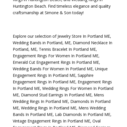
Huntington Beach
. Find timeless elegance and quality
craftsmanship at Simone & Son today!
Explore our selection of
Jewelry Store In Portland ME
,
Wedding Bands in Portland, ME
,
Diamond Necklace In
Portland, ME
,
Tennis Bracelet In Portland ME
,
Engagement Rings For Women In Portland ME
,
Emerald Cut Engagement Rings In Portland ME
,
Wedding Bands For Women In Portland ME
,
Unique
Engagement Rings In Portland ME
,
Sapphire
Engagement Rings In Portland ME
,
Engagement Rings
In Portland ME
,
Wedding Rings For Women In Portland
ME
,
Diamond Stud Earrings In Portland ME
,
Mens
Wedding Rings In Portland ME
,
Diamonds In Portland
ME
,
Wedding Rings In Portland ME
,
Mens Wedding
Bands In Portland ME
,
Lab Diamonds In Portland ME
,
Vintage Engagement Rings In Portland ME
,
Oval