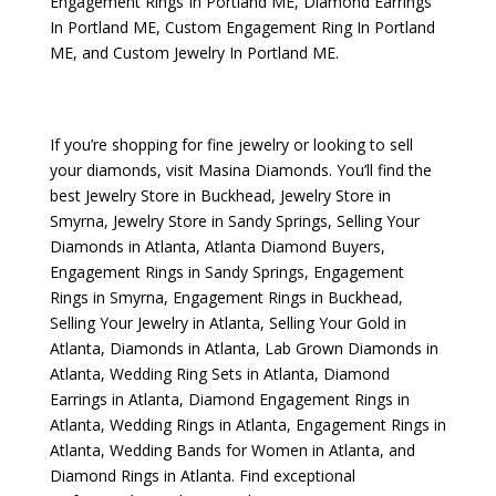
Engagement Rings In Portland ME
,
Diamond Earrings
In Portland ME
,
Custom Engagement Ring In Portland
ME
, and
Custom Jewelry In Portland ME
.
If you’re shopping for fine jewelry or looking to sell
your diamonds, visit
Masina Diamonds
. You’ll find the
best
Jewelry Store in Buckhead
,
Jewelry Store in
Smyrna
,
Jewelry Store in Sandy Springs
,
Selling Your
Diamonds in Atlanta
,
Atlanta Diamond Buyers
,
Engagement Rings in Sandy Springs
,
Engagement
Rings in Smyrna
,
Engagement Rings in Buckhead
,
Selling Your Jewelry in Atlanta
,
Selling Your Gold in
Atlanta
,
Diamonds in Atlanta
,
Lab Grown Diamonds in
Atlanta
,
Wedding Ring Sets in Atlanta
,
Diamond
Earrings in Atlanta
,
Diamond Engagement Rings in
Atlanta
,
Wedding Rings in Atlanta
,
Engagement Rings in
Atlanta
,
Wedding Bands for Women in Atlanta
, and
Diamond Rings in Atlanta
. Find exceptional