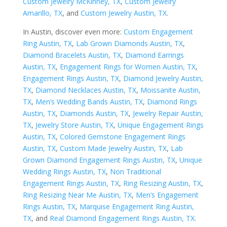
Custom Jewelry McKinney, TX
,
Custom Jewelry
Amarillo, TX
, and
Custom Jewelry Austin, TX
.
In Austin, discover even more:
Custom Engagement
Ring Austin, TX
,
Lab Grown Diamonds Austin, TX
,
Diamond Bracelets Austin, TX
,
Diamond Earrings
Austin, TX
,
Engagement Rings for Women Austin, TX
,
Engagement Rings Austin, TX
,
Diamond Jewelry Austin,
TX
,
Diamond Necklaces Austin, TX
,
Moissanite Austin,
TX
,
Men’s Wedding Bands Austin, TX
,
Diamond Rings
Austin, TX
,
Diamonds Austin, TX
,
Jewelry Repair Austin,
TX
,
Jewelry Store Austin, TX
,
Unique Engagement Rings
Austin, TX
,
Colored Gemstone Engagement Rings
Austin, TX
,
Custom Made Jewelry Austin, TX
,
Lab
Grown Diamond Engagement Rings Austin, TX
,
Unique
Wedding Rings Austin, TX
,
Non Traditional
Engagement Rings Austin, TX
,
Ring Resizing Austin, TX
,
Ring Resizing Near Me Austin, TX
,
Men’s Engagement
Rings Austin, TX
,
Marquise Engagement Ring Austin,
TX
, and
Real Diamond Engagement Rings Austin, TX
.