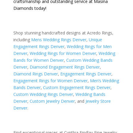
craftsmanship and outstanding service at Masina
Diamonds today!
Shop stunning handcrafted designs at Acredo Rings,
including
Mens Wedding Rings Denver
,
Unique
Engagement Rings Denver
,
Wedding Rings for Men
Denver
,
Wedding Rings for Women Denver
,
Wedding
Bands for Women Denver
,
Custom Wedding Bands
Denver
,
Diamond Engagement Rings Denver
,
Diamond Rings Denver
,
Engagement Rings Denver
,
Engagement Rings for Women Denver
,
Men’s Wedding
Bands Denver
,
Custom Engagement Rings Denver
,
Custom Wedding Rings Denver
,
Wedding Bands
Denver
,
Custom Jewelry Denver
, and
Jewelry Store
Denver
.
Find exceptional pieces at Cynthia Findlay Fine Jewelry,