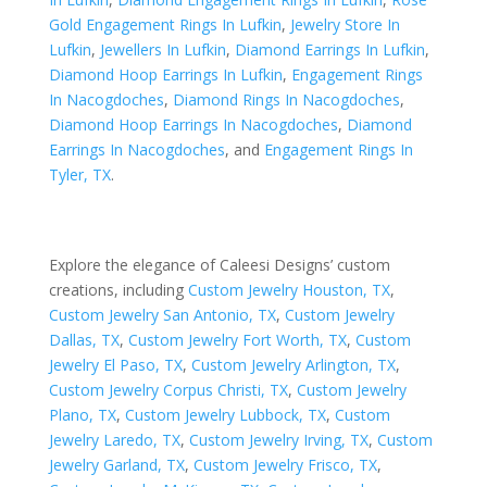
Gold Engagement Rings In Lufkin
,
Jewelry Store In
Lufkin
,
Jewellers In Lufkin
,
Diamond Earrings In Lufkin
,
Diamond Hoop Earrings In Lufkin
,
Engagement Rings
In Nacogdoches
,
Diamond Rings In Nacogdoches
,
Diamond Hoop Earrings In Nacogdoches
,
Diamond
Earrings In Nacogdoches
, and
Engagement Rings In
Tyler, TX
.
Explore the elegance of Caleesi Designs’ custom
creations, including
Custom Jewelry Houston, TX
,
Custom Jewelry San Antonio, TX
,
Custom Jewelry
Dallas, TX
,
Custom Jewelry Fort Worth, TX
,
Custom
Jewelry El Paso, TX
,
Custom Jewelry Arlington, TX
,
Custom Jewelry Corpus Christi, TX
,
Custom Jewelry
Plano, TX
,
Custom Jewelry Lubbock, TX
,
Custom
Jewelry Laredo, TX
,
Custom Jewelry Irving, TX
,
Custom
Jewelry Garland, TX
,
Custom Jewelry Frisco, TX
,