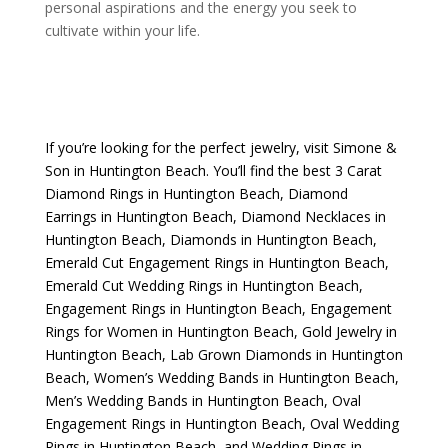
personal aspirations and the energy you seek to
cultivate within your life.
If you’re looking for the perfect jewelry, visit
Simone &
Son
in Huntington Beach. You’ll find the best
3 Carat
Diamond Rings in Huntington Beach
,
Diamond
Earrings in Huntington Beach
,
Diamond Necklaces in
Huntington Beach
,
Diamonds in Huntington Beach
,
Emerald Cut Engagement Rings in Huntington Beach
,
Emerald Cut Wedding Rings in Huntington Beach
,
Engagement Rings in Huntington Beach
,
Engagement
Rings for Women in Huntington Beach
,
Gold Jewelry in
Huntington Beach
,
Lab Grown Diamonds in Huntington
Beach
,
Women’s Wedding Bands in Huntington Beach
,
Men’s Wedding Bands in Huntington Beach
,
Oval
Engagement Rings in Huntington Beach
,
Oval Wedding
Rings in Huntington Beach
, and
Wedding Rings in