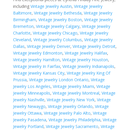
including
Vintage Jewelry Austin
,
Vintage Jewelry
Baltimore
,
Vintage Jewelry Bethesda
,
Vintage Jewelry
Birmingham
,
Vintage Jewelry Boston
,
Vintage Jewelry
Bremerton
,
Vintage Jewelry Calgary
,
Vintage Jewelry
Charlotte
,
Vintage Jewelry Chicago
,
Vintage Jewelry
Cleveland
,
Vintage Jewelry Columbus
,
Vintage Jewelry
Dallas
,
Vintage Jewelry Denver
,
Vintage Jewelry Detroit
,
Vintage Jewelry Edmonton
,
Vintage Jewelry Halifax
,
Vintage Jewelry Hamilton
,
Vintage Jewelry Houston
,
Vintage Jewelry In Fairfax
,
Vintage Jewelry Indianapolis
,
Vintage Jewelry Kansas City
,
Vintage Jewelry King Of
Prussia
,
Vintage Jewelry London Ontario
,
Vintage
Jewelry Los Angeles
,
Vintage Jewelry Miami
,
Vintage
Jewelry Minneapolis
,
Vintage Jewelry Montreal
,
Vintage
Jewelry Nashville
,
Vintage Jewelry New York
,
Vintage
Jewelry Newaygo
,
Vintage Jewelry Orlando
,
Vintage
Jewelry Ottawa
,
Vintage Jewelry Palo Alto
,
Vintage
Jewelry Pasadena
,
Vintage Jewelry Philadelphia
,
Vintage
Jewelry Portland
,
Vintage Jewelry Sacramento
,
Vintage