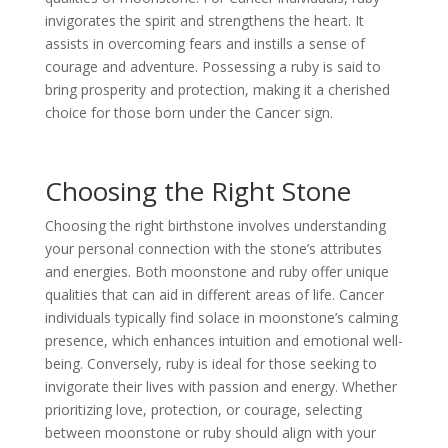
invigorates the spirit and strengthens the heart. It
assists in overcoming fears and instills a sense of
courage and adventure. Possessing a ruby is said to
bring prosperity and protection, making it a cherished
choice for those born under the Cancer sign.
Choosing the Right Stone
Choosing the right birthstone involves understanding
your personal connection with the stone’s attributes
and energies. Both moonstone and ruby offer unique
qualities that can aid in different areas of life. Cancer
individuals typically find solace in moonstone’s calming
presence, which enhances intuition and emotional well-
being. Conversely, ruby is ideal for those seeking to
invigorate their lives with passion and energy. Whether
prioritizing love, protection, or courage, selecting
between moonstone or ruby should align with your