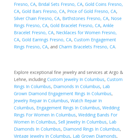
Fresno, CA
,
Bridal Sets Fresno, CA
,
Gold Coins Fresno,
CA
,
Gold Bars Fresno, CA
,
Price of Gold Fresno, CA
,
Silver Chain Fresno, CA
,
Birthstones Fresno, CA
,
Nose
Rings Fresno, CA
,
Gold Bracelet Fresno, CA
,
Ankle
Bracelet Fresno, CA
,
Necklaces for Women Fresno,
CA
,
Gold Earrings Fresno, CA
,
Custom Engagement
Rings Fresno, CA
, and
Charm Bracelets Fresno, CA
.
Explore exceptional fine jewelry and services at Argo &
Lehne, including
Custom Jewelry In Columbus
,
Custom
Rings In Columbus
,
Diamonds In Columbus
,
Lab
Grown Diamond Engagement Rings In Columbus
,
Jewelry Repair In Columbus
,
Watch Repair In
Columbus
,
Engagement Rings In Columbus
,
Wedding
Rings For Women In Columbus
,
Wedding Bands For
Women In Columbus
,
Sell Jewelry In Columbus
,
Lab
Diamonds In Columbus
,
Diamond Rings In Columbus
,
Vintage Jewelry In Columbus
,
Lab Grown Diamonds
,