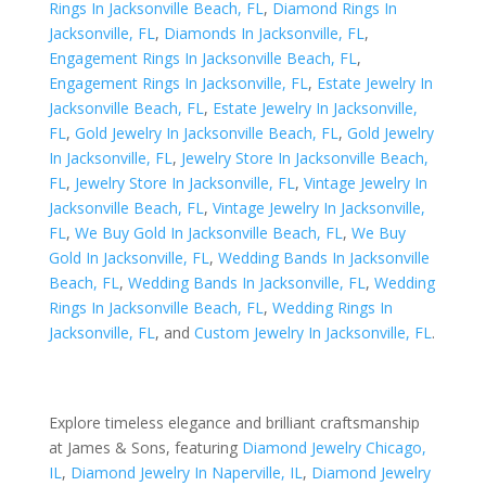
Rings In Jacksonville Beach, FL
,
Diamond Rings In
Jacksonville, FL
,
Diamonds In Jacksonville, FL
,
Engagement Rings In Jacksonville Beach, FL
,
Engagement Rings In Jacksonville, FL
,
Estate Jewelry In
Jacksonville Beach, FL
,
Estate Jewelry In Jacksonville,
FL
,
Gold Jewelry In Jacksonville Beach, FL
,
Gold Jewelry
In Jacksonville, FL
,
Jewelry Store In Jacksonville Beach,
FL
,
Jewelry Store In Jacksonville, FL
,
Vintage Jewelry In
Jacksonville Beach, FL
,
Vintage Jewelry In Jacksonville,
FL
,
We Buy Gold In Jacksonville Beach, FL
,
We Buy
Gold In Jacksonville, FL
,
Wedding Bands In Jacksonville
Beach, FL
,
Wedding Bands In Jacksonville, FL
,
Wedding
Rings In Jacksonville Beach, FL
,
Wedding Rings In
Jacksonville, FL
, and
Custom Jewelry In Jacksonville, FL
.
Explore timeless elegance and brilliant craftsmanship
at James & Sons, featuring
Diamond Jewelry Chicago,
IL
,
Diamond Jewelry In Naperville, IL
,
Diamond Jewelry