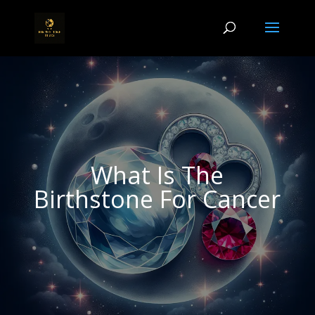
What Is The
Birthstone For Cancer