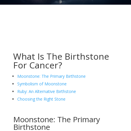
What Is The Birthstone
For Cancer?
Moonstone: The Primary Birthstone
Symbolism of Moonstone
Ruby: An Alternative Birthstone
Choosing the Right Stone
Moonstone: The Primary
Birthstone