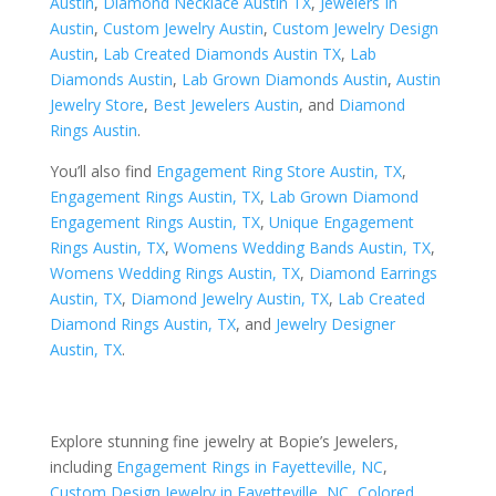
Austin
,
Diamond Necklace Austin TX
,
Jewelers In
Austin
,
Custom Jewelry Austin
,
Custom Jewelry Design
Austin
,
Lab Created Diamonds Austin TX
,
Lab
Diamonds Austin
,
Lab Grown Diamonds Austin
,
Austin
Jewelry Store
,
Best Jewelers Austin
, and
Diamond
Rings Austin
.
You’ll also find
Engagement Ring Store Austin, TX
,
Engagement Rings Austin, TX
,
Lab Grown Diamond
Engagement Rings Austin, TX
,
Unique Engagement
Rings Austin, TX
,
Womens Wedding Bands Austin, TX
,
Womens Wedding Rings Austin, TX
,
Diamond Earrings
Austin, TX
,
Diamond Jewelry Austin, TX
,
Lab Created
Diamond Rings Austin, TX
, and
Jewelry Designer
Austin, TX
.
Explore stunning fine jewelry at Bopie’s Jewelers,
including
Engagement Rings in Fayetteville, NC
,
Custom Design Jewelry in Fayetteville, NC
,
Colored