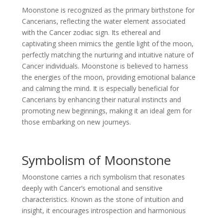
Moonstone is recognized as the primary birthstone for
Cancerians, reflecting the water element associated
with the Cancer zodiac sign. Its ethereal and
captivating sheen mimics the gentle light of the moon,
perfectly matching the nurturing and intuitive nature of
Cancer individuals. Moonstone is believed to harness
the energies of the moon, providing emotional balance
and calming the mind. It is especially beneficial for
Cancerians by enhancing their natural instincts and
promoting new beginnings, making it an ideal gem for
those embarking on new journeys.
Symbolism of Moonstone
Moonstone carries a rich symbolism that resonates
deeply with Cancer’s emotional and sensitive
characteristics. Known as the stone of intuition and
insight, it encourages introspection and harmonious