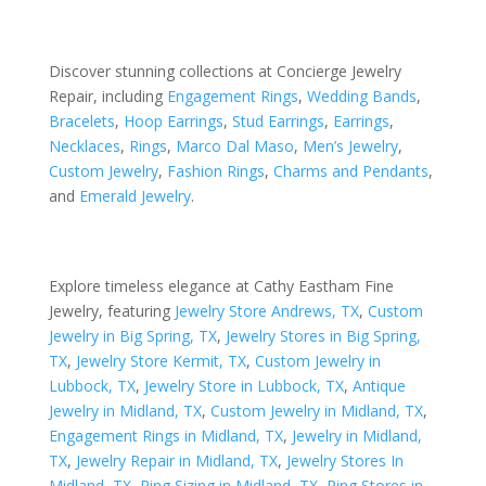
Discover stunning collections at Concierge Jewelry
Repair, including
Engagement Rings
,
Wedding Bands
,
Bracelets
,
Hoop Earrings
,
Stud Earrings
,
Earrings
,
Necklaces
,
Rings
,
Marco Dal Maso
,
Men’s Jewelry
,
Custom Jewelry
,
Fashion Rings
,
Charms and Pendants
,
and
Emerald Jewelry
.
Explore timeless elegance at Cathy Eastham Fine
Jewelry, featuring
Jewelry Store Andrews, TX
,
Custom
Jewelry in Big Spring, TX
,
Jewelry Stores in Big Spring,
TX
,
Jewelry Store Kermit, TX
,
Custom Jewelry in
Lubbock, TX
,
Jewelry Store in Lubbock, TX
,
Antique
Jewelry in Midland, TX
,
Custom Jewelry in Midland, TX
,
Engagement Rings in Midland, TX
,
Jewelry in Midland,
TX
,
Jewelry Repair in Midland, TX
,
Jewelry Stores In
Midland, TX
,
Ring Sizing in Midland, TX
,
Ring Stores in