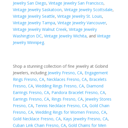
Jewelry San Diego
,
Vintage Jewelry San Francisco
,
Vintage Jewelry Saskatoon
,
Vintage Jewelry Scottsdale
,
Vintage Jewelry Seattle
,
Vintage Jewelry St. Louis
,
Vintage Jewelry Tampa
,
Vintage Jewelry Vancouver
,
Vintage Jewelry Walnut Creek
,
Vintage Jewelry
Washington DC
,
Vintage Jewelry Wichita
, and
Vintage
Jewelry Winnipeg
.
Shop a stunning collection of fine jewelry at Gobind
Jewelers, including
Jewelry Fresno, CA
,
Engagement
Rings Fresno, CA
,
Necklaces Fresno, CA
,
Bracelets
Fresno, CA
,
Wedding Rings Fresno, CA
,
Diamond
Earrings Fresno, CA
,
Pandora Bracelet Fresno, CA
,
Earrings Fresno, CA
,
Rings Fresno, CA
,
Jewelry Stores
Fresno, CA
,
Tennis Necklace Fresno, CA
,
Gold Chain
Fresno, CA
,
Wedding Rings for Women Fresno, CA
,
Gold Necklace Fresno, CA
,
Kays Jewelry Fresno, CA
,
Cuban Link Chain Fresno, CA
,
Gold Chains for Men