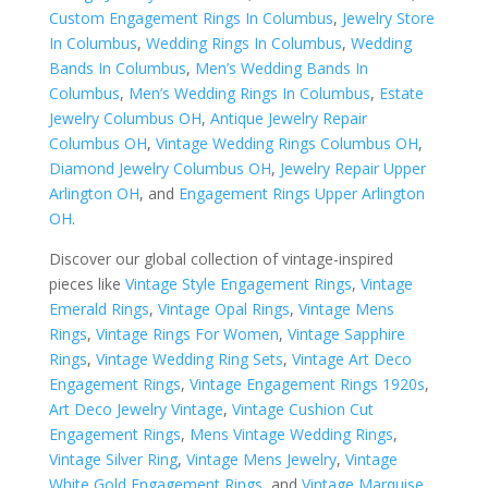
Custom Engagement Rings In Columbus
,
Jewelry Store
In Columbus
,
Wedding Rings In Columbus
,
Wedding
Bands In Columbus
,
Men’s Wedding Bands In
Columbus
,
Men’s Wedding Rings In Columbus
,
Estate
Jewelry Columbus OH
,
Antique Jewelry Repair
Columbus OH
,
Vintage Wedding Rings Columbus OH
,
Diamond Jewelry Columbus OH
,
Jewelry Repair Upper
Arlington OH
, and
Engagement Rings Upper Arlington
OH
.
Discover our global collection of vintage-inspired
pieces like
Vintage Style Engagement Rings
,
Vintage
Emerald Rings
,
Vintage Opal Rings
,
Vintage Mens
Rings
,
Vintage Rings For Women
,
Vintage Sapphire
Rings
,
Vintage Wedding Ring Sets
,
Vintage Art Deco
Engagement Rings
,
Vintage Engagement Rings 1920s
,
Art Deco Jewelry Vintage
,
Vintage Cushion Cut
Engagement Rings
,
Mens Vintage Wedding Rings
,
Vintage Silver Ring
,
Vintage Mens Jewelry
,
Vintage
White Gold Engagement Rings
, and
Vintage Marquise