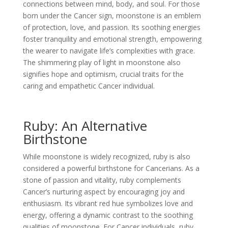
connections between mind, body, and soul. For those
born under the Cancer sign, moonstone is an emblem
of protection, love, and passion. Its soothing energies
foster tranquility and emotional strength, empowering
the wearer to navigate life’s complexities with grace.
The shimmering play of light in moonstone also
signifies hope and optimism, crucial traits for the
caring and empathetic Cancer individual.
Ruby: An Alternative
Birthstone
While moonstone is widely recognized, ruby is also
considered a powerful birthstone for Cancerians. As a
stone of passion and vitality, ruby complements
Cancer’s nurturing aspect by encouraging joy and
enthusiasm. Its vibrant red hue symbolizes love and
energy, offering a dynamic contrast to the soothing
qualities of moonstone. For Cancer individuals, ruby