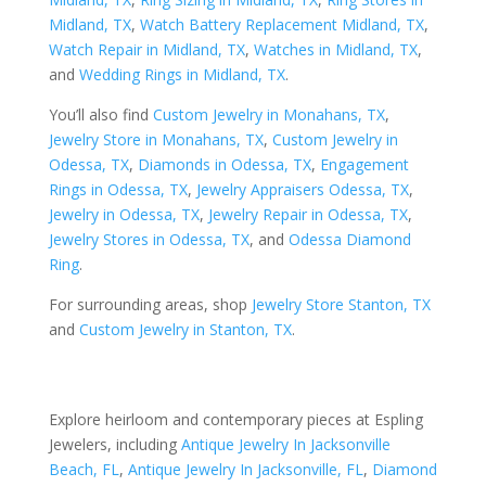
Midland, TX
,
Watch Battery Replacement Midland, TX
,
Watch Repair in Midland, TX
,
Watches in Midland, TX
,
and
Wedding Rings in Midland, TX
.
You’ll also find
Custom Jewelry in Monahans, TX
,
Jewelry Store in Monahans, TX
,
Custom Jewelry in
Odessa, TX
,
Diamonds in Odessa, TX
,
Engagement
Rings in Odessa, TX
,
Jewelry Appraisers Odessa, TX
,
Jewelry in Odessa, TX
,
Jewelry Repair in Odessa, TX
,
Jewelry Stores in Odessa, TX
, and
Odessa Diamond
Ring
.
For surrounding areas, shop
Jewelry Store Stanton, TX
and
Custom Jewelry in Stanton, TX
.
Explore heirloom and contemporary pieces at Espling
Jewelers, including
Antique Jewelry In Jacksonville
Beach, FL
,
Antique Jewelry In Jacksonville, FL
,
Diamond