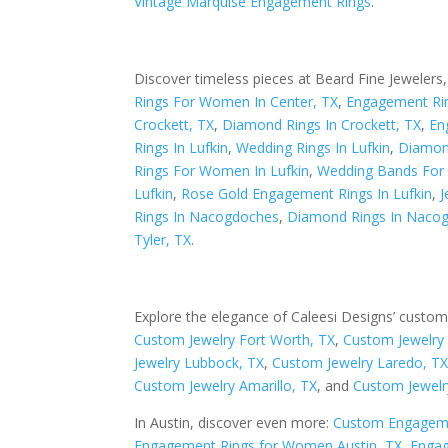
Vintage Marquise Engagement Rings
.
Discover timeless pieces at Beard Fine Jewelers,
Rings For Women In Center, TX
,
Engagement Rin
Crockett, TX
,
Diamond Rings In Crockett, TX
,
En
Rings In Lufkin
,
Wedding Rings In Lufkin
,
Diamond
Rings For Women In Lufkin
,
Wedding Bands For
Lufkin
,
Rose Gold Engagement Rings In Lufkin
,
J
Rings In Nacogdoches
,
Diamond Rings In Naco
Tyler, TX
.
Explore the elegance of Caleesi Designs’ custom
Custom Jewelry Fort Worth, TX
,
Custom Jewelry 
Jewelry Lubbock, TX
,
Custom Jewelry Laredo, T
Custom Jewelry Amarillo, TX
, and
Custom Jewelr
In Austin, discover even more:
Custom Engageme
Engagement Rings for Women Austin, TX
,
Engag