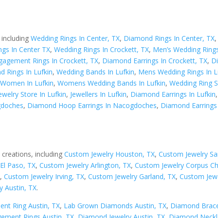
 including
Wedding Rings In Center, TX
,
Diamond Rings In Center, TX
gs In Center TX
,
Wedding Rings In Crockett, TX
,
Men’s Wedding Rings
gagement Rings In Crockett, TX
,
Diamond Earrings In Crockett, TX
,
D
 Rings In Lufkin
,
Wedding Bands In Lufkin
,
Mens Wedding Rings In L
 Women In Lufkin
,
Womens Wedding Bands In Lufkin
,
Wedding Ring Se
ewelry Store In Lufkin
,
Jewellers In Lufkin
,
Diamond Earrings In Lufkin
gdoches
,
Diamond Hoop Earrings In Nacogdoches
,
Diamond Earrings
 creations, including
Custom Jewelry Houston, TX
,
Custom Jewelry Sa
El Paso, TX
,
Custom Jewelry Arlington, TX
,
Custom Jewelry Corpus Chr
X
,
Custom Jewelry Irving, TX
,
Custom Jewelry Garland, TX
,
Custom Jewe
y Austin, TX
.
nt Ring Austin, TX
,
Lab Grown Diamonds Austin, TX
,
Diamond Bracel
ement Rings Austin, TX
,
Diamond Jewelry Austin, TX
,
Diamond Neckla