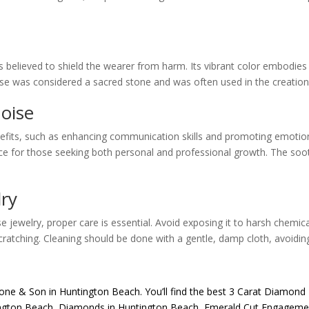
s believed to shield the wearer from harm. Its vibrant color embodies
oise was considered a sacred stone and was often used in the creation o
oise
fits, such as enhancing communication skills and promoting emotional 
ice for those seeking both personal and professional growth. The soot
lry
e jewelry, proper care is essential. Avoid exposing it to harsh chemic
scratching. Cleaning should be done with a gentle, damp cloth, avoidin
one & Son
in Huntington Beach. You’ll find the best
3 Carat Diamond 
ngton Beach
,
Diamonds in Huntington Beach
,
Emerald Cut Engagemen