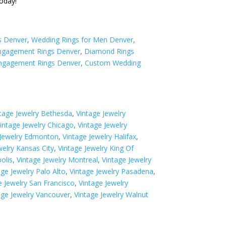
oday!
s Denver
,
Wedding Rings for Men Denver
,
gagement Rings Denver
,
Diamond Rings
ngagement Rings Denver
,
Custom Wedding
tage Jewelry Bethesda
,
Vintage Jewelry
intage Jewelry Chicago
,
Vintage Jewelry
 Jewelry Edmonton
,
Vintage Jewelry Halifax
,
welry Kansas City
,
Vintage Jewelry King Of
olis
,
Vintage Jewelry Montreal
,
Vintage Jewelry
age Jewelry Palo Alto
,
Vintage Jewelry Pasadena
,
e Jewelry San Francisco
,
Vintage Jewelry
age Jewelry Vancouver
,
Vintage Jewelry Walnut