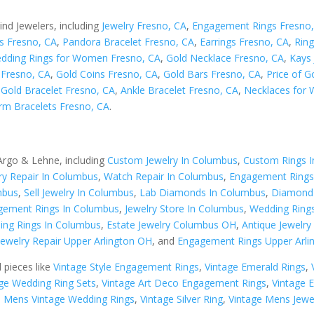
ind Jewelers, including
Jewelry Fresno, CA
,
Engagement Rings Fresno
s Fresno, CA
,
Pandora Bracelet Fresno, CA
,
Earrings Fresno, CA
,
Ring
dding Rings for Women Fresno, CA
,
Gold Necklace Fresno, CA
,
Kays 
s Fresno, CA
,
Gold Coins Fresno, CA
,
Gold Bars Fresno, CA
,
Price of G
,
Gold Bracelet Fresno, CA
,
Ankle Bracelet Fresno, CA
,
Necklaces for
rm Bracelets Fresno, CA
.
 Argo & Lehne, including
Custom Jewelry In Columbus
,
Custom Rings 
ry Repair In Columbus
,
Watch Repair In Columbus
,
Engagement Rings
mbus
,
Sell Jewelry In Columbus
,
Lab Diamonds In Columbus
,
Diamond 
ement Rings In Columbus
,
Jewelry Store In Columbus
,
Wedding Ring
ing Rings In Columbus
,
Estate Jewelry Columbus OH
,
Antique Jewelr
Jewelry Repair Upper Arlington OH
, and
Engagement Rings Upper Arli
d pieces like
Vintage Style Engagement Rings
,
Vintage Emerald Rings
,
ge Wedding Ring Sets
,
Vintage Art Deco Engagement Rings
,
Vintage 
,
Mens Vintage Wedding Rings
,
Vintage Silver Ring
,
Vintage Mens Jewe