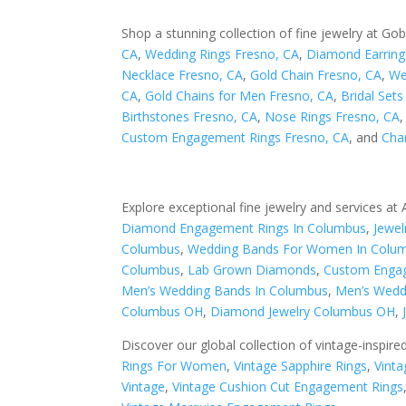
Shop a stunning collection of fine jewelry at Gob
CA
,
Wedding Rings Fresno, CA
,
Diamond Earring
Necklace Fresno, CA
,
Gold Chain Fresno, CA
,
We
CA
,
Gold Chains for Men Fresno, CA
,
Bridal Set
Birthstones Fresno, CA
,
Nose Rings Fresno, CA
Custom Engagement Rings Fresno, CA
, and
Cha
Explore exceptional fine jewelry and services at
Diamond Engagement Rings In Columbus
,
Jewel
Columbus
,
Wedding Bands For Women In Colu
Columbus
,
Lab Grown Diamonds
,
Custom Engag
Men’s Wedding Bands In Columbus
,
Men’s Wedd
Columbus OH
,
Diamond Jewelry Columbus OH
,
Discover our global collection of vintage-inspire
Rings For Women
,
Vintage Sapphire Rings
,
Vinta
Vintage
,
Vintage Cushion Cut Engagement Rings