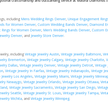
eptional craftsmanship and outstanding service at Masina Diamonds t
ngs, including
Mens Wedding Rings Denver
,
Unique Engagement Ring
nds for Women Denver
,
Custom Wedding Bands Denver
,
Diamond En
 Rings for Women Denver
,
Men’s Wedding Bands Denver
,
Custom E
ewelry Denver
, and
Jewelry Store Denver
.
ewelry, including
Vintage Jewelry Austin
,
Vintage Jewelry Baltimore
,
Vin
ewelry Bremerton
,
Vintage Jewelry Calgary
,
Vintage Jewelry Charlotte
,
V
welry Dallas
,
Vintage Jewelry Denver
,
Vintage Jewelry Detroit
,
Vintage
on
,
Vintage Jewelry In Fairfax
,
Vintage Jewelry Indianapolis
,
Vintage Je
e Jewelry Los Angeles
,
Vintage Jewelry Miami
,
Vintage Jewelry Minneap
welry Newaygo
,
Vintage Jewelry Orlando
,
Vintage Jewelry Ottawa
,
Vint
tland
,
Vintage Jewelry Sacramento
,
Vintage Jewelry San Diego
,
Vintag
ewelry Seattle
,
Vintage Jewelry St. Louis
,
Vintage Jewelry Tampa
,
Vint
Jewelry Wichita
, and
Vintage Jewelry Winnipeg
.