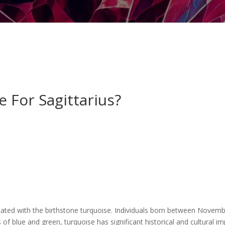
 For Sagittarius?
ssociated with the birthstone turquoise. Individuals born between No
s of blue and green, turquoise has significant historical and cultural