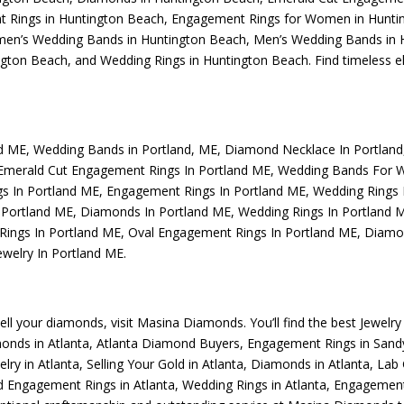
 Rings in Huntington Beach
,
Engagement Rings for Women in Hunti
n’s Wedding Bands in Huntington Beach
,
Men’s Wedding Bands in 
ngton Beach
, and
Wedding Rings in Huntington Beach
. Find timeless 
nd ME
,
Wedding Bands in Portland, ME
,
Diamond Necklace In Portlan
Emerald Cut Engagement Rings In Portland ME
,
Wedding Bands For 
s In Portland ME
,
Engagement Rings In Portland ME
,
Wedding Rings
 Portland ME
,
Diamonds In Portland ME
,
Wedding Rings In Portland 
Rings In Portland ME
,
Oval Engagement Rings In Portland ME
,
Diamon
welry In Portland ME
.
sell your diamonds, visit
Masina Diamonds
. You’ll find the best
Jewelry
monds in Atlanta
,
Atlanta Diamond Buyers
,
Engagement Rings in Sand
elry in Atlanta
,
Selling Your Gold in Atlanta
,
Diamonds in Atlanta
,
Lab 
 Engagement Rings in Atlanta
,
Wedding Rings in Atlanta
,
Engagement 