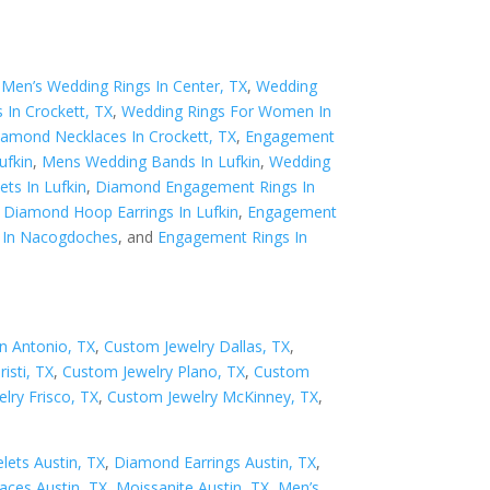
,
Men’s Wedding Rings In Center, TX
,
Wedding
 In Crockett, TX
,
Wedding Rings For Women In
iamond Necklaces In Crockett, TX
,
Engagement
ufkin
,
Mens Wedding Bands In Lufkin
,
Wedding
ts In Lufkin
,
Diamond Engagement Rings In
,
Diamond Hoop Earrings In Lufkin
,
Engagement
 In Nacogdoches
, and
Engagement Rings In
n Antonio, TX
,
Custom Jewelry Dallas, TX
,
isti, TX
,
Custom Jewelry Plano, TX
,
Custom
lry Frisco, TX
,
Custom Jewelry McKinney, TX
,
ets Austin, TX
,
Diamond Earrings Austin, TX
,
ces Austin, TX
,
Moissanite Austin, TX
,
Men’s