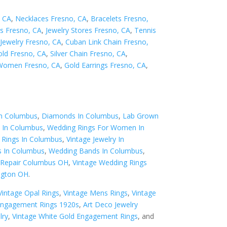
, CA
,
Necklaces Fresno, CA
,
Bracelets Fresno,
s Fresno, CA
,
Jewelry Stores Fresno, CA
,
Tennis
Jewelry Fresno, CA
,
Cuban Link Chain Fresno,
old Fresno, CA
,
Silver Chain Fresno, CA
,
 Women Fresno, CA
,
Gold Earrings Fresno, CA
,
In Columbus
,
Diamonds In Columbus
,
Lab Grown
 In Columbus
,
Wedding Rings For Women In
Rings In Columbus
,
Vintage Jewelry In
s In Columbus
,
Wedding Bands In Columbus
,
y Repair Columbus OH
,
Vintage Wedding Rings
ngton OH
.
Vintage Opal Rings
,
Vintage Mens Rings
,
Vintage
Engagement Rings 1920s
,
Art Deco Jewelry
lry
,
Vintage White Gold Engagement Rings
, and