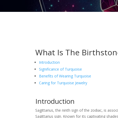
What Is The Birthstone
Introduction
Significance of Turquoise
Benefits of Wearing Turquoise
Caring for Turquoise Jewelry
Introduction
Sagittarius, the ninth sign of the zodiac, is a
Sagittarius sign. Known for its captivating shade