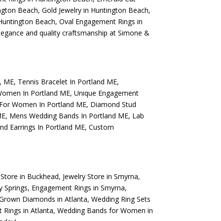
ngton Beach
,
Gold Jewelry in Huntington Beach
,
Huntington Beach
,
Oval Engagement Rings in
elegance and quality craftsmanship at Simone &
d, ME
,
Tennis Bracelet In Portland ME
,
Women In Portland ME
,
Unique Engagement
 For Women In Portland ME
,
Diamond Stud
ME
,
Mens Wedding Bands In Portland ME
,
Lab
d Earrings In Portland ME
,
Custom
 Store in Buckhead
,
Jewelry Store in Smyrna
,
y Springs
,
Engagement Rings in Smyrna
,
Grown Diamonds in Atlanta
,
Wedding Ring Sets
Rings in Atlanta
,
Wedding Bands for Women in