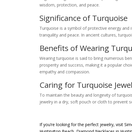
wisdom, protection, and peace.
Significance of Turquoise
Turquoise is a symbol of protective energy and i
tranquility and peace. In ancient cultures, turqu
Benefits of Wearing Turqu
Wearing turquoise is said to bring numerous bene
prosperity and success, making it a popular cho
empathy and compassion.
Caring for Turquoise Jewe
To maintain the beauty and longevity of turquois
jewelry in a dry, soft pouch or cloth to prevent 
If you’re looking for the perfect jewelry, visit
Sim
Huntington Beach
,
Diamond Necklaces in Hunti