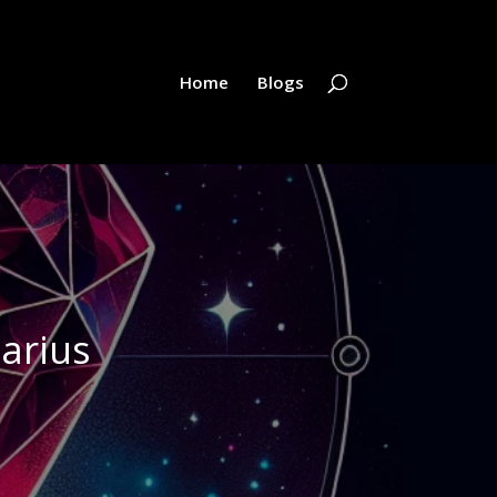
Home
Blogs
tarius