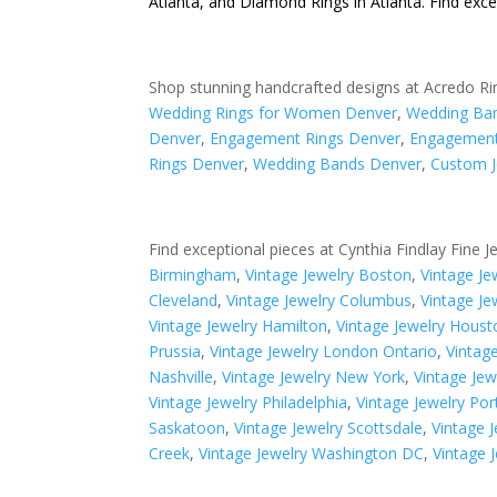
Atlanta
, and
Diamond Rings in Atlanta
. Find exc
Shop stunning handcrafted designs at Acredo Ri
Wedding Rings for Women Denver
,
Wedding Ba
Denver
,
Engagement Rings Denver
,
Engagement
Rings Denver
,
Wedding Bands Denver
,
Custom J
Find exceptional pieces at Cynthia Findlay Fine J
Birmingham
,
Vintage Jewelry Boston
,
Vintage J
Cleveland
,
Vintage Jewelry Columbus
,
Vintage Je
Vintage Jewelry Hamilton
,
Vintage Jewelry Houst
Prussia
,
Vintage Jewelry London Ontario
,
Vintag
Nashville
,
Vintage Jewelry New York
,
Vintage Je
Vintage Jewelry Philadelphia
,
Vintage Jewelry Por
Saskatoon
,
Vintage Jewelry Scottsdale
,
Vintage J
Creek
,
Vintage Jewelry Washington DC
,
Vintage 