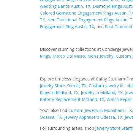
Wedding Bands Austin, TX
,
Diamond Rings Austi
Colored Gemstone Engagement Rings Austin, T
TX
,
Non Traditional Engagement Rings Austin, T
Engagement Ring Austin, TX
, and
Real Diamond 
Discover stunning collections at Concierge Jewel
Rings
,
Marco Dal Maso
,
Men’s Jewelry
,
Custom 
Explore timeless elegance at Cathy Eastham Fine
Jewelry Store Kermit, TX
,
Custom Jewelry in Lub
Rings in Midland, TX
,
Jewelry in Midland, TX
,
Jewe
Battery Replacement Midland, TX
,
Watch Repair 
You’ll also find
Custom Jewelry in Monahans, TX
Odessa, TX
,
Jewelry Appraisers Odessa, TX
,
Jewe
For surrounding areas, shop
Jewelry Store Stant