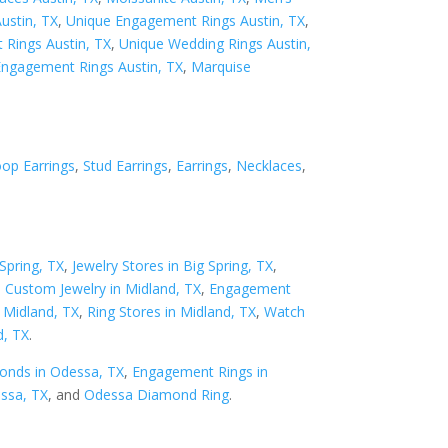
Austin, TX
,
Unique Engagement Rings Austin, TX
,
Rings Austin, TX
,
Unique Wedding Rings Austin,
Engagement Rings Austin, TX
,
Marquise
op Earrings
,
Stud Earrings
,
Earrings
,
Necklaces
,
Spring, TX
,
Jewelry Stores in Big Spring, TX
,
,
Custom Jewelry in Midland, TX
,
Engagement
n Midland, TX
,
Ring Stores in Midland, TX
,
Watch
d, TX
.
onds in Odessa, TX
,
Engagement Rings in
essa, TX
, and
Odessa Diamond Ring
.