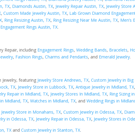
n, TX
,
Diamonds Austin, TX
,
Jewelry Repair Austin, TX
,
Jewelry Store 
X
,
Custom Made Jewelry Austin, TX
,
Lab Grown Diamond Engagement 
X
,
Ring Resizing Austin, TX
,
Ring Resizing Near Me Austin, TX
,
Men’s 
Engagement Rings Austin, TX
.
ry Repair, including
Engagement Rings
,
Wedding Bands
,
Bracelets
,
Ho
Jewelry
,
Fashion Rings
,
Charms and Pendants
, and
Emerald Jewelry
.
 Jewelry, featuring
Jewelry Store Andrews, TX
,
Custom Jewelry in Big 
bock, TX
,
Jewelry Store in Lubbock, TX
,
Antique Jewelry in Midland, TX
lry Repair in Midland, TX
,
Jewelry Stores In Midland, TX
,
Ring Sizing i
in Midland, TX
,
Watches in Midland, TX
, and
Wedding Rings in Midlan
,
Jewelry Store in Monahans, TX
,
Custom Jewelry in Odessa, TX
,
Diam
lry in Odessa, TX
,
Jewelry Repair in Odessa, TX
,
Jewelry Stores in Od
on, TX
and
Custom Jewelry in Stanton, TX
.