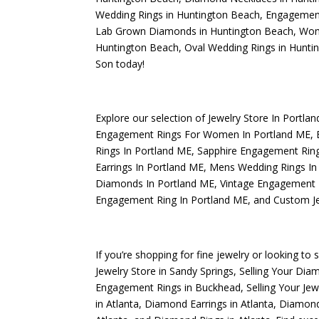
Wedding Rings in Huntington Beach
,
Engagement
Lab Grown Diamonds in Huntington Beach
,
Wome
Huntington Beach
,
Oval Wedding Rings in Hunti
Son today!
Explore our selection of
Jewelry Store In Portla
Engagement Rings For Women In Portland ME
,
Rings In Portland ME
,
Sapphire Engagement Ring
Earrings In Portland ME
,
Mens Wedding Rings In
Diamonds In Portland ME
,
Vintage Engagement 
Engagement Ring In Portland ME
, and
Custom Je
If you’re shopping for fine jewelry or looking to 
Jewelry Store in Sandy Springs
,
Selling Your Dia
Engagement Rings in Buckhead
,
Selling Your Jew
in Atlanta
,
Diamond Earrings in Atlanta
,
Diamond