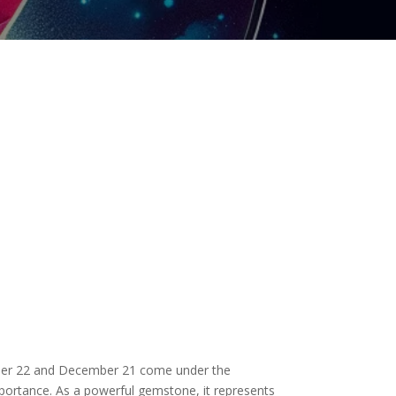
vember 22 and December 21 come under the
 importance. As a powerful gemstone, it represents