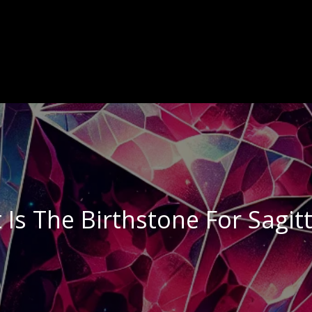
Is The Birthstone For Sagit