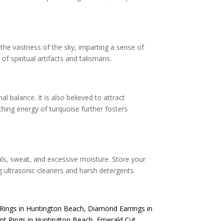
 the vastness of the sky, imparting a sense of
f spiritual artifacts and talismans.
balance. It is also believed to attract
hing energy of turquoise further fosters
als, sweat, and excessive moisture. Store your
g ultrasonic cleaners and harsh detergents.
Rings in Huntington Beach
,
Diamond Earrings in
t Rings in Huntington Beach
,
Emerald Cut