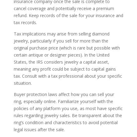
insurance company once the sale is complete to
cancel coverage and potentially receive a premium
refund. Keep records of the sale for your insurance and
tax records.
Tax implications may arise from selling diamond
jewelry, particularly if you sell for more than the
original purchase price (which is rare but possible with
certain antique or designer pieces). In the United
States, the IRS considers jewelry a capital asset,
meaning any profit could be subject to capital gains
tax. Consult with a tax professional about your specific
situation.
Buyer protection laws affect how you can sell your
ring, especially online. Familiarize yourself with the
policies of any platform you use, as most have specific
rules regarding jewelry sales. Be transparent about the
ring’s condition and characteristics to avoid potential
legal issues after the sale.