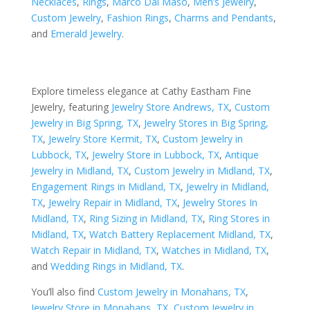
Necklaces
,
Rings
,
Marco Dal Maso
,
Men’s Jewelry
,
Custom Jewelry
,
Fashion Rings
,
Charms and Pendants
,
and
Emerald Jewelry
.
Explore timeless elegance at Cathy Eastham Fine
Jewelry, featuring
Jewelry Store Andrews, TX
,
Custom
Jewelry in Big Spring, TX
,
Jewelry Stores in Big Spring,
TX
,
Jewelry Store Kermit, TX
,
Custom Jewelry in
Lubbock, TX
,
Jewelry Store in Lubbock, TX
,
Antique
Jewelry in Midland, TX
,
Custom Jewelry in Midland, TX
,
Engagement Rings in Midland, TX
,
Jewelry in Midland,
TX
,
Jewelry Repair in Midland, TX
,
Jewelry Stores In
Midland, TX
,
Ring Sizing in Midland, TX
,
Ring Stores in
Midland, TX
,
Watch Battery Replacement Midland, TX
,
Watch Repair in Midland, TX
,
Watches in Midland, TX
,
and
Wedding Rings in Midland, TX
.
You’ll also find
Custom Jewelry in Monahans, TX
,
Jewelry Store in Monahans, TX
,
Custom Jewelry in