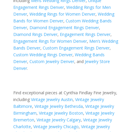
including
Mens Wedding Rings Denver
,
Unique
Engagement Rings Denver
,
Wedding Rings for Men
Denver
,
Wedding Rings for Women Denver
,
Wedding
Bands for Women Denver
,
Custom Wedding Bands
Denver
,
Diamond Engagement Rings Denver
,
Diamond Rings Denver
,
Engagement Rings Denver
,
Engagement Rings for Women Denver
,
Men’s Wedding
Bands Denver
,
Custom Engagement Rings Denver
,
Custom Wedding Rings Denver
,
Wedding Bands
Denver
,
Custom Jewelry Denver
, and
Jewelry Store
Denver
.
Find exceptional pieces at Cynthia Findlay Fine Jewelry,
including
Vintage Jewelry Austin
,
Vintage Jewelry
Baltimore
,
Vintage Jewelry Bethesda
,
Vintage Jewelry
Birmingham
,
Vintage Jewelry Boston
,
Vintage Jewelry
Bremerton
,
Vintage Jewelry Calgary
,
Vintage Jewelry
Charlotte
,
Vintage Jewelry Chicago
,
Vintage Jewelry