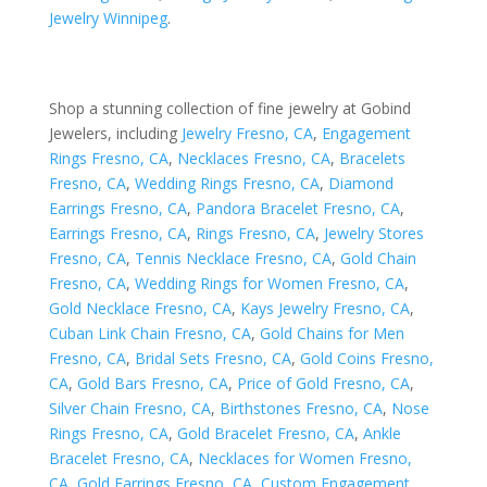
Jewelry Winnipeg
.
Shop a stunning collection of fine jewelry at Gobind
Jewelers, including
Jewelry Fresno, CA
,
Engagement
Rings Fresno, CA
,
Necklaces Fresno, CA
,
Bracelets
Fresno, CA
,
Wedding Rings Fresno, CA
,
Diamond
Earrings Fresno, CA
,
Pandora Bracelet Fresno, CA
,
Earrings Fresno, CA
,
Rings Fresno, CA
,
Jewelry Stores
Fresno, CA
,
Tennis Necklace Fresno, CA
,
Gold Chain
Fresno, CA
,
Wedding Rings for Women Fresno, CA
,
Gold Necklace Fresno, CA
,
Kays Jewelry Fresno, CA
,
Cuban Link Chain Fresno, CA
,
Gold Chains for Men
Fresno, CA
,
Bridal Sets Fresno, CA
,
Gold Coins Fresno,
CA
,
Gold Bars Fresno, CA
,
Price of Gold Fresno, CA
,
Silver Chain Fresno, CA
,
Birthstones Fresno, CA
,
Nose
Rings Fresno, CA
,
Gold Bracelet Fresno, CA
,
Ankle
Bracelet Fresno, CA
,
Necklaces for Women Fresno,
CA
,
Gold Earrings Fresno, CA
,
Custom Engagement