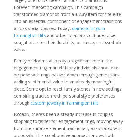
largely due to De Beers’ famous “A Diamond is
Forever” marketing campaign. This campaign
transformed diamonds from a luxury item for the elite
into an essential component of engagement traditions
across social classes. Today,
diamond rings in
Farmington Hills
and other locations continue to be
sought after for their durability, brilliance, and symbolic
value.
Family heirlooms also play a significant role in the
engagement ring market. Many individuals choose to
propose with rings passed down through generations,
adding sentimental value to an already meaningful
piece. Some opt to reset family stones in new settings,
combining tradition with personal style preferences
through
custom jewelry in Farmington Hills
.
Notably, there’s been a steady increase in couples
shopping together for engagement rings, moving away
from the surprise element traditionally associated with
proposals. This collaborative approach allows both