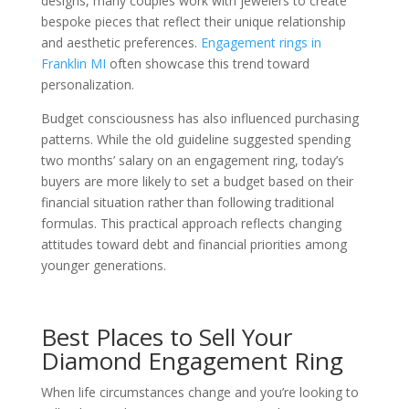
designs, many couples work with jewelers to create
bespoke pieces that reflect their unique relationship
and aesthetic preferences.
Engagement rings in
Franklin MI
often showcase this trend toward
personalization.
Budget consciousness has also influenced purchasing
patterns. While the old guideline suggested spending
two months’ salary on an engagement ring, today’s
buyers are more likely to set a budget based on their
financial situation rather than following traditional
formulas. This practical approach reflects changing
attitudes toward debt and financial priorities among
younger generations.
Best Places to Sell Your
Diamond Engagement Ring
When life circumstances change and you’re looking to