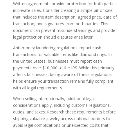
Written agreements provide protection for both parties
in private sales. Consider creating a simple bill of sale
that includes the item description, agreed price, date of
transaction, and signatures from both parties. This
document can prevent misunderstandings and provide
legal protection should disputes arise later.
Anti-money laundering regulations impact cash
transactions for valuable items like diamond rings. In
the United States, businesses must report cash
payments over $10,000 to the IRS. While this primarily
affects businesses, being aware of these regulations
helps ensure your transaction remains fully compliant
with all legal requirements.
When selling internationally, additional legal
considerations apply, including customs regulations,
duties, and taxes. Research these requirements before
shipping valuable jewelry across national borders to
avoid legal complications or unexpected costs that