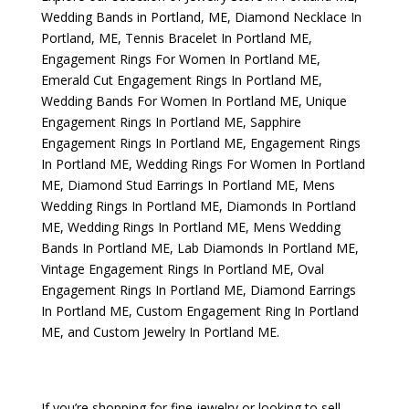
Wedding Bands in Portland, ME
,
Diamond Necklace In
Portland, ME
,
Tennis Bracelet In Portland ME
,
Engagement Rings For Women In Portland ME
,
Emerald Cut Engagement Rings In Portland ME
,
Wedding Bands For Women In Portland ME
,
Unique
Engagement Rings In Portland ME
,
Sapphire
Engagement Rings In Portland ME
,
Engagement Rings
In Portland ME
,
Wedding Rings For Women In Portland
ME
,
Diamond Stud Earrings In Portland ME
,
Mens
Wedding Rings In Portland ME
,
Diamonds In Portland
ME
,
Wedding Rings In Portland ME
,
Mens Wedding
Bands In Portland ME
,
Lab Diamonds In Portland ME
,
Vintage Engagement Rings In Portland ME
,
Oval
Engagement Rings In Portland ME
,
Diamond Earrings
In Portland ME
,
Custom Engagement Ring In Portland
ME
, and
Custom Jewelry In Portland ME
.
If you’re shopping for fine jewelry or looking to sell