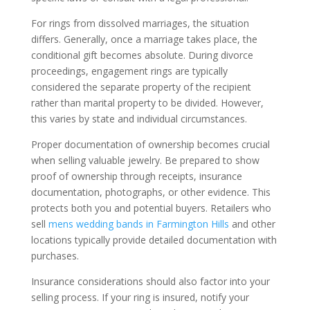
For rings from dissolved marriages, the situation
differs. Generally, once a marriage takes place, the
conditional gift becomes absolute. During divorce
proceedings, engagement rings are typically
considered the separate property of the recipient
rather than marital property to be divided. However,
this varies by state and individual circumstances.
Proper documentation of ownership becomes crucial
when selling valuable jewelry. Be prepared to show
proof of ownership through receipts, insurance
documentation, photographs, or other evidence. This
protects both you and potential buyers. Retailers who
sell
mens wedding bands in Farmington Hills
and other
locations typically provide detailed documentation with
purchases.
Insurance considerations should also factor into your
selling process. If your ring is insured, notify your