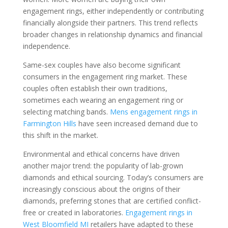
engagement rings, either independently or contributing
financially alongside their partners. This trend reflects
broader changes in relationship dynamics and financial
independence.
Same-sex couples have also become significant
consumers in the engagement ring market. These
couples often establish their own traditions,
sometimes each wearing an engagement ring or
selecting matching bands.
Mens engagement rings in
Farmington Hills
have seen increased demand due to
this shift in the market.
Environmental and ethical concerns have driven
another major trend: the popularity of lab-grown
diamonds and ethical sourcing. Today’s consumers are
increasingly conscious about the origins of their
diamonds, preferring stones that are certified conflict-
free or created in laboratories.
Engagement rings in
West Bloomfield MI
retailers have adapted to these