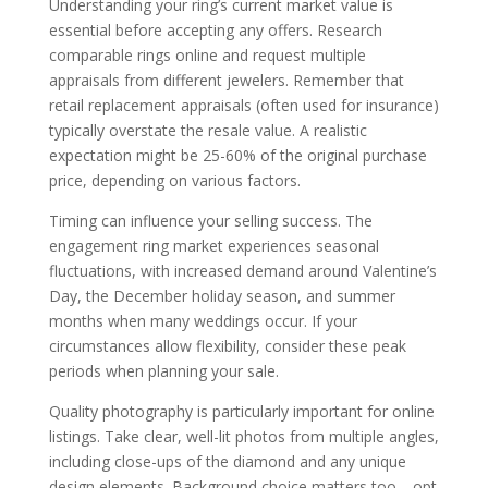
Understanding your ring’s current market value is
essential before accepting any offers. Research
comparable rings online and request multiple
appraisals from different jewelers. Remember that
retail replacement appraisals (often used for insurance)
typically overstate the resale value. A realistic
expectation might be 25-60% of the original purchase
price, depending on various factors.
Timing can influence your selling success. The
engagement ring market experiences seasonal
fluctuations, with increased demand around Valentine’s
Day, the December holiday season, and summer
months when many weddings occur. If your
circumstances allow flexibility, consider these peak
periods when planning your sale.
Quality photography is particularly important for online
listings. Take clear, well-lit photos from multiple angles,
including close-ups of the diamond and any unique
design elements. Background choice matters too—opt