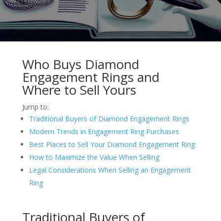
Who Buys Diamond
Engagement Rings and
Where to Sell Yours
Jump to:
Traditional Buyers of Diamond Engagement Rings
Modern Trends in Engagement Ring Purchases
Best Places to Sell Your Diamond Engagement Ring
How to Maximize the Value When Selling
Legal Considerations When Selling an Engagement
Ring
Traditional Buyers of