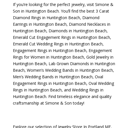
If you’re looking for the perfect jewelry, visit
Simone &
Son
in Huntington Beach. You’ll find the best
3 Carat
Diamond Rings in Huntington Beach
,
Diamond
Earrings in Huntington Beach
,
Diamond Necklaces in
Huntington Beach
,
Diamonds in Huntington Beach
,
Emerald Cut Engagement Rings in Huntington Beach
,
Emerald Cut Wedding Rings in Huntington Beach
,
Engagement Rings in Huntington Beach
,
Engagement
Rings for Women in Huntington Beach
,
Gold Jewelry in
Huntington Beach
,
Lab Grown Diamonds in Huntington
Beach
,
Women’s Wedding Bands in Huntington Beach
,
Men’s Wedding Bands in Huntington Beach
,
Oval
Engagement Rings in Huntington Beach
,
Oval Wedding
Rings in Huntington Beach
, and
Wedding Rings in
Huntington Beach
. Find timeless elegance and quality
craftsmanship at Simone & Son today!
Explore our selection of
Jewelry Store In Portland ME
,