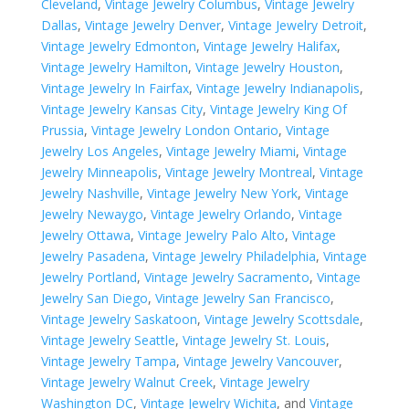
Cleveland
,
Vintage Jewelry Columbus
,
Vintage Jewelry
Dallas
,
Vintage Jewelry Denver
,
Vintage Jewelry Detroit
,
Vintage Jewelry Edmonton
,
Vintage Jewelry Halifax
,
Vintage Jewelry Hamilton
,
Vintage Jewelry Houston
,
Vintage Jewelry In Fairfax
,
Vintage Jewelry Indianapolis
,
Vintage Jewelry Kansas City
,
Vintage Jewelry King Of
Prussia
,
Vintage Jewelry London Ontario
,
Vintage
Jewelry Los Angeles
,
Vintage Jewelry Miami
,
Vintage
Jewelry Minneapolis
,
Vintage Jewelry Montreal
,
Vintage
Jewelry Nashville
,
Vintage Jewelry New York
,
Vintage
Jewelry Newaygo
,
Vintage Jewelry Orlando
,
Vintage
Jewelry Ottawa
,
Vintage Jewelry Palo Alto
,
Vintage
Jewelry Pasadena
,
Vintage Jewelry Philadelphia
,
Vintage
Jewelry Portland
,
Vintage Jewelry Sacramento
,
Vintage
Jewelry San Diego
,
Vintage Jewelry San Francisco
,
Vintage Jewelry Saskatoon
,
Vintage Jewelry Scottsdale
,
Vintage Jewelry Seattle
,
Vintage Jewelry St. Louis
,
Vintage Jewelry Tampa
,
Vintage Jewelry Vancouver
,
Vintage Jewelry Walnut Creek
,
Vintage Jewelry
Washington DC
,
Vintage Jewelry Wichita
, and
Vintage