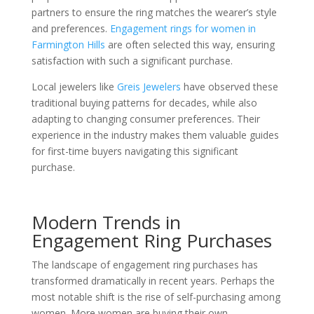
partners to ensure the ring matches the wearer’s style
and preferences.
Engagement rings for women in
Farmington Hills
are often selected this way, ensuring
satisfaction with such a significant purchase.
Local jewelers like
Greis Jewelers
have observed these
traditional buying patterns for decades, while also
adapting to changing consumer preferences. Their
experience in the industry makes them valuable guides
for first-time buyers navigating this significant
purchase.
Modern Trends in
Engagement Ring Purchases
The landscape of engagement ring purchases has
transformed dramatically in recent years. Perhaps the
most notable shift is the rise of self-purchasing among
women. More women are buying their own