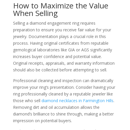
How to Maximize the Value
When Selling
Selling a diamond engagement ring requires
preparation to ensure you receive fair value for your
jewelry. Documentation plays a crucial role in this
process. Having original certificates from reputable
gemological laboratories like GIA or AGS significantly
increases buyer confidence and potential value.
Original receipts, appraisals, and warranty information
should also be collected before attempting to sell.
Professional cleaning and inspection can dramatically
improve your ring’s presentation. Consider having your
ring professionally cleaned by a reputable jeweler like
those who sell
diamond necklaces in Farmington Hills
.
Removing dirt and oil accumulation allows the
diamond’s brilliance to shine through, making a better
impression on potential buyers.