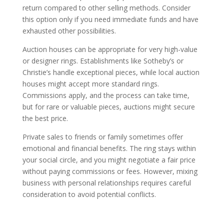
return compared to other selling methods. Consider
this option only if you need immediate funds and have
exhausted other possibilities.
Auction houses can be appropriate for very high-value
or designer rings. Establishments like Sotheby’s or
Christie’s handle exceptional pieces, while local auction
houses might accept more standard rings.
Commissions apply, and the process can take time,
but for rare or valuable pieces, auctions might secure
the best price.
Private sales to friends or family sometimes offer
emotional and financial benefits. The ring stays within
your social circle, and you might negotiate a fair price
without paying commissions or fees. However, mixing
business with personal relationships requires careful
consideration to avoid potential conflicts.