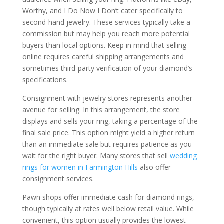
Worthy, and I Do Now I Don’t cater specifically to
second-hand jewelry. These services typically take a
commission but may help you reach more potential
buyers than local options. Keep in mind that selling
online requires careful shipping arrangements and
sometimes third-party verification of your diamond’s
specifications.
Consignment with jewelry stores represents another
avenue for selling. In this arrangement, the store
displays and sells your ring, taking a percentage of the
final sale price. This option might yield a higher return
than an immediate sale but requires patience as you
wait for the right buyer. Many stores that sell
wedding
rings for women in Farmington Hills
also offer
consignment services.
Pawn shops offer immediate cash for diamond rings,
though typically at rates well below retail value. While
convenient, this option usually provides the lowest