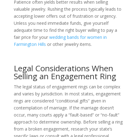
Patience often yields better results when selling
valuable jewelry. Rushing the process typically leads to
accepting lower offers out of frustration or urgency.
Unless you need immediate funds, give yourself
adequate time to find the right buyer willing to pay a
fair price for your
wedding bands for women in
Farmington Hills
or other jewelry items.
Legal Considerations When
Selling an Engagement Ring
The legal status of engagement rings can be complex
and varies by jurisdiction. In most states, engagement
rings are considered “conditional gifts” given in
contemplation of marriage. If the marriage doesn’t
occur, many courts apply a “fault-based” or “no-fault”
approach to determine ownership. Before selling a ring
from a broken engagement, research your state’s
specific laws or consult with a legal professional.