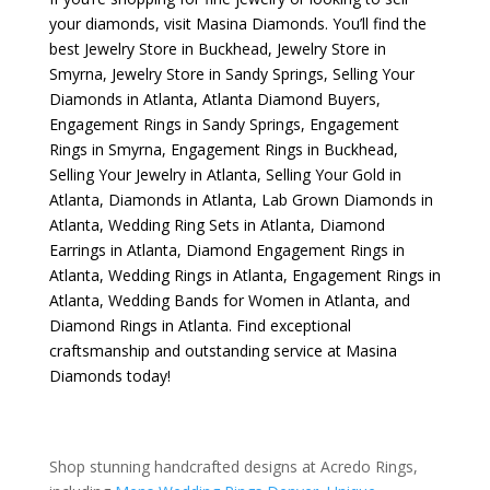
your diamonds, visit
Masina Diamonds
. You’ll find the
best
Jewelry Store in Buckhead
,
Jewelry Store in
Smyrna
,
Jewelry Store in Sandy Springs
,
Selling Your
Diamonds in Atlanta
,
Atlanta Diamond Buyers
,
Engagement Rings in Sandy Springs
,
Engagement
Rings in Smyrna
,
Engagement Rings in Buckhead
,
Selling Your Jewelry in Atlanta
,
Selling Your Gold in
Atlanta
,
Diamonds in Atlanta
,
Lab Grown Diamonds in
Atlanta
,
Wedding Ring Sets in Atlanta
,
Diamond
Earrings in Atlanta
,
Diamond Engagement Rings in
Atlanta
,
Wedding Rings in Atlanta
,
Engagement Rings in
Atlanta
,
Wedding Bands for Women in Atlanta
, and
Diamond Rings in Atlanta
. Find exceptional
craftsmanship and outstanding service at Masina
Diamonds today!
Shop stunning handcrafted designs at Acredo Rings,