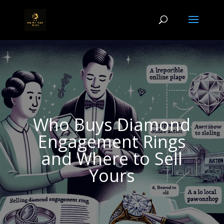
Who Buys Diamond
Engagement Rings
and Where to Sell
Yours