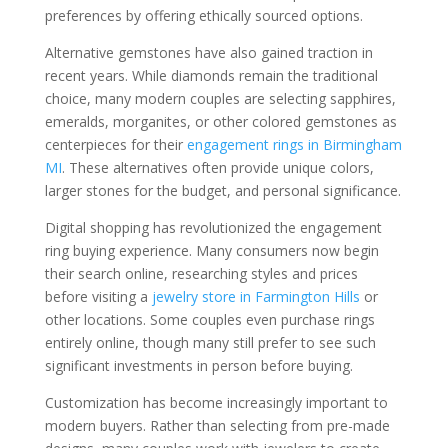
preferences by offering ethically sourced options.
Alternative gemstones have also gained traction in
recent years. While diamonds remain the traditional
choice, many modern couples are selecting sapphires,
emeralds, morganites, or other colored gemstones as
centerpieces for their
engagement rings in Birmingham
MI
. These alternatives often provide unique colors,
larger stones for the budget, and personal significance.
Digital shopping has revolutionized the engagement
ring buying experience. Many consumers now begin
their search online, researching styles and prices
before visiting a
jewelry store in Farmington Hills
or
other locations. Some couples even purchase rings
entirely online, though many still prefer to see such
significant investments in person before buying.
Customization has become increasingly important to
modern buyers. Rather than selecting from pre-made