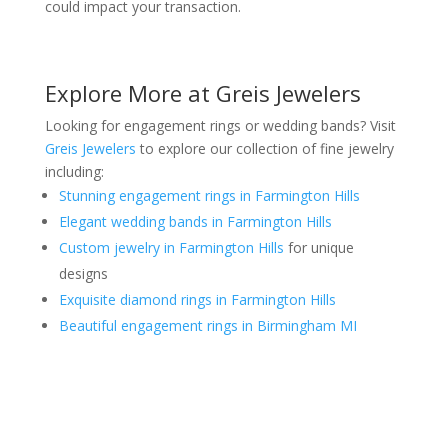
could impact your transaction.
Explore More at Greis Jewelers
Looking for engagement rings or wedding bands? Visit
Greis Jewelers
to explore our collection of fine jewelry
including:
Stunning engagement rings in Farmington Hills
Elegant wedding bands in Farmington Hills
Custom jewelry in Farmington Hills
for unique
designs
Exquisite diamond rings in Farmington Hills
Beautiful engagement rings in Birmingham MI