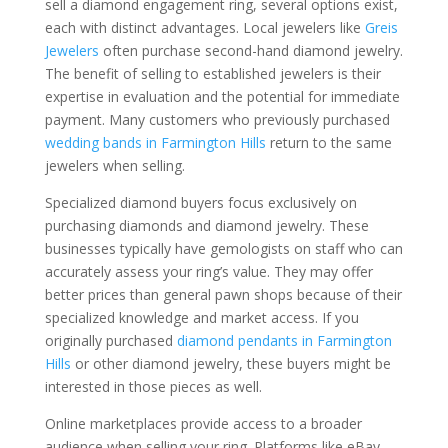
sell a diamond engagement ring, several options exist,
each with distinct advantages. Local jewelers like
Greis
Jewelers
often purchase second-hand diamond jewelry.
The benefit of selling to established jewelers is their
expertise in evaluation and the potential for immediate
payment. Many customers who previously purchased
wedding bands in Farmington Hills
return to the same
jewelers when selling.
Specialized diamond buyers focus exclusively on
purchasing diamonds and diamond jewelry. These
businesses typically have gemologists on staff who can
accurately assess your ring’s value. They may offer
better prices than general pawn shops because of their
specialized knowledge and market access. If you
originally purchased
diamond pendants in Farmington
Hills
or other diamond jewelry, these buyers might be
interested in those pieces as well.
Online marketplaces provide access to a broader
audience when selling your ring. Platforms like eBay,