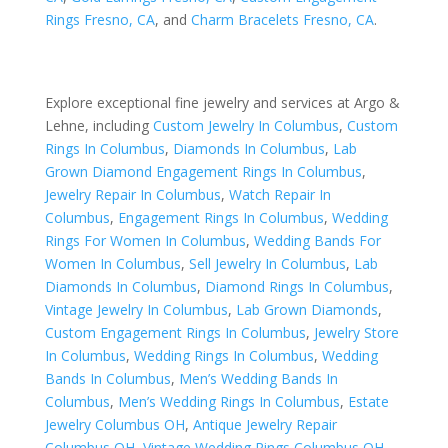
Rings Fresno, CA
, and
Charm Bracelets Fresno, CA
.
Explore exceptional fine jewelry and services at Argo &
Lehne, including
Custom Jewelry In Columbus
,
Custom
Rings In Columbus
,
Diamonds In Columbus
,
Lab
Grown Diamond Engagement Rings In Columbus
,
Jewelry Repair In Columbus
,
Watch Repair In
Columbus
,
Engagement Rings In Columbus
,
Wedding
Rings For Women In Columbus
,
Wedding Bands For
Women In Columbus
,
Sell Jewelry In Columbus
,
Lab
Diamonds In Columbus
,
Diamond Rings In Columbus
,
Vintage Jewelry In Columbus
,
Lab Grown Diamonds
,
Custom Engagement Rings In Columbus
,
Jewelry Store
In Columbus
,
Wedding Rings In Columbus
,
Wedding
Bands In Columbus
,
Men’s Wedding Bands In
Columbus
,
Men’s Wedding Rings In Columbus
,
Estate
Jewelry Columbus OH
,
Antique Jewelry Repair
Columbus OH
,
Vintage Wedding Rings Columbus OH
,