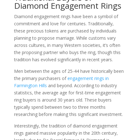
Diamond Engagement Rings
Diamond engagement rings have been a symbol of
commitment and love for centuries. Traditionally,
these precious tokens are purchased by individuals
planning to propose marriage. While customs vary
across cultures, in many Western societies, it’s often
the proposing partner who buys the ring, though this
tradition has evolved significantly in recent years.
Men between the ages of 25-44 have historically been
the primary purchasers of
engagement rings in
Farmington Hills
and beyond. According to industry
statistics, the average age for first-time engagement
ring buyers is around 30 years old. These buyers
typically spend between two to three months
researching before making this significant investment.
Interestingly, the tradition of diamond engagement
rings gained massive popularity in the 20th century,