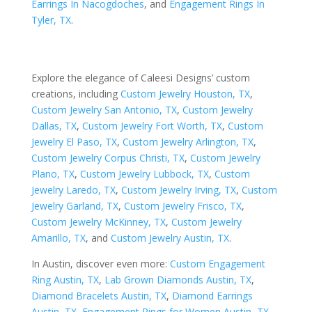
Earrings In Nacogdoches
, and
Engagement Rings In
Tyler, TX
.
Explore the elegance of Caleesi Designs’ custom
creations, including
Custom Jewelry Houston, TX
,
Custom Jewelry San Antonio, TX
,
Custom Jewelry
Dallas, TX
,
Custom Jewelry Fort Worth, TX
,
Custom
Jewelry El Paso, TX
,
Custom Jewelry Arlington, TX
,
Custom Jewelry Corpus Christi, TX
,
Custom Jewelry
Plano, TX
,
Custom Jewelry Lubbock, TX
,
Custom
Jewelry Laredo, TX
,
Custom Jewelry Irving, TX
,
Custom
Jewelry Garland, TX
,
Custom Jewelry Frisco, TX
,
Custom Jewelry McKinney, TX
,
Custom Jewelry
Amarillo, TX
, and
Custom Jewelry Austin, TX
.
In Austin, discover even more:
Custom Engagement
Ring Austin, TX
,
Lab Grown Diamonds Austin, TX
,
Diamond Bracelets Austin, TX
,
Diamond Earrings
Austin, TX
,
Engagement Rings for Women Austin, TX
,