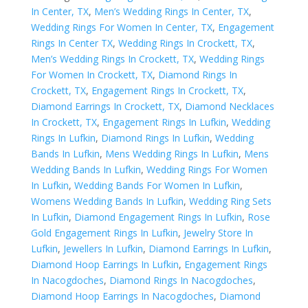
In Center, TX
,
Men’s Wedding Rings In Center, TX
,
Wedding Rings For Women In Center, TX
,
Engagement
Rings In Center TX
,
Wedding Rings In Crockett, TX
,
Men’s Wedding Rings In Crockett, TX
,
Wedding Rings
For Women In Crockett, TX
,
Diamond Rings In
Crockett, TX
,
Engagement Rings In Crockett, TX
,
Diamond Earrings In Crockett, TX
,
Diamond Necklaces
In Crockett, TX
,
Engagement Rings In Lufkin
,
Wedding
Rings In Lufkin
,
Diamond Rings In Lufkin
,
Wedding
Bands In Lufkin
,
Mens Wedding Rings In Lufkin
,
Mens
Wedding Bands In Lufkin
,
Wedding Rings For Women
In Lufkin
,
Wedding Bands For Women In Lufkin
,
Womens Wedding Bands In Lufkin
,
Wedding Ring Sets
In Lufkin
,
Diamond Engagement Rings In Lufkin
,
Rose
Gold Engagement Rings In Lufkin
,
Jewelry Store In
Lufkin
,
Jewellers In Lufkin
,
Diamond Earrings In Lufkin
,
Diamond Hoop Earrings In Lufkin
,
Engagement Rings
In Nacogdoches
,
Diamond Rings In Nacogdoches
,
Diamond Hoop Earrings In Nacogdoches
,
Diamond