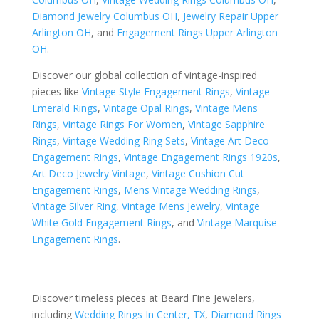
Diamond Jewelry Columbus OH
,
Jewelry Repair Upper
Arlington OH
, and
Engagement Rings Upper Arlington
OH
.
Discover our global collection of vintage-inspired
pieces like
Vintage Style Engagement Rings
,
Vintage
Emerald Rings
,
Vintage Opal Rings
,
Vintage Mens
Rings
,
Vintage Rings For Women
,
Vintage Sapphire
Rings
,
Vintage Wedding Ring Sets
,
Vintage Art Deco
Engagement Rings
,
Vintage Engagement Rings 1920s
,
Art Deco Jewelry Vintage
,
Vintage Cushion Cut
Engagement Rings
,
Mens Vintage Wedding Rings
,
Vintage Silver Ring
,
Vintage Mens Jewelry
,
Vintage
White Gold Engagement Rings
, and
Vintage Marquise
Engagement Rings
.
Discover timeless pieces at Beard Fine Jewelers,
including
Wedding Rings In Center, TX
,
Diamond Rings