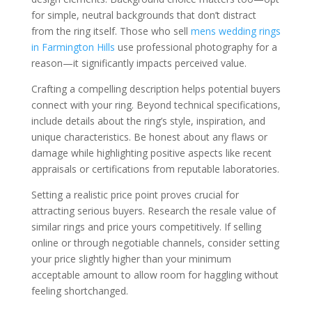
for simple, neutral backgrounds that don’t distract
from the ring itself. Those who sell
mens wedding rings
in Farmington Hills
use professional photography for a
reason—it significantly impacts perceived value.
Crafting a compelling description helps potential buyers
connect with your ring. Beyond technical specifications,
include details about the ring’s style, inspiration, and
unique characteristics. Be honest about any flaws or
damage while highlighting positive aspects like recent
appraisals or certifications from reputable laboratories.
Setting a realistic price point proves crucial for
attracting serious buyers. Research the resale value of
similar rings and price yours competitively. If selling
online or through negotiable channels, consider setting
your price slightly higher than your minimum
acceptable amount to allow room for haggling without
feeling shortchanged.