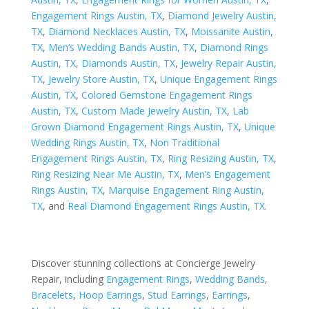
Engagement Rings Austin, TX
,
Diamond Jewelry Austin,
TX
,
Diamond Necklaces Austin, TX
,
Moissanite Austin,
TX
,
Men’s Wedding Bands Austin, TX
,
Diamond Rings
Austin, TX
,
Diamonds Austin, TX
,
Jewelry Repair Austin,
TX
,
Jewelry Store Austin, TX
,
Unique Engagement Rings
Austin, TX
,
Colored Gemstone Engagement Rings
Austin, TX
,
Custom Made Jewelry Austin, TX
,
Lab
Grown Diamond Engagement Rings Austin, TX
,
Unique
Wedding Rings Austin, TX
,
Non Traditional
Engagement Rings Austin, TX
,
Ring Resizing Austin, TX
,
Ring Resizing Near Me Austin, TX
,
Men’s Engagement
Rings Austin, TX
,
Marquise Engagement Ring Austin,
TX
, and
Real Diamond Engagement Rings Austin, TX
.
Discover stunning collections at Concierge Jewelry
Repair, including
Engagement Rings
,
Wedding Bands
,
Bracelets
,
Hoop Earrings
,
Stud Earrings
,
Earrings
,