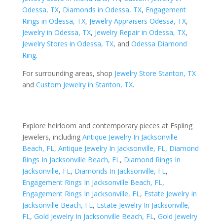
Odessa, TX
,
Diamonds in Odessa, TX
,
Engagement
Rings in Odessa, TX
,
Jewelry Appraisers Odessa, TX
,
Jewelry in Odessa, TX
,
Jewelry Repair in Odessa, TX
,
Jewelry Stores in Odessa, TX
, and
Odessa Diamond
Ring
.
For surrounding areas, shop
Jewelry Store Stanton, TX
and
Custom Jewelry in Stanton, TX
.
Explore heirloom and contemporary pieces at Espling
Jewelers, including
Antique Jewelry In Jacksonville
Beach, FL
,
Antique Jewelry In Jacksonville, FL
,
Diamond
Rings In Jacksonville Beach, FL
,
Diamond Rings In
Jacksonville, FL
,
Diamonds In Jacksonville, FL
,
Engagement Rings In Jacksonville Beach, FL
,
Engagement Rings In Jacksonville, FL
,
Estate Jewelry In
Jacksonville Beach, FL
,
Estate Jewelry In Jacksonville,
FL
,
Gold Jewelry In Jacksonville Beach, FL
,
Gold Jewelry